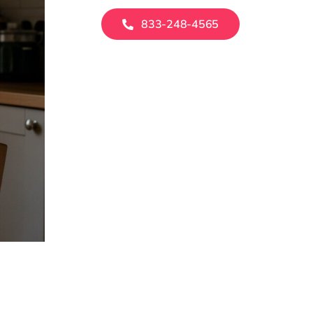
833-248-4565