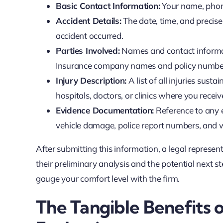
Basic Contact Information:
Your name, phone
Accident Details:
The date, time, and precise 
accident occurred.
Parties Involved:
Names and contact informati
Insurance company names and policy numbers,
Injury Description:
A list of all injuries sus
hospitals, doctors, or clinics where you recei
Evidence Documentation:
Reference to any e
vehicle damage, police report numbers, and w
After submitting this information, a legal represent
their preliminary analysis and the potential next s
gauge your comfort level with the firm.
The Tangible Benefits o