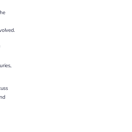
the
volved.
f
uries,
cuss
and