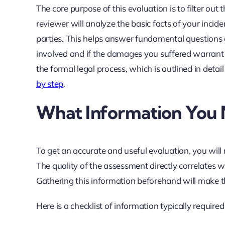
The core purpose of this evaluation is to filter out 
reviewer will analyze the basic facts of your incident
parties. This helps answer fundamental questions 
involved and if the damages you suffered warrant l
the formal legal process, which is outlined in detai
by step
.
What Information You 
To get an accurate and useful evaluation, you will
The quality of the assessment directly correlates 
Gathering this information beforehand will make t
Here is a checklist of information typically require