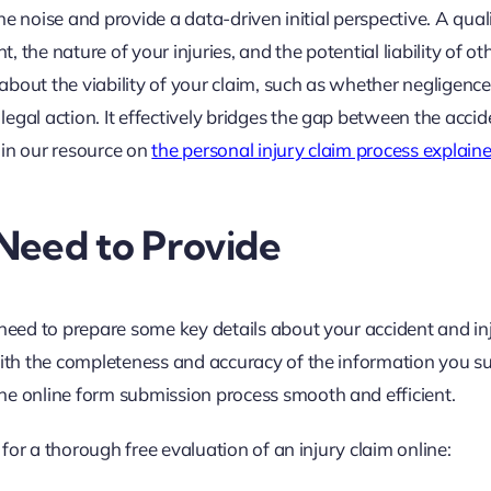
the noise and provide a data-driven initial perspective. A qual
, the nature of your injuries, and the potential liability of ot
about the viability of your claim, such as whether negligenc
egal action. It effectively bridges the gap between the acci
l in our resource on
the personal injury claim process explain
Need to Provide
 need to prepare some key details about your accident and inj
with the completeness and accuracy of the information you s
he online form submission process smooth and efficient.
d for a thorough free evaluation of an injury claim online: