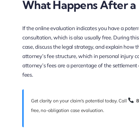
What Happens After a P
If the online evaluation indicates you have a potenti
consultation, which is also usually free. During this
case, discuss the legal strategy, and explain how t
attorney’s fee structure, which in personal injur
attorney’s fees are a percentage of the settlement
fees.
Get clarity on your claim's potential today. Call
8
free, no-obligation case evaluation.