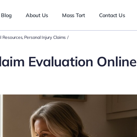
Blog
About Us
Mass Tort
Contact Us
l Resources
Personal Injury Claims
laim Evaluation Online