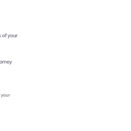
s of your
torney
 your