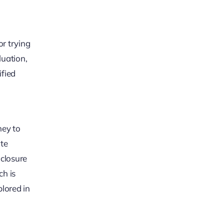
or trying
luation,
ified
ney to
ate
 closure
ch is
plored in