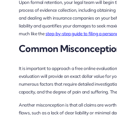
Upon formal retention, your legal team will begin t
process of evidence collection, including obtaining 
and dealing with insurance companies on your beha
liability and quantifies your damages to seek max
much like the
step-by-step guide to filing a persona
Common Misconceptions
It is important to approach a free online evaluati
evaluation will provide an exact dollar value for yo
numerous factors that require detailed investigatio
capacity, and the degree of pain and suffering. The
Another misconception is that all claims are worth p
flaws, such as a lack of clear liability or minimal d