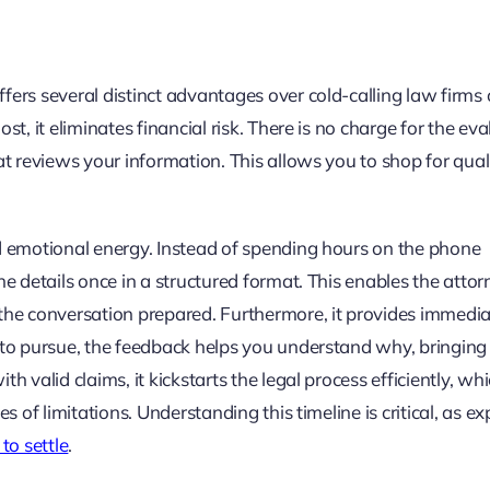
ers several distinct advantages over cold-calling law firms 
t, it eliminates financial risk. There is no charge for the eva
at reviews your information. This allows you to shop for qual
nd emotional energy. Instead of spending hours on the phone
he details once in a structured format. This enables the attor
 the conversation prepared. Furthermore, it provides immedi
 to pursue, the feedback helps you understand why, bringing
 valid claims, it kickstarts the legal process efficiently, whi
s of limitations. Understanding this timeline is critical, as ex
to settle
.