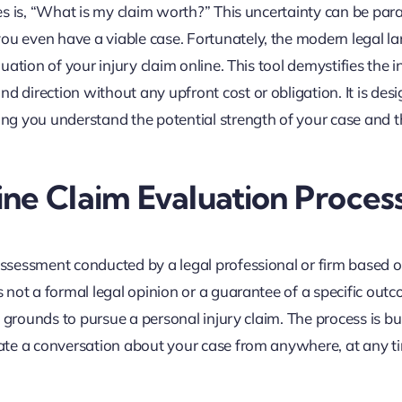
ses is, “What is my claim worth?” This uncertainty can be para
you even have a viable case. Fortunately, the modern legal l
uation of your injury claim online. This tool demystifies the in
d direction without any upfront cost or obligation. It is des
ping you understand the potential strength of your case and t
ne Claim Evaluation Proces
 assessment conducted by a legal professional or firm based 
is not a formal legal opinion or a guarantee of a specific out
ve grounds to pursue a personal injury claim. The process is bui
tiate a conversation about your case from anywhere, at any t