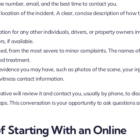
 number, email, and the best time to contact you.
location of the incident. A clear, concise description of how 
on for any other individuals, drivers, or property owners in
 if available.
tained, from the most severe to minor complaints. The names o
ved treatment.
vidence you may have, such as photos of the scene, your inj
itness contact information.
ative will review it and contact you, usually by phone, to dis
teps. This conversation is your opportunity to ask questions 
f Starting With an Online