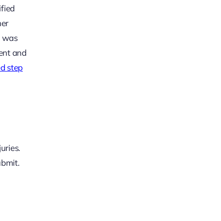
ified
her
e was
dent and
ed step
uries.
ubmit.