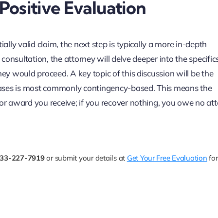
ositive Evaluation
ally valid claim, the next step is typically a more in-depth
 consultation, the attorney will delve deeper into the specific
hey would proceed. A key topic of this discussion will be the
y cases is most commonly contingency-based. This means the
 or award you receive; if you recover nothing, you owe no at
33-227-7919
or submit your details at
Get Your Free Evaluation
for