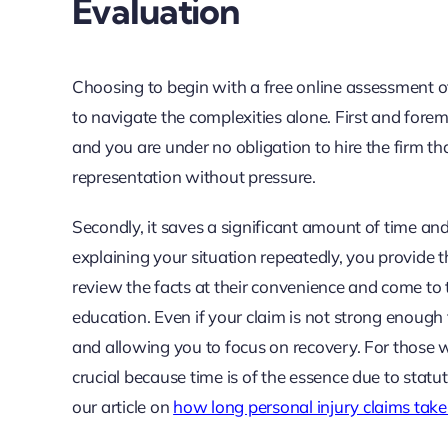
Evaluation
Choosing to begin with a free online assessment off
to navigate the complexities alone. First and foremos
and you are under no obligation to hire the firm th
representation without pressure.
Secondly, it saves a significant amount of time a
explaining your situation repeatedly, you provide t
review the facts at their convenience and come to
education. Even if your claim is not strong enough
and allowing you to focus on recovery. For those with
crucial because time is of the essence due to statute
our article on
how long personal injury claims take 