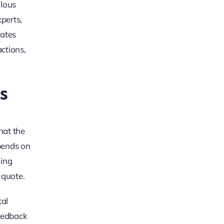
ulous
xperts,
rates
ctions,
s
hat the
epends on
ning
 quote.
tal
feedback