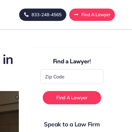
833-248-4565
Find A Lawyer
 in
Find a Lawyer!
Zip
Code
*
Speak to a Law Firm