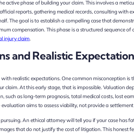
he active phase of building your claim. This involves a metic
official reports, gathering medical records, consulting with e
lf. The goal is to establish a compelling case that demonst
imum compensation. This phase is a structured sequence of a
l injury claim
.
 and Realistic Expectation
on with realistic expectations. One common misconception is t
ur claim. At this early stage, that is impossible. Valuation d
n, such as long-term prognosis, total medical costs, lost ear
 evaluation aims to assess viability, not provide a settlement
ursuing. An ethical attorney will tell you if your case has fa
amages that do not justify the cost of litigation. This honest 