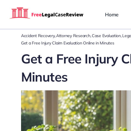
Skip
to
Home
content
Accident Recovery
Attorney Research
Case Evaluation
Lega
Get a Free Injury Claim Evaluation Online in Minutes
Get a Free Injury C
Minutes