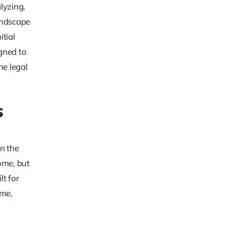
lyzing,
andscape
itial
igned to
he legal
s
on the
come, but
lt for
ime,