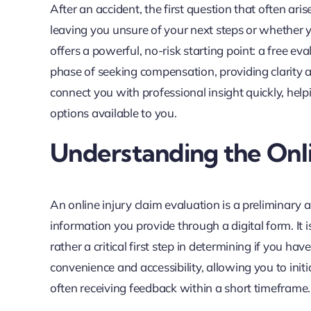
After an accident, the first question that often ari
leaving you unsure of your next steps or whether 
offers a powerful, no-risk starting point: a free eval
phase of seeking compensation, providing clarity an
connect you with professional insight quickly, hel
options available to you.
Understanding the Onli
An online injury claim evaluation is a preliminary
information you provide through a digital form. It 
rather a critical first step in determining if you ha
convenience and accessibility, allowing you to ini
often receiving feedback within a short timeframe.