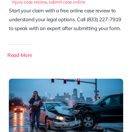
injury case review
,
submit case online
Start your claim with a free online case review to
understand your legal options. Call (833) 227-7919
to speak with an expert after submitting your form.
Read More