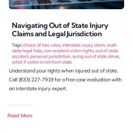
Navigating Out of State Injury
Claims and Legal Jurisdiction
Tags:
choice of law rules
,
interstate injury claim
,
multi
state legal help
,
non resident victim rights
,
out of state
accident
,
personal jurisdiction
,
suing out of state driver
,
what if victim is not from state
Understand your rights when injured out of state.
Call (833) 227-7919 for a free case evaluation with
an interstate injury expert.
Read More