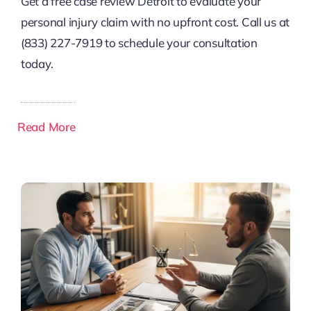
Get a free case review Detroit to evaluate your
personal injury claim with no upfront cost. Call us at
(833) 227-7919 to schedule your consultation
today.
Read More