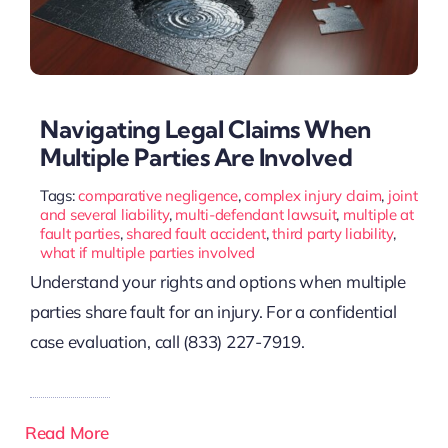
Navigating Legal Claims When
Multiple Parties Are Involved
Tags:
comparative negligence
,
complex injury claim
,
joint
and several liability
,
multi-defendant lawsuit
,
multiple at
fault parties
,
shared fault accident
,
third party liability
,
what if multiple parties involved
Understand your rights and options when multiple
parties share fault for an injury. For a confidential
case evaluation, call (833) 227-7919.
Read More