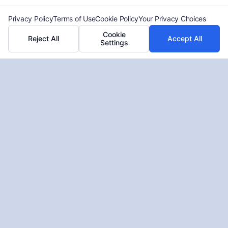
Privacy Policy
Terms of Use
Cookie Policy
Your Privacy Choices
Cookie
Reject All
Accept All
Settings
Who Pays Your Medical Bills After
an Accident or Injury
Tags:
future medical costs claim
,
health insurance lien
,
medical bills after accident
,
negotiating medical liens
,
personal injury medical expenses
,
PIP coverage medical
bills
,
who pays medical bills after injury
,
will my medical
bills be covered
Understand who is responsible for your medical bills
after an injury. For a free case evaluation, call (833)