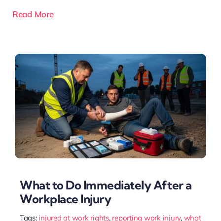
Read More
What to Do Immediately After a
Workplace Injury
Tags:
injured at work rights
,
reporting work injury
,
what