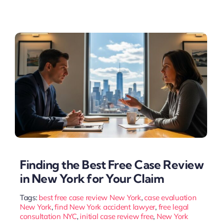
Finding the Best Free Case Review
in New York for Your Claim
Tags:
best free case review New York
,
case evaluation
New York
,
find New York accident lawyer
,
free legal
consultation NYC
,
initial case review free
,
New York