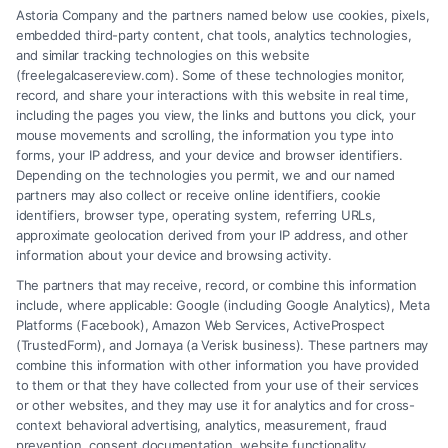
Astoria Company and the partners named below use cookies, pixels,
uninsured driver. Call (833) 227-7919 for a free
embedded third-party content, chat tools, analytics technologies,
consultation to protect your rights.
and similar tracking technologies on this website
(freelegalcasereview.com). Some of these technologies monitor,
record, and share your interactions with this website in real time,
including the pages you view, the links and buttons you click, your
mouse movements and scrolling, the information you type into
Read More
forms, your IP address, and your device and browser identifiers.
Depending on the technologies you permit, we and our named
partners may also collect or receive online identifiers, cookie
identifiers, browser type, operating system, referring URLs,
approximate geolocation derived from your IP address, and other
information about your device and browsing activity.
The partners that may receive, record, or combine this information
include, where applicable: Google (including Google Analytics), Meta
Platforms (Facebook), Amazon Web Services, ActiveProspect
(TrustedForm), and Jornaya (a Verisk business). These partners may
combine this information with other information you have provided
to them or that they have collected from your use of their services
or other websites, and they may use it for analytics and for cross-
context behavioral advertising, analytics, measurement, fraud
prevention, consent documentation, website functionality,