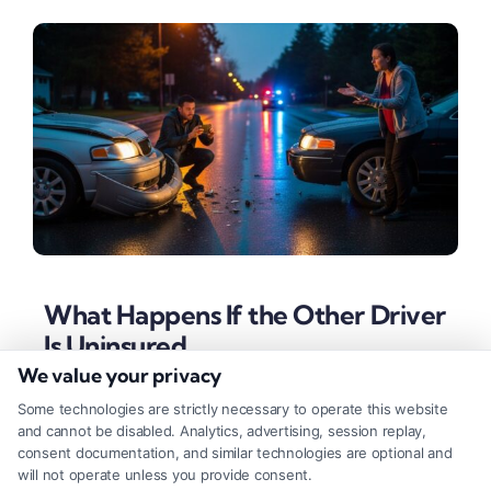
What Happens If the Other Driver
Is Uninsured
We value your privacy
Tags:
accident with uninsured driver
,
car accident no
insurance
,
insurance claim help
,
suing uninsured driver
,
Some technologies are strictly necessary to operate this website
UM coverage
,
underinsured motorist
,
uninsured motorist
and cannot be disabled. Analytics, advertising, session replay,
claim
,
what if driver was uninsured
consent documentation, and similar technologies are optional and
will not operate unless you provide consent.
Discover your options after a crash with an