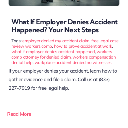
What If Employer Denies Accident
Happened? Your Next Steps
Tags:
employer denied my accident claim
,
free legal case
review workers comp
,
how to prove accident at work
,
what if employer denies accident happened
,
workers
comp attorney for denied claim
,
workers compensation
denial help
,
workplace accident denied no witnesses
If your employer denies your accident, learn how to
gather evidence and file a claim. Call us at (833)
227-7919 for free legal help.
Read More