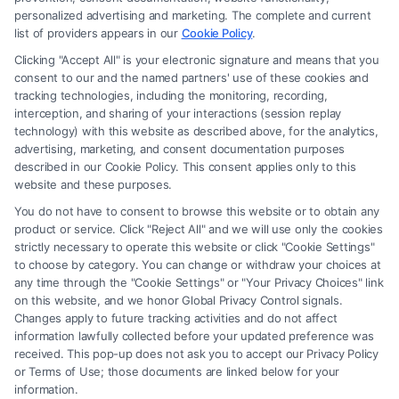
personalized advertising and marketing. The complete and current
What Questions to Ask a Lawyer
list of providers appears in our
Cookie Policy
.
Before Hiring Them
Clicking "Accept All" is your electronic signature and means that you
consent to our and the named partners' use of these cookies and
Tags:
attorney interview
,
choosing a lawyer
,
hiring an
tracking technologies, including the monitoring, recording,
attorney
,
lawyer consultation questions
,
legal
interception, and sharing of your interactions (session replay
representation tips
,
questions to ask a lawyer
,
what
technology) with this website as described above, for the analytics,
questions to ask before hiring lawyer
advertising, marketing, and consent documentation purposes
described in our Cookie Policy. This consent applies only to this
Ask the right questions before hiring a lawyer to
website and these purposes.
ensure a strong partnership. Call (833) 227-7919
You do not have to consent to browse this website or to obtain any
for a confidential case evaluation.
product or service. Click "Reject All" and we will use only the cookies
strictly necessary to operate this website or click "Cookie Settings"
to choose by category. You can change or withdraw your choices at
any time through the "Cookie Settings" or "Your Privacy Choices" link
on this website, and we honor Global Privacy Control signals.
Read More
Changes apply to future tracking activities and do not affect
information lawfully collected before your updated preference was
received. This pop-up does not ask you to accept our Privacy Policy
or Terms of Use; those documents are linked below for your
information.