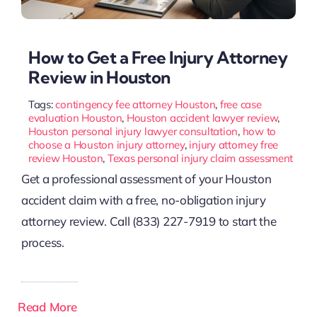
How to Get a Free Injury Attorney
Review in Houston
Tags:
contingency fee attorney Houston
,
free case
evaluation Houston
,
Houston accident lawyer review
,
Houston personal injury lawyer consultation
,
how to
choose a Houston injury attorney
,
injury attorney free
review Houston
,
Texas personal injury claim assessment
Get a professional assessment of your Houston
accident claim with a free, no-obligation injury
attorney review. Call (833) 227-7919 to start the
process.
Read More