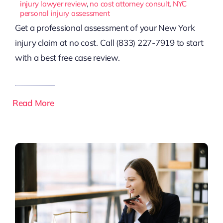
injury lawyer review
,
no cost attorney consult
,
NYC
personal injury assessment
Get a professional assessment of your New York
injury claim at no cost. Call (833) 227-7919 to start
with a best free case review.
Read More