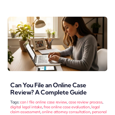
Can You File an Online Case
Review? A Complete Guide
Tags:
can I file online case review
,
case review process
,
digital legal intake
,
free online case evaluation
,
legal
claim assessment
,
online attorney consultation
,
personal