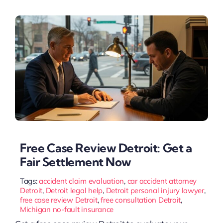
Free Case Review Detroit: Get a
Fair Settlement Now
Tags:
accident claim evaluation
,
car accident attorney
Detroit
,
Detroit legal help
,
Detroit personal injury lawyer
,
free case review Detroit
,
free consultation Detroit
,
Michigan no-fault insurance