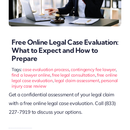
Free Online Legal Case Evaluation:
What to Expect and How to
Prepare
Tags:
case evaluation process
,
contingency fee lawyer
,
find a lawyer online
,
free legal consultation
,
free online
legal case evaluation
,
legal claim assessment
,
personal
injury case review
Get a confidential assessment of your legal claim
with a free online legal case evaluation. Call (833)
227-7919 to discuss your options.