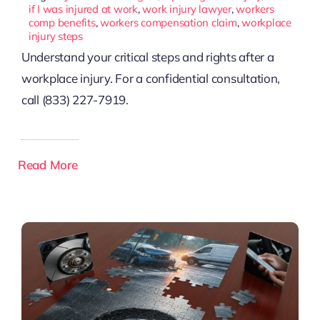
if I was injured at work
,
work injury lawyer
,
workers
comp benefits
,
workers compensation claim
,
workplace
injury steps
Understand your critical steps and rights after a
workplace injury. For a confidential consultation,
call (833) 227-7919.
Read More