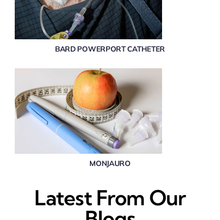
BARD POWERPORT CATHETER
MONJAURO
Latest From Our
Blogs