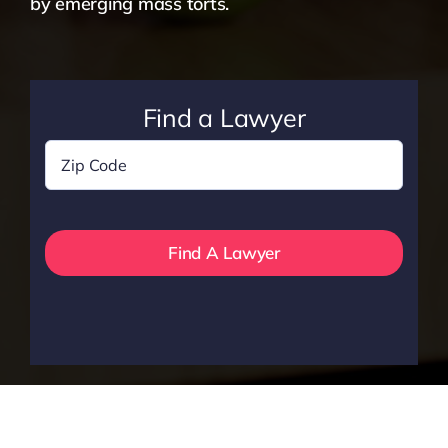
by emerging mass torts.
Find a Lawyer
Zip
Code
*