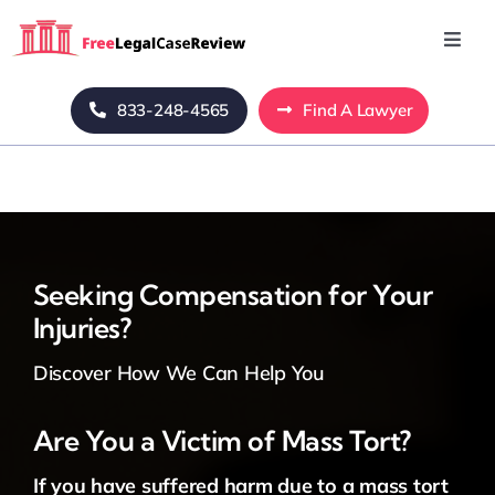
Skip
to
Toggl
Navig
content
Home
833-248-4565
Find A Lawyer
Blog
About Us
Seeking Compensation for Your
Injuries?
Mass Tort
Discover How We Can Help You
Contact Us
Are You a Victim of Mass Tort?
If you have suffered harm due to a mass tort