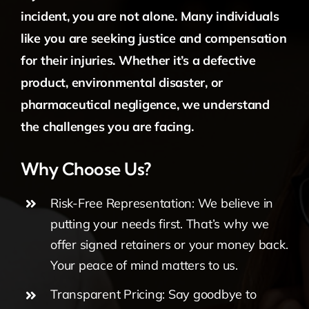
incident, you are not alone. Many individuals
like you are seeking justice and compensation
for their injuries. Whether it’s a defective
product, environmental disaster, or
pharmaceutical negligence, we understand
the challenges you are facing.
Why Choose Us?
Risk-Free Representation: We believe in
putting your needs first. That’s why we
offer signed retainers or your money back.
Your peace of mind matters to us.
Transparent Pricing: Say goodbye to