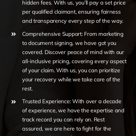
hidden fees. With us, you’ll pay a set price
per qualified claimant, ensuring fairness
and transparency every step of the way.
Comprehensive Support: From marketing
to document signing, we have got you
covered. Discover peace of mind with our
all-inclusive pricing, covering every aspect
of your claim. With us, you can prioritize
your recovery while we take care of the
rest.
Trusted Experience: With over a decade
of experience, we have the expertise and
track record you can rely on. Rest
assured, we are here to fight for the