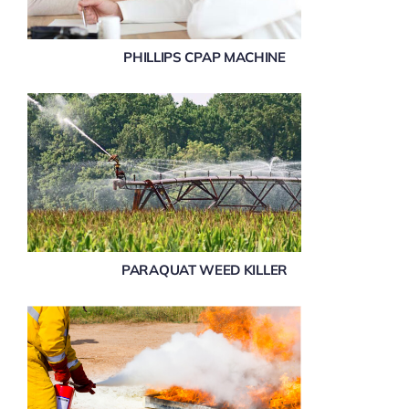
PHILLIPS CPAP MACHINE
PARAQUAT WEED KILLER