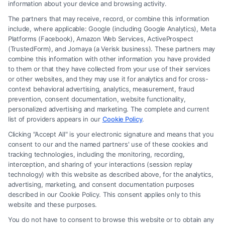
information about your device and browsing activity.
The partners that may receive, record, or combine this information
include, where applicable: Google (including Google Analytics), Meta
Platforms (Facebook), Amazon Web Services, ActiveProspect
(TrustedForm), and Jornaya (a Verisk business). These partners may
combine this information with other information you have provided
to them or that they have collected from your use of their services
Legal Campaign Disclaimer: FreeLegalCaseReview (the “Site”) is not a
or other websites, and they may use it for analytics and for cross-
law firm and not a lawyer referral service; nor is it a substitute for hiring
context behavioral advertising, analytics, measurement, fraud
an attorney or law firm. Any information displayed or provided on the
prevention, consent documentation, website functionality,
Site is for personal use only. This Site offers no legal, business, or tax
personalized advertising and marketing. The complete and current
advice, recommendations, mediation or counseling in connection with
list of providers appears in our
Cookie Policy
.
any legal matter, under any circumstances, and nothing we do and no
Clicking "Accept All" is your electronic signature and means that you
element of the Site or the Site’s call connect functionality ("Call Service")
consent to our and the named partners' use of these cookies and
should be construed as such. Some of the attorneys, law firms and legal
tracking technologies, including the monitoring, recording,
interception, and sharing of your interactions (session replay
service providers (collectively, "Third Party Legal Professionals") are
technology) with this website as described above, for the analytics,
accessible via the Call Service by virtue of their payment of a fee to
advertising, marketing, and consent documentation purposes
promote their respective services to users of the Call Service and should
described in our Cookie Policy. This consent applies only to this
be considered as advertising. This Site does not endorse or recommend
website and these purposes.
any participating Third-Party Legal Professionals. Your use of the Site
You do not have to consent to browse this website or to obtain any
or Call Service is not intended to create, and any information submitted