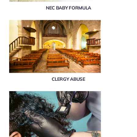
NEC BABY FORMULA
CLERGY ABUSE