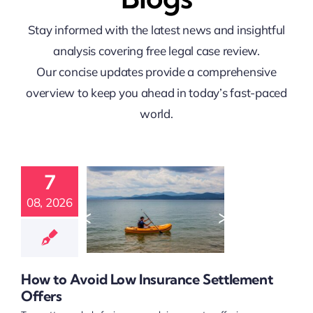
Stay informed with the latest news and insightful
analysis covering free legal case review.
Our concise updates provide a comprehensive
overview to keep you ahead in today’s fast-paced
world.
 to Avoid
7
Insurance
ttlement
08, 2026
Offers
t Claim Guidance
 Claim Resources
nt Compensation
How to Avoid Low Insurance Settlement
elp and Referrals
Offers