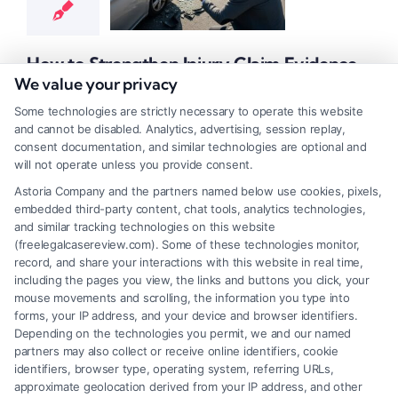
t Claim Guidance
 Claim Resources
ident Medical
How to Strengthen Injury Claim Evidence
entation
Injury
Effectively
We value your privacy
nce Strategies
Tags:
accident claim documentation
,
evidence for personal injury
Some technologies are strictly necessary to operate this website
settlement
,
how to strengthen injury claim evidence
,
personal injury
and cannot be disabled. Analytics, advertising, session replay,
evidence tips
,
proving injury damages
,
strengthening your injury
consent documentation, and similar technologies are optional and
case
will not operate unless you provide consent.
Astoria Company and the partners named below use cookies, pixels,
Learn how to strengthen injury claim evidence for a
embedded third-party content, chat tools, analytics technologies,
larger settlement. Call (833) 227-7919 for a free
and similar tracking technologies on this website
(freelegalcasereview.com). Some of these technologies monitor,
case review with a trusted attorney.
record, and share your interactions with this website in real time,
including the pages you view, the links and buttons you click, your
Read More
mouse movements and scrolling, the information you type into
forms, your IP address, and your device and browser identifiers.
Depending on the technologies you permit, we and our named
partners may also collect or receive online identifiers, cookie
identifiers, browser type, operating system, referring URLs,
1
2
Next
approximate geolocation derived from your IP address, and other