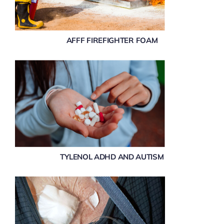
AFFF FIREFIGHTER FOAM
TYLENOL ADHD AND AUTISM