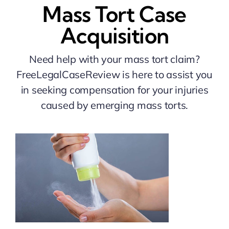
Mass Tort Case
Acquisition
Need help with your mass tort claim?
FreeLegalCaseReview is here to assist you
in seeking compensation for your injuries
caused by emerging mass torts.