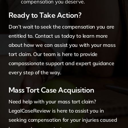
compensation you deserve.
Ready to Take Action?
Don’t wait to seek the compensation you are
entitled to. Contact us today to learn more
about how we can assist you with your mass
tort claim. Our team is here to provide
compassionate support and expert guidance
every step of the way.
Mass Tort Case Acquisition
Need help with your mass tort claim?
LegalCaseReview is here to assist you in
seeking compensation for your injuries caused