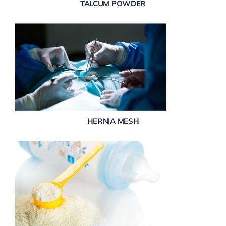
TALCUM POWDER
HERNIA MESH