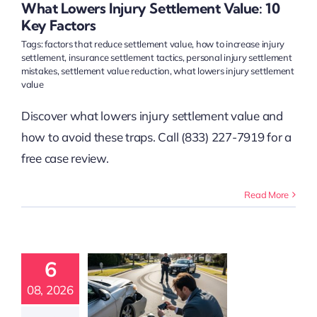
t Claims
Accident
What Lowers Injury Settlement Value: 10
sation
Accident
Key Factors
tim Resources
Tags:
factors that reduce settlement value
,
how to increase injury
settlement
,
insurance settlement tactics
,
personal injury settlement
mistakes
,
settlement value reduction
,
what lowers injury settlement
value
Discover what lowers injury settlement value and
how to avoid these traps. Call (833) 227-7919 for a
free case review.
Read More
ow to
rengthen
6
ury Claim
vidence
08, 2026
ectively