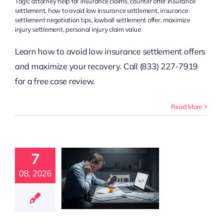
Tags:
attorney help for insurance claims
,
counter offer insurance
settlement
,
how to avoid low insurance settlement
,
insurance
settlement negotiation tips
,
lowball settlement offer
,
maximize
injury settlement
,
personal injury claim value
Learn how to avoid low insurance settlement offers
and maximize your recovery. Call (833) 227-7919
for a free case review.
Read More
t Lowers
Injury
7
ttlement
e: 10 Key
08, 2026
actors
t Claim Guidance
 Claim Resources