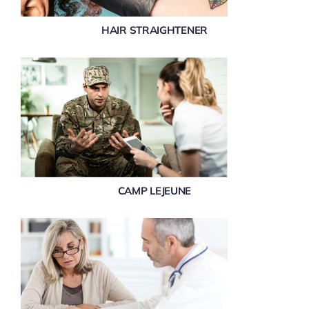
HAIR STRAIGHTENER
CAMP LEJEUNE