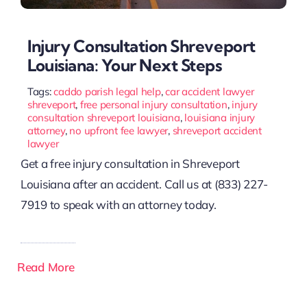
Injury Consultation Shreveport
Louisiana: Your Next Steps
Tags:
caddo parish legal help
,
car accident lawyer
shreveport
,
free personal injury consultation
,
injury
consultation shreveport louisiana
,
louisiana injury
attorney
,
no upfront fee lawyer
,
shreveport accident
lawyer
Get a free injury consultation in Shreveport
Louisiana after an accident. Call us at (833) 227-
7919 to speak with an attorney today.
Read More