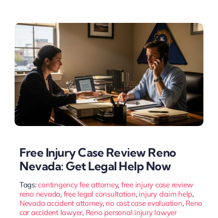
Free Injury Case Review Reno
Nevada: Get Legal Help Now
Tags:
contingency fee attorney
,
free injury case review
reno nevada
,
free legal consultation
,
injury claim help
,
Nevada accident attorney
,
no cost case evaluation
,
Reno
car accident lawyer
,
Reno personal injury lawyer