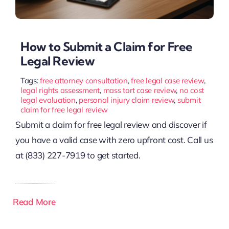
How to Submit a Claim for Free
Legal Review
Tags:
free attorney consultation
,
free legal case review
,
legal rights assessment
,
mass tort case review
,
no cost
legal evaluation
,
personal injury claim review
,
submit
claim for free legal review
Submit a claim for free legal review and discover if
you have a valid case with zero upfront cost. Call us
at (833) 227-7919 to get started.
Read More