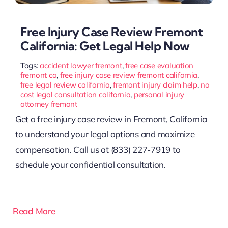
Free Injury Case Review Fremont
California: Get Legal Help Now
Tags:
accident lawyer fremont
,
free case evaluation
fremont ca
,
free injury case review fremont california
,
free legal review california
,
fremont injury claim help
,
no
cost legal consultation california
,
personal injury
attorney fremont
Get a free injury case review in Fremont, California
to understand your legal options and maximize
compensation. Call us at (833) 227-7919 to
schedule your confidential consultation.
Read More