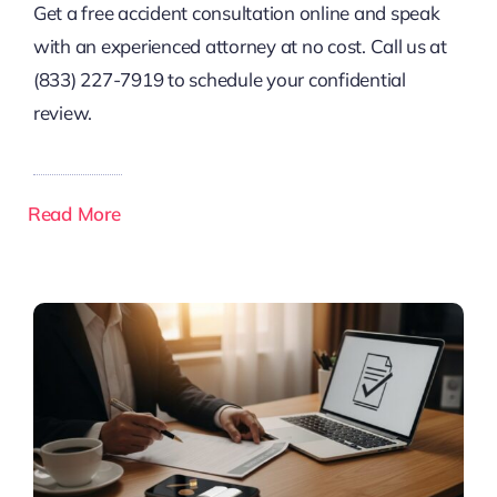
Get a free accident consultation online and speak
with an experienced attorney at no cost. Call us at
(833) 227-7919 to schedule your confidential
review.
Read More