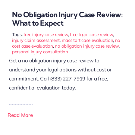
No Obligation Injury Case Review:
What to Expect
Tags:
free injury case review
,
free legal case review
,
injury claim assessment
,
mass tort case evaluation
,
no
cost case evaluation
,
no obligation injury case review
,
personal injury consultation
Get a no obligation injury case review to
understand your legal options without cost or
commitment. Call (833) 227-7919 for a free,
confidential evaluation today.
Read More