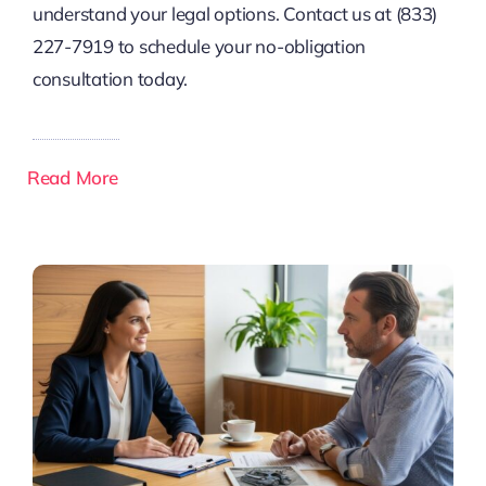
understand your legal options. Contact us at (833)
227-7919 to schedule your no-obligation
consultation today.
Read More