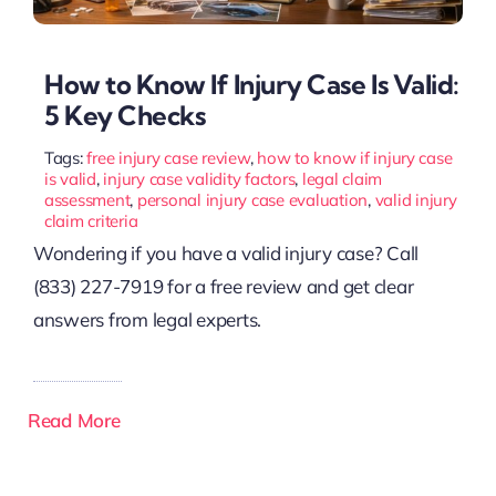
How to Know If Injury Case Is Valid:
5 Key Checks
Tags:
free injury case review
,
how to know if injury case
is valid
,
injury case validity factors
,
legal claim
assessment
,
personal injury case evaluation
,
valid injury
claim criteria
Wondering if you have a valid injury case? Call
(833) 227-7919 for a free review and get clear
answers from legal experts.
Read More