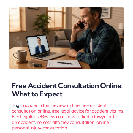
Free Accident Consultation Online:
What to Expect
Tags:
accident claim review online
,
free accident
consultation online
,
free legal advice for accident victims
,
FreeLegalCaseReview.com
,
how to find a lawyer after
an accident
,
no cost attorney consultation
,
online
personal injury consultation