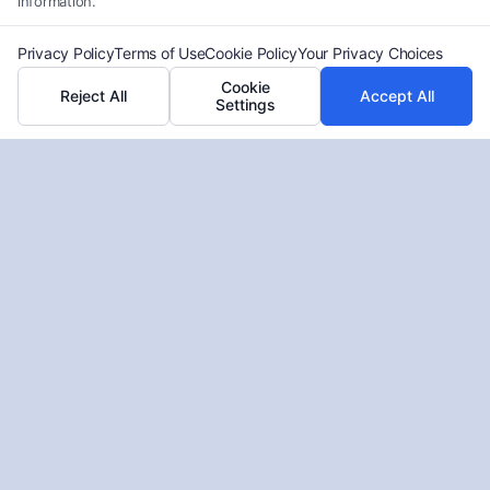
information.
Privacy Policy
Terms of Use
Cookie Policy
Your Privacy Choices
Cookie
Reject All
Accept All
Settings
What If Liability Is Shared in Your
Accident Claim
Tags:
comparative fault explained
,
comparative
negligence law
,
how shared liability affects settlement
,
multiple defendants liability
,
partial fault car accident
,
shared liability accident claim
,
what if liability is shared
Learn how shared liability affects accident claims
and settlement amounts. Call (833) 227-7919 for a