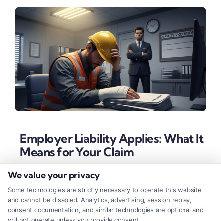
Employer Liability Applies: What It
Means for Your Claim
Tags:
employer liability workplace injury
,
gross
We value your privacy
negligence employer
,
personal injury lawsuit employer
,
sue employer for injury
,
what if employer liability applies
,
Some technologies are strictly necessary to operate this website
workers compensation exceptions
,
workplace safety
and cannot be disabled. Analytics, advertising, session replay,
violations
consent documentation, and similar technologies are optional and
will not operate unless you provide consent.