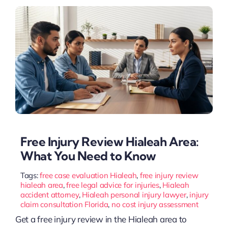
Free Injury Review Hialeah Area:
What You Need to Know
Tags:
free case evaluation Hialeah
,
free injury review
hialeah area
,
free legal advice for injuries
,
Hialeah
accident attorney
,
Hialeah personal injury lawyer
,
injury
claim consultation Florida
,
no cost injury assessment
Get a free injury review in the Hialeah area to