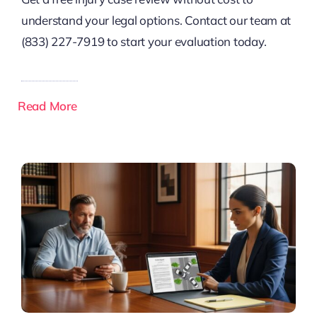
understand your legal options. Contact our team at
(833) 227-7919 to start your evaluation today.
Read More