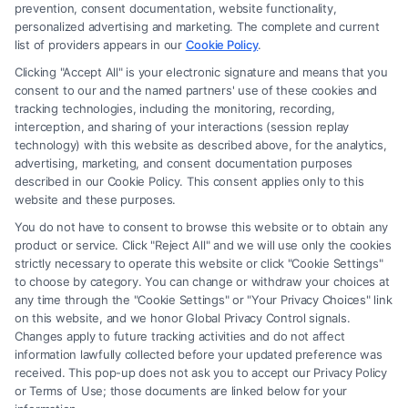
prevention, consent documentation, website functionality,
personalized advertising and marketing. The complete and current
Claim Injury From Rideshare Driver
list of providers appears in our
Cookie Policy
.
Negligence: Legal Guide
Clicking "Accept All" is your electronic signature and means that you
consent to our and the named partners' use of these cookies and
Tags:
can i claim injury from rideshare driver negligence
,
tracking technologies, including the monitoring, recording,
Lyft accident compensation
,
negligent driver claim
,
interception, and sharing of your interactions (session replay
rideshare accident claim
,
rideshare driver fault
,
rideshare
technology) with this website as described above, for the analytics,
insurance coverage
,
Uber injury lawyer
advertising, marketing, and consent documentation purposes
described in our Cookie Policy. This consent applies only to this
Learn how to claim injury from rideshare driver
website and these purposes.
negligence and recover compensation. Call (833)
You do not have to consent to browse this website or to obtain any
227-7919 for a free case evaluation.
product or service. Click "Reject All" and we will use only the cookies
strictly necessary to operate this website or click "Cookie Settings"
to choose by category. You can change or withdraw your choices at
any time through the "Cookie Settings" or "Your Privacy Choices" link
on this website, and we honor Global Privacy Control signals.
Read More
Changes apply to future tracking activities and do not affect
information lawfully collected before your updated preference was
received. This pop-up does not ask you to accept our Privacy Policy
or Terms of Use; those documents are linked below for your