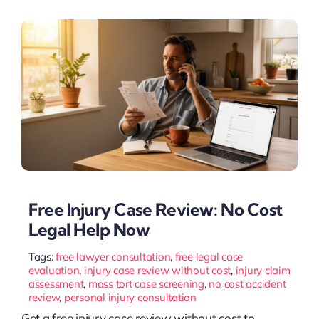
Free Injury Case Review: No Cost
Legal Help Now
Tags:
free lawyer consultation
,
free legal case
evaluation
,
injury case review without cost
,
injury claim
assessment
,
mass tort case screening
,
no cost accident
review
,
personal injury consultation
Get a free injury case review without cost to