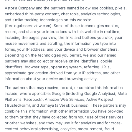
Understand when employer liability applies to your
Astoria Company and the partners named below use cookies, pixels,
workplace injury claim. Call (833) 227-7919 for a
embedded third-party content, chat tools, analytics technologies,
free case evaluation and legal guidance.
and similar tracking technologies on this website
(freelegalcasereview.com). Some of these technologies monitor,
record, and share your interactions with this website in real time,
including the pages you view, the links and buttons you click, your
mouse movements and scrolling, the information you type into
Read More
forms, your IP address, and your device and browser identifiers.
Depending on the technologies you permit, we and our named
partners may also collect or receive online identifiers, cookie
identifiers, browser type, operating system, referring URLs,
approximate geolocation derived from your IP address, and other
information about your device and browsing activity.
The partners that may receive, record, or combine this information
include, where applicable: Google (including Google Analytics), Meta
Platforms (Facebook), Amazon Web Services, ActiveProspect
(TrustedForm), and Jornaya (a Verisk business). These partners may
combine this information with other information you have provided
to them or that they have collected from your use of their services
or other websites, and they may use it for analytics and for cross-
context behavioral advertising, analytics, measurement, fraud