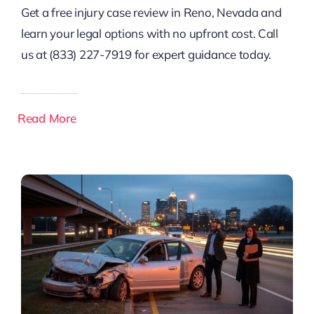
Get a free injury case review in Reno, Nevada and
learn your legal options with no upfront cost. Call
us at (833) 227-7919 for expert guidance today.
Read More