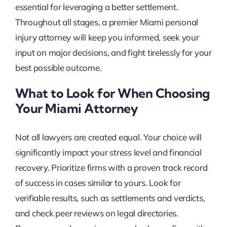
essential for leveraging a better settlement.
Throughout all stages, a premier Miami personal
injury attorney will keep you informed, seek your
input on major decisions, and fight tirelessly for your
best possible outcome.
What to Look for When Choosing
Your Miami Attorney
Not all lawyers are created equal. Your choice will
significantly impact your stress level and financial
recovery. Prioritize firms with a proven track record
of success in cases similar to yours. Look for
verifiable results, such as settlements and verdicts,
and check peer reviews on legal directories.