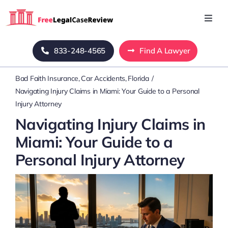
Skip
to
Toggl
Navig
content
Home
833-248-4565
Find A Lawyer
Bad Faith Insurance
Car Accidents
Florida
Blog
Navigating Injury Claims in Miami: Your Guide to a Personal
Injury Attorney
About Us
Navigating Injury Claims in
Miami: Your Guide to a
Mass Tort
Personal Injury Attorney
Contact Us