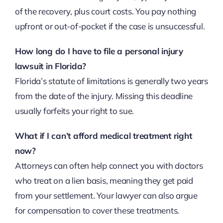
of the recovery, plus court costs. You pay nothing
upfront or out-of-pocket if the case is unsuccessful.
How long do I have to file a personal injury
lawsuit in Florida?
Florida’s statute of limitations is generally two years
from the date of the injury. Missing this deadline
usually forfeits your right to sue.
What if I can’t afford medical treatment right
now?
Attorneys can often help connect you with doctors
who treat on a lien basis, meaning they get paid
from your settlement. Your lawyer can also argue
for compensation to cover these treatments.