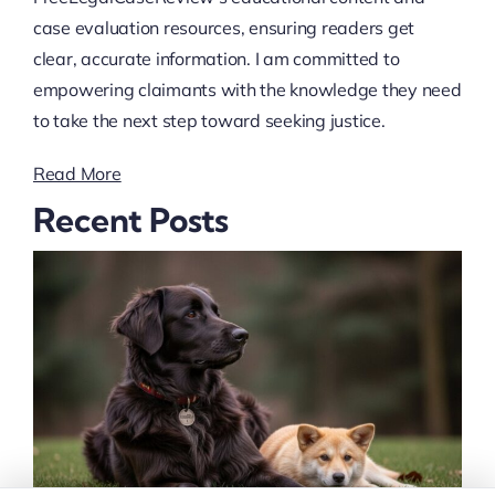
case evaluation resources, ensuring readers get
clear, accurate information. I am committed to
empowering claimants with the knowledge they need
to take the next step toward seeking justice.
Read More
Recent Posts