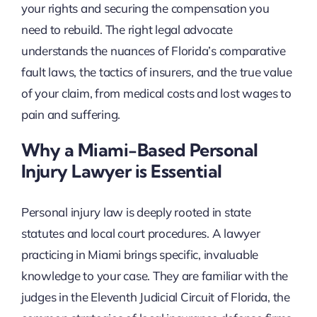
your rights and securing the compensation you
need to rebuild. The right legal advocate
understands the nuances of Florida’s comparative
fault laws, the tactics of insurers, and the true value
of your claim, from medical costs and lost wages to
pain and suffering.
Why a Miami-Based Personal
Injury Lawyer is Essential
Personal injury law is deeply rooted in state
statutes and local court procedures. A lawyer
practicing in Miami brings specific, invaluable
knowledge to your case. They are familiar with the
judges in the Eleventh Judicial Circuit of Florida, the