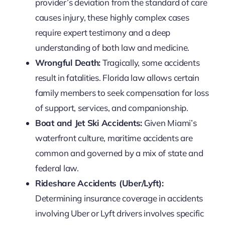
provider’s deviation from the standard of care
causes injury, these highly complex cases
require expert testimony and a deep
understanding of both law and medicine.
Wrongful Death:
Tragically, some accidents
result in fatalities. Florida law allows certain
family members to seek compensation for loss
of support, services, and companionship.
Boat and Jet Ski Accidents:
Given Miami’s
waterfront culture, maritime accidents are
common and governed by a mix of state and
federal law.
Rideshare Accidents (Uber/Lyft):
Determining insurance coverage in accidents
involving Uber or Lyft drivers involves specific