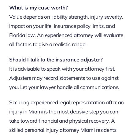
What is my case worth?
Value depends on liability strength, injury severity,
impact on your life, insurance policy limits, and
Florida law. An experienced attorney will evaluate
all factors to give a realistic range.
Should I talk to the insurance adjuster?
It is advisable to speak with your attorney first.
Adjusters may record statements to use against
you. Let your lawyer handle all communications.
Securing experienced legal representation after an
injury in Miami is the most decisive step you can
take toward financial and physical recovery. A
skilled personal injury attorney Miami residents