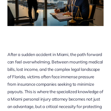
After a sudden accident in Miami, the path forward
can feel overwhelming. Between mounting medical
bills, lost income, and the complex legal landscape
of Florida, victims often face immense pressure
from insurance companies seeking to minimize
payouts. This is where the specialized knowledge of
a Miami personal injury attorney becomes not just
an advantage, but a critical necessity for protecting