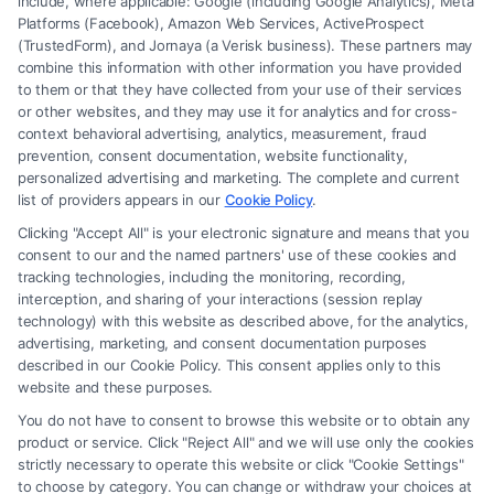
include, where applicable: Google (including Google Analytics), Meta
Platforms (Facebook), Amazon Web Services, ActiveProspect
(TrustedForm), and Jornaya (a Verisk business). These partners may
combine this information with other information you have provided
to them or that they have collected from your use of their services
Legal Campaign Disclaimer: FreeLegalCaseReview (the “Site”) is not a
or other websites, and they may use it for analytics and for cross-
law firm and not a lawyer referral service; nor is it a substitute for hiring
context behavioral advertising, analytics, measurement, fraud
an attorney or law firm. Any information displayed or provided on the
prevention, consent documentation, website functionality,
Site is for personal use only. This Site offers no legal, business, or tax
personalized advertising and marketing. The complete and current
advice, recommendations, mediation or counseling in connection with
list of providers appears in our
Cookie Policy
.
any legal matter, under any circumstances, and nothing we do and no
Clicking "Accept All" is your electronic signature and means that you
element of the Site or the Site’s call connect functionality ("Call Service")
consent to our and the named partners' use of these cookies and
should be construed as such. Some of the attorneys, law firms and legal
tracking technologies, including the monitoring, recording,
interception, and sharing of your interactions (session replay
service providers (collectively, "Third Party Legal Professionals") are
technology) with this website as described above, for the analytics,
accessible via the Call Service by virtue of their payment of a fee to
advertising, marketing, and consent documentation purposes
promote their respective services to users of the Call Service and should
described in our Cookie Policy. This consent applies only to this
be considered as advertising. This Site does not endorse or recommend
website and these purposes.
any participating Third-Party Legal Professionals. Your use of the Site
You do not have to consent to browse this website or to obtain any
or Call Service is not intended to create, and any information submitted
product or service. Click "Reject All" and we will use only the cookies
to the Site and/or any electronic or other communication sent to the Site
strictly necessary to operate this website or click "Cookie Settings"
will not create a contract for representation or an attorney-client
to choose by category. You can change or withdraw your choices at