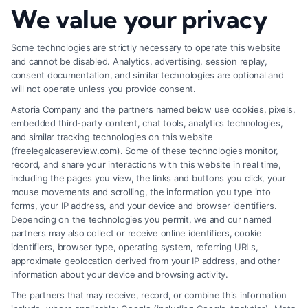
We value your privacy
How to Deal With Insurance Adjuster Tactics
Some technologies are strictly necessary to operate this website
and cannot be disabled. Analytics, advertising, session replay,
consent documentation, and similar technologies are optional and
will not operate unless you provide consent.
Astoria Company and the partners named below use cookies, pixels,
embedded third-party content, chat tools, analytics technologies,
and similar tracking technologies on this website
(freelegalcasereview.com). Some of these technologies monitor,
record, and share your interactions with this website in real time,
including the pages you view, the links and buttons you click, your
mouse movements and scrolling, the information you type into
forms, your IP address, and your device and browser identifiers.
Depending on the technologies you permit, we and our named
partners may also collect or receive online identifiers, cookie
identifiers, browser type, operating system, referring URLs,
approximate geolocation derived from your IP address, and other
How to Avoid Low Insurance Settlement Offers
information about your device and browsing activity.
The partners that may receive, record, or combine this information