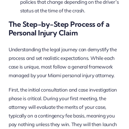
policies that change depending on the driver’s
status at the time of the crash.
The Step-by-Step Process of a
Personal Injury Claim
Understanding the legal journey can demystify the
process and set realistic expectations. While each
case is unique, most follow a general framework
managed by your Miami personal injury attorney.
First, the initial consultation and case investigation
phase is critical. During your first meeting, the
attorney will evaluate the merits of your case,
typically on a contingency fee basis, meaning you
pay nothing unless they win. They will then launch