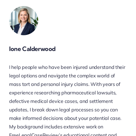
Ione Calderwood
I help people who have been injured understand their
legal options and navigate the complex world of
mass tort and personal injury claims. With years of
experience researching pharmaceutical lawsuits,
defective medical device cases, and settlement
updates, I break down legal processes so you can
make informed decisions about your potential case.
My background includes extensive work on
FreeLegalCaseReview’s educational content and