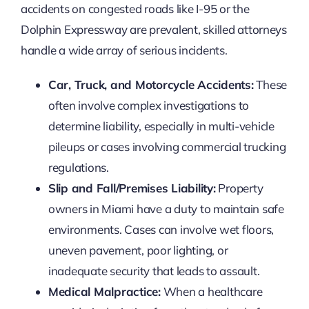
accidents on congested roads like I-95 or the
Dolphin Expressway are prevalent, skilled attorneys
handle a wide array of serious incidents.
Car, Truck, and Motorcycle Accidents:
These
often involve complex investigations to
determine liability, especially in multi-vehicle
pileups or cases involving commercial trucking
regulations.
Slip and Fall/Premises Liability:
Property
owners in Miami have a duty to maintain safe
environments. Cases can involve wet floors,
uneven pavement, poor lighting, or
inadequate security that leads to assault.
Medical Malpractice:
When a healthcare