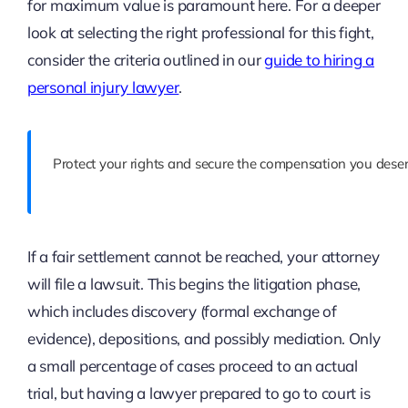
for maximum value is paramount here. For a deeper
look at selecting the right professional for this fight,
consider the criteria outlined in our
guide to hiring a
personal injury lawyer
.
Protect your rights and secure the compensation you deser
If a fair settlement cannot be reached, your attorney
will file a lawsuit. This begins the litigation phase,
which includes discovery (formal exchange of
evidence), depositions, and possibly mediation. Only
a small percentage of cases proceed to an actual
trial, but having a lawyer prepared to go to court is