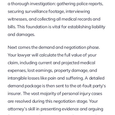
a thorough investigation: gathering police reports,
securing surveillance footage, interviewing
witnesses, and collecting all medical records and
bills. This foundation is vital for establishing liability
and damages.
Next comes the demand and negotiation phase.
Your lawyer will calculate the full value of your
claim, including current and projected medical
expenses, lost earnings, property damage, and
intangible losses like pain and suffering. A detailed
demand package is then sent to the at-fault party’s
insurer. The vast majority of personal injury cases
are resolved during this negotiation stage. Your
attorney’s skill in presenting evidence and arguing