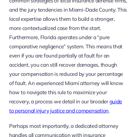
common strategies of local insurance defense firms,
and the jury tendencies in Miami-Dade County. This
local expertise allows them to build a stronger,
more contextualized case from the start.
Furthermore, Florida operates under a “pure
comparative negligence” system. This means that
even if you are found partially at fault for an
accident, you can still recover damages, though
your compensation is reduced by your percentage
of fault. An experienced Miami attorney will know
how to navigate this rule to maximize your
recovery, a process we detail in our broader
guide
to personal injury justice and compensation
.
Perhaps most importantly, a dedicated attorney
handles all communication with insurance