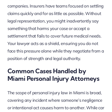
companies. Insurers have teams focused on settling
claims quickly and for as little as possible. Without
legal representation, you might inadvertently say
something that harms your case or accept a
settlement that fails to cover future medical needs.
Your lawyer acts as a shield, ensuring you do not
face this pressure alone while they negotiate from a
position of strength and legal authority.
Common Cases Handled by
Miami Personal Injury Attorneys
The scope of personal injury law in Miami is broad,
covering any incident where someone’s negligence
or intentional act causes harm to another. While car