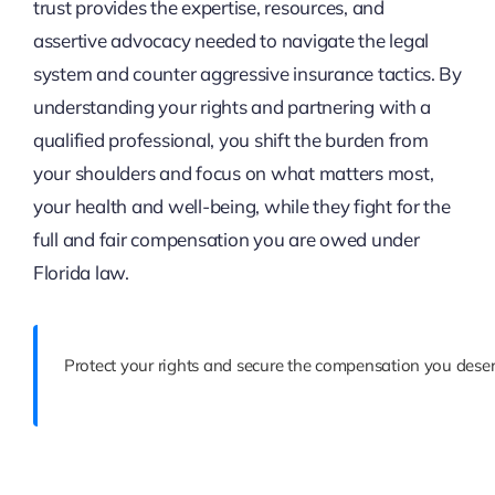
trust provides the expertise, resources, and
assertive advocacy needed to navigate the legal
system and counter aggressive insurance tactics. By
understanding your rights and partnering with a
qualified professional, you shift the burden from
your shoulders and focus on what matters most,
your health and well-being, while they fight for the
full and fair compensation you are owed under
Florida law.
Protect your rights and secure the compensation you deser