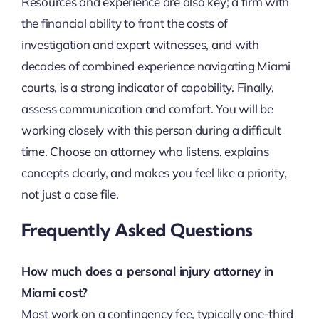
Resources and experience are also key; a firm with
the financial ability to front the costs of
investigation and expert witnesses, and with
decades of combined experience navigating Miami
courts, is a strong indicator of capability. Finally,
assess communication and comfort. You will be
working closely with this person during a difficult
time. Choose an attorney who listens, explains
concepts clearly, and makes you feel like a priority,
not just a case file.
Frequently Asked Questions
How much does a personal injury attorney in
Miami cost?
Most work on a contingency fee, typically one-third