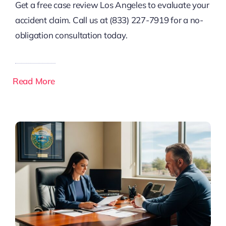
Get a free case review Los Angeles to evaluate your
accident claim. Call us at (833) 227-7919 for a no-
obligation consultation today.
Read More