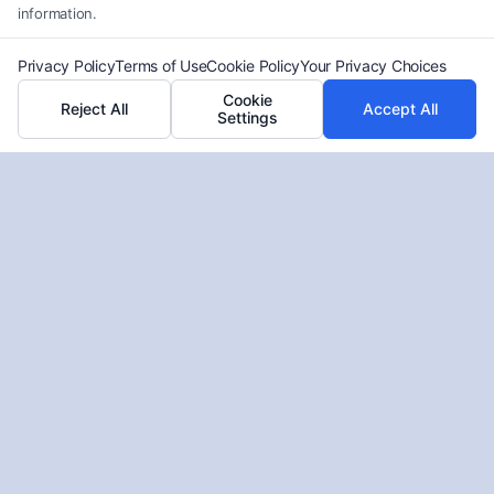
information.
Privacy Policy
Terms of Use
Cookie Policy
Your Privacy Choices
Cookie
Reject All
Accept All
Settings
Free Truck Accident Review
Atlanta: Get Legal Answers Now
Tags:
Atlanta truck accident lawyer
,
commercial truck
accident lawyer
,
free case review Atlanta
,
free truck
accident review Atlanta
,
Georgia truck accident attorney
,
truck accident case evaluation
,
truck accident claim help