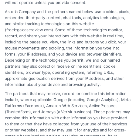
will not operate unless you provide consent.
Get a free legal evaluation Phoenix to understand
Astoria Company and the partners named below use cookies, pixels,
your rights and options. Call us at (833) 227-7919
embedded third-party content, chat tools, analytics technologies,
to schedule your no-cost consultation today.
and similar tracking technologies on this website
(freelegalcasereview.com). Some of these technologies monitor,
record, and share your interactions with this website in real time,
including the pages you view, the links and buttons you click, your
mouse movements and scrolling, the information you type into
Read More
forms, your IP address, and your device and browser identifiers.
Depending on the technologies you permit, we and our named
partners may also collect or receive online identifiers, cookie
identifiers, browser type, operating system, referring URLs,
approximate geolocation derived from your IP address, and other
information about your device and browsing activity.
The partners that may receive, record, or combine this information
include, where applicable: Google (including Google Analytics), Meta
Platforms (Facebook), Amazon Web Services, ActiveProspect
(TrustedForm), and Jornaya (a Verisk business). These partners may
combine this information with other information you have provided
to them or that they have collected from your use of their services
or other websites, and they may use it for analytics and for cross-