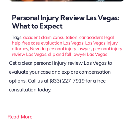
Personal Injury Review Las Vegas:
What to Expect
Tags:
accident claim consultation
,
car accident legal
help
,
free case evaluation Las Vegas
,
Las Vegas injury
attorney
,
Nevada personal injury lawyer
,
personal injury
review Las Vegas
,
slip and fall lawyer Las Vegas
Get a clear personal injury review Las Vegas to
evaluate your case and explore compensation
options. Call us at (833) 227-7919 for a free
consultation today.
Read More