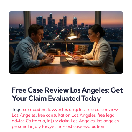
Free Case Review Los Angeles: Get
Your Claim Evaluated Today
Tags:
car accident lawyer los angeles
,
free case review
Los Angeles
,
free consultation Los Angeles
,
free legal
advice California
,
injury claim Los Angeles
,
los angeles
personal injury lawyer
,
no-cost case evaluation