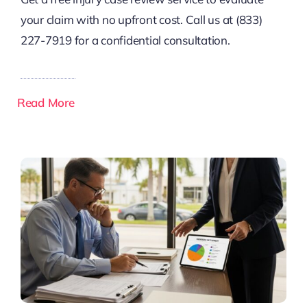
your claim with no upfront cost. Call us at (833)
227-7919 for a confidential consultation.
Read More