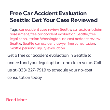
Free Car Accident Evaluation
Seattle: Get Your Case Reviewed
Tags:
car accident case review Seattle
,
car accident claim
assessment
,
free car accident evaluation Seattle
,
free
legal consultation Washington
,
no cost accident review
Seattle
,
Seattle car accident lawyer free consultation
,
Seattle personal injury evaluation
Get a free car accident evaluation in Seattle to
understand your legal options and claim value. Call
us at (833) 227-7919 to schedule your no-cost
consultation today.
Read More