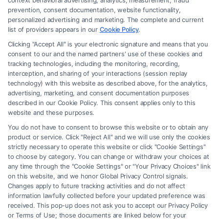
context behavioral advertising, analytics, measurement, fraud
prevention, consent documentation, website functionality,
personalized advertising and marketing. The complete and current
Medical Malpractice Review
list of providers appears in our
Cookie Policy
.
Chicago: What Victims Need to
Clicking "Accept All" is your electronic signature and means that you
consent to our and the named partners' use of these cookies and
Know
tracking technologies, including the monitoring, recording,
interception, and sharing of your interactions (session replay
Tags:
Chicago medical malpractice attorney
,
free
technology) with this website as described above, for the analytics,
malpractice case review
,
hospital error attorney Chicago
,
advertising, marketing, and consent documentation purposes
Illinois malpractice law
,
medical malpractice claim
described in our Cookie Policy. This consent applies only to this
process
,
medical malpractice review Chicago
,
medical
website and these purposes.
negligence review
You do not have to consent to browse this website or to obtain any
A medical malpractice review Chicago victims need
product or service. Click "Reject All" and we will use only the cookies
to evaluate negligence and damages. Call us at
strictly necessary to operate this website or click "Cookie Settings"
to choose by category. You can change or withdraw your choices at
(833) 227-7919 for a free consultation today.
any time through the "Cookie Settings" or "Your Privacy Choices" link
on this website, and we honor Global Privacy Control signals.
Changes apply to future tracking activities and do not affect
information lawfully collected before your updated preference was
Read More
received. This pop-up does not ask you to accept our Privacy Policy
or Terms of Use; those documents are linked below for your