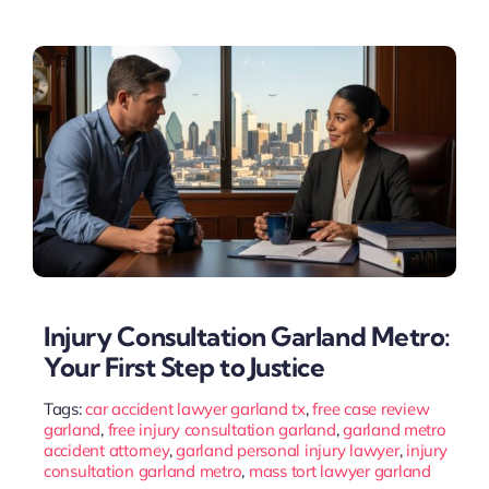
Injury Consultation Garland Metro:
Your First Step to Justice
Tags:
car accident lawyer garland tx
,
free case review
garland
,
free injury consultation garland
,
garland metro
accident attorney
,
garland personal injury lawyer
,
injury
consultation garland metro
,
mass tort lawyer garland