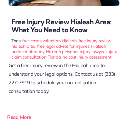
Free Injury Review Hialeah Area:
What You Need to Know
Tags:
free case evaluation Hialeah
,
free injury review
hialeah area
,
free legal advice for injuries
,
Hialeah
accident attorney
,
Hialeah personal injury lawyer
,
injury
claim consultation Florida
,
no cost injury assessment
Get a free injury review in the Hialeah area to
understand your legal options. Contact us at (833)
227-7919 to schedule your no-obligation
consultation today.
Read More