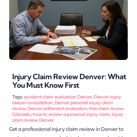
Injury Claim Review Denver: What
You Must Know First
Tags:
accident claim evaluation Denver
,
Denver injury
lawyer consultation
,
Denver personal injury claim
review
,
Denver settlement evaluation
,
free claim review
Colorado
,
how to review a personal injury claim
,
injury
claim review Denver
Get a professional injury claim review in Denver to