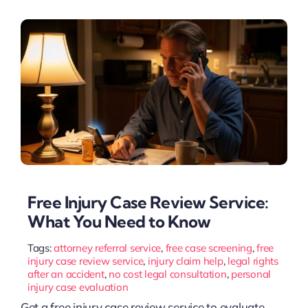
Free Injury Case Review Service:
What You Need to Know
Tags:
attorney referral service
,
free case screening
,
free
injury case review service
,
injury claim help
,
legal rights
after an accident
,
no cost legal consultation
,
personal
injury case evaluation
Get a free injury case review service to evaluate