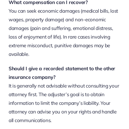
What compensation can I recover?
You can seek economic damages (medical bills, lost
wages, property damage) and non-economic
damages (pain and suffering, emotional distress,
loss of enjoyment of life). In rare cases involving
extreme misconduct, punitive damages may be
available.
Should I give a recorded statement to the other
insurance company?
It is generally not advisable without consulting your
attorney first. The adjuster’s goal is to obtain
information to limit the company’s liability. Your
attorney can advise you on your rights and handle
all communications.