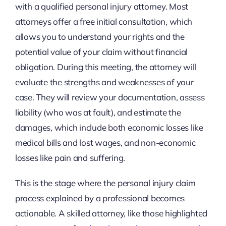
with a qualified personal injury attorney. Most
attorneys offer a free initial consultation, which
allows you to understand your rights and the
potential value of your claim without financial
obligation. During this meeting, the attorney will
evaluate the strengths and weaknesses of your
case. They will review your documentation, assess
liability (who was at fault), and estimate the
damages, which include both economic losses like
medical bills and lost wages, and non-economic
losses like pain and suffering.
This is the stage where the personal injury claim
process explained by a professional becomes
actionable. A skilled attorney, like those highlighted