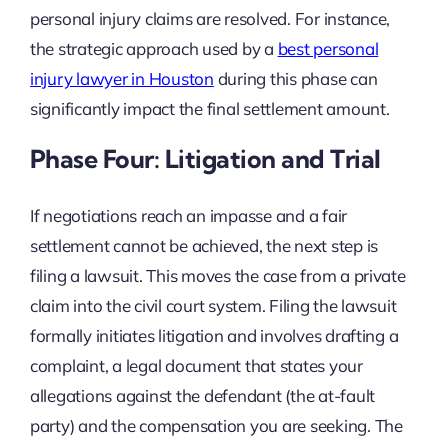
personal injury claims are resolved. For instance,
the strategic approach used by a
best personal
injury lawyer in Houston
during this phase can
significantly impact the final settlement amount.
Phase Four: Litigation and Trial
If negotiations reach an impasse and a fair
settlement cannot be achieved, the next step is
filing a lawsuit. This moves the case from a private
claim into the civil court system. Filing the lawsuit
formally initiates litigation and involves drafting a
complaint, a legal document that states your
allegations against the defendant (the at-fault
party) and the compensation you are seeking. The