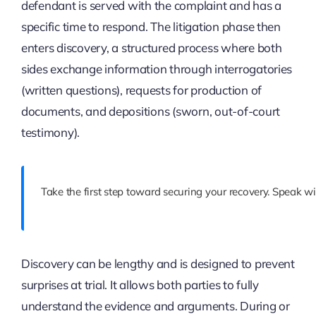
defendant is served with the complaint and has a
specific time to respond. The litigation phase then
enters discovery, a structured process where both
sides exchange information through interrogatories
(written questions), requests for production of
documents, and depositions (sworn, out-of-court
testimony).
Take the first step toward securing your recovery. Speak wi
Discovery can be lengthy and is designed to prevent
surprises at trial. It allows both parties to fully
understand the evidence and arguments. During or