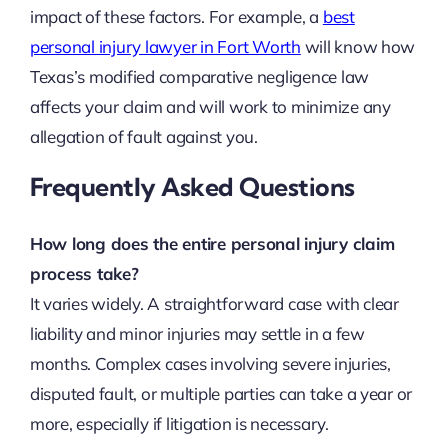
impact of these factors. For example, a
best
personal injury lawyer in Fort Worth
will know how
Texas’s modified comparative negligence law
affects your claim and will work to minimize any
allegation of fault against you.
Frequently Asked Questions
How long does the entire personal injury claim
process take?
It varies widely. A straightforward case with clear
liability and minor injuries may settle in a few
months. Complex cases involving severe injuries,
disputed fault, or multiple parties can take a year or
more, especially if litigation is necessary.