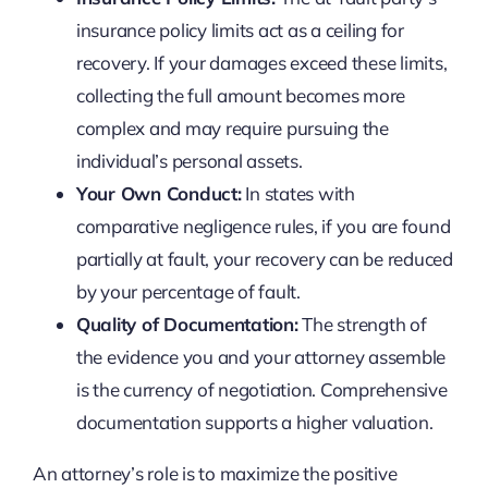
insurance policy limits act as a ceiling for
recovery. If your damages exceed these limits,
collecting the full amount becomes more
complex and may require pursuing the
individual’s personal assets.
Your Own Conduct:
In states with
comparative negligence rules, if you are found
partially at fault, your recovery can be reduced
by your percentage of fault.
Quality of Documentation:
The strength of
the evidence you and your attorney assemble
is the currency of negotiation. Comprehensive
documentation supports a higher valuation.
An attorney’s role is to maximize the positive