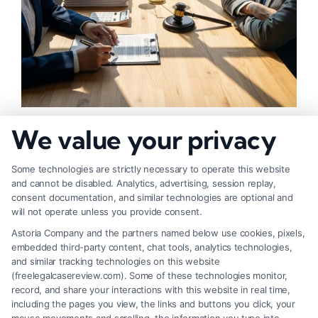
How to Negotiate Higher Injury Compensation
We value your privacy
Payouts
Some technologies are strictly necessary to operate this website
and cannot be disabled. Analytics, advertising, session replay,
consent documentation, and similar technologies are optional and
will not operate unless you provide consent.
Astoria Company and the partners named below use cookies, pixels,
embedded third-party content, chat tools, analytics technologies,
and similar tracking technologies on this website
(freelegalcasereview.com). Some of these technologies monitor,
record, and share your interactions with this website in real time,
including the pages you view, the links and buttons you click, your