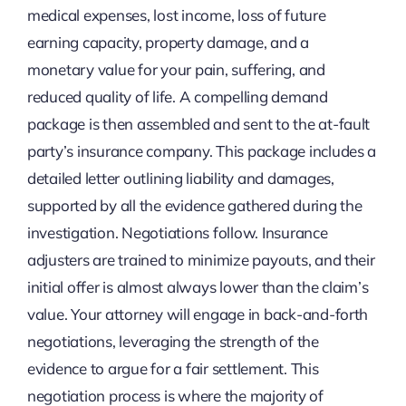
medical expenses, lost income, loss of future
earning capacity, property damage, and a
monetary value for your pain, suffering, and
reduced quality of life. A compelling demand
package is then assembled and sent to the at-fault
party’s insurance company. This package includes a
detailed letter outlining liability and damages,
supported by all the evidence gathered during the
investigation. Negotiations follow. Insurance
adjusters are trained to minimize payouts, and their
initial offer is almost always lower than the claim’s
value. Your attorney will engage in back-and-forth
negotiations, leveraging the strength of the
evidence to argue for a fair settlement. This
negotiation process is where the majority of