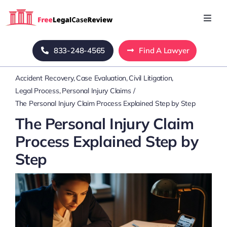
Skip
to
Toggl
Navig
content
Home
833-248-4565
Find A Lawyer
Accident Recovery
Case Evaluation
Civil Litigation
Blog
Legal Process
Personal Injury Claims
The Personal Injury Claim Process Explained Step by Step
About Us
The Personal Injury Claim
Process Explained Step by
Mass Tort
Step
Contact Us