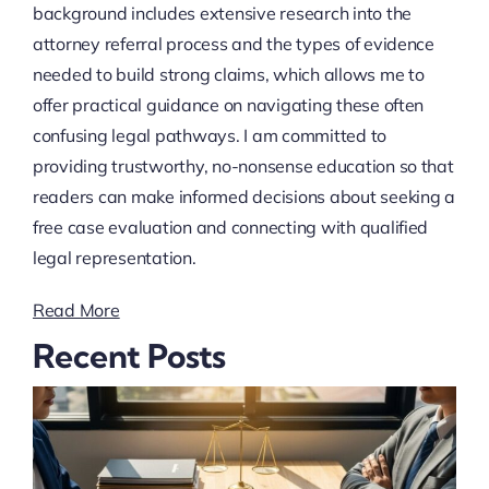
background includes extensive research into the
attorney referral process and the types of evidence
needed to build strong claims, which allows me to
offer practical guidance on navigating these often
confusing legal pathways. I am committed to
providing trustworthy, no-nonsense education so that
readers can make informed decisions about seeking a
free case evaluation and connecting with qualified
legal representation.
Read More
Recent Posts