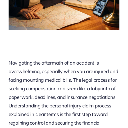
Navigating the aftermath of an accident is
overwhelming, especially when you are injured and
facing mounting medical bills. The legal process for
seeking compensation can seem like a labyrinth of
paperwork, deadlines, and insurance negotiations.
Understanding the personal injury claim process
explained in clear terms is the first step toward
regaining control and securing the financial