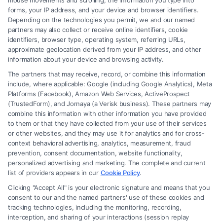
mouse movements and scrolling, the information you type into
forms, your IP address, and your device and browser identifiers.
Depending on the technologies you permit, we and our named
partners may also collect or receive online identifiers, cookie
identifiers, browser type, operating system, referring URLs,
Fair Settlement After Accident: Proven Steps
approximate geolocation derived from your IP address, and other
to Maximize
information about your device and browsing activity.
The partners that may receive, record, or combine this information
include, where applicable: Google (including Google Analytics), Meta
Platforms (Facebook), Amazon Web Services, ActiveProspect
(TrustedForm), and Jornaya (a Verisk business). These partners may
combine this information with other information you have provided
to them or that they have collected from your use of their services
Legal Campaign Disclaimer: FreeLegalCaseReview (the “Site”) is not a
or other websites, and they may use it for analytics and for cross-
law firm and not a lawyer referral service; nor is it a substitute for hiring
context behavioral advertising, analytics, measurement, fraud
an attorney or law firm. Any information displayed or provided on the
prevention, consent documentation, website functionality,
Site is for personal use only. This Site offers no legal, business, or tax
personalized advertising and marketing. The complete and current
advice, recommendations, mediation or counseling in connection with
list of providers appears in our
Cookie Policy
.
any legal matter, under any circumstances, and nothing we do and no
Clicking "Accept All" is your electronic signature and means that you
element of the Site or the Site’s call connect functionality ("Call Service")
consent to our and the named partners' use of these cookies and
should be construed as such. Some of the attorneys, law firms and legal
tracking technologies, including the monitoring, recording,
interception, and sharing of your interactions (session replay
service providers (collectively, "Third Party Legal Professionals") are