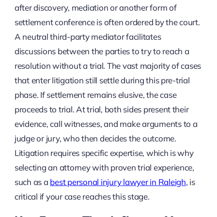
after discovery, mediation or another form of
settlement conference is often ordered by the court.
A neutral third-party mediator facilitates
discussions between the parties to try to reach a
resolution without a trial. The vast majority of cases
that enter litigation still settle during this pre-trial
phase. If settlement remains elusive, the case
proceeds to trial. At trial, both sides present their
evidence, call witnesses, and make arguments to a
judge or jury, who then decides the outcome.
Litigation requires specific expertise, which is why
selecting an attorney with proven trial experience,
such as a
best personal injury lawyer in Raleigh
, is
critical if your case reaches this stage.