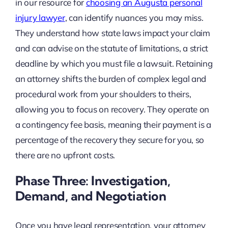
in our resource for
choosing an Augusta personal
injury lawyer
, can identify nuances you may miss.
They understand how state laws impact your claim
and can advise on the statute of limitations, a strict
deadline by which you must file a lawsuit. Retaining
an attorney shifts the burden of complex legal and
procedural work from your shoulders to theirs,
allowing you to focus on recovery. They operate on
a contingency fee basis, meaning their payment is a
percentage of the recovery they secure for you, so
there are no upfront costs.
Phase Three: Investigation,
Demand, and Negotiation
Once you have legal representation, your attorney