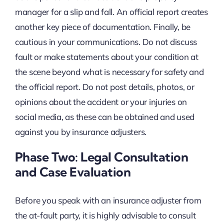
manager for a slip and fall. An official report creates
another key piece of documentation. Finally, be
cautious in your communications. Do not discuss
fault or make statements about your condition at
the scene beyond what is necessary for safety and
the official report. Do not post details, photos, or
opinions about the accident or your injuries on
social media, as these can be obtained and used
against you by insurance adjusters.
Phase Two: Legal Consultation
and Case Evaluation
Before you speak with an insurance adjuster from
the at-fault party, it is highly advisable to consult