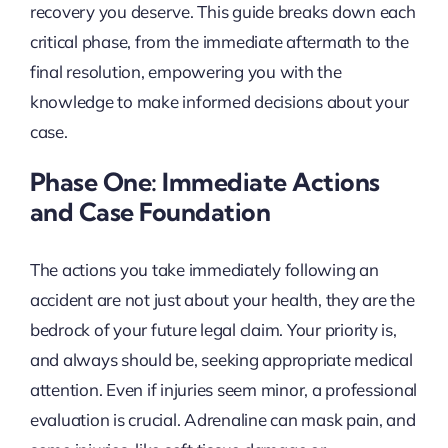
recovery you deserve. This guide breaks down each
critical phase, from the immediate aftermath to the
final resolution, empowering you with the
knowledge to make informed decisions about your
case.
Phase One: Immediate Actions
and Case Foundation
The actions you take immediately following an
accident are not just about your health, they are the
bedrock of your future legal claim. Your priority is,
and always should be, seeking appropriate medical
attention. Even if injuries seem minor, a professional
evaluation is crucial. Adrenaline can mask pain, and