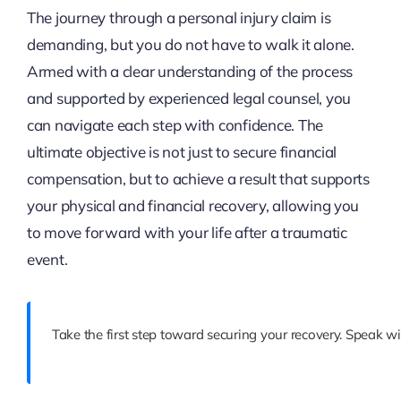
The journey through a personal injury claim is
demanding, but you do not have to walk it alone.
Armed with a clear understanding of the process
and supported by experienced legal counsel, you
can navigate each step with confidence. The
ultimate objective is not just to secure financial
compensation, but to achieve a result that supports
your physical and financial recovery, allowing you
to move forward with your life after a traumatic
event.
Take the first step toward securing your recovery. Speak wi