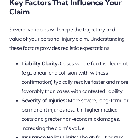
Key Factors That Influence Your
Claim
Several variables will shape the trajectory and
value of your personal injury claim. Understanding
these factors provides realistic expectations.
Liability Clarity:
Cases where fault is clear-cut
(e.g., a rear-end collision with witness
confirmation) typically resolve faster and more
favorably than cases with contested liability.
Severity of Injuries:
More severe, long-term, or
permanent injuries result in higher medical
costs and greater non-economic damages,
increasing the claim’s value.
Insurance Policy Limits:
The at-fault party’s