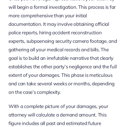
will begin a formal investigation. This process is far
more comprehensive than your initial
documentation. It may involve obtaining official
police reports, hiring accident reconstruction
experts, subpoenaing security camera footage, and
gathering all your medical records and bills. The
goal is to build an irrefutable narrative that clearly
establishes the other party’s negligence and the full
extent of your damages. This phase is meticulous
and can take several weeks or months, depending
on the case’s complexity.
With a complete picture of your damages, your
attorney will calculate a demand amount. This
figure includes all past and estimated future