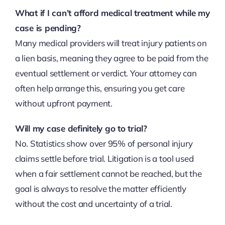
What if I can’t afford medical treatment while my
case is pending?
Many medical providers will treat injury patients on
a lien basis, meaning they agree to be paid from the
eventual settlement or verdict. Your attorney can
often help arrange this, ensuring you get care
without upfront payment.
Will my case definitely go to trial?
No. Statistics show over 95% of personal injury
claims settle before trial. Litigation is a tool used
when a fair settlement cannot be reached, but the
goal is always to resolve the matter efficiently
without the cost and uncertainty of a trial.