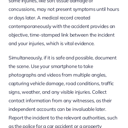
some injuries, like soft tissue damage or
concussions, may not present symptoms until hours
or days later. A medical record created
contemporaneously with the accident provides an
objective, time-stamped link between the incident
and your injuries, which is vital evidence.
Simultaneously, if it is safe and possible, document
the scene. Use your smartphone to take
photographs and videos from multiple angles,
capturing vehicle damage, road conditions, traffic
signs, weather, and any visible injuries. Collect
contact information from any witnesses, as their
independent accounts can be invaluable later.
Report the incident to the relevant authorities, such
as the police for a car accident or a property