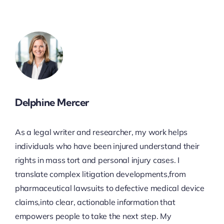
Delphine Mercer
As a legal writer and researcher, my work helps
individuals who have been injured understand their
rights in mass tort and personal injury cases. I
translate complex litigation developments,from
pharmaceutical lawsuits to defective medical device
claims,into clear, actionable information that
empowers people to take the next step. My