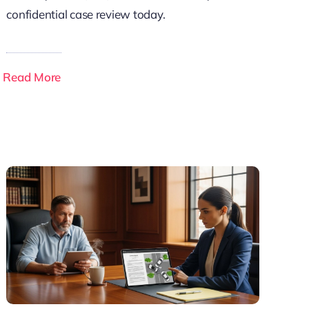
confidential case review today.
Read More