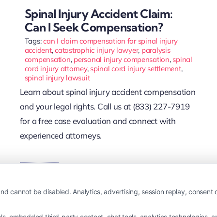
Spinal Injury Accident Claim:
Can I Seek Compensation?
Tags:
can I claim compensation for spinal injury
accident
,
catastrophic injury lawyer
,
paralysis
compensation
,
personal injury compensation
,
spinal
cord injury attorney
,
spinal cord injury settlement
,
spinal injury lawsuit
Learn about spinal injury accident compensation
and your legal rights. Call us at (833) 227-7919
for a free case evaluation and connect with
experienced attorneys.
Read More
nd cannot be disabled. Analytics, advertising, session replay, consent d
 embedded third-party content, chat tools, analytics technologies, and