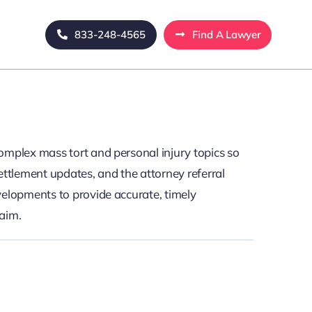
833-248-4565
Find A Lawyer
omplex mass tort and personal injury topics so
ettlement updates, and the attorney referral
velopments to provide accurate, timely
laim.