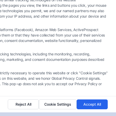
ng the pages you view, the links and buttons you click, your mouse
the technologies you permit, we and our named partners may also
 from your IP address, and other information about your device and
a Platforms (Facebook), Amazon Web Services, ActiveProspect
them or that they have collected from your use of their services
ion, consent documentation, website functionality, personalized
cking technologies, including the monitoring, recording,
rtising, marketing, and consent documentation purposes described
What to Do When a Lawyer
Refuses Your Case
trictly necessary to operate this website or click "Cookie Settings"
Tags:
attorney consultation advice
,
contingency fee
 on this website, and we honor Global Privacy Control signals.
cases
,
find a new lawyer
,
lawyer declined my case
,
. This pop-up does not ask you to accept our Privacy Policy or
legal case rejection
,
statute of limitations lawyer
,
what if lawyer refuses case
,
why attorneys refuse
cases
Reject All
Cookie Settings
Accept All
If a lawyer refuses your case, it's not the end.
Learn your next steps and strategic options. Call