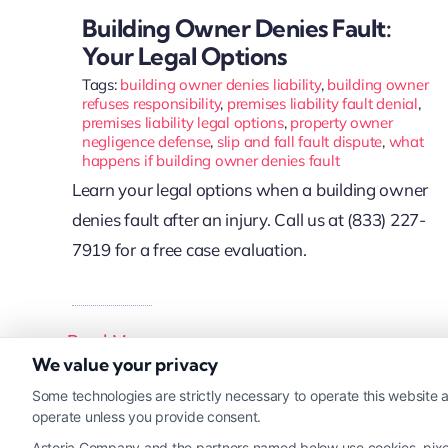
Building Owner Denies Fault:
Your Legal Options
Tags:
building owner denies liability
,
building owner
refuses responsibility
,
premises liability fault denial
,
premises liability legal options
,
property owner
negligence defense
,
slip and fall fault dispute
,
what
happens if building owner denies fault
Learn your legal options when a building owner
denies fault after an injury. Call us at (833) 227-
7919 for a free case evaluation.
Read More
We value your privacy
Some technologies are strictly necessary to operate this website a
operate unless you provide consent.
Astoria Company and the partners named below use cookies, pixels,