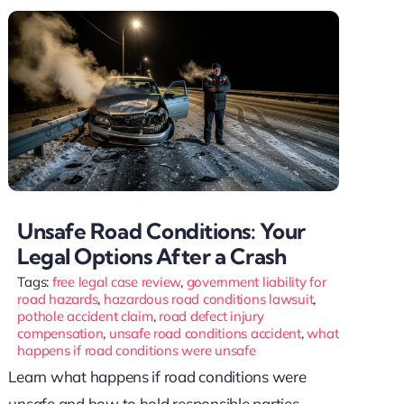
Unsafe Road Conditions: Your
Legal Options After a Crash
Tags:
free legal case review
,
government liability for
road hazards
,
hazardous road conditions lawsuit
,
pothole accident claim
,
road defect injury
compensation
,
unsafe road conditions accident
,
what
happens if road conditions were unsafe
Learn what happens if road conditions were
unsafe and how to hold responsible parties