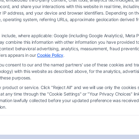
ord, and share your interactions with this website in real time, includi
ur IP address, and your device and browser identifiers. Depending on 
 type, operating system, referring URLs, approximate geolocation derived
on include, where applicable: Google (including Google Analytics), Met
y combine this information with other information you have provided to 
s-context behavioral advertising, analytics, measurement, fraud prevent
ders appears in our
Cookie Policy
.
you consent to our and the named partners' use of these cookies and tra
chnology) with this website as described above, for the analytics, adve
What If I Can’t Afford a
d these purposes.
Lawyer? Your Guide to Legal
product or service. Click "Reject All" and we will use only the cookies s
Options
 any time through the "Cookie Settings" or "Your Privacy Choices" link
ormation lawfully collected before your updated preference was received
Tags:
affordable lawyer
,
contingency fee attorney
,
ion.
court appointed attorney
,
free legal aid
,
legal
representation options
,
low cost legal help
,
pro bono
lawyer
,
what if I can't afford lawyer
Explore your options if you can't afford a lawyer.
Call (833) 227-7919 for a free consultation on