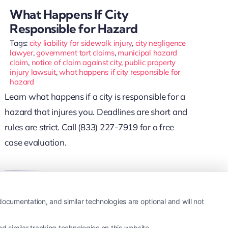
What Happens If City
Responsible for Hazard
Tags:
city liability for sidewalk injury
,
city negligence
lawyer
,
government tort claims
,
municipal hazard
claim
,
notice of claim against city
,
public property
injury lawsuit
,
what happens if city responsible for
hazard
Learn what happens if a city is responsible for a
hazard that injures you. Deadlines are short and
rules are strict. Call (833) 227-7919 for a free
case evaluation.
Read More
ocumentation, and similar technologies are optional and will not
 similar tracking technologies on this website