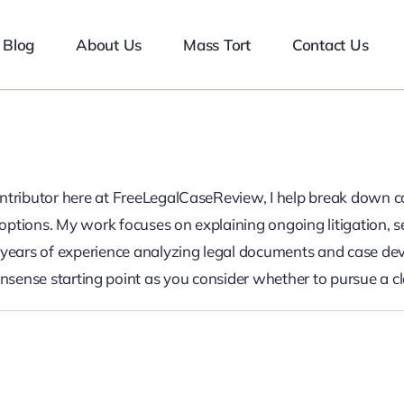
Blog
About Us
Mass Tort
Contact Us
ontributor here at FreeLegalCaseReview, I help break down c
ptions. My work focuses on explaining ongoing litigation, s
n years of experience analyzing legal documents and case de
onsense starting point as you consider whether to pursue a c