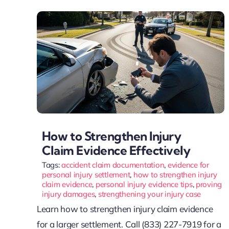
How to Strengthen Injury
Claim Evidence Effectively
Tags:
accident claim documentation
,
evidence for
personal injury settlement
,
how to strengthen injury
claim evidence
,
personal injury evidence tips
,
proving
injury damages
,
strengthening your injury case
Learn how to strengthen injury claim evidence
for a larger settlement. Call (833) 227-7919 for a