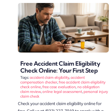
Free Accident Claim Eligibility
Check Online: Your First Step
Tags:
accident claim eligibility
,
accident
compensation checker
,
free accident claim eligibility
check online
,
free case evaluation
,
no obligation
claim review
,
online legal assessment
,
personal injury
claim check
Check your accident claim eligibility online for
free. Call us at (833) 227-7919 to speak with a