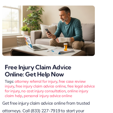
Free Injury Claim Advice
Online: Get Help Now
Tags:
attorney referral for injury
,
free case review
injury
,
free injury claim advice online
,
free legal advice
for injury
,
no cost injury consultation
,
online injury
claim help
,
personal injury advice online
Get free injury claim advice online from trusted
attorneys. Call (833) 227-7919 to start your