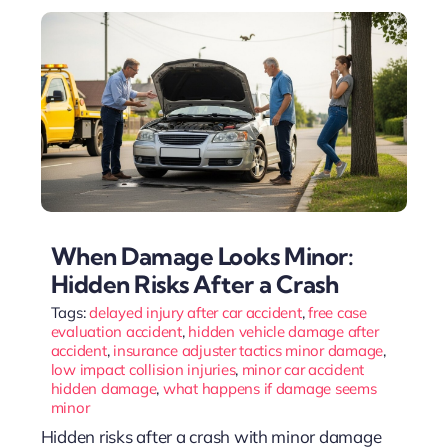
When Damage Looks Minor:
Hidden Risks After a Crash
Tags:
delayed injury after car accident
,
free case
evaluation accident
,
hidden vehicle damage after
accident
,
insurance adjuster tactics minor damage
,
low impact collision injuries
,
minor car accident
hidden damage
,
what happens if damage seems
minor
Hidden risks after a crash with minor damage