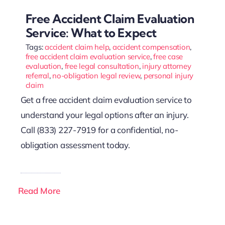
Free Accident Claim Evaluation
Service: What to Expect
Tags:
accident claim help
,
accident compensation
,
free accident claim evaluation service
,
free case
evaluation
,
free legal consultation
,
injury attorney
referral
,
no-obligation legal review
,
personal injury
claim
Get a free accident claim evaluation service to
understand your legal options after an injury.
Call (833) 227-7919 for a confidential, no-
obligation assessment today.
Read More