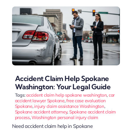
Accident Claim Help Spokane
Washington: Your Legal Guide
Tags:
accident claim help spokane washington
,
car
accident lawyer Spokane
,
free case evaluation
Spokane
,
injury claim assistance Washington
,
Spokane accident attorney
,
Spokane accident claim
process
,
Washington personal injury claim
Need accident claim help in Spokane