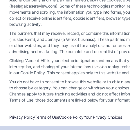
(freelegalcasereview.com). Some of these technologies monitor, rec
movements and scrolling, the information you type into forms, yo
collect or receive online identifiers, cookie identifiers, browser
browsing activity.
The partners that may receive, record, or combine this informati
(TrustedForm), and Jornaya (a Verisk business). These partners ma
or other websites, and they may use it for analytics and for cros
advertising and marketing. The complete and current list of provi
Clicking "Accept All" is your electronic signature and means that 
interception, and sharing of your interactions (session replay te
Get a Free Accident Claim
in our Cookie Policy. This consent applies only to this website an
Review in Dallas, Texas
You do not have to consent to browse this website or to obtain any 
Tags:
Dallas car accident lawyer
,
Dallas injury claim
to choose by category. You can change or withdraw your choices at
help
,
free accident claim review in Dallas
,
free legal
Changes apply to future tracking activities and do not affect inf
advice Dallas
,
insurance claim review
,
maximize
Terms of Use; those documents are linked below for your informat
accident settlement
,
no-cost case evaluation
,
Texas
personal injury consultation
Privacy Policy
Terms of Use
Cookie Policy
Your Privacy Choices
Understand your legal options after a Dallas
crash with a free accident claim review. Call