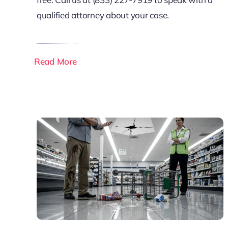
qualified attorney about your case.
Read More