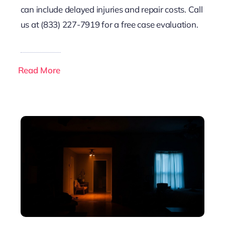
can include delayed injuries and repair costs. Call
us at (833) 227-7919 for a free case evaluation.
Read More