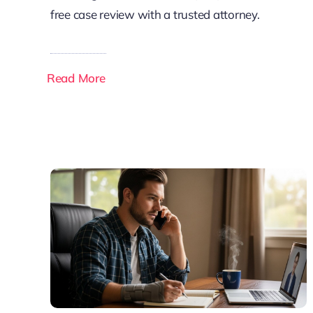
free case review with a trusted attorney.
Read More