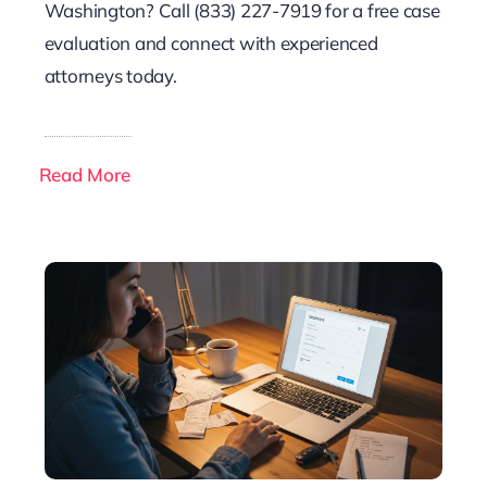
Washington? Call (833) 227-7919 for a free case
evaluation and connect with experienced
attorneys today.
Read More