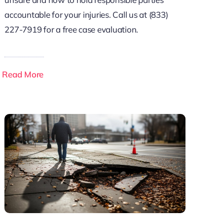
accountable for your injuries. Call us at (833)
227-7919 for a free case evaluation.
Read More