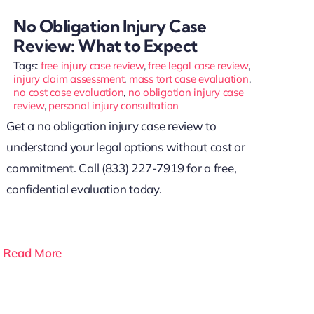
No Obligation Injury Case
Review: What to Expect
Tags:
free injury case review
,
free legal case review
,
injury claim assessment
,
mass tort case evaluation
,
no cost case evaluation
,
no obligation injury case
review
,
personal injury consultation
Get a no obligation injury case review to
understand your legal options without cost or
commitment. Call (833) 227-7919 for a free,
confidential evaluation today.
Read More