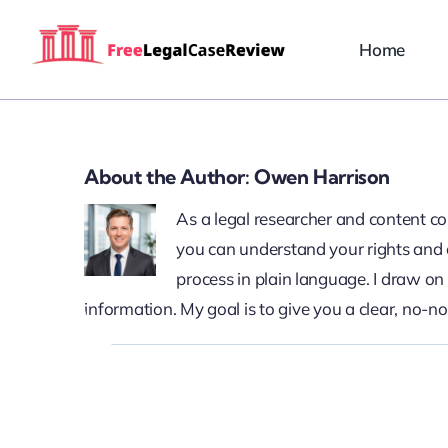
Skip
to
Home
content
About the Author:
Owen Harrison
As a legal researcher and content c
you can understand your rights and o
process in plain language. I draw o
information. My goal is to give you a clear, no-n