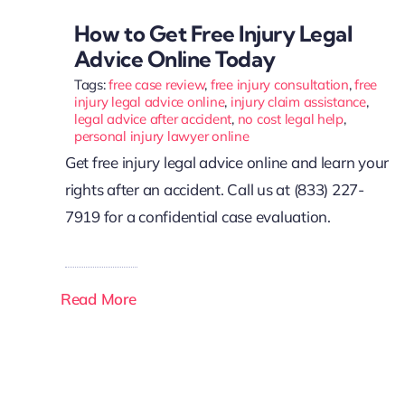
How to Get Free Injury Legal
Advice Online Today
Tags:
free case review
,
free injury consultation
,
free
injury legal advice online
,
injury claim assistance
,
legal advice after accident
,
no cost legal help
,
personal injury lawyer online
Get free injury legal advice online and learn your
rights after an accident. Call us at (833) 227-
7919 for a confidential case evaluation.
Read More