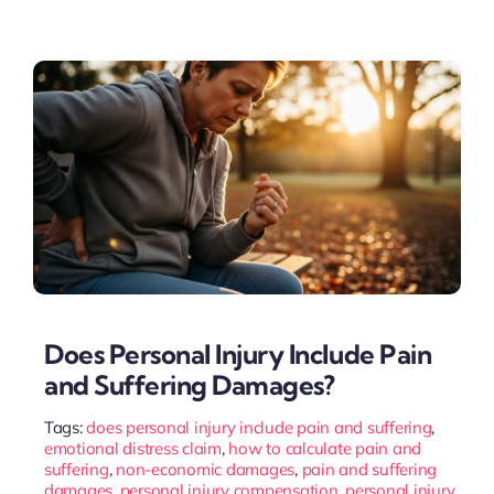
Does Personal Injury Include Pain
and Suffering Damages?
Tags:
does personal injury include pain and suffering
,
emotional distress claim
,
how to calculate pain and
suffering
,
non-economic damages
,
pain and suffering
damages
,
personal injury compensation
,
personal injury