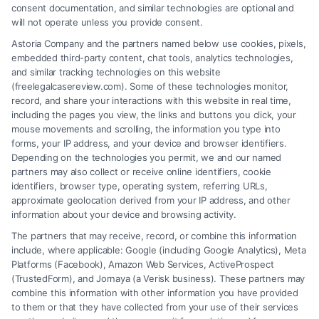
personal injury settlement calculator
,
settlement value
consent documentation, and similar technologies are optional and
factors
will not operate unless you provide consent.
A personal injury settlement calculator offers a
Astoria Company and the partners named below use cookies, pixels,
embedded third-party content, chat tools, analytics technologies,
starting estimate, but a lawyer provides the real
and similar tracking technologies on this website
value. For a professional case assessment, call (833)
(freelegalcasereview.com). Some of these technologies monitor,
record, and share your interactions with this website in real time,
227-7919.
including the pages you view, the links and buttons you click, your
mouse movements and scrolling, the information you type into
forms, your IP address, and your device and browser identifiers.
Depending on the technologies you permit, we and our named
Read More
partners may also collect or receive online identifiers, cookie
identifiers, browser type, operating system, referring URLs,
approximate geolocation derived from your IP address, and other
information about your device and browsing activity.
The partners that may receive, record, or combine this information
include, where applicable: Google (including Google Analytics), Meta
Platforms (Facebook), Amazon Web Services, ActiveProspect
(TrustedForm), and Jornaya (a Verisk business). These partners may
combine this information with other information you have provided
to them or that they have collected from your use of their services
Legal Campaign Disclaimer: FreeLegalCaseReview (the “Site”) is not a