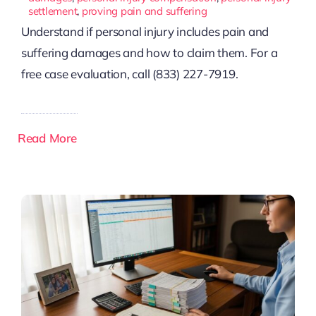
settlement
,
proving pain and suffering
Understand if personal injury includes pain and
suffering damages and how to claim them. For a
free case evaluation, call (833) 227-7919.
Read More