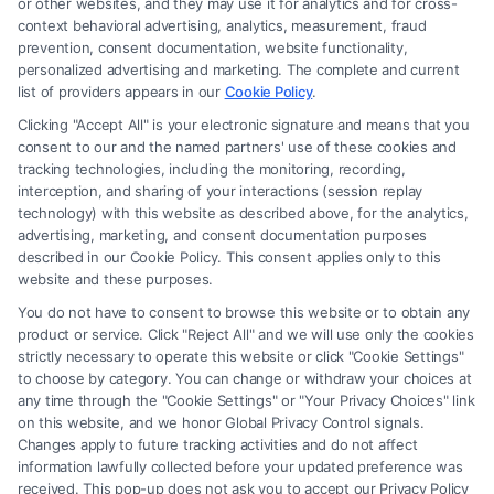
or other websites, and they may use it for analytics and for cross-
law firm and not a lawyer referral service; nor is it a substitute for hiring
context behavioral advertising, analytics, measurement, fraud
an attorney or law firm. Any information displayed or provided on the
prevention, consent documentation, website functionality,
Site is for personal use only. This Site offers no legal, business, or tax
personalized advertising and marketing. The complete and current
advice, recommendations, mediation or counseling in connection with
list of providers appears in our
Cookie Policy
.
any legal matter, under any circumstances, and nothing we do and no
Clicking "Accept All" is your electronic signature and means that you
element of the Site or the Site’s call connect functionality ("Call Service")
consent to our and the named partners' use of these cookies and
should be construed as such. Some of the attorneys, law firms and legal
tracking technologies, including the monitoring, recording,
interception, and sharing of your interactions (session replay
service providers (collectively, "Third Party Legal Professionals") are
technology) with this website as described above, for the analytics,
accessible via the Call Service by virtue of their payment of a fee to
advertising, marketing, and consent documentation purposes
promote their respective services to users of the Call Service and should
described in our Cookie Policy. This consent applies only to this
be considered as advertising. This Site does not endorse or recommend
website and these purposes.
any participating Third-Party Legal Professionals. Your use of the Site
You do not have to consent to browse this website or to obtain any
or Call Service is not intended to create, and any information submitted
product or service. Click "Reject All" and we will use only the cookies
to the Site and/or any electronic or other communication sent to the Site
strictly necessary to operate this website or click "Cookie Settings"
will not create a contract for representation or an attorney-client
to choose by category. You can change or withdraw your choices at
relationship between you and these Site or any of the Third Party Legal
any time through the "Cookie Settings" or "Your Privacy Choices" link
Professionals.
on this website, and we honor Global Privacy Control signals.
Changes apply to future tracking activities and do not affect
information lawfully collected before your updated preference was
Your Privacy Choices
|
Terms
|
Privacy Policy
|
Data Broker
|
Accessibility
|
received. This pop-up does not ask you to accept our Privacy Policy