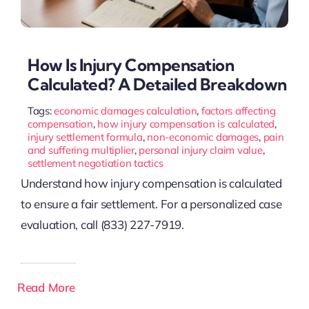
How Is Injury Compensation
Calculated? A Detailed Breakdown
Tags:
economic damages calculation
,
factors affecting
compensation
,
how injury compensation is calculated
,
injury settlement formula
,
non-economic damages
,
pain
and suffering multiplier
,
personal injury claim value
,
settlement negotiation tactics
Understand how injury compensation is calculated
to ensure a fair settlement. For a personalized case
evaluation, call (833) 227-7919.
Read More