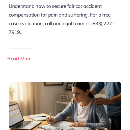
Understand how to secure fair car accident
compensation for pain and suffering. For a free
case evaluation, call our legal team at (833) 227-
7919.
Read More