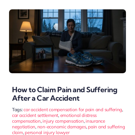
How to Claim Pain and Suffering
After a Car Accident
Tags:
car accident compensation for pain and suffering
,
car accident settlement
,
emotional distress
compensation
,
injury compensation
,
insurance
negotiation
,
non-economic damages
,
pain and suffering
claim
,
personal injury lawyer