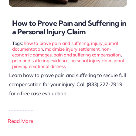
How to Prove Pain and Suffering in
a Personal Injury Claim
Tags:
how to prove pain and suffering
,
injury journal
documentation
,
maximize injury settlement
,
non-
economic damages
,
pain and suffering compensation
,
pain and suffering evidence
,
personal injury claim proof
,
proving emotional distress
Learn how to prove pain and suffering to secure full
compensation for your injury. Call (833) 227-7919
for a free case evaluation.
Read More