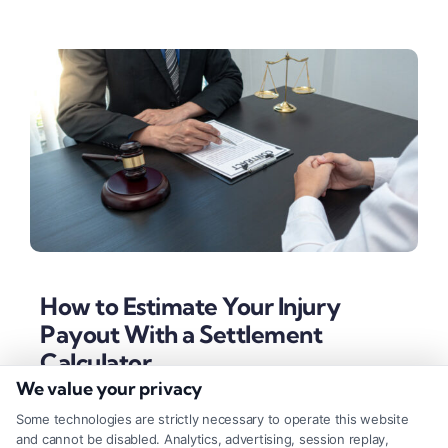
How to Estimate Your Injury
Payout With a Settlement
Calculator
We value your privacy
Tags:
calculate pain and suffering
,
economic damages
,
injury compensation estimate
,
insurance settlement
,
Some technologies are strictly necessary to operate this website
non-economic damages
,
personal injury claim worth
,
and cannot be disabled. Analytics, advertising, session replay,