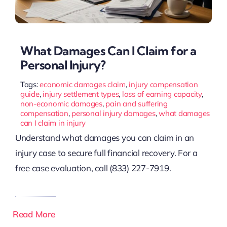
What Damages Can I Claim for a
Personal Injury?
Tags:
economic damages claim
,
injury compensation
guide
,
injury settlement types
,
loss of earning capacity
,
non-economic damages
,
pain and suffering
compensation
,
personal injury damages
,
what damages
can I claim in injury
Understand what damages you can claim in an
injury case to secure full financial recovery. For a
free case evaluation, call (833) 227-7919.
Read More