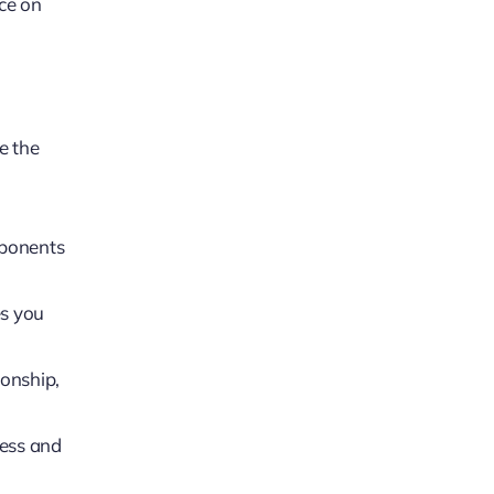
rce on
e the
mponents
es you
ionship,
ress and