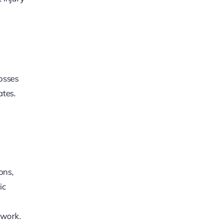
losses
ates.
ons,
ic
 work.