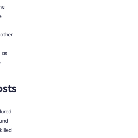
the
e
 other
h as
e
sts
dured.
ound
killed