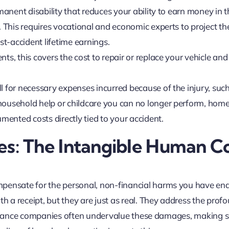
rmanent disability that reduces your ability to earn money in 
. This requires vocational and economic experts to project th
t-accident lifetime earnings.
ents, this covers the cost to repair or replace your vehicle and
ll for necessary expenses incurred because of the injury, suc
household help or childcare you can no longer perform, hom
umented costs directly tied to your accident.
: The Intangible Human Co
ensate for the personal, non-financial harms you have en
 a receipt, but they are just as real. They address the prof
nsurance companies often undervalue these damages, making s