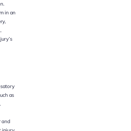
n.
im in an
ry,
,
jury’s
nsatory
much as
.
r and
 injury