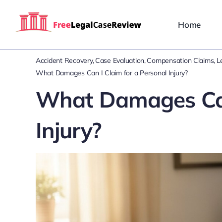
Skip
to
Home
content
Accident Recovery
Case Evaluation
Compensation Claims
L
What Damages Can I Claim for a Personal Injury?
What Damages Can 
Injury?