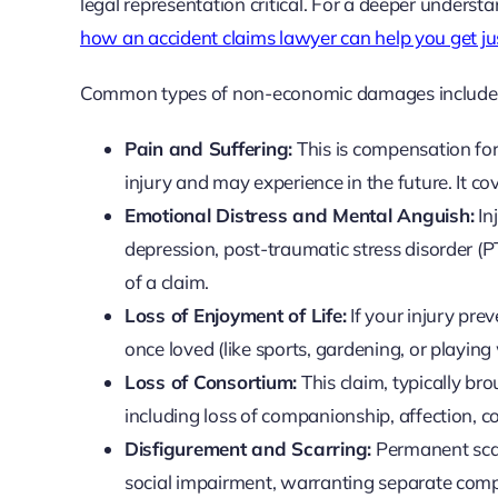
legal representation critical. For a deeper underst
how an accident claims lawyer can help you get ju
Common types of non-economic damages include
Pain and Suffering:
This is compensation for
injury and may experience in the future. It c
Emotional Distress and Mental Anguish:
In
depression, post-traumatic stress disorder (
of a claim.
Loss of Enjoyment of Life:
If your injury pre
once loved (like sports, gardening, or playing
Loss of Consortium:
This claim, typically br
including loss of companionship, affection, c
Disfigurement and Scarring:
Permanent scarr
social impairment, warranting separate com