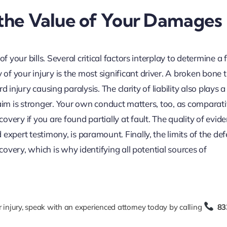
 the Value of Your Damages
f your bills. Several critical factors interplay to determine a f
f your injury is the most significant driver. A broken bone 
ord injury causing paralysis. The clarity of liability also plays 
 claim is stronger. Your own conduct matters, too, as comparat
very if you are found partially at fault. The quality of evide
expert testimony, is paramount. Finally, the limits of the de
ecovery, which is why identifying all potential sources of
r injury, speak with an experienced attorney today by calling
83