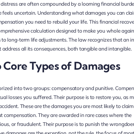
l distress are often compounded by a looming financial burde
ure feels uncertain. Understanding what damages you can cla
mpensation you need to rebuild your life. This financial recove
comprehensive calculation designed to make you whole again
to long-term life adjustments. The law recognizes that an in
 address all its consequences, both tangible and intangible.
o Core Types of Damages
gorized into two groups: compensatory and punitive. Compe
al losses you suffered. Their purpose is to restore you, as 
accident. These are the damages you are most likely to claim
ut compensation. They are awarded in rare cases where the
ious, or fraudulent. Their purpose is to punish the wrongdoe
ive damages are the exception, not the rule, the focus of most