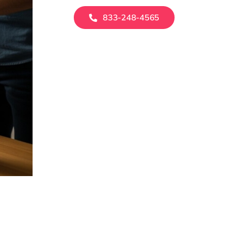
833-248-4565