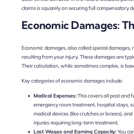
claims is squarely on securing full compensatory
Economic Damages: The
Economic damages, also called special damages, re
resulting from your injury. These damages are typic
Their calculation, while sometimes complex, is ba
Key categories of economic damages include:
Medical Expenses:
This covers all past and f
emergency room treatment, hospital stays, sur
medical devices (like crutches or braces), and 
injuries requiring long-term treatment.
Lost Wages and Earning Capacity:
You can