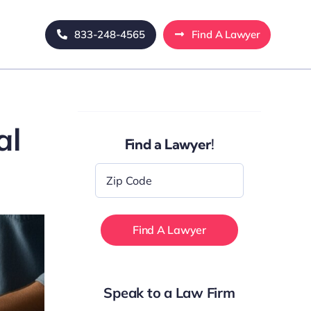
833-248-4565
Find A Lawyer
al
Find a Lawyer!
Zip
Code
*
Speak to a Law Firm