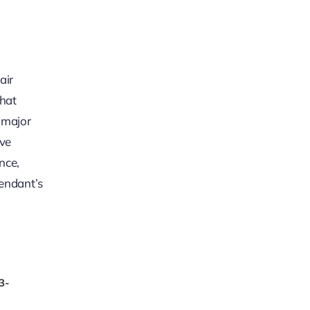
air
that
a major
ive
nce,
fendant’s
3-