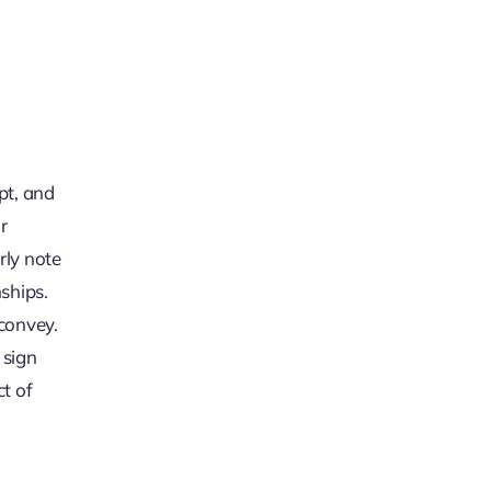
pt, and
r
rly note
nships.
convey.
 sign
t of