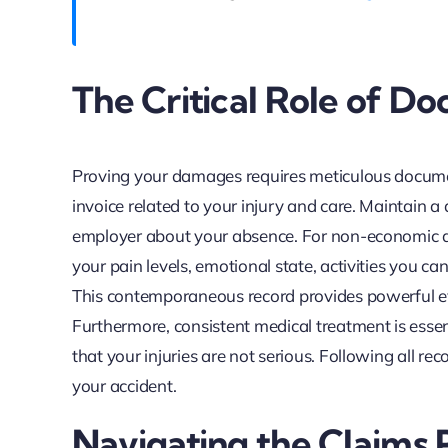
The Critical Role of D
Proving your damages requires meticulous document
invoice related to your injury and care. Maintain
employer about your absence. For non-economic da
your pain levels, emotional state, activities you ca
This contemporaneous record provides powerful ev
Furthermore, consistent medical treatment is essen
that your injuries are not serious. Following all
your accident.
Navigating the Claims 