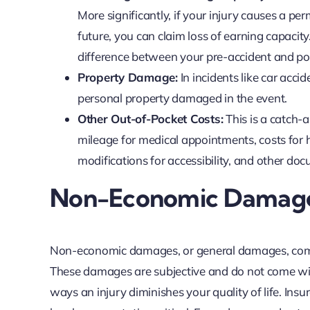
More significantly, if your injury causes a pe
future, you can claim loss of earning capacity
difference between your pre-accident and pos
Property Damage:
In incidents like car accid
personal property damaged in the event.
Other Out-of-Pocket Costs:
This is a catch-a
mileage for medical appointments, costs for 
modifications for accessibility, and other doc
Non-Economic Damages
Non-economic damages, or general damages, comp
These damages are subjective and do not come with
ways an injury diminishes your quality of life. I