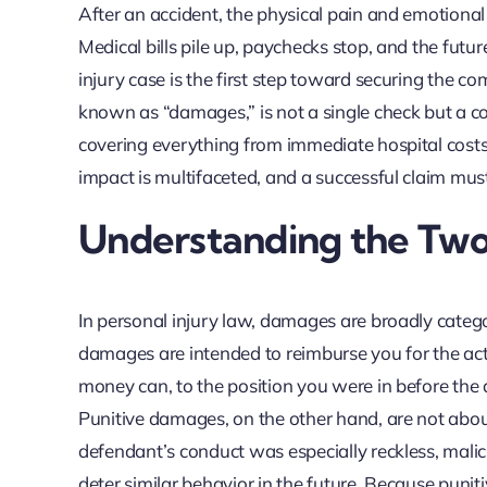
After an accident, the physical pain and emotiona
Medical bills pile up, paychecks stop, and the fut
injury case is the first step toward securing the co
known as “damages,” is not a single check but a 
covering everything from immediate hospital costs 
impact is multifaceted, and a successful claim must
Understanding the Tw
In personal injury law, damages are broadly cate
damages are intended to reimburse you for the actu
money can, to the position you were in before the 
Punitive damages, on the other hand, are not abo
defendant’s conduct was especially reckless, malic
deter similar behavior in the future. Because punit