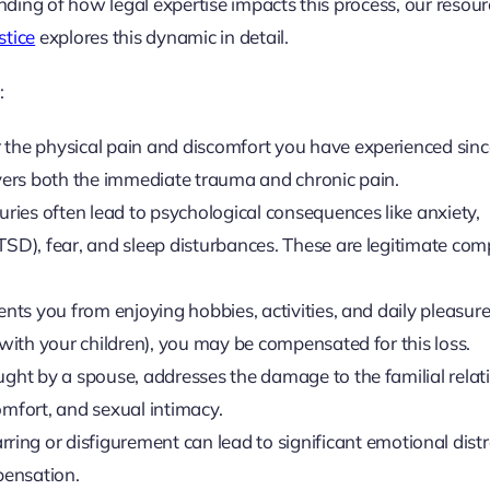
anding of how legal expertise impacts this process, our resou
stice
explores this dynamic in detail.
:
 the physical pain and discomfort you have experienced sinc
overs both the immediate trauma and chronic pain.
juries often lead to psychological consequences like anxiety,
PTSD), fear, and sleep disturbances. These are legitimate co
vents you from enjoying hobbies, activities, and daily pleasur
 with your children), you may be compensated for this loss.
ought by a spouse, addresses the damage to the familial relat
omfort, and sexual intimacy.
ing or disfigurement can lead to significant emotional dist
pensation.