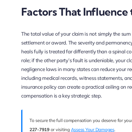
Factors That Influence
The total value of your claim is not simply the sum o
settlement or award. The severity and permanency o
heals fully is treated far differently than a spinal c
role; if the other party’s fault is undeniable, your
negligence laws in many states can reduce your reco
including medical records, witness statements, and 
insurance policy can create a practical ceiling on r
compensation is a key strategic step.
To secure the full compensation you deserve for you
227-7919
or visiting
Assess Your Damages
.