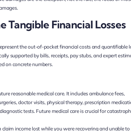
 damages.
 Tangible Financial Losses
present the out-of-pocket financial costs and quantifiable 
ally supported by bills, receipts, pay stubs, and expert estim
sed on concrete numbers.
uture reasonable medical care. It includes ambulance fees,
geries, doctor visits, physical therapy, prescription medicati
diagnostic tests. Future medical care is crucial for catastroph
 claim income lost while you were recovering and unable to