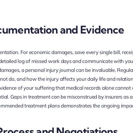
ocumentation and Evidence
ation. For economic damages, save every single bill, recei
 a detailed log of missed work days and communicate with you
mages, a personal injury journal can be invaluable. Regula
nnot do, and how the injury affects your daily life and relatio
idence of your suffering that medical records alone cannot 
tial. Gaps in treatment can be misconstrued by insurers as a
 recommended treatment plans demonstrates the ongoing impac
Process and Negotiations