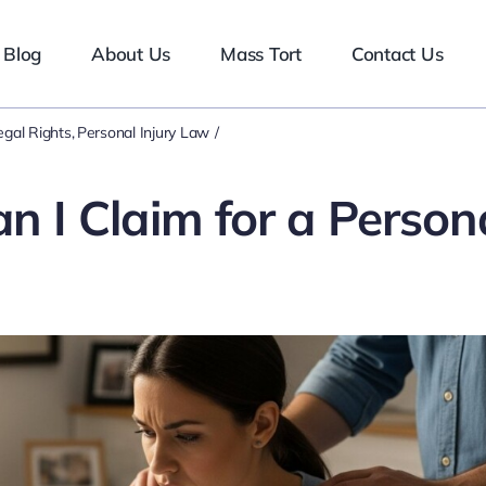
Blog
About Us
Mass Tort
Contact Us
egal Rights
Personal Injury Law
I Claim for a Person