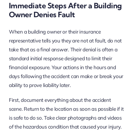
Immediate Steps After a Building
Owner Denies Fault
When a building owner or their insurance
representative tells you they are not at fault, do not
take that as a final answer. Their denial is often a
standard initial response designed to limit their
financial exposure. Your actions in the hours and
days following the accident can make or break your
ability to prove liability later.
First, document everything about the accident
scene. Return to the location as soon as possible if it
is safe to do so. Take clear photographs and videos
of the hazardous condition that caused your injury.