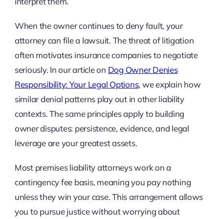
interpret them.
When the owner continues to deny fault, your
attorney can file a lawsuit. The threat of litigation
often motivates insurance companies to negotiate
seriously. In our article on
Dog Owner Denies
Responsibility: Your Legal Options
, we explain how
similar denial patterns play out in other liability
contexts. The same principles apply to building
owner disputes: persistence, evidence, and legal
leverage are your greatest assets.
Most premises liability attorneys work on a
contingency fee basis, meaning you pay nothing
unless they win your case. This arrangement allows
you to pursue justice without worrying about