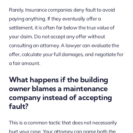
Rarely. Insurance companies deny fault to avoid
paying anything. If they eventually offer a
settlement, it is often far below the true value of
your claim. Do not accept any offer without
consulting an attorney. A lawyer can evaluate the
offer, calculate your full damages, and negotiate for
a fair amount.
What happens if the building
owner blames a maintenance
company instead of accepting
fault?
This is a common tactic that does not necessarily
hurt your case. Your attorney can name both the