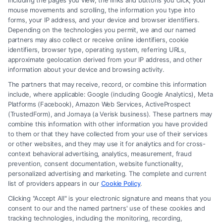
including the pages you view, the links and buttons you click, your
mouse movements and scrolling, the information you type into
forms, your IP address, and your device and browser identifiers.
Depending on the technologies you permit, we and our named
partners may also collect or receive online identifiers, cookie
identifiers, browser type, operating system, referring URLs,
approximate geolocation derived from your IP address, and other
information about your device and browsing activity.
The partners that may receive, record, or combine this information
include, where applicable: Google (including Google Analytics), Meta
Platforms (Facebook), Amazon Web Services, ActiveProspect
(TrustedForm), and Jornaya (a Verisk business). These partners may
How to Negotiate Higher Injury Compensation
combine this information with other information you have provided
Payouts
to them or that they have collected from your use of their services
or other websites, and they may use it for analytics and for cross-
context behavioral advertising, analytics, measurement, fraud
prevention, consent documentation, website functionality,
personalized advertising and marketing. The complete and current
list of providers appears in our
Cookie Policy
.
Clicking "Accept All" is your electronic signature and means that you
consent to our and the named partners' use of these cookies and
tracking technologies, including the monitoring, recording,