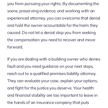
you from pursuing your rights. By documenting the
scene, preserving evidence, and working with an
experienced attorney, you can overcome that denial
and hold the owner accountable for the harm they
caused. Do not let a denial stop you from seeking
the compensation you need to recover and move
forward.
If you are dealing with a building owner who denies
fault and you need guidance on your next steps,
reach out to a qualified premises liability attorney.
They can evaluate your case, explain your options,
and fight for the justice you deserve. Your health
and financial stability are too important to leave in
the hands of an insurance company that puts