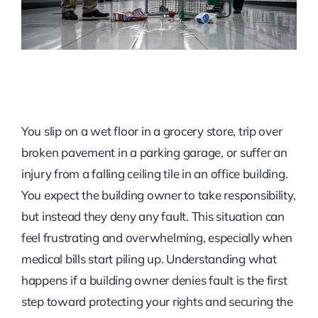
You slip on a wet floor in a grocery store, trip over
broken pavement in a parking garage, or suffer an
injury from a falling ceiling tile in an office building.
You expect the building owner to take responsibility,
but instead they deny any fault. This situation can
feel frustrating and overwhelming, especially when
medical bills start piling up. Understanding what
happens if a building owner denies fault is the first
step toward protecting your rights and securing the