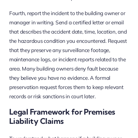
Fourth, report the incident to the building owner or
manager in writing. Send a certified letter or email
that describes the accident date, time, location, and
the hazardous condition you encountered. Request
that they preserve any surveillance footage,
maintenance logs, or incident reports related to the
area. Many building owners deny fault because
they believe you have no evidence. A formal
preservation request forces them to keep relevant
records or risk sanctions in court later.
Legal Framework for Premises
Liability Claims