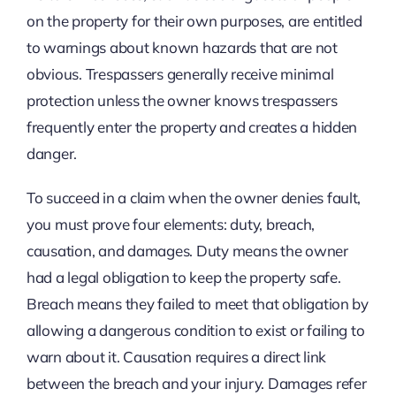
on the property for their own purposes, are entitled
to warnings about known hazards that are not
obvious. Trespassers generally receive minimal
protection unless the owner knows trespassers
frequently enter the property and creates a hidden
danger.
To succeed in a claim when the owner denies fault,
you must prove four elements: duty, breach,
causation, and damages. Duty means the owner
had a legal obligation to keep the property safe.
Breach means they failed to meet that obligation by
allowing a dangerous condition to exist or failing to
warn about it. Causation requires a direct link
between the breach and your injury. Damages refer