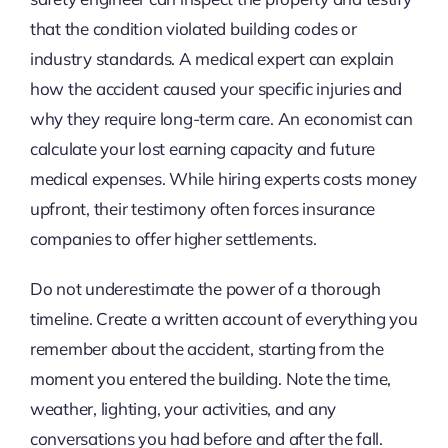
that the condition violated building codes or
industry standards. A medical expert can explain
how the accident caused your specific injuries and
why they require long-term care. An economist can
calculate your lost earning capacity and future
medical expenses. While hiring experts costs money
upfront, their testimony often forces insurance
companies to offer higher settlements.
Do not underestimate the power of a thorough
timeline. Create a written account of everything you
remember about the accident, starting from the
moment you entered the building. Note the time,
weather, lighting, your activities, and any
conversations you had before and after the fall.