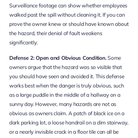
Surveillance footage can show whether employees
walked past the spill without cleaning it. If you can
prove the owner knew or should have known about
the hazard, their denial of fault weakens
significantly.
Defense 2: Open and Obvious Condition.
Some
owners argue that the hazard was so visible that
you should have seen and avoided it. This defense
works best when the danger is truly obvious, such
as a large puddle in the middle of a hallway on a
sunny day. However, many hazards are not as
obvious as owners claim. A patch of black ice on a
dark parking lot, a loose handrail on a dim stairway,
or a nearly invisible crack in a floor tile can all be