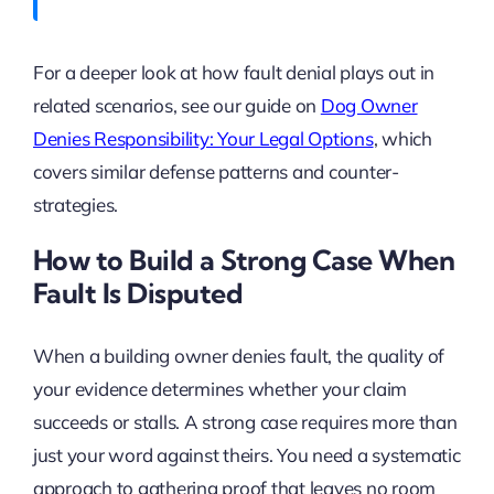
For a deeper look at how fault denial plays out in
related scenarios, see our guide on
Dog Owner
Denies Responsibility: Your Legal Options
, which
covers similar defense patterns and counter-
strategies.
How to Build a Strong Case When
Fault Is Disputed
When a building owner denies fault, the quality of
your evidence determines whether your claim
succeeds or stalls. A strong case requires more than
just your word against theirs. You need a systematic
approach to gathering proof that leaves no room