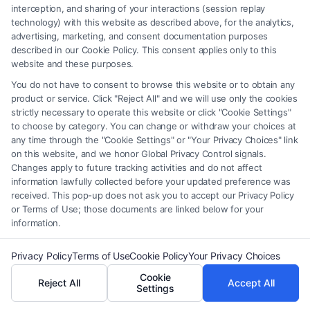
interception, and sharing of your interactions (session replay
technology) with this website as described above, for the analytics,
advertising, marketing, and consent documentation purposes
described in our Cookie Policy. This consent applies only to this
website and these purposes.
You do not have to consent to browse this website or to obtain any
product or service. Click "Reject All" and we will use only the cookies
Fair Settlement After Accident: Proven Steps
strictly necessary to operate this website or click "Cookie Settings"
to Maximize
to choose by category. You can change or withdraw your choices at
any time through the "Cookie Settings" or "Your Privacy Choices" link
on this website, and we honor Global Privacy Control signals.
Changes apply to future tracking activities and do not affect
information lawfully collected before your updated preference was
received. This pop-up does not ask you to accept our Privacy Policy
or Terms of Use; those documents are linked below for your
Legal Campaign Disclaimer: FreeLegalCaseReview (the “Site”) is not a
information.
law firm and not a lawyer referral service; nor is it a substitute for hiring
an attorney or law firm. Any information displayed or provided on the
Privacy Policy
Terms of Use
Cookie Policy
Your Privacy Choices
Site is for personal use only. This Site offers no legal, business, or tax
Cookie
advice, recommendations, mediation or counseling in connection with
Reject All
Accept All
Settings
any legal matter, under any circumstances, and nothing we do and no