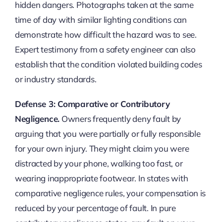
hidden dangers. Photographs taken at the same
time of day with similar lighting conditions can
demonstrate how difficult the hazard was to see.
Expert testimony from a safety engineer can also
establish that the condition violated building codes
or industry standards.
Defense 3: Comparative or Contributory
Negligence.
Owners frequently deny fault by
arguing that you were partially or fully responsible
for your own injury. They might claim you were
distracted by your phone, walking too fast, or
wearing inappropriate footwear. In states with
comparative negligence rules, your compensation is
reduced by your percentage of fault. In pure