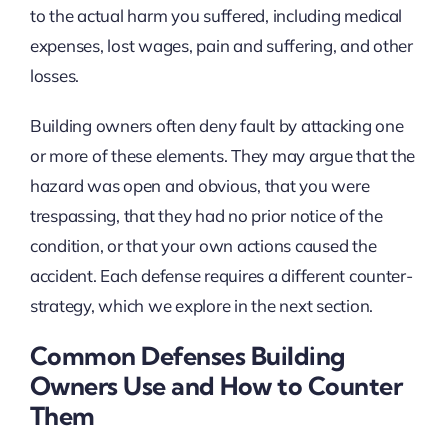
to the actual harm you suffered, including medical
expenses, lost wages, pain and suffering, and other
losses.
Building owners often deny fault by attacking one
or more of these elements. They may argue that the
hazard was open and obvious, that you were
trespassing, that they had no prior notice of the
condition, or that your own actions caused the
accident. Each defense requires a different counter-
strategy, which we explore in the next section.
Common Defenses Building
Owners Use and How to Counter
Them