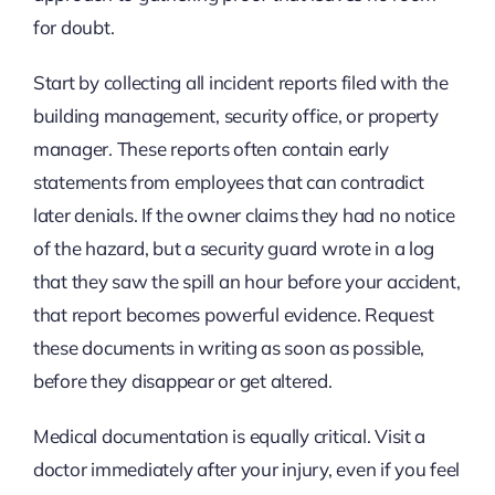
for doubt.
Start by collecting all incident reports filed with the
building management, security office, or property
manager. These reports often contain early
statements from employees that can contradict
later denials. If the owner claims they had no notice
of the hazard, but a security guard wrote in a log
that they saw the spill an hour before your accident,
that report becomes powerful evidence. Request
these documents in writing as soon as possible,
before they disappear or get altered.
Medical documentation is equally critical. Visit a
doctor immediately after your injury, even if you feel