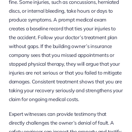
fine. Some injuries, such as concussions, herniated
discs, or internal bleeding, take hours or days to
produce symptoms. A prompt medical exam
creates a baseline record that ties your injuries to
the accident. Follow your doctor’s treatment plan
without gaps. If the building owner’s insurance
company sees that you missed appointments or
stopped physical therapy, they will argue that your
injuries are not serious or that you failed to mitigate
damages. Consistent treatment shows that you are
taking your recovery seriously and strengthens your
claim for ongoing medical costs.
Expert witnesses can provide testimony that
directly challenges the owner’s denial of fault. A
safety engineer can inspect the property and testify