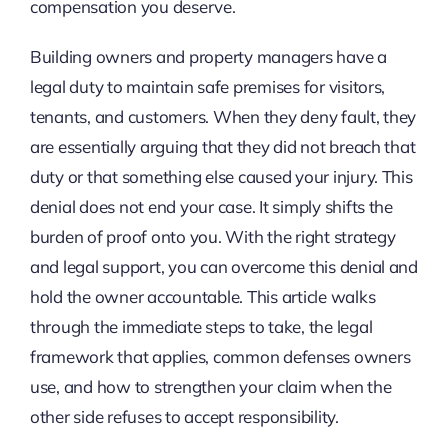
compensation you deserve.
Building owners and property managers have a
legal duty to maintain safe premises for visitors,
tenants, and customers. When they deny fault, they
are essentially arguing that they did not breach that
duty or that something else caused your injury. This
denial does not end your case. It simply shifts the
burden of proof onto you. With the right strategy
and legal support, you can overcome this denial and
hold the owner accountable. This article walks
through the immediate steps to take, the legal
framework that applies, common defenses owners
use, and how to strengthen your claim when the
other side refuses to accept responsibility.