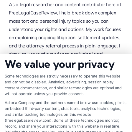
As a legal researcher and content contributor here at
FreeLegalCaseReview, I help break down complex
mass tort and personal injury topics so you can
understand your rights and options. My work focuses
on explaining ongoing litigation, settlement updates,
and the attorney referral process in plain language. I
draw on years of experience analyzing legal
We value your privacy
documents and case developments to provide
accurate, timely information. My goal is to give you a
Some technologies are strictly necessary to operate this website
clear, no-nonsense starting point as you consider
and cannot be disabled. Analytics, advertising, session replay,
whether to pursue a claim.
consent documentation, and similar technologies are optional and
will not operate unless you provide consent.
Read More
Astoria Company and the partners named below use cookies, pixels,
embedded third-party content, chat tools, analytics technologies,
Recent Posts
and similar tracking technologies on this website
(freelegalcasereview.com). Some of these technologies monitor,
record, and share your interactions with this website in real time,