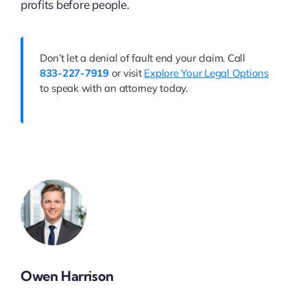
profits before people.
Don’t let a denial of fault end your claim. Call
833-227-7919
or visit
Explore Your Legal Options
to speak with an attorney today.
Owen Harrison