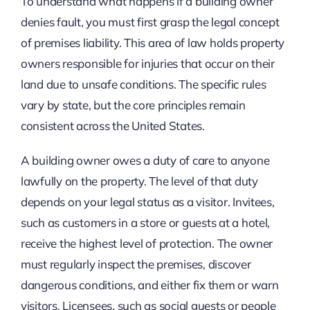
To understand what happens if a building owner
denies fault, you must first grasp the legal concept
of premises liability. This area of law holds property
owners responsible for injuries that occur on their
land due to unsafe conditions. The specific rules
vary by state, but the core principles remain
consistent across the United States.
A building owner owes a duty of care to anyone
lawfully on the property. The level of that duty
depends on your legal status as a visitor. Invitees,
such as customers in a store or guests at a hotel,
receive the highest level of protection. The owner
must regularly inspect the premises, discover
dangerous conditions, and either fix them or warn
visitors. Licensees, such as social guests or people