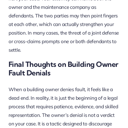
owner and the maintenance company as
defendants. The two parties may then point fingers
at each other, which can actually strengthen your
position. In many cases, the threat of a joint defense
or cross-claims prompts one or both defendants to
settle.
Final Thoughts on Building Owner
Fault Denials
When a building owner denies fault, it feels like a
dead end. In reality, it is just the beginning of a legal
process that requires patience, evidence, and skilled
representation. The owner’s denial is not a verdict
on your case. It is a tactic designed to discourage