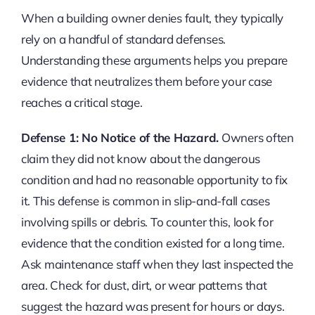
When a building owner denies fault, they typically
rely on a handful of standard defenses.
Understanding these arguments helps you prepare
evidence that neutralizes them before your case
reaches a critical stage.
Defense 1: No Notice of the Hazard.
Owners often
claim they did not know about the dangerous
condition and had no reasonable opportunity to fix
it. This defense is common in slip-and-fall cases
involving spills or debris. To counter this, look for
evidence that the condition existed for a long time.
Ask maintenance staff when they last inspected the
area. Check for dust, dirt, or wear patterns that
suggest the hazard was present for hours or days.