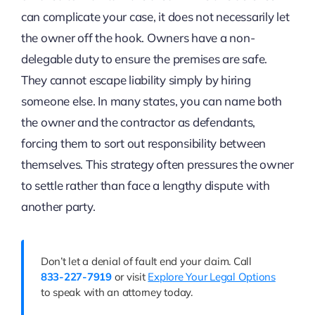
can complicate your case, it does not necessarily let
the owner off the hook. Owners have a non-
delegable duty to ensure the premises are safe.
They cannot escape liability simply by hiring
someone else. In many states, you can name both
the owner and the contractor as defendants,
forcing them to sort out responsibility between
themselves. This strategy often pressures the owner
to settle rather than face a lengthy dispute with
another party.
Don’t let a denial of fault end your claim. Call
833-227-7919
or visit
Explore Your Legal Options
to speak with an attorney today.