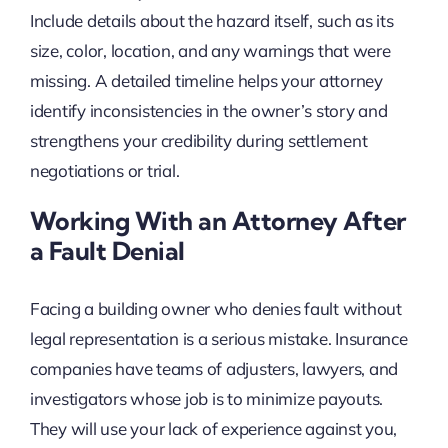
Include details about the hazard itself, such as its
size, color, location, and any warnings that were
missing. A detailed timeline helps your attorney
identify inconsistencies in the owner’s story and
strengthens your credibility during settlement
negotiations or trial.
Working With an Attorney After
a Fault Denial
Facing a building owner who denies fault without
legal representation is a serious mistake. Insurance
companies have teams of adjusters, lawyers, and
investigators whose job is to minimize payouts.
They will use your lack of experience against you,