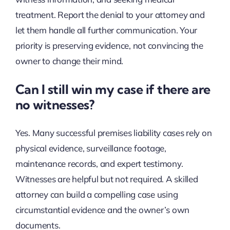
treatment. Report the denial to your attorney and
let them handle all further communication. Your
priority is preserving evidence, not convincing the
owner to change their mind.
Can I still win my case if there are
no witnesses?
Yes. Many successful premises liability cases rely on
physical evidence, surveillance footage,
maintenance records, and expert testimony.
Witnesses are helpful but not required. A skilled
attorney can build a compelling case using
circumstantial evidence and the owner’s own
documents.