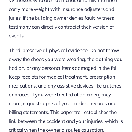
Witnesses who are not friends or family members
carry more weight with insurance adjusters and
juries. If the building owner denies fault, witness
testimony can directly contradict their version of
events.
Third, preserve all physical evidence. Do not throw
away the shoes you were wearing, the clothing you
had on, or any personal items damaged in the fall.
Keep receipts for medical treatment, prescription
medications, and any assistive devices like crutches
or braces. If you were treated at an emergency
room, request copies of your medical records and
billing statements. This paper trail establishes the
link between the accident and your injuries, which is
critical when the owner disputes causation.