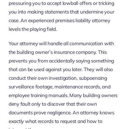
pressuring you to accept lowball offers or tricking
you into making statements that undermine your
case. An experienced premises liability attorney
levels the playing field.
Your attorney will handle all communication with
the building owner’s insurance company. This
prevents you from accidentally saying something
that can be used against you later. They will also
conduct their own investigation, subpoenaing
surveillance footage, maintenance records, and
employee training manuals. Many building owners
deny fault only to discover that their own
documents prove negligence. An attorney knows
exactly what records to request and how to