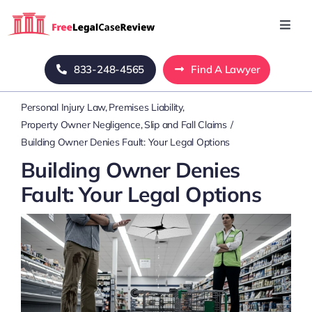
Skip
to
Toggl
Navig
content
Home
833-248-4565
Find A Lawyer
Personal Injury Law
Premises Liability
Blog
Property Owner Negligence
Slip and Fall Claims
Building Owner Denies Fault: Your Legal Options
About Us
Building Owner Denies
Fault: Your Legal Options
Mass Tort
Contact Us