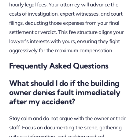
hourly legal fees. Your attorney will advance the
costs of investigation, expert witnesses, and court
filings, deducting those expenses from your final
settlement or verdict. This fee structure aligns your
lawyer’s interests with yours, ensuring they fight
aggressively for the maximum compensation.
Frequently Asked Questions
What should I do if the building
owner denies fault immediately
after my accident?
Stay calm and do not argue with the owner or their
staff. Focus on documenting the scene, gathering
witness information, and seeking medical