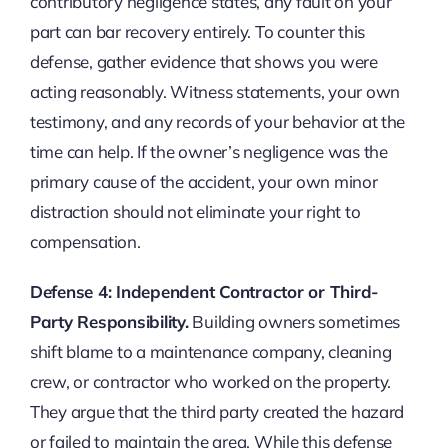
contributory negligence states, any fault on your
part can bar recovery entirely. To counter this
defense, gather evidence that shows you were
acting reasonably. Witness statements, your own
testimony, and any records of your behavior at the
time can help. If the owner’s negligence was the
primary cause of the accident, your own minor
distraction should not eliminate your right to
compensation.
Defense 4: Independent Contractor or Third-
Party Responsibility.
Building owners sometimes
shift blame to a maintenance company, cleaning
crew, or contractor who worked on the property.
They argue that the third party created the hazard
or failed to maintain the area. While this defense