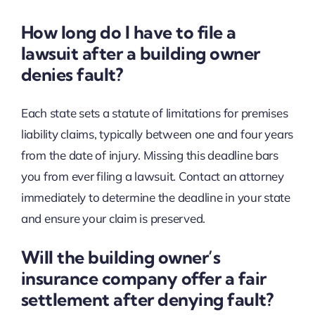
How long do I have to file a
lawsuit after a building owner
denies fault?
Each state sets a statute of limitations for premises
liability claims, typically between one and four years
from the date of injury. Missing this deadline bars
you from ever filing a lawsuit. Contact an attorney
immediately to determine the deadline in your state
and ensure your claim is preserved.
Will the building owner’s
insurance company offer a fair
settlement after denying fault?