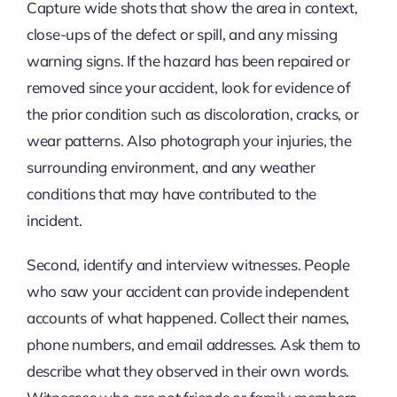
Capture wide shots that show the area in context,
close-ups of the defect or spill, and any missing
warning signs. If the hazard has been repaired or
removed since your accident, look for evidence of
the prior condition such as discoloration, cracks, or
wear patterns. Also photograph your injuries, the
surrounding environment, and any weather
conditions that may have contributed to the
incident.
Second, identify and interview witnesses. People
who saw your accident can provide independent
accounts of what happened. Collect their names,
phone numbers, and email addresses. Ask them to
describe what they observed in their own words.