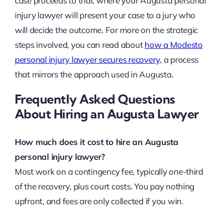
case proceeds to trial, where your Augusta personal
injury lawyer will present your case to a jury who
will decide the outcome. For more on the strategic
steps involved, you can read about
how a Modesto
personal injury lawyer secures recovery
, a process
that mirrors the approach used in Augusta.
Frequently Asked Questions
About Hiring an Augusta Lawyer
How much does it cost to hire an Augusta
personal injury lawyer?
Most work on a contingency fee, typically one-third
of the recovery, plus court costs. You pay nothing
upfront, and fees are only collected if you win.