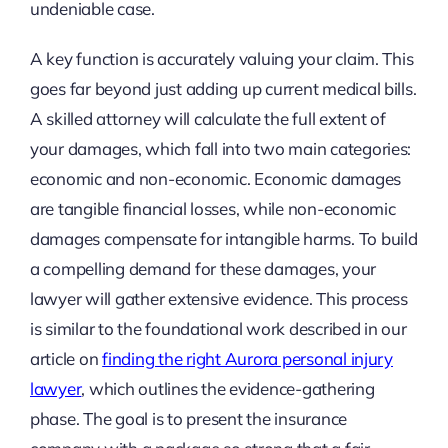
undeniable case.
A key function is accurately valuing your claim. This
goes far beyond just adding up current medical bills.
A skilled attorney will calculate the full extent of
your damages, which fall into two main categories:
economic and non-economic. Economic damages
are tangible financial losses, while non-economic
damages compensate for intangible harms. To build
a compelling demand for these damages, your
lawyer will gather extensive evidence. This process
is similar to the foundational work described in our
article on
finding the right Aurora personal injury
lawyer
, which outlines the evidence-gathering
phase. The goal is to present the insurance