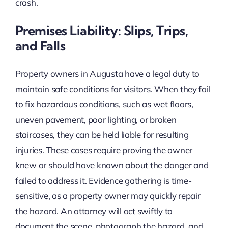
crash.
Premises Liability: Slips, Trips,
and Falls
Property owners in Augusta have a legal duty to
maintain safe conditions for visitors. When they fail
to fix hazardous conditions, such as wet floors,
uneven pavement, poor lighting, or broken
staircases, they can be held liable for resulting
injuries. These cases require proving the owner
knew or should have known about the danger and
failed to address it. Evidence gathering is time-
sensitive, as a property owner may quickly repair
the hazard. An attorney will act swiftly to
document the scene, photograph the hazard, and