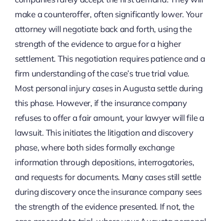
make a counteroffer, often significantly lower. Your
attorney will negotiate back and forth, using the
strength of the evidence to argue for a higher
settlement. This negotiation requires patience and a
firm understanding of the case’s true trial value.
Most personal injury cases in Augusta settle during
this phase. However, if the insurance company
refuses to offer a fair amount, your lawyer will file a
lawsuit. This initiates the litigation and discovery
phase, where both sides formally exchange
information through depositions, interrogatories,
and requests for documents. Many cases still settle
during discovery once the insurance company sees
the strength of the evidence presented. If not, the