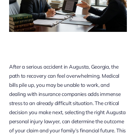
After a serious accident in Augusta, Georgia, the
path to recovery can feel overwhelming. Medical
bills pile up, you may be unable to work, and
dealing with insurance companies adds immense
stress to an already difficult situation. The critical
decision you make next, selecting the right Augusta
personal injury lawyer, can determine the outcome
of your claim and your family’s financial future. This