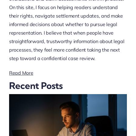
On this site, I focus on helping readers understand
their rights, navigate settlement updates, and make
informed decisions about whether to pursue legal
representation. I believe that when people have
straightforward, trustworthy information about legal
processes, they feel more confident taking the next
step toward a confidential case review.
Read More
Recent Posts