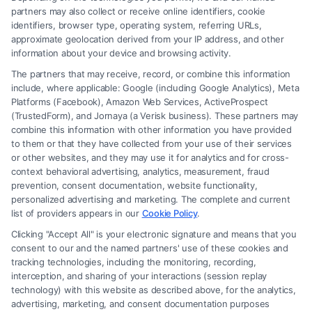
partners may also collect or receive online identifiers, cookie
identifiers, browser type, operating system, referring URLs,
What Makes Injury Claim Successful: Key
approximate geolocation derived from your IP address, and other
Factors
information about your device and browsing activity.
The partners that may receive, record, or combine this information
include, where applicable: Google (including Google Analytics), Meta
Platforms (Facebook), Amazon Web Services, ActiveProspect
(TrustedForm), and Jornaya (a Verisk business). These partners may
combine this information with other information you have provided
to them or that they have collected from your use of their services
Legal Campaign Disclaimer: FreeLegalCaseReview (the “Site”) is not a
or other websites, and they may use it for analytics and for cross-
law firm and not a lawyer referral service; nor is it a substitute for hiring
context behavioral advertising, analytics, measurement, fraud
an attorney or law firm. Any information displayed or provided on the
prevention, consent documentation, website functionality,
Site is for personal use only. This Site offers no legal, business, or tax
personalized advertising and marketing. The complete and current
advice, recommendations, mediation or counseling in connection with
list of providers appears in our
Cookie Policy
.
any legal matter, under any circumstances, and nothing we do and no
Clicking "Accept All" is your electronic signature and means that you
element of the Site or the Site’s call connect functionality ("Call Service")
consent to our and the named partners' use of these cookies and
should be construed as such. Some of the attorneys, law firms and legal
tracking technologies, including the monitoring, recording,
interception, and sharing of your interactions (session replay
service providers (collectively, "Third Party Legal Professionals") are
technology) with this website as described above, for the analytics,
accessible via the Call Service by virtue of their payment of a fee to
advertising, marketing, and consent documentation purposes
promote their respective services to users of the Call Service and should