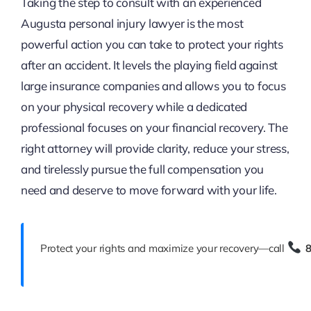
Taking the step to consult with an experienced
Augusta personal injury lawyer is the most
powerful action you can take to protect your rights
after an accident. It levels the playing field against
large insurance companies and allows you to focus
on your physical recovery while a dedicated
professional focuses on your financial recovery. The
right attorney will provide clarity, reduce your stress,
and tirelessly pursue the full compensation you
need and deserve to move forward with your life.
Protect your rights and maximize your recovery—call