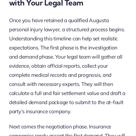
with Your Legal Team
Once you have retained a qualified Augusta
personal injury lawyer, a structured process begins.
Understanding this timeline can help set realistic
expectations. The first phase is the investigation
and demand phase. Your legal team will gather all
evidence, obtain official reports, collect your
complete medical records and prognosis, and
consult with necessary experts. They will then
calculate a full and fair settlement value and draft a
detailed demand package to submit to the at-fault
party’s insurance company.
Next comes the negotiation phase. Insurance
companies rarely accept the first demand. They will