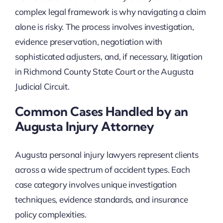
complex legal framework is why navigating a claim
alone is risky. The process involves investigation,
evidence preservation, negotiation with
sophisticated adjusters, and, if necessary, litigation
in Richmond County State Court or the Augusta
Judicial Circuit.
Common Cases Handled by an
Augusta Injury Attorney
Augusta personal injury lawyers represent clients
across a wide spectrum of accident types. Each
case category involves unique investigation
techniques, evidence standards, and insurance
policy complexities.