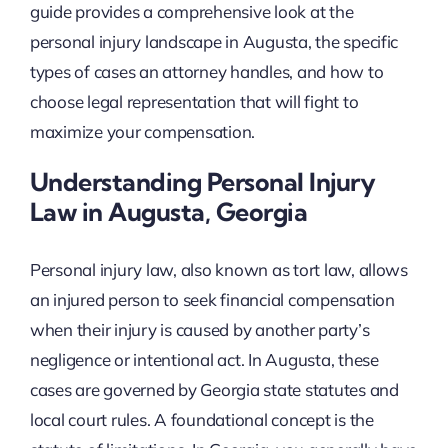
guide provides a comprehensive look at the
personal injury landscape in Augusta, the specific
types of cases an attorney handles, and how to
choose legal representation that will fight to
maximize your compensation.
Understanding Personal Injury
Law in Augusta, Georgia
Personal injury law, also known as tort law, allows
an injured person to seek financial compensation
when their injury is caused by another party’s
negligence or intentional act. In Augusta, these
cases are governed by Georgia state statutes and
local court rules. A foundational concept is the