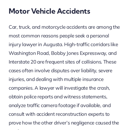
Motor Vehicle Accidents
Car, truck, and motorcycle accidents are among the
most common reasons people seek a personal
injury lawyer in Augusta. High-traffic corridors like
Washington Road, Bobby Jones Expressway, and
Interstate 20 are frequent sites of collisions. These
cases often involve disputes over liability, severe
injuries, and dealing with multiple insurance
companies. A lawyer will investigate the crash,
obtain police reports and witness statements,
analyze traffic camera footage if available, and
consult with accident reconstruction experts to
prove how the other driver’s negligence caused the