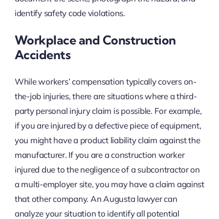
identify safety code violations.
Workplace and Construction
Accidents
While workers’ compensation typically covers on-
the-job injuries, there are situations where a third-
party personal injury claim is possible. For example,
if you are injured by a defective piece of equipment,
you might have a product liability claim against the
manufacturer. If you are a construction worker
injured due to the negligence of a subcontractor on
a multi-employer site, you may have a claim against
that other company. An Augusta lawyer can
analyze your situation to identify all potential