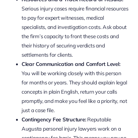
Serious injury cases require financial resources
to pay for expert witnesses, medical
specialists, and investigation costs. Ask about
the firm’s capacity to front these costs and
their history of securing verdicts and
settlements for clients.
Clear Communication and Comfort Level:
You will be working closely with this person
for months or years. They should explain legal
concepts in plain English, return your calls
promptly, and make you feel like a priority, not
just a case file.
Contingency Fee Structure:
Reputable
Augusta personal injury lawyers work on a
contingency fee basis. This means you pay no