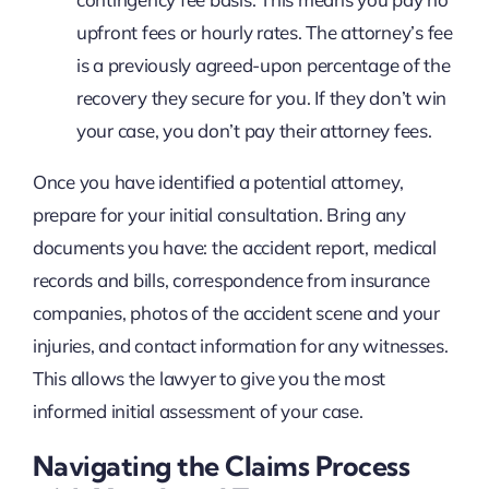
upfront fees or hourly rates. The attorney’s fee
is a previously agreed-upon percentage of the
recovery they secure for you. If they don’t win
your case, you don’t pay their attorney fees.
Once you have identified a potential attorney,
prepare for your initial consultation. Bring any
documents you have: the accident report, medical
records and bills, correspondence from insurance
companies, photos of the accident scene and your
injuries, and contact information for any witnesses.
This allows the lawyer to give you the most
informed initial assessment of your case.
Navigating the Claims Process