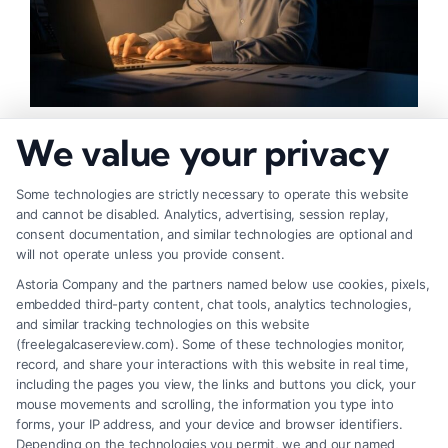
How to Increase Injury Settlement Value: 9
We value your privacy
Proven Steps
Some technologies are strictly necessary to operate this website
and cannot be disabled. Analytics, advertising, session replay,
consent documentation, and similar technologies are optional and
will not operate unless you provide consent.
Astoria Company and the partners named below use cookies, pixels,
embedded third-party content, chat tools, analytics technologies,
and similar tracking technologies on this website
(freelegalcasereview.com). Some of these technologies monitor,
record, and share your interactions with this website in real time,
including the pages you view, the links and buttons you click, your
mouse movements and scrolling, the information you type into
forms, your IP address, and your device and browser identifiers.
Depending on the technologies you permit, we and our named