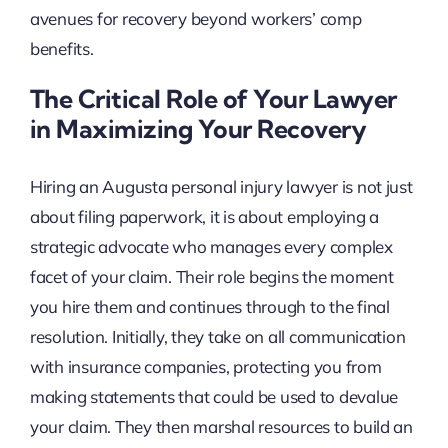
avenues for recovery beyond workers’ comp
benefits.
The Critical Role of Your Lawyer
in Maximizing Your Recovery
Hiring an Augusta personal injury lawyer is not just
about filing paperwork, it is about employing a
strategic advocate who manages every complex
facet of your claim. Their role begins the moment
you hire them and continues through to the final
resolution. Initially, they take on all communication
with insurance companies, protecting you from
making statements that could be used to devalue
your claim. They then marshal resources to build an