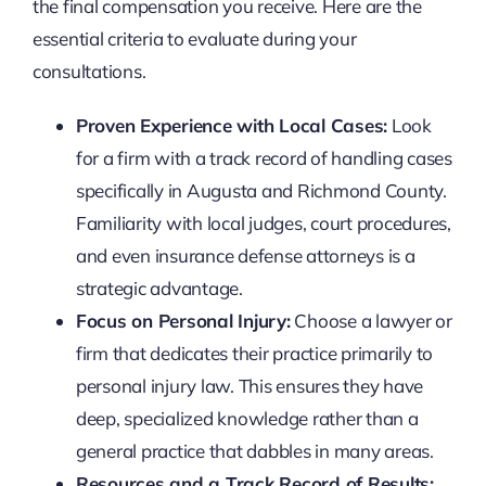
the final compensation you receive. Here are the
essential criteria to evaluate during your
consultations.
Proven Experience with Local Cases:
Look
for a firm with a track record of handling cases
specifically in Augusta and Richmond County.
Familiarity with local judges, court procedures,
and even insurance defense attorneys is a
strategic advantage.
Focus on Personal Injury:
Choose a lawyer or
firm that dedicates their practice primarily to
personal injury law. This ensures they have
deep, specialized knowledge rather than a
general practice that dabbles in many areas.
Resources and a Track Record of Results: