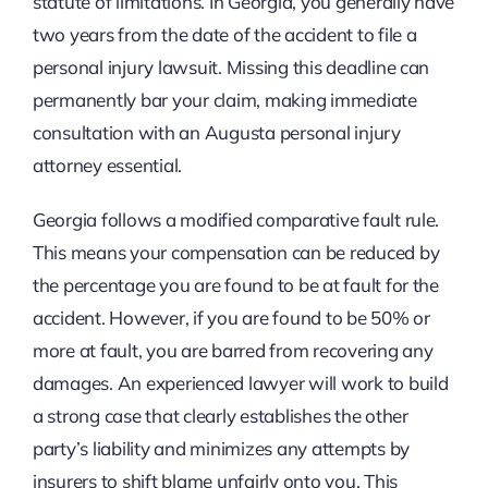
statute of limitations. In Georgia, you generally have
two years from the date of the accident to file a
personal injury lawsuit. Missing this deadline can
permanently bar your claim, making immediate
consultation with an Augusta personal injury
attorney essential.
Georgia follows a modified comparative fault rule.
This means your compensation can be reduced by
the percentage you are found to be at fault for the
accident. However, if you are found to be 50% or
more at fault, you are barred from recovering any
damages. An experienced lawyer will work to build
a strong case that clearly establishes the other
party’s liability and minimizes any attempts by
insurers to shift blame unfairly onto you. This