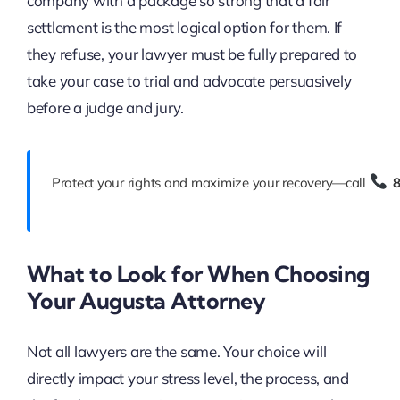
company with a package so strong that a fair
settlement is the most logical option for them. If
they refuse, your lawyer must be fully prepared to
take your case to trial and advocate persuasively
before a judge and jury.
Protect your rights and maximize your recovery—call
What to Look for When Choosing
Your Augusta Attorney
Not all lawyers are the same. Your choice will
directly impact your stress level, the process, and