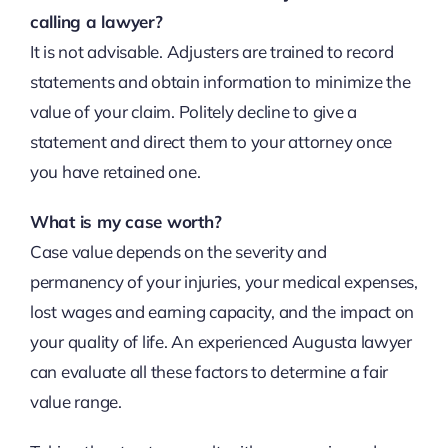
calling a lawyer?
It is not advisable. Adjusters are trained to record
statements and obtain information to minimize the
value of your claim. Politely decline to give a
statement and direct them to your attorney once
you have retained one.
What is my case worth?
Case value depends on the severity and
permanency of your injuries, your medical expenses,
lost wages and earning capacity, and the impact on
your quality of life. An experienced Augusta lawyer
can evaluate all these factors to determine a fair
value range.