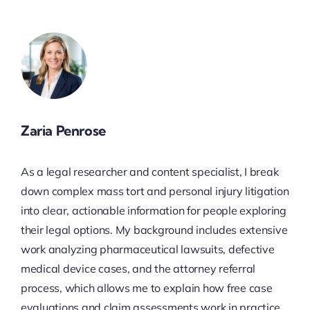
Zaria Penrose
As a legal researcher and content specialist, I break
down complex mass tort and personal injury litigation
into clear, actionable information for people exploring
their legal options. My background includes extensive
work analyzing pharmaceutical lawsuits, defective
medical device cases, and the attorney referral
process, which allows me to explain how free case
evaluations and claim assessments work in practice.