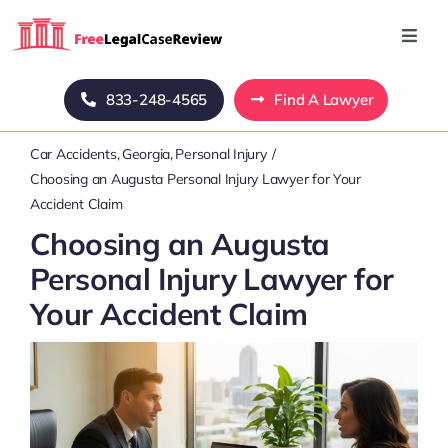
Skip
to
Toggl
Navig
content
Home
833-248-4565
Find A Lawyer
Car Accidents
Georgia
Personal Injury
Blog
Choosing an Augusta Personal Injury Lawyer for Your
Accident Claim
About Us
Choosing an Augusta
Personal Injury Lawyer for
Mass Tort
Your Accident Claim
Contact Us