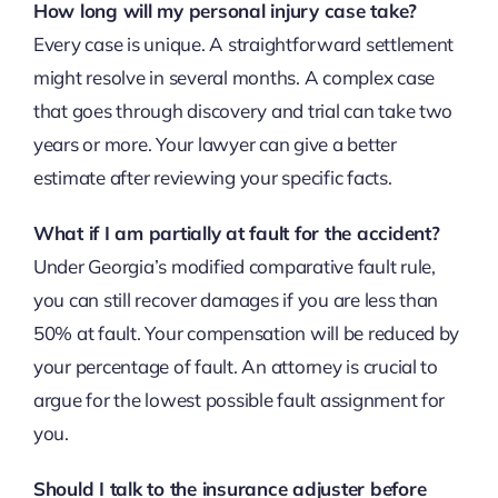
How long will my personal injury case take?
Every case is unique. A straightforward settlement
might resolve in several months. A complex case
that goes through discovery and trial can take two
years or more. Your lawyer can give a better
estimate after reviewing your specific facts.
What if I am partially at fault for the accident?
Under Georgia’s modified comparative fault rule,
you can still recover damages if you are less than
50% at fault. Your compensation will be reduced by
your percentage of fault. An attorney is crucial to
argue for the lowest possible fault assignment for
you.
Should I talk to the insurance adjuster before