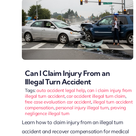
Can I Claim Injury From an
Illegal Turn Accident
Tags:
auto accident legal help
,
can i claim injury from
illegal turn accident
,
car accident illegal turn claim
,
free case evaluation car accident
,
illegal turn accident
compensation
,
personal injury illegal turn
,
proving
negligence illegal turn
Learn how to claim injury from an illegal turn
accident and recover compensation for medical