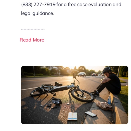
(833) 227-7919 for a free case evaluation and
legal guidance.
Read More