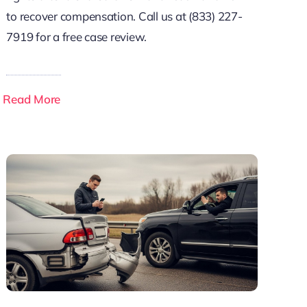
to recover compensation. Call us at (833) 227-
7919 for a free case review.
Read More