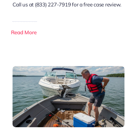
Call us at (833) 227-7919 for a free case review.
Read More