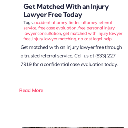
Get Matched With an Injury
Lawyer Free Today
Tags:
accident attorney finder
,
attorney referral
service
,
free case evaluation
,
free personal injury
lawyer consultation
,
get matched with injury lawyer
free
,
injury lawyer matching
,
no cost legal help
Get matched with an injury lawyer free through
a trusted referral service. Call us at (833) 227-
7919 for a confidential case evaluation today.
Read More