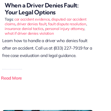
When a Driver Denies Fault:
Your Legal Options
Tags:
car accident evidence
,
disputed car accident
claims
,
driver denies fault
,
fault dispute resolution
,
insurance denial tactics
,
personal injury attorney
,
what if driver denies violation
Learn how to handle a driver who denies fault
after an accident. Call us at (833) 227-7919 for a
free case evaluation and legal guidance.
Read More