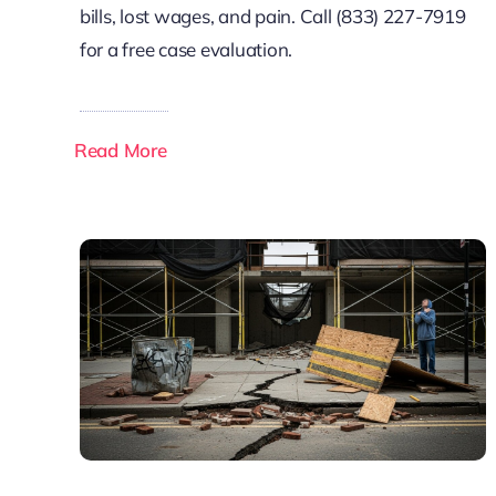
bills, lost wages, and pain. Call (833) 227-7919
for a free case evaluation.
Read More