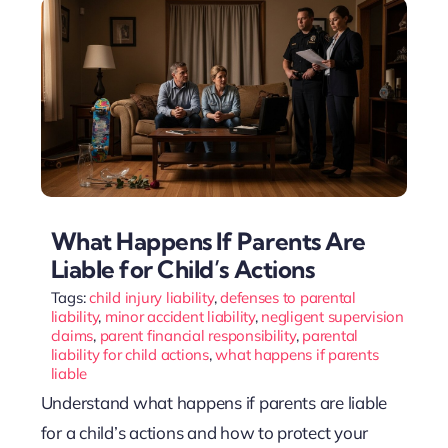
What Happens If Parents Are
Liable for Child’s Actions
Tags:
child injury liability
,
defenses to parental
liability
,
minor accident liability
,
negligent supervision
claims
,
parent financial responsibility
,
parental
liability for child actions
,
what happens if parents
liable
Understand what happens if parents are liable
for a child’s actions and how to protect your