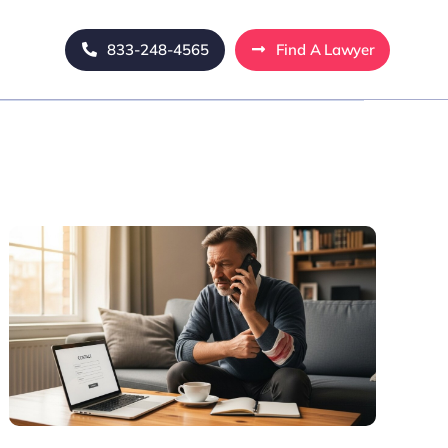
833-248-4565
Find A Lawyer