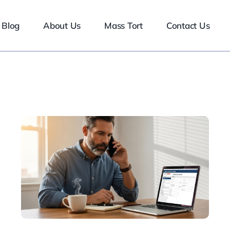
Blog
About Us
Mass Tort
Contact Us