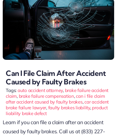
Can I File Claim After Accident
Caused by Faulty Brakes
Tags:
auto accident attorney
,
brake failure accident
claim
,
brake failure compensation
,
can i file claim
after accident caused by faulty brakes
,
car accident
brake failure lawyer
,
faulty brakes liability
,
product
liability brake defect
Learn if you can file a claim after an accident
caused by faulty brakes. Call us at (833) 227-