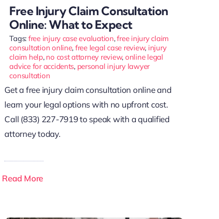
Free Injury Claim Consultation
Online: What to Expect
Tags:
free injury case evaluation
,
free injury claim
consultation online
,
free legal case review
,
injury
claim help
,
no cost attorney review
,
online legal
advice for accidents
,
personal injury lawyer
consultation
Get a free injury claim consultation online and
learn your legal options with no upfront cost.
Call (833) 227-7919 to speak with a qualified
attorney today.
Read More