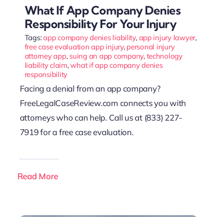
What If App Company Denies
Responsibility For Your Injury
Tags:
app company denies liability
,
app injury lawyer
,
free case evaluation app injury
,
personal injury
attorney app
,
suing an app company
,
technology
liability claim
,
what if app company denies
responsibility
Facing a denial from an app company?
FreeLegalCaseReview.com connects you with
attorneys who can help. Call us at (833) 227-
7919 for a free case evaluation.
Read More