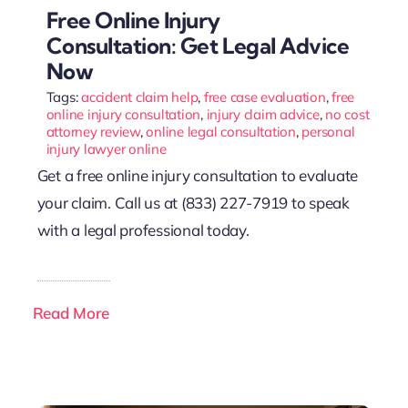
Free Online Injury
Consultation: Get Legal Advice
Now
Tags:
accident claim help
,
free case evaluation
,
free
online injury consultation
,
injury claim advice
,
no cost
attorney review
,
online legal consultation
,
personal
injury lawyer online
Get a free online injury consultation to evaluate
your claim. Call us at (833) 227-7919 to speak
with a legal professional today.
Read More