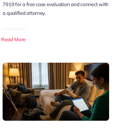
7919 for a free case evaluation and connect with
a qualified attorney.
Read More