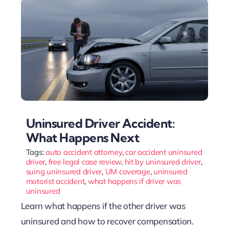
Uninsured Driver Accident:
What Happens Next
Tags:
auto accident attorney
,
car accident uninsured
driver
,
free legal case review
,
hit by uninsured driver
,
suing uninsured driver
,
UM coverage
,
uninsured
motorist accident
,
what happens if driver was
uninsured
Learn what happens if the other driver was
uninsured and how to recover compensation.