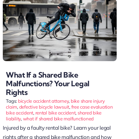
What If a Shared Bike
Malfunctions? Your Legal
Rights
Tags:
bicycle accident attorney
,
bike share injury
claim
,
defective bicycle lawsuit
,
free case evaluation
bike accident
,
rental bike accident
,
shared bike
liability
,
what if shared bike malfunctioned
Injured by a faulty rental bike? Learn your legal
rights after a shared bike malfunction and how