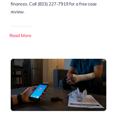
finances. Call (833) 227-7919 for a free case
review.
Read More