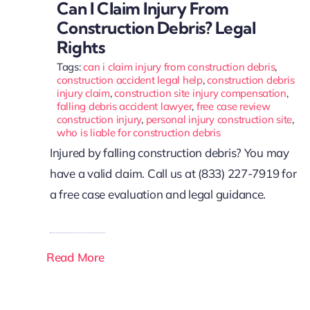
Can I Claim Injury From
Construction Debris? Legal
Rights
Tags:
can i claim injury from construction debris
,
construction accident legal help
,
construction debris
injury claim
,
construction site injury compensation
,
falling debris accident lawyer
,
free case review
construction injury
,
personal injury construction site
,
who is liable for construction debris
Injured by falling construction debris? You may
have a valid claim. Call us at (833) 227-7919 for
a free case evaluation and legal guidance.
Read More