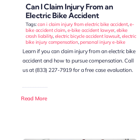
Can I Claim Injury From an
Electric Bike Accident
Tags:
can i claim injury from electric bike accident
,
e-
bike accident claim
,
e-bike accident lawyer
,
ebike
crash liability
,
electric bicycle accident lawsuit
,
electric
bike injury compensation
,
personal injury e-bike
Learn if you can claim injury from an electric bike
accident and how to pursue compensation. Call
us at (833) 227-7919 for a free case evaluation.
Read More