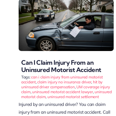
Can I Claim Injury From an
Uninsured Motorist Accident
Tags:
can i claim injury from uninsured motorist
accident
,
claim injury no insurance driver
,
hit by
uninsured driver compensation
,
UM coverage injury
claim
,
uninsured motorist accident lawyer
,
uninsured
motorist claim
,
uninsured motorist settlement
Injured by an uninsured driver? You can claim
injury from an uninsured motorist accident. Call