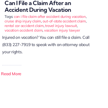
Can I File a Claim After an
Accident During Vacation
Tags:
can i file claim after accident during vacation
,
cruise ship injury claim
,
out-of-state accident claim
,
rental car accident claim
,
travel injury lawsuit
,
vacation accident claim
,
vacation injury lawyer
Injured on vacation? You can still file a claim. Call
(833) 227-7919 to speak with an attorney about
your rights.
Read More