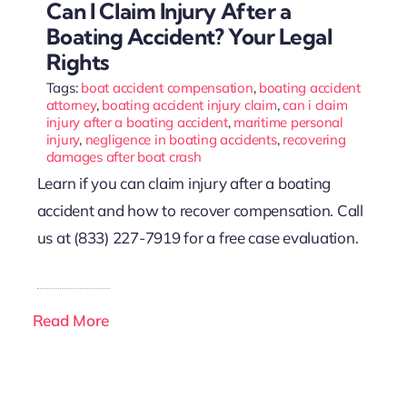
Can I Claim Injury After a
Boating Accident? Your Legal
Rights
Tags:
boat accident compensation
,
boating accident
attorney
,
boating accident injury claim
,
can i claim
injury after a boating accident
,
maritime personal
injury
,
negligence in boating accidents
,
recovering
damages after boat crash
Learn if you can claim injury after a boating
accident and how to recover compensation. Call
us at (833) 227-7919 for a free case evaluation.
Read More