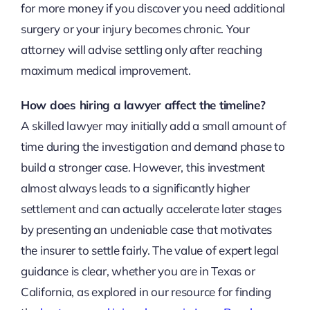
for more money if you discover you need additional
surgery or your injury becomes chronic. Your
attorney will advise settling only after reaching
maximum medical improvement.
How does hiring a lawyer affect the timeline?
A skilled lawyer may initially add a small amount of
time during the investigation and demand phase to
build a stronger case. However, this investment
almost always leads to a significantly higher
settlement and can actually accelerate later stages
by presenting an undeniable case that motivates
the insurer to settle fairly. The value of expert legal
guidance is clear, whether you are in Texas or
California, as explored in our resource for finding