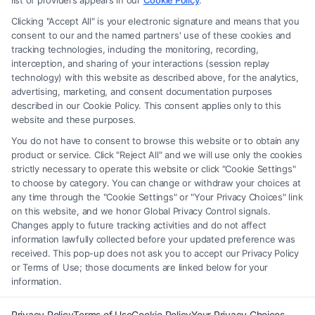
list of providers appears in our
Cookie Policy
.
any legal matter, under any circumstances, and nothing we do and no
Clicking "Accept All" is your electronic signature and means that you
element of the Site or the Site’s call connect functionality ("Call Service")
consent to our and the named partners' use of these cookies and
should be construed as such. Some of the attorneys, law firms and legal
tracking technologies, including the monitoring, recording,
interception, and sharing of your interactions (session replay
service providers (collectively, "Third Party Legal Professionals") are
technology) with this website as described above, for the analytics,
accessible via the Call Service by virtue of their payment of a fee to
advertising, marketing, and consent documentation purposes
promote their respective services to users of the Call Service and should
described in our Cookie Policy. This consent applies only to this
be considered as advertising. This Site does not endorse or recommend
website and these purposes.
any participating Third-Party Legal Professionals. Your use of the Site
You do not have to consent to browse this website or to obtain any
or Call Service is not intended to create, and any information submitted
product or service. Click "Reject All" and we will use only the cookies
to the Site and/or any electronic or other communication sent to the Site
strictly necessary to operate this website or click "Cookie Settings"
will not create a contract for representation or an attorney-client
to choose by category. You can change or withdraw your choices at
relationship between you and these Site or any of the Third Party Legal
any time through the "Cookie Settings" or "Your Privacy Choices" link
Professionals.
on this website, and we honor Global Privacy Control signals.
Changes apply to future tracking activities and do not affect
information lawfully collected before your updated preference was
Your Privacy Choices
|
Terms
|
Privacy Policy
|
Data Broker
|
Accessibility
|
received. This pop-up does not ask you to accept our Privacy Policy
Contact Us
|
Privacy Request
|
Cookie Policy
|
Sitemap
or Terms of Use; those documents are linked below for your
information.
Copyright 2012 - 2026 |
FreeLegalCaseReview
| All Rights Reserved.
Privacy Policy
Terms of Use
Cookie Policy
Your Privacy Choices