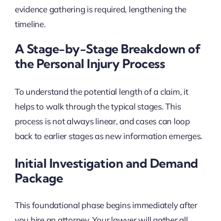
evidence gathering is required, lengthening the
timeline.
A Stage-by-Stage Breakdown of
the Personal Injury Process
To understand the potential length of a claim, it
helps to walk through the typical stages. This
process is not always linear, and cases can loop
back to earlier stages as new information emerges.
Initial Investigation and Demand
Package
This foundational phase begins immediately after
you hire an attorney. Your lawyer will gather all