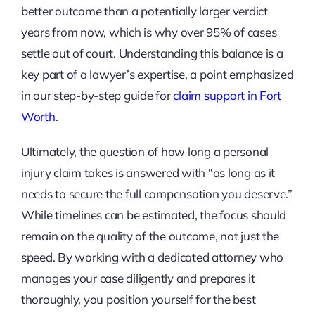
better outcome than a potentially larger verdict
years from now, which is why over 95% of cases
settle out of court. Understanding this balance is a
key part of a lawyer’s expertise, a point emphasized
in our step-by-step guide for
claim support in Fort
Worth
.
Ultimately, the question of how long a personal
injury claim takes is answered with “as long as it
needs to secure the full compensation you deserve.”
While timelines can be estimated, the focus should
remain on the quality of the outcome, not just the
speed. By working with a dedicated attorney who
manages your case diligently and prepares it
thoroughly, you position yourself for the best