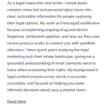
As a legal researcher and writer, I break down
complex mass tort and personal injury cases into
clear, actionable information for people exploring
their legal options. My work on FreeLegalCaseReview
focuses on explaining ongoing drug and device
litigations, settlement updates, and how our free case
review process works to connect you with qualified
attorneys. I have spent years studying the legal
marketing and client intake landscape, giving me a
grounded understanding of what claimants need to
know when evaluating their rights. My background in
legal content ensures every article is accurate,
accessible, and focused on helping you make
informed decisions about your potential claim.
Read More