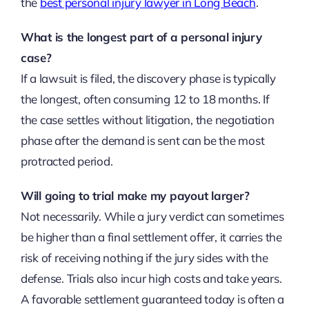
the
best personal injury lawyer in Long Beach
.
What is the longest part of a personal injury
case?
If a lawsuit is filed, the discovery phase is typically
the longest, often consuming 12 to 18 months. If
the case settles without litigation, the negotiation
phase after the demand is sent can be the most
protracted period.
Will going to trial make my payout larger?
Not necessarily. While a jury verdict can sometimes
be higher than a final settlement offer, it carries the
risk of receiving nothing if the jury sides with the
defense. Trials also incur high costs and take years.
A favorable settlement guaranteed today is often a