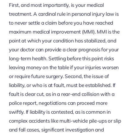
First, and most importantly, is your medical
treatment. A cardinal rule in personal injury law is
to never settle a claim before you have reached
maximum medical improvement (MMI). MMI is the
point at which your condition has stabilized, and
your doctor can provide a clear prognosis for your
long-term health. Settling before this point risks
leaving money on the table if your injuries worsen
or require future surgery. Second, the issue of
liability, or who is at fault, must be established. If
fault is clear cut, as in a rear-end collision with a
police report, negotiations can proceed more
swiftly. If liability is contested, as is common in
complex accidents like multi-vehicle pile-ups or slip
and fall cases, significant investigation and