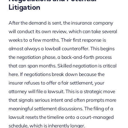
Litigation
After the demand is sent, the insurance company
will conduct its own review, which can take several
weeks to a few months. Their first response is
almost always a lowball counteroffer. This begins
the negotiation phase, a back-and-forth process
that can span months. Skilled negotiation is critical
here. If negotiations break down because the
insurer refuses to offer a fair settlement, your
attorney will file a lawsuit. This is a strategic move
that signals serious intent and often prompts more
meaningful settlement discussions. The filing of a
lawsuit resets the timeline onto a court-managed
schedule, which is inherently longer.