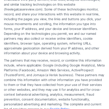
and similar tracking technologies on this website
(freelegalcasereview.com). Some of these technologies monitor,
record, and share your interactions with this website in real time,
including the pages you view, the links and buttons you click, your
mouse movements and scrolling, the information you type into
forms, your IP address, and your device and browser identifiers.
Depending on the technologies you permit, we and our named
partners may also collect or receive online identifiers, cookie
identifiers, browser type, operating system, referring URLs,
approximate geolocation derived from your IP address, and other
How to Avoid Low Insurance Settlement Offers
information about your device and browsing activity.
The partners that may receive, record, or combine this information
include, where applicable: Google (including Google Analytics), Meta
Platforms (Facebook), Amazon Web Services, ActiveProspect
(TrustedForm), and Jornaya (a Verisk business). These partners may
combine this information with other information you have provided
to them or that they have collected from your use of their services
Legal Campaign Disclaimer: FreeLegalCaseReview (the “Site”) is not a
or other websites, and they may use it for analytics and for cross-
law firm and not a lawyer referral service; nor is it a substitute for hiring
context behavioral advertising, analytics, measurement, fraud
an attorney or law firm. Any information displayed or provided on the
prevention, consent documentation, website functionality,
Site is for personal use only. This Site offers no legal, business, or tax
personalized advertising and marketing. The complete and current
advice, recommendations, mediation or counseling in connection with