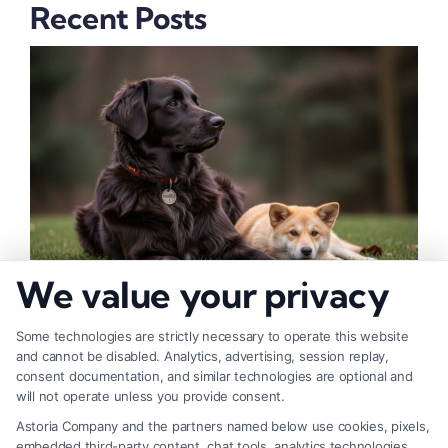
Recent Posts
We value your privacy
How to Deal With Insurance Adjuster Tactics
Some technologies are strictly necessary to operate this website
and cannot be disabled. Analytics, advertising, session replay,
consent documentation, and similar technologies are optional and
will not operate unless you provide consent.
Astoria Company and the partners named below use cookies, pixels,
embedded third-party content, chat tools, analytics technologies,