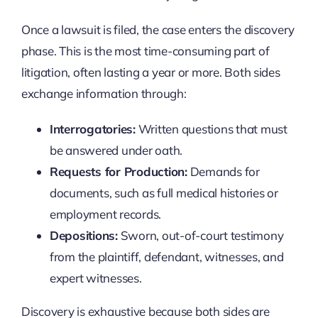
Once a lawsuit is filed, the case enters the discovery
phase. This is the most time-consuming part of
litigation, often lasting a year or more. Both sides
exchange information through:
Interrogatories:
Written questions that must
be answered under oath.
Requests for Production:
Demands for
documents, such as full medical histories or
employment records.
Depositions:
Sworn, out-of-court testimony
from the plaintiff, defendant, witnesses, and
expert witnesses.
Discovery is exhaustive because both sides are