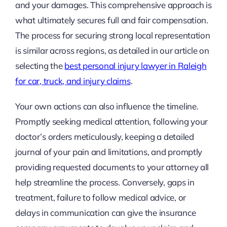
and your damages. This comprehensive approach is
what ultimately secures full and fair compensation.
The process for securing strong local representation
is similar across regions, as detailed in our article on
selecting the
best personal injury lawyer in Raleigh
for car, truck, and injury claims
.
Your own actions can also influence the timeline.
Promptly seeking medical attention, following your
doctor’s orders meticulously, keeping a detailed
journal of your pain and limitations, and promptly
providing requested documents to your attorney all
help streamline the process. Conversely, gaps in
treatment, failure to follow medical advice, or
delays in communication can give the insurance