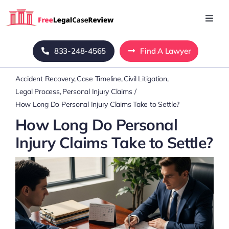
Skip
to
Toggl
Navig
content
Home
833-248-4565
Find A Lawyer
Accident Recovery
Case Timeline
Civil Litigation
Blog
Legal Process
Personal Injury Claims
How Long Do Personal Injury Claims Take to Settle?
About Us
How Long Do Personal
Injury Claims Take to Settle?
Mass Tort
Contact Us