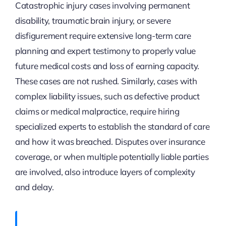
Catastrophic injury cases involving permanent
disability, traumatic brain injury, or severe
disfigurement require extensive long-term care
planning and expert testimony to properly value
future medical costs and loss of earning capacity.
These cases are not rushed. Similarly, cases with
complex liability issues, such as defective product
claims or medical malpractice, require hiring
specialized experts to establish the standard of care
and how it was breached. Disputes over insurance
coverage, or when multiple potentially liable parties
are involved, also introduce layers of complexity
and delay.