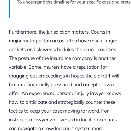
To understand the timeline for your specific case and prote
Furthermore, the jurisdiction matters. Courts in
major metropolitan areas often have much longer
dockets and slower schedules than rural counties.
The posture of the insurance company is another
variable. Some insurers have a reputation for
dragging out proceedings in hopes the plaintiff will
become financially pressured and accept a lower
offer. An experienced personal injury lawyer knows
how to anticipate and strategically counter these
tactics to keep your case moving forward. For
instance, a lawyer well-versed in local procedures
can navigate a crowded court system more