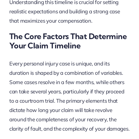
Understanding this timeline is crucial for setting
realistic expectations and building a strong case
that maximizes your compensation.
The Core Factors That Determine
Your Claim Timeline
Every personal injury case is unique, and its
duration is shaped by a combination of variables.
Some cases resolve in a few months, while others
can take several years, particularly if they proceed
to a courtroom trial. The primary elements that
dictate how long your claim will take revolve
around the completeness of your recovery, the
clarity of fault, and the complexity of your damages.