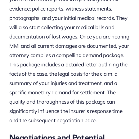
evidence: police reports, witness statements,
photographs, and your initial medical records. They
will also start collecting your medical bills and
documentation of lost wages. Once you are nearing
MMI and all current damages are documented, your
attorney compiles a compelling demand package.
This package includes a detailed letter outlining the
facts of the case, the legal basis for the claim, a
summary of your injuries and treatment, and a
specific monetary demand for settlement. The
quality and thoroughness of this package can
significantly influence the insurer’s response time
and the subsequent negotiation pace.
Negotiations and Potential