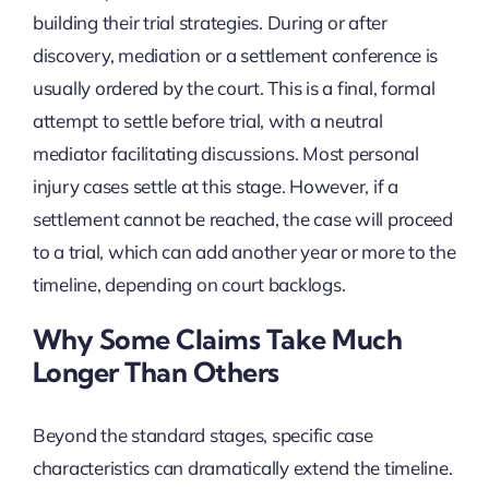
building their trial strategies. During or after
discovery, mediation or a settlement conference is
usually ordered by the court. This is a final, formal
attempt to settle before trial, with a neutral
mediator facilitating discussions. Most personal
injury cases settle at this stage. However, if a
settlement cannot be reached, the case will proceed
to a trial, which can add another year or more to the
timeline, depending on court backlogs.
Why Some Claims Take Much
Longer Than Others
Beyond the standard stages, specific case
characteristics can dramatically extend the timeline.