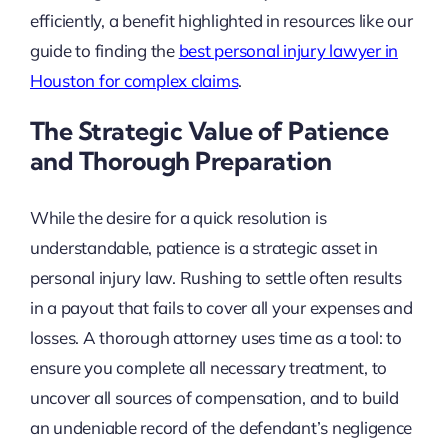
efficiently, a benefit highlighted in resources like our
guide to finding the
best personal injury lawyer in
Houston for complex claims
.
The Strategic Value of Patience
and Thorough Preparation
While the desire for a quick resolution is
understandable, patience is a strategic asset in
personal injury law. Rushing to settle often results
in a payout that fails to cover all your expenses and
losses. A thorough attorney uses time as a tool: to
ensure you complete all necessary treatment, to
uncover all sources of compensation, and to build
an undeniable record of the defendant’s negligence