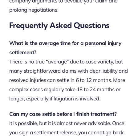
company arguments to devalue your claim and
prolong negotiations.
Frequently Asked Questions
What is the average time for a personal injury
settlement?
There is no true “average” due to case variety, but
many straightforward claims with clear liability and
resolved injuries can settle in 6 to 12 months. More
complex cases regularly take 18 to 24 months or
longer, especially if litigation is involved.
Can my case settle before I finish treatment?
It is possible, but it is almost never advisable. Once
you sign a settlement release, you cannot go back