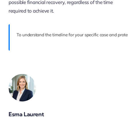
possible financial recovery, regardless of the time
required to achieve it.
To understand the timeline for your specific case and prote
Esma Laurent