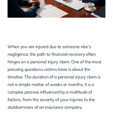
When you are injured due to someone else’s
negligence, the path to financial recovery often
hinges on a personal injury claim. One of the most
pressing questions victims have is about the
timeline. The duration of a personal injury claim is
not a simple matter of weeks or months, it is a
complex process influenced by a multitude of
factors, from the severity of your injuries to the
stubbornness of an insurance company.