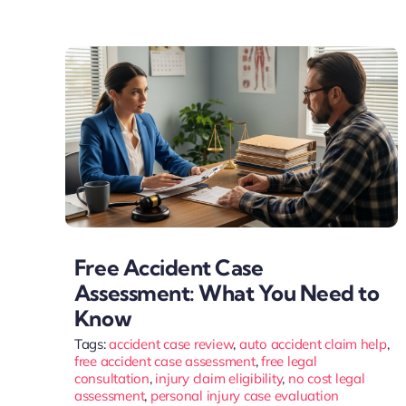
Free Accident Case
Assessment: What You Need to
Know
Tags:
accident case review
,
auto accident claim help
,
free accident case assessment
,
free legal
consultation
,
injury claim eligibility
,
no cost legal
assessment
,
personal injury case evaluation