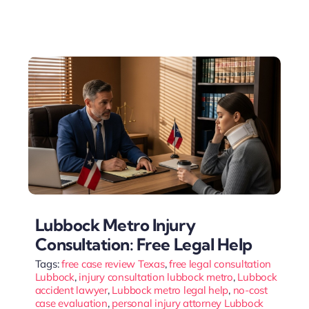
Lubbock Metro Injury
Consultation: Free Legal Help
Tags:
free case review Texas
,
free legal consultation
Lubbock
,
injury consultation lubbock metro
,
Lubbock
accident lawyer
,
Lubbock metro legal help
,
no-cost
case evaluation
,
personal injury attorney Lubbock