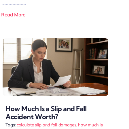
Read More
How Much Is a Slip and Fall
Accident Worth?
Tags:
calculate slip and fall damages
,
how much is