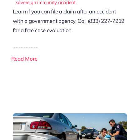
sovereign immunity accident
Learn if you can file a claim after an accident
with a government agency. Call (833) 227-7919
for a free case evaluation.
Read More