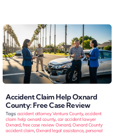
Accident Claim Help Oxnard
County: Free Case Review
Tags:
accident attorney Ventura County
,
accident
claim help oxnard county
,
car accident lawyer
Oxnard
,
free case review Oxnard
,
Oxnard County
accident claim
,
Oxnard legal assistance
,
personal