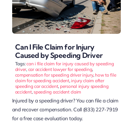
Can I File Claim for Injury
Caused by Speeding Driver
Tags:
can i file claim for injury caused by speeding
driver
,
car accident lawyer for speeding
,
compensation for speeding driver injury
,
how to file
claim for speeding accident
,
injury claim after
speeding car accident
,
personal injury speeding
accident
,
speeding accident claim
Injured by a speeding driver? You can file a claim
and recover compensation. Call (833) 227-7919
for a free case evaluation today.