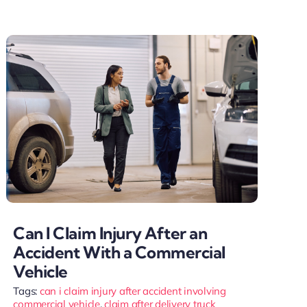
Can I Claim Injury After an
Accident With a Commercial
Vehicle
Tags:
can i claim injury after accident involving
commercial vehicle
,
claim after delivery truck