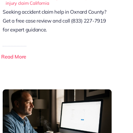
injury claim California
Seeking accident claim help in Oxnard County?
Get a free case review and call (833) 227-7919
for expert guidance.
Read More