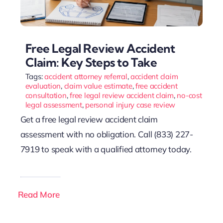
Free Legal Review Accident
Claim: Key Steps to Take
Tags:
accident attorney referral
,
accident claim
evaluation
,
claim value estimate
,
free accident
consultation
,
free legal review accident claim
,
no-cost
legal assessment
,
personal injury case review
Get a free legal review accident claim
assessment with no obligation. Call (833) 227-
7919 to speak with a qualified attorney today.
Read More