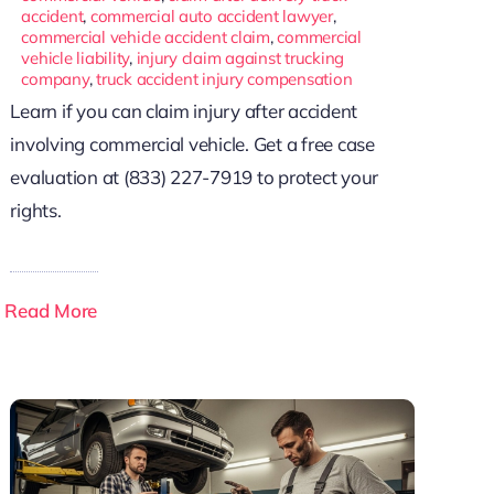
accident
,
commercial auto accident lawyer
,
commercial vehicle accident claim
,
commercial
vehicle liability
,
injury claim against trucking
company
,
truck accident injury compensation
Learn if you can claim injury after accident
involving commercial vehicle. Get a free case
evaluation at (833) 227-7919 to protect your
rights.
Read More