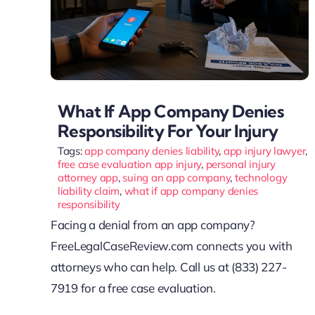
What If App Company Denies
Responsibility For Your Injury
Tags:
app company denies liability
,
app injury lawyer
,
free case evaluation app injury
,
personal injury
attorney app
,
suing an app company
,
technology
liability claim
,
what if app company denies
responsibility
Facing a denial from an app company?
FreeLegalCaseReview.com connects you with
attorneys who can help. Call us at (833) 227-
7919 for a free case evaluation.