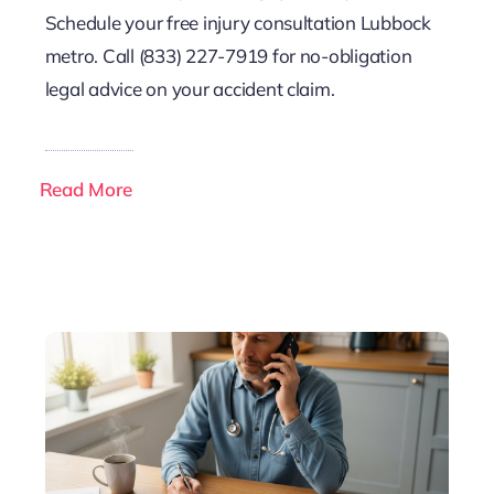
Schedule your free injury consultation Lubbock
metro. Call (833) 227-7919 for no-obligation
legal advice on your accident claim.
Read More