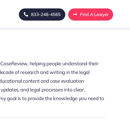
833-248-4565
Find A Lawyer
egalCaseReview, helping people understand their
ecade of research and writing in the legal
educational content and case evaluation
updates, and legal processes into clear,
 my goal is to provide the knowledge you need to