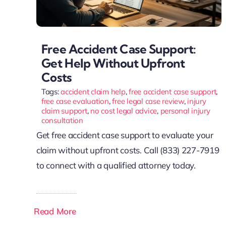
Free Accident Case Support:
Get Help Without Upfront
Costs
Tags:
accident claim help
,
free accident case support
,
free case evaluation
,
free legal case review
,
injury
claim support
,
no cost legal advice
,
personal injury
consultation
Get free accident case support to evaluate your
claim without upfront costs. Call (833) 227-7919
to connect with a qualified attorney today.
Read More