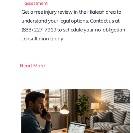
assessment
Get a free injury review in the Hialeah area to
understand your legal options. Contact us at
(833) 227-7919 to schedule your no-obligation
consultation today.
Read More