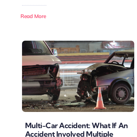
Read More
Multi-Car Accident: What If An
Accident Involved Multiple