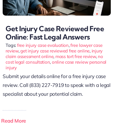
Get Injury Case Reviewed Free
Online: Fast Legal Answers
Tags:
free injury case evaluation
,
free lawyer case
review
,
get injury case reviewed free online
,
injury
claim assessment online
,
mass tort free review
,
no
cost legal consultation
,
online case review personal
injury
Submit your details online for a free injury case
review. Call (833) 227-7919 to speak with a legal
specialist about your potential claim.
Read More