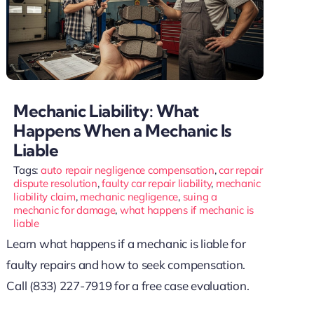
Mechanic Liability: What
Happens When a Mechanic Is
Liable
Tags:
auto repair negligence compensation
,
car repair
dispute resolution
,
faulty car repair liability
,
mechanic
liability claim
,
mechanic negligence
,
suing a
mechanic for damage
,
what happens if mechanic is
liable
Learn what happens if a mechanic is liable for
faulty repairs and how to seek compensation.
Call (833) 227-7919 for a free case evaluation.