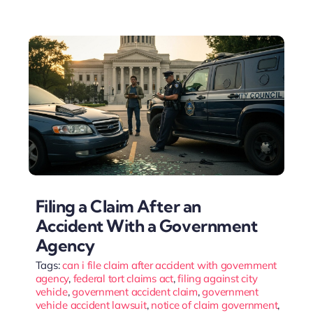
Filing a Claim After an
Accident With a Government
Agency
Tags:
can i file claim after accident with government
agency
,
federal tort claims act
,
filing against city
vehicle
,
government accident claim
,
government
vehicle accident lawsuit
,
notice of claim government
,