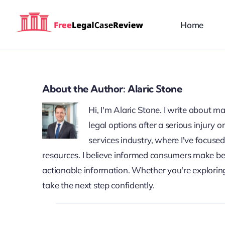
Skip
to
Home
content
About the Author:
Alaric Stone
Hi, I'm Alaric Stone. I write about 
legal options after a serious injury
services industry, where I've focuse
resources. I believe informed consumers make bet
actionable information. Whether you're exploring
take the next step confidently.