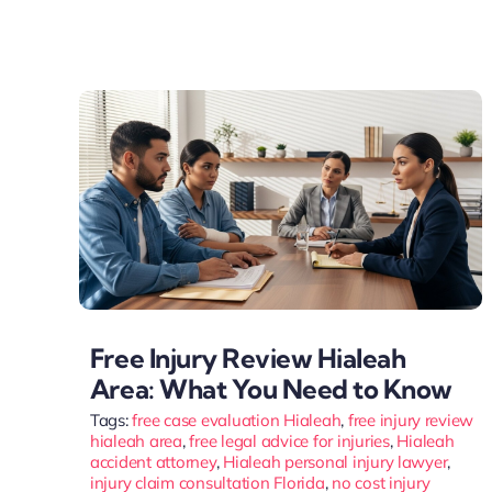
Free Injury Review Hialeah
Area: What You Need to Know
Tags:
free case evaluation Hialeah
,
free injury review
hialeah area
,
free legal advice for injuries
,
Hialeah
accident attorney
,
Hialeah personal injury lawyer
,
injury claim consultation Florida
,
no cost injury