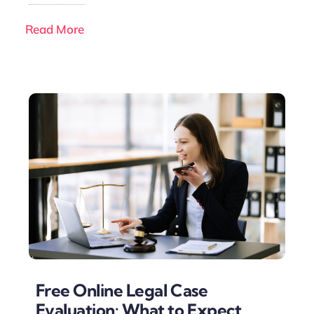
Read More
Free Online Legal Case
Evaluation: What to Expect