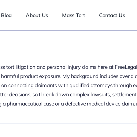
Blog
About Us
Mass Tort
Contact Us
mass tort litigation and personal injury claims here at FreeL
 or harmful product exposure. My background includes over a d
d on connecting claimants with qualified attorneys through 
ter decisions, so I break down complex lawsuits, settlement 
 a pharmaceutical case or a defective medical device claim,