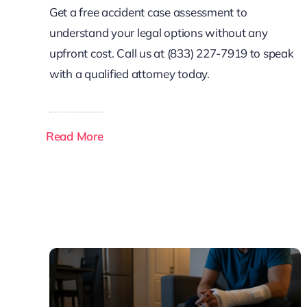
Get a free accident case assessment to
understand your legal options without any
upfront cost. Call us at (833) 227-7919 to speak
with a qualified attorney today.
Read More