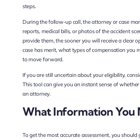
steps.
During the follow-up call, the attorney or case man
reports, medical bills, or photos of the accident s
provide them, the sooner you will receive a clear o
case has merit, what types of compensation you mi
to move forward.
If you are still uncertain about your eligibility, con
This tool can give you an instant sense of whether 
an attorney.
What Information You 
To get the most accurate assessment, you should g