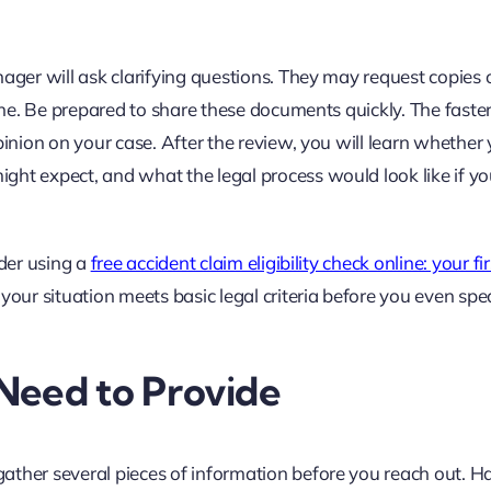
ager will ask clarifying questions. They may request copies o
cene. Be prepared to share these documents quickly. The faste
pinion on your case. After the review, you will learn whether
ght expect, and what the legal process would look like if yo
sider using a
free accident claim eligibility check online: your fi
your situation meets basic legal criteria before you even sp
Need to Provide
ather several pieces of information before you reach out. H