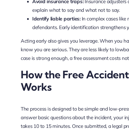
Avoid insurance traps:
Insurance adjusters 
explain what to say and what not to say.
Identify liable parties:
In complex cases like m
defendants. Early identification strengthens 
Acting early also gives you leverage. When you ha
know you are serious. They are less likely to lowb
case is strong enough, a free assessment costs no
How the Free Accident
Works
The process is designed to be simple and low-pressu
answer basic questions about the incident, your in
takes 10 to 15 minutes. Once submitted, a legal p