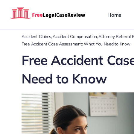
Skip
to
Home
content
Accident Claims
Accident Compensation
Attorney Referral 
Free Accident Case Assessment: What You Need to Know
Free Accident Cas
Need to Know