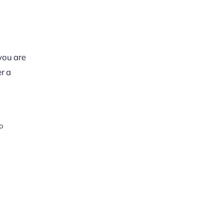
 you are
r a
o