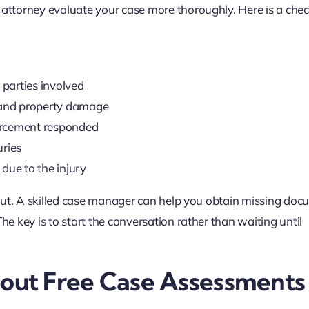
 attorney evaluate your case more thoroughly. Here is a check
 parties involved
, and property damage
orcement responded
uries
due to the injury
h out. A skilled case manager can help you obtain missing doc
he key is to start the conversation rather than waiting until
ut Free Case Assessments