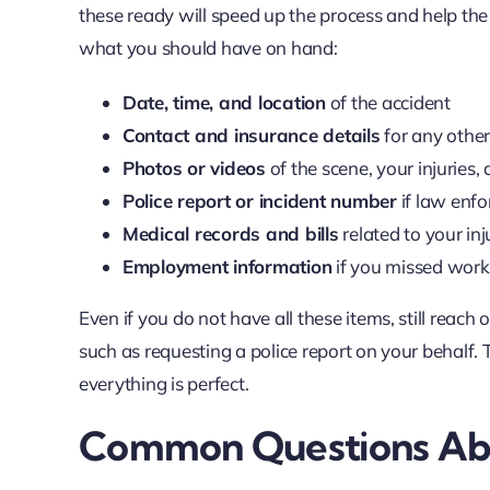
these ready will speed up the process and help the
what you should have on hand:
Date, time, and location
of the accident
Contact and insurance details
for any other
Photos or videos
of the scene, your injuries
Police report or incident number
if law enf
Medical records and bills
related to your inj
Employment information
if you missed work 
Even if you do not have all these items, still reac
such as requesting a police report on your behalf. T
everything is perfect.
Common Questions Abo