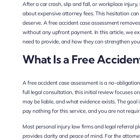
After a car crash, slip and fall, or workplace inju
about expensive attorney fees. This hesitation ca
deserve. A free accident case assessment removes tha
without any upfront payment. In this article, we 
need to provide, and how they can strengthen you
What Is a Free Accide
A free accident case assessment is a no-obligation 
full legal consultation, this initial review focuse
may be liable, and what evidence exists. The goal
pay nothing for this service, and you are not requi
Most personal injury law firms and legal referral pla
provides clarity and peace of mind. For the attorney