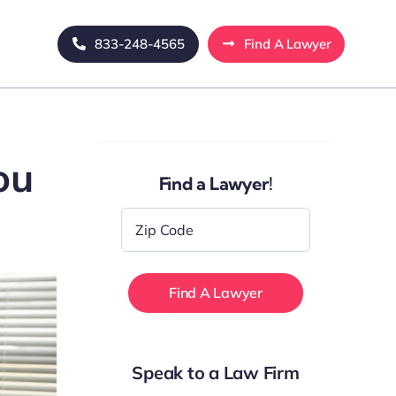
833-248-4565
Find A Lawyer
ou
Find a Lawyer!
Zip
Code
*
Speak to a Law Firm