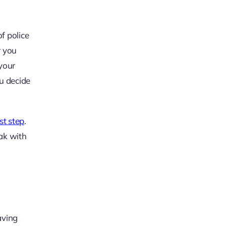
f police
r you
 your
u decide
rst step
.
eak with
aving