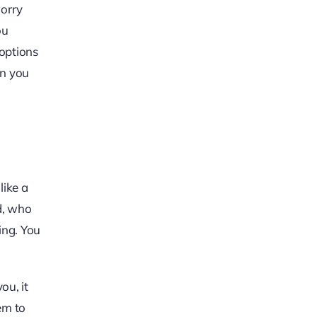
worry
ou
 options
on you
like a
ed, who
ing. You
ou, it
hem to