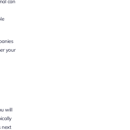
nal can
le
mpanies
her your
u will
ically
s next