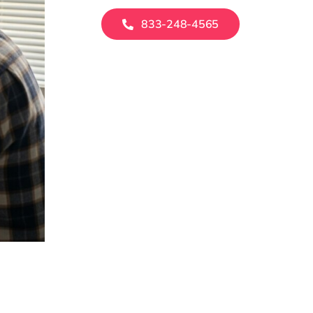
833-248-4565