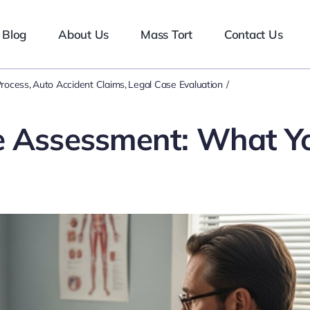
Blog
About Us
Mass Tort
Contact Us
Process
Auto Accident Claims
Legal Case Evaluation
e Assessment: What Y