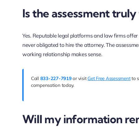
Is the assessment truly
Yes. Reputable legal platforms and law firms offer 
never obligated to hire the attorney. The assessme
working relationship makes sense.
Call
833-227-7919
or visit
Get Free Assessment
to s
compensation today.
Will my information re