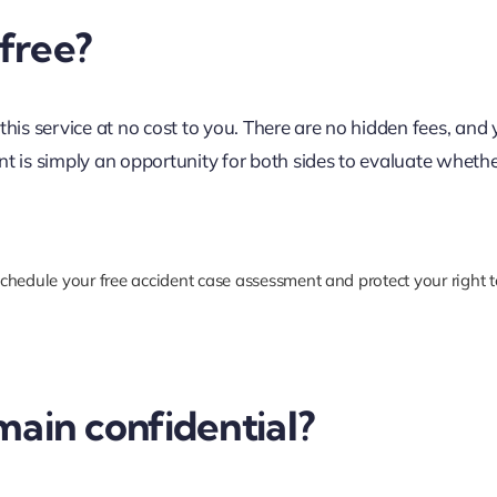
 free?
this service at no cost to you. There are no hidden fees, and
nt is simply an opportunity for both sides to evaluate whethe
chedule your free accident case assessment and protect your right t
main confidential?