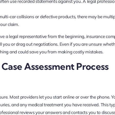
often use recorded statements against you. A legal professio
ulti-car collisions or defective products, there may be multip
your claim.
ve a legal representative from the beginning, insurance co
all you or drag out negotiations. Even if you are unsure whet
thing and could save you from making costly mistakes.
 Case Assessment Process
re. Most providers let you start online or over the phone. Yo
juries, and any medical treatment you have received. This typ
rofessional reviews your answers and contacts you to discus