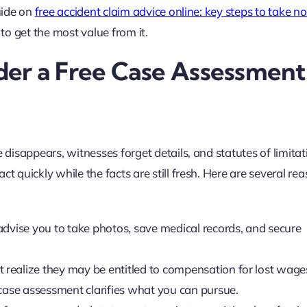
guide on
free accident claim advice online: key steps to take n
 to get the most value from it.
er a Free Case Assessment
e disappears, witnesses forget details, and statutes of limita
t quickly while the facts are still fresh. Here are several re
dvise you to take photos, save medical records, and secure
realize they may be entitled to compensation for lost wage
 case assessment clarifies what you can pursue.