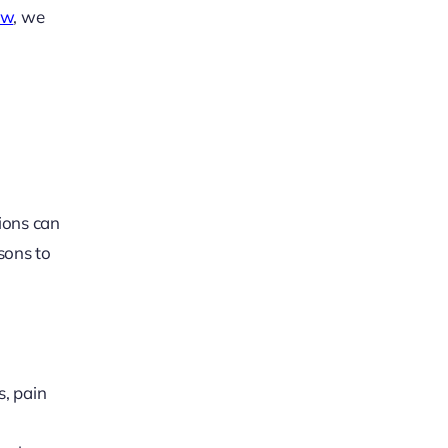
ow
, we
tions can
asons to
s, pain