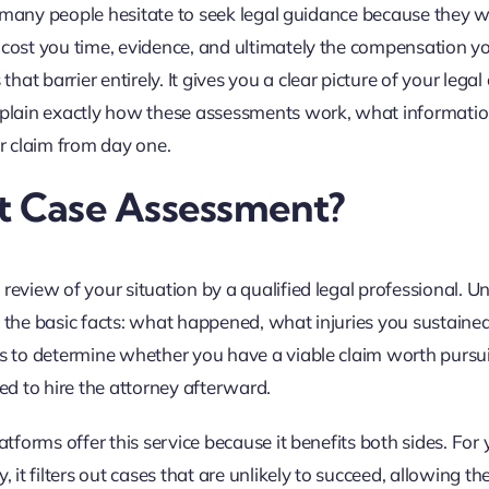
ry, many people hesitate to seek legal guidance because they 
n cost you time, evidence, and ultimately the compensation y
t barrier entirely. It gives you a clear picture of your legal
explain exactly how these assessments work, what informati
r claim from day one.
nt Case Assessment?
review of your situation by a qualified legal professional. Un
s on the basic facts: what happened, what injuries you sustain
 is to determine whether you have a viable claim worth pursu
red to hire the attorney afterward.
tforms offer this service because it benefits both sides. For y
, it filters out cases that are unlikely to succeed, allowing t