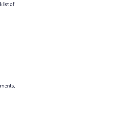
list of
uments,