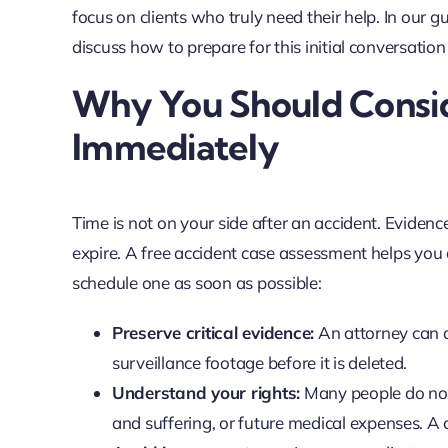
focus on clients who truly need their help. In our 
discuss how to prepare for this initial conversation
Why You Should Consid
Immediately
Time is not on your side after an accident. Evidenc
expire. A free accident case assessment helps you ac
schedule one as soon as possible:
Preserve critical evidence:
An attorney can a
surveillance footage before it is deleted.
Understand your rights:
Many people do not 
and suffering, or future medical expenses. A