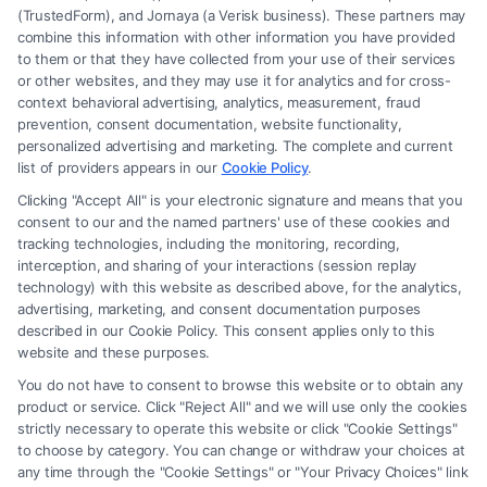
(TrustedForm), and Jornaya (a Verisk business). These partners may
combine this information with other information you have provided
to them or that they have collected from your use of their services
Legal Campaign Disclaimer: FreeLegalCaseReview (the “Site”) is not a
or other websites, and they may use it for analytics and for cross-
law firm and not a lawyer referral service; nor is it a substitute for hiring
context behavioral advertising, analytics, measurement, fraud
an attorney or law firm. Any information displayed or provided on the
prevention, consent documentation, website functionality,
Site is for personal use only. This Site offers no legal, business, or tax
personalized advertising and marketing. The complete and current
advice, recommendations, mediation or counseling in connection with
list of providers appears in our
Cookie Policy
.
any legal matter, under any circumstances, and nothing we do and no
Clicking "Accept All" is your electronic signature and means that you
element of the Site or the Site’s call connect functionality ("Call Service")
consent to our and the named partners' use of these cookies and
should be construed as such. Some of the attorneys, law firms and legal
tracking technologies, including the monitoring, recording,
interception, and sharing of your interactions (session replay
service providers (collectively, "Third Party Legal Professionals") are
technology) with this website as described above, for the analytics,
accessible via the Call Service by virtue of their payment of a fee to
advertising, marketing, and consent documentation purposes
promote their respective services to users of the Call Service and should
described in our Cookie Policy. This consent applies only to this
be considered as advertising. This Site does not endorse or recommend
website and these purposes.
any participating Third-Party Legal Professionals. Your use of the Site
You do not have to consent to browse this website or to obtain any
or Call Service is not intended to create, and any information submitted
product or service. Click "Reject All" and we will use only the cookies
to the Site and/or any electronic or other communication sent to the Site
strictly necessary to operate this website or click "Cookie Settings"
will not create a contract for representation or an attorney-client
to choose by category. You can change or withdraw your choices at
relationship between you and these Site or any of the Third Party Legal
any time through the "Cookie Settings" or "Your Privacy Choices" link