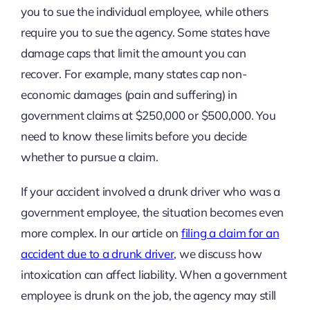
you to sue the individual employee, while others
require you to sue the agency. Some states have
damage caps that limit the amount you can
recover. For example, many states cap non-
economic damages (pain and suffering) in
government claims at $250,000 or $500,000. You
need to know these limits before you decide
whether to pursue a claim.
If your accident involved a drunk driver who was a
government employee, the situation becomes even
more complex. In our article on
filing a claim for an
accident due to a drunk driver
, we discuss how
intoxication can affect liability. When a government
employee is drunk on the job, the agency may still