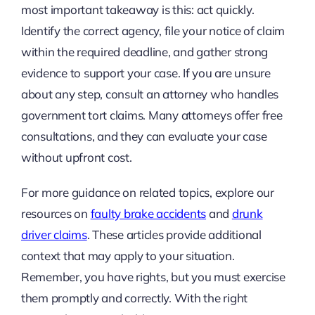
most important takeaway is this: act quickly.
Identify the correct agency, file your notice of claim
within the required deadline, and gather strong
evidence to support your case. If you are unsure
about any step, consult an attorney who handles
government tort claims. Many attorneys offer free
consultations, and they can evaluate your case
without upfront cost.
For more guidance on related topics, explore our
resources on
faulty brake accidents
and
drunk
driver claims
. These articles provide additional
context that may apply to your situation.
Remember, you have rights, but you must exercise
them promptly and correctly. With the right