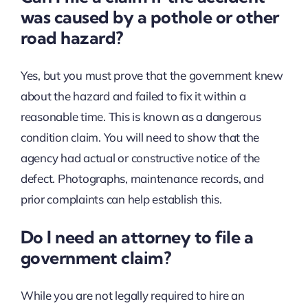
was caused by a pothole or other
road hazard?
Yes, but you must prove that the government knew
about the hazard and failed to fix it within a
reasonable time. This is known as a dangerous
condition claim. You will need to show that the
agency had actual or constructive notice of the
defect. Photographs, maintenance records, and
prior complaints can help establish this.
Do I need an attorney to file a
government claim?
While you are not legally required to hire an