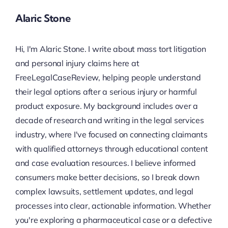
Alaric Stone
Hi, I'm Alaric Stone. I write about mass tort litigation
and personal injury claims here at
FreeLegalCaseReview, helping people understand
their legal options after a serious injury or harmful
product exposure. My background includes over a
decade of research and writing in the legal services
industry, where I've focused on connecting claimants
with qualified attorneys through educational content
and case evaluation resources. I believe informed
consumers make better decisions, so I break down
complex lawsuits, settlement updates, and legal
processes into clear, actionable information. Whether
you're exploring a pharmaceutical case or a defective