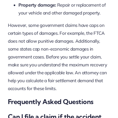
Property damage:
Repair or replacement of
your vehicle and other damaged property.
However, some government claims have caps on
certain types of damages. For example, the FTCA
does not allow punitive damages. Additionally,
some states cap non-economic damages in
government cases. Before you settle your claim,
make sure you understand the maximum recovery
allowed under the applicable law. An attorney can
help you calculate a fair settlement demand that
accounts for these limits.
Frequently Asked Questions
Can I file a claim if the accident