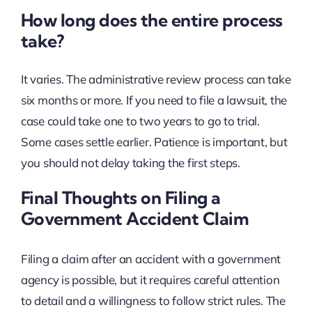
How long does the entire process
take?
It varies. The administrative review process can take
six months or more. If you need to file a lawsuit, the
case could take one to two years to go to trial.
Some cases settle earlier. Patience is important, but
you should not delay taking the first steps.
Final Thoughts on Filing a
Government Accident Claim
Filing a claim after an accident with a government
agency is possible, but it requires careful attention
to detail and a willingness to follow strict rules. The