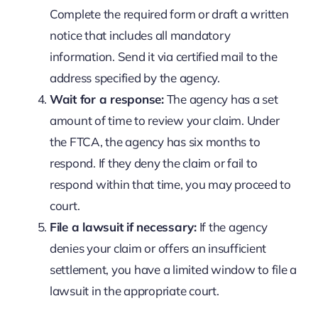
Complete the required form or draft a written
notice that includes all mandatory
information. Send it via certified mail to the
address specified by the agency.
Wait for a response:
The agency has a set
amount of time to review your claim. Under
the FTCA, the agency has six months to
respond. If they deny the claim or fail to
respond within that time, you may proceed to
court.
File a lawsuit if necessary:
If the agency
denies your claim or offers an insufficient
settlement, you have a limited window to file a
lawsuit in the appropriate court.