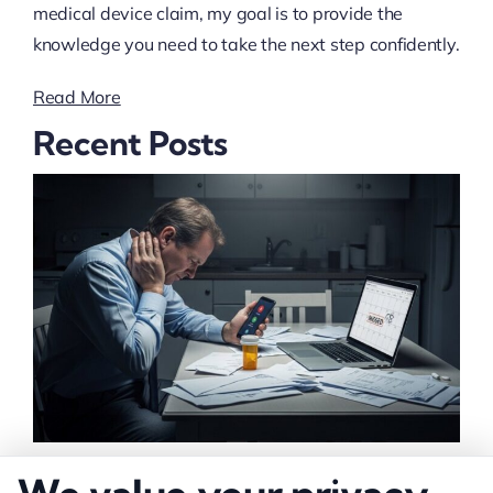
medical device claim, my goal is to provide the
knowledge you need to take the next step confidently.
Read More
Recent Posts
What Lowers Injury Settlement Value: 10 Key