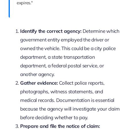
expires."
Identify the correct agency:
Determine which
government entity employed the driver or
owned the vehicle. This could be a city police
department, a state transportation
department, a federal postal service, or
another agency.
Gather evidence:
Collect police reports,
photographs, witness statements, and
medical records. Documentation is essential
because the agency will investigate your claim
before deciding whether to pay.
Prepare and file the notice of claim: