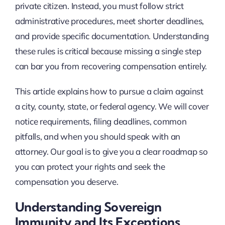
private citizen. Instead, you must follow strict
administrative procedures, meet shorter deadlines,
and provide specific documentation. Understanding
these rules is critical because missing a single step
can bar you from recovering compensation entirely.
This article explains how to pursue a claim against
a city, county, state, or federal agency. We will cover
notice requirements, filing deadlines, common
pitfalls, and when you should speak with an
attorney. Our goal is to give you a clear roadmap so
you can protect your rights and seek the
compensation you deserve.
Understanding Sovereign
Immunity and Its Exceptions