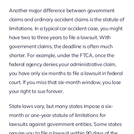
Another major difference between government
claims and ordinary accident claims is the statute of
limitations. In a typical car accident case, you might
have two to three years to file a lawsuit. With
government claims, the deadline is often much
shorter. For example, under the FTCA, once the
federal agency denies your administrative claim,
you have only six months to file a lawsuit in federal
court. If you miss that six-month window, you lose
your right to sue forever.
State laws vary, but many states impose a six-
month or one-year statute of limitations for
lawsuits against government entities. Some states
require you to file a lawsuit within 90 days of the