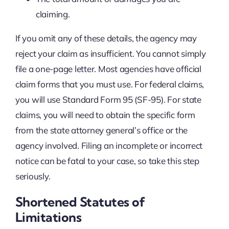
claiming.
If you omit any of these details, the agency may
reject your claim as insufficient. You cannot simply
file a one-page letter. Most agencies have official
claim forms that you must use. For federal claims,
you will use Standard Form 95 (SF-95). For state
claims, you will need to obtain the specific form
from the state attorney general’s office or the
agency involved. Filing an incomplete or incorrect
notice can be fatal to your case, so take this step
seriously.
Shortened Statutes of
Limitations