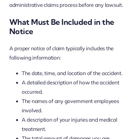
administrative claims process before any lawsuit.
What Must Be Included in the
Notice
A proper notice of claim typically includes the
following information:
The date, time, and location of the accident.
A detailed description of how the accident
occurred.
The names of any government employees
involved.
A description of your injuries and medical
treatment.
The total amount of damages you are