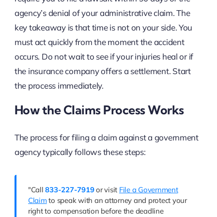
agency’s denial of your administrative claim. The
key takeaway is that time is not on your side. You
must act quickly from the moment the accident
occurs. Do not wait to see if your injuries heal or if
the insurance company offers a settlement. Start
the process immediately.
How the Claims Process Works
The process for filing a claim against a government
agency typically follows these steps:
"Call
833-227-7919
or visit
File a Government
Claim
to speak with an attorney and protect your
right to compensation before the deadline