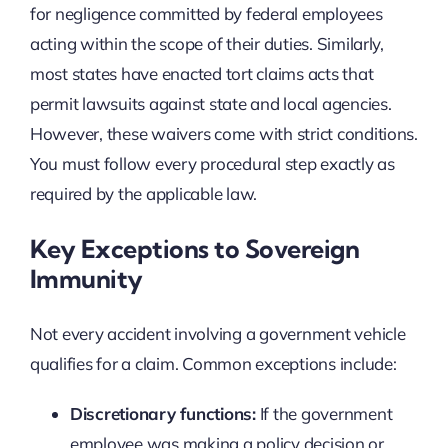
for negligence committed by federal employees
acting within the scope of their duties. Similarly,
most states have enacted tort claims acts that
permit lawsuits against state and local agencies.
However, these waivers come with strict conditions.
You must follow every procedural step exactly as
required by the applicable law.
Key Exceptions to Sovereign
Immunity
Not every accident involving a government vehicle
qualifies for a claim. Common exceptions include:
Discretionary functions:
If the government
employee was making a policy decision or