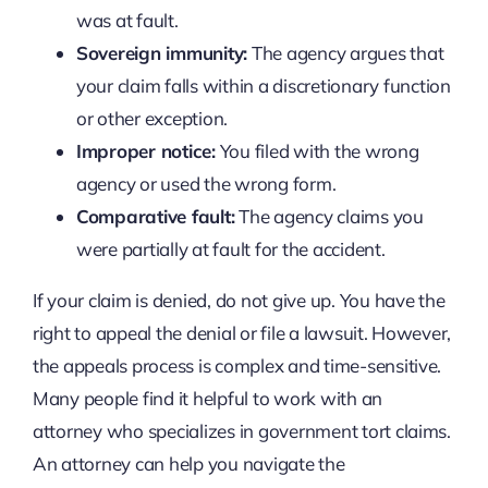
was at fault.
Sovereign immunity:
The agency argues that
your claim falls within a discretionary function
or other exception.
Improper notice:
You filed with the wrong
agency or used the wrong form.
Comparative fault:
The agency claims you
were partially at fault for the accident.
If your claim is denied, do not give up. You have the
right to appeal the denial or file a lawsuit. However,
the appeals process is complex and time-sensitive.
Many people find it helpful to work with an
attorney who specializes in government tort claims.
An attorney can help you navigate the