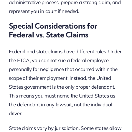
administrative process, prepare a strong claim, and
represent you in court if needed.
Special Considerations for
Federal vs. State Claims
Federal and state claims have different rules. Under
the FTCA, you cannot sue a federal employee
personally for negligence that occurred within the
scope of their employment. Instead, the United
States government is the only proper defendant.
This means you must name the United States as
the defendant in any lawsuit, not the individual
driver.
State claims vary by jurisdiction. Some states allow