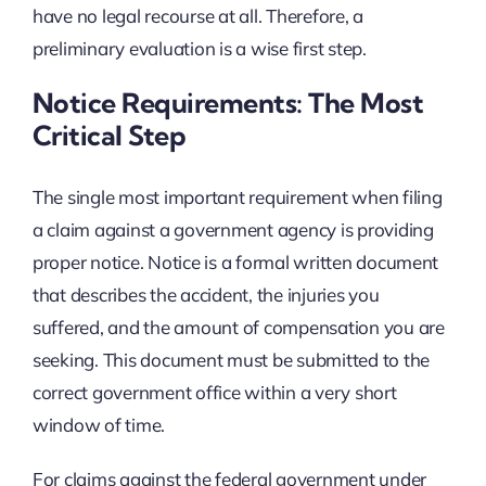
have no legal recourse at all. Therefore, a
preliminary evaluation is a wise first step.
Notice Requirements: The Most
Critical Step
The single most important requirement when filing
a claim against a government agency is providing
proper notice. Notice is a formal written document
that describes the accident, the injuries you
suffered, and the amount of compensation you are
seeking. This document must be submitted to the
correct government office within a very short
window of time.
For claims against the federal government under