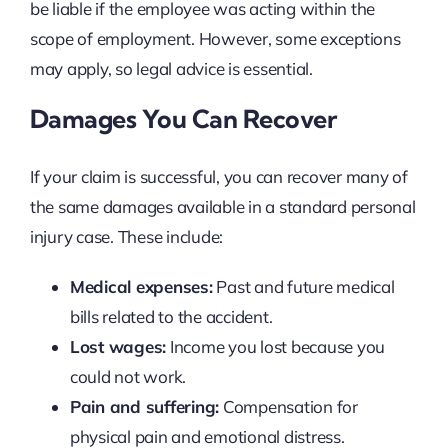
be liable if the employee was acting within the
scope of employment. However, some exceptions
may apply, so legal advice is essential.
Damages You Can Recover
If your claim is successful, you can recover many of
the same damages available in a standard personal
injury case. These include:
Medical expenses:
Past and future medical
bills related to the accident.
Lost wages:
Income you lost because you
could not work.
Pain and suffering:
Compensation for
physical pain and emotional distress.