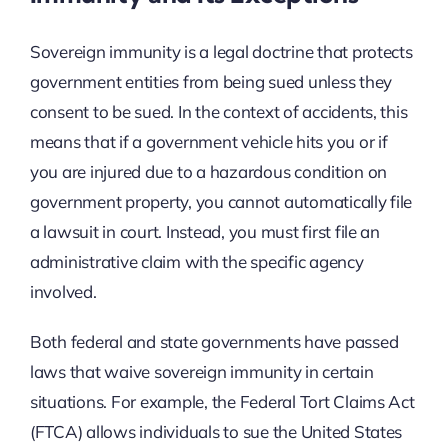
Sovereign immunity is a legal doctrine that protects
government entities from being sued unless they
consent to be sued. In the context of accidents, this
means that if a government vehicle hits you or if
you are injured due to a hazardous condition on
government property, you cannot automatically file
a lawsuit in court. Instead, you must first file an
administrative claim with the specific agency
involved.
Both federal and state governments have passed
laws that waive sovereign immunity in certain
situations. For example, the Federal Tort Claims Act
(FTCA) allows individuals to sue the United States