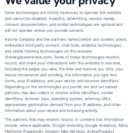
We value your privacy
Factors
Some technologies are strictly necessary to operate this website
and cannot be disabled. Analytics, advertising, session replay,
consent documentation, and similar technologies are optional and
will not operate unless you provide consent.
Astoria Company and the partners named below use cookies, pixels,
embedded third-party content, chat tools, analytics technologies,
and similar tracking technologies on this website
(freelegalcasereview.com). Some of these technologies monitor,
record, and share your interactions with this website in real time,
including the pages you view, the links and buttons you click, your
mouse movements and scrolling, the information you type into
forms, your IP address, and your device and browser identifiers.
Depending on the technologies you permit, we and our named
partners may also collect or receive online identifiers, cookie
identifiers, browser type, operating system, referring URLs,
How to Strengthen Injury Claim Evidence
approximate geolocation derived from your IP address, and other
Effectively
information about your device and browsing activity.
The partners that may receive, record, or combine this information
include, where applicable: Google (including Google Analytics), Meta
Platforms (Facebook), Amazon Web Services, ActiveProspect