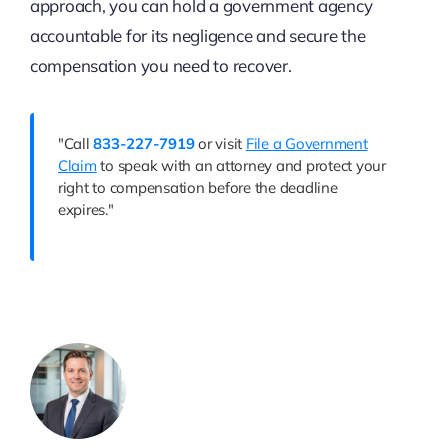
approach, you can hold a government agency
accountable for its negligence and secure the
compensation you need to recover.
"Call
833-227-7919
or visit
File a Government
Claim
to speak with an attorney and protect your
right to compensation before the deadline
expires."