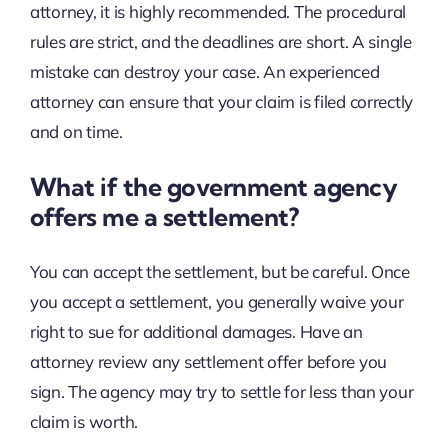
attorney, it is highly recommended. The procedural
rules are strict, and the deadlines are short. A single
mistake can destroy your case. An experienced
attorney can ensure that your claim is filed correctly
and on time.
What if the government agency
offers me a settlement?
You can accept the settlement, but be careful. Once
you accept a settlement, you generally waive your
right to sue for additional damages. Have an
attorney review any settlement offer before you
sign. The agency may try to settle for less than your
claim is worth.