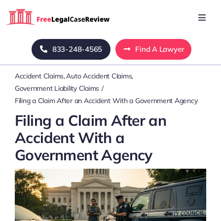
Skip
to
Toggl
Navig
content
Home
833-248-4565
Find A Lawyer
Accident Claims
Auto Accident Claims
Blog
Government Liability Claims
Filing a Claim After an Accident With a Government Agency
About Us
Filing a Claim After an
Accident With a
Mass Tort
Government Agency
Contact Us