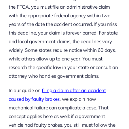
the FTCA, you must file an administrative claim
with the appropriate federal agency within two
years of the date the accident occurred. If you miss
this deadline, your claim is forever barred. For state
and local government claims, the deadlines vary
widely. Some states require notice within 60 days,
while others allow up to one year. You must
research the specific law in your state or consult an
attorney who handles government claims.
In our guide on
filing a claim after an accident
caused by faulty brakes
, we explain how
mechanical failure can complicate a case. That
concept applies here as well: if a government
vehicle had faulty brakes, you still must follow the