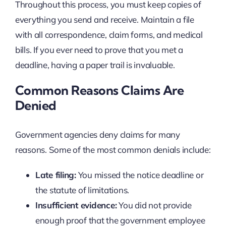
Throughout this process, you must keep copies of
everything you send and receive. Maintain a file
with all correspondence, claim forms, and medical
bills. If you ever need to prove that you met a
deadline, having a paper trail is invaluable.
Common Reasons Claims Are
Denied
Government agencies deny claims for many
reasons. Some of the most common denials include:
Late filing:
You missed the notice deadline or
the statute of limitations.
Insufficient evidence:
You did not provide
enough proof that the government employee