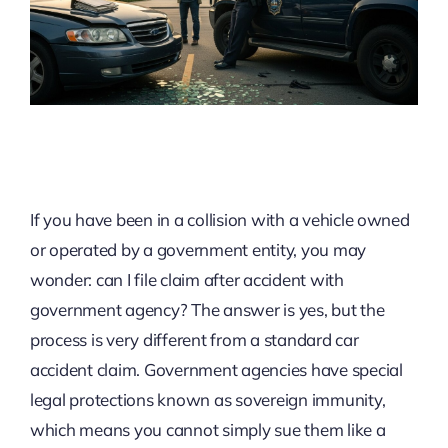
If you have been in a collision with a vehicle owned
or operated by a government entity, you may
wonder: can I file claim after accident with
government agency? The answer is yes, but the
process is very different from a standard car
accident claim. Government agencies have special
legal protections known as sovereign immunity,
which means you cannot simply sue them like a