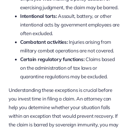
exercising judgment, the claim may be barred.
Intentional torts:
Assault, battery, or other
intentional acts by government employees are
often excluded.
Combatant activities:
Injuries arising from
military combat operations are not covered.
Certain regulatory functions:
Claims based
on the administration of tax laws or
quarantine regulations may be excluded.
Understanding these exceptions is crucial before
you invest time in filing a claim. An attorney can
help you determine whether your situation falls
within an exception that would prevent recovery. If
the claim is barred by sovereign immunity, you may