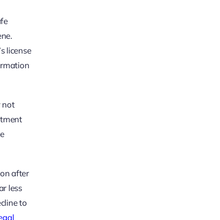
afe
ene.
s license
formation
y not
eatment
he
on after
ar less
cline to
legal