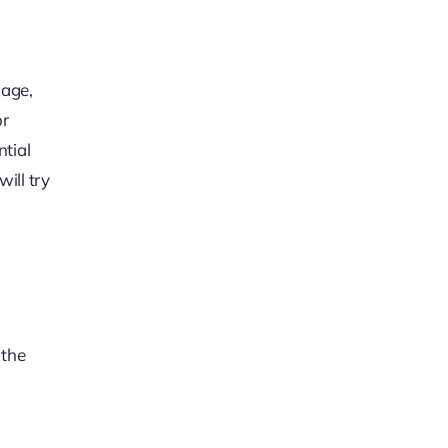
mage,
or
ntial
ill try
 the