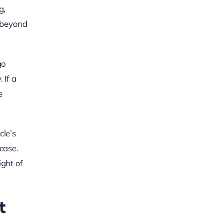
g,
e beyond
go
 If a
e
cle’s
case.
ight of
t