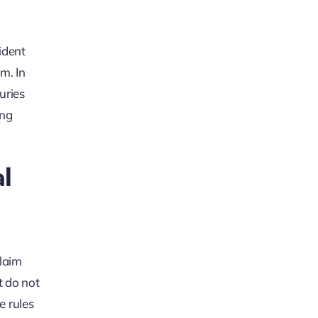
ident
m. In
uries
ing
l
claim
t do not
e rules