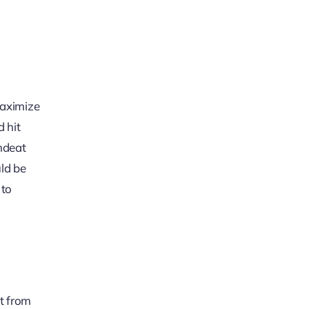
maximize
d hit
ondeat
uld be
 to
t from