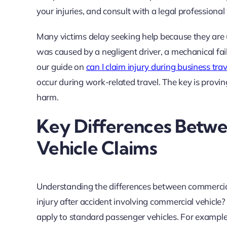
your injuries, and consult with a legal professiona
Many victims delay seeking help because they are un
was caused by a negligent driver, a mechanical fail
our guide on
can I claim injury during business tra
occur during work-related travel. The key is provi
harm.
Key Differences Betwe
Vehicle Claims
Understanding the differences between commercial a
injury after accident involving commercial vehicle
apply to standard passenger vehicles. For example