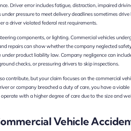
ce. Driver error includes fatigue, distraction, impaired drivin
s under pressure to meet delivery deadlines sometimes driv
er a driver violated federal rest requirements.
, steering components, or lighting. Commercial vehicles under
and repairs can show whether the company neglected safety.
e under product liability law. Company negligence can includ
ground checks, or pressuring drivers to skip inspections.
so contribute, but your claim focuses on the commercial vehi
driver or company breached a duty of care, you have a viable 
 operate with a higher degree of care due to the size and we
Commercial Vehicle Acciden