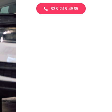
833-248-4565