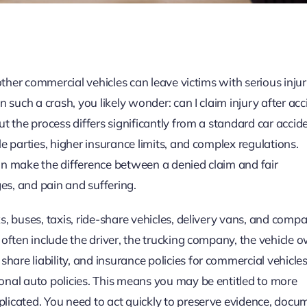
 other commercial vehicles can leave victims with serious inju
 such a crash, you likely wonder: can I claim injury after acc
t the process differs significantly from a standard car accid
e parties, higher insurance limits, and complex regulations.
an make the difference between a denied claim and fair
s, and pain and suffering.
, buses, taxis, ride-share vehicles, delivery vans, and compa
often include the driver, the trucking company, the vehicle 
re liability, and insurance policies for commercial vehicle
onal auto policies. This means you may be entitled to more
licated. You need to act quickly to preserve evidence, docu