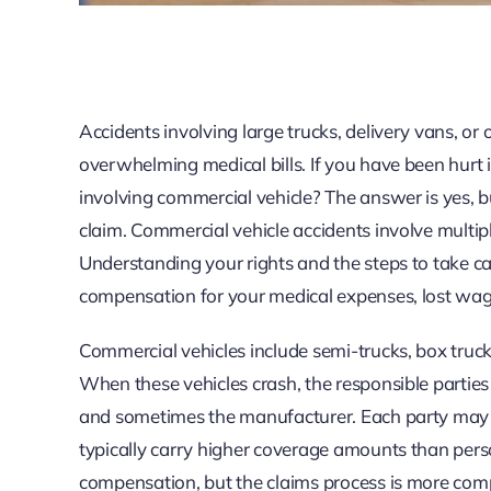
Accidents involving large trucks, delivery vans, or
overwhelming medical bills. If you have been hurt in
involving commercial vehicle? The answer is yes, bu
claim. Commercial vehicle accidents involve multipl
Understanding your rights and the steps to take c
compensation for your medical expenses, lost wage
Commercial vehicles include semi-trucks, box trucks
When these vehicles crash, the responsible parties 
and sometimes the manufacturer. Each party may sha
typically carry higher coverage amounts than pers
compensation, but the claims process is more comp