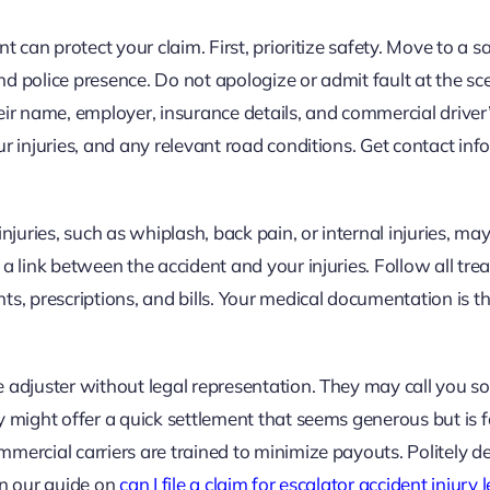
t can protect your claim. First, prioritize safety. Move to a s
and police presence. Do not apologize or admit fault at the sc
eir name, employer, insurance details, and commercial driver’
r injuries, and any relevant road conditions. Get contact in
njuries, such as whiplash, back pain, or internal injuries, ma
a link between the accident and your injuries. Follow all tr
 prescriptions, and bills. Your medical documentation is t
 adjuster without legal representation. They may call you so
 might offer a quick settlement that seems generous but is f
mercial carriers are trained to minimize payouts. Politely de
In our guide on
can I file a claim for escalator accident injury 