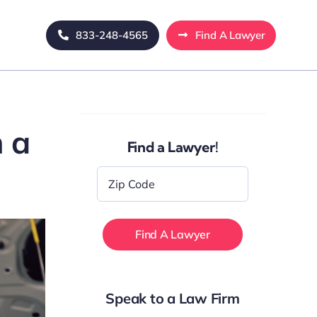
833-248-4565
Find A Lawyer
h a
Find a Lawyer!
Zip
Code
*
Speak to a Law Firm