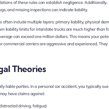
lations of these rules can establish negligence. Additionally,
s, and missing inspections can indicate liability.
 often include multiple layers: primary liability, physical da
 liability limits for interstate trucks are much higher than f
overage can exceed one million dollars. This means your pote
or commercial carriers are aggressive and experienced. They w
gal Theories
y liable parties. In a personal car accident, you typically sue
u may have claims against:
istracted driving, fatigue)