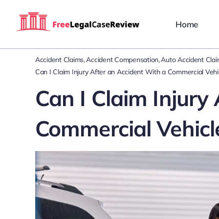
Skip
to
Home
content
Accident Claims
Accident Compensation
Auto Accident Cla
Can I Claim Injury After an Accident With a Commercial Vehi
Can I Claim Injury
Commercial Vehicl