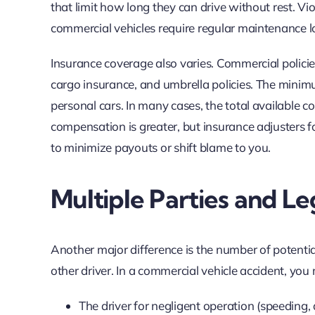
that limit how long they can drive without rest. Vio
commercial vehicles require regular maintenance log
Insurance coverage also varies. Commercial policies
cargo insurance, and umbrella policies. The minimum
personal cars. In many cases, the total available c
compensation is greater, but insurance adjusters f
to minimize payouts or shift blame to you.
Multiple Parties and Le
Another major difference is the number of potentiall
other driver. In a commercial vehicle accident, yo
The driver for negligent operation (speeding, d