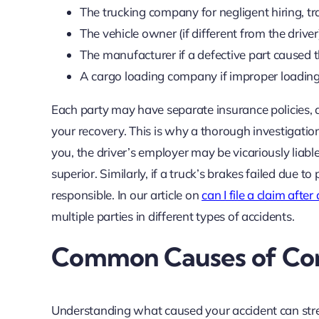
The trucking company for negligent hiring, tr
The vehicle owner (if different from the driver)
The manufacturer if a defective part caused 
A cargo loading company if improper loading 
Each party may have separate insurance policies, 
your recovery. This is why a thorough investigation 
you, the driver’s employer may be vicariously liabl
superior. Similarly, if a truck’s brakes failed due
responsible. In our article on
can I file a claim after
multiple parties in different types of accidents.
Common Causes of Com
Understanding what caused your accident can stre