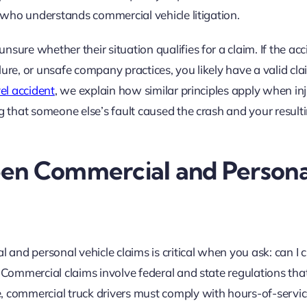
l who understands commercial vehicle litigation.
sure whether their situation qualifies for a claim. If the acc
ure, or unsafe company practices, you likely have a valid clai
vel accident
, we explain how similar principles apply when inj
ng that someone else’s fault caused the crash and your result
en Commercial and Persona
nd personal vehicle claims is critical when you ask: can I 
? Commercial claims involve federal and state regulations tha
, commercial truck drivers must comply with hours-of-servic