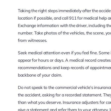
Taking the right steps immediately after the acciden
location if possible, and call 911 for medical help 
Exchange information with the driver, including th
number. Take photos of the vehicles, the scene, you
from witnesses.
Seek medical attention even if you feel fine. Some i
appear for hours or days. A medical record creates 
recommendations and keep records of appointments,
backbone of your claim.
Do not speak to the commercial vehicle’s insurance
the accident, asking for a recorded statement. They
than what you deserve. Insurance adjusters for com
give a statement and refer them to your attorney. 