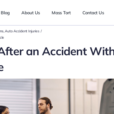
Blog
About Us
Mass Tort
Contact Us
ims
Auto Accident Injuries
cle
 After an Accident Wit
e