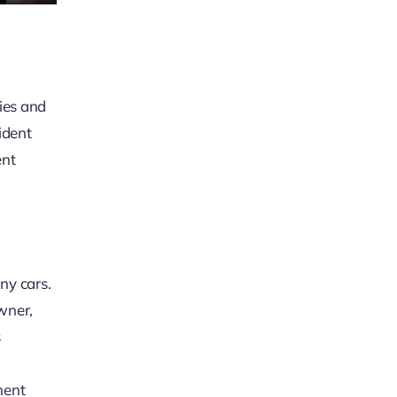
ries and
ident
ent
ny cars.
owner,
s
ment