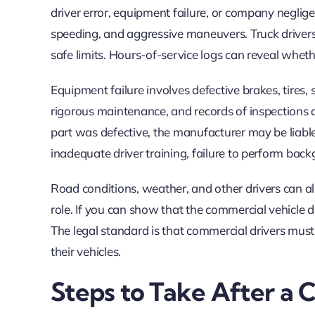
driver error, equipment failure, or company negligen
speeding, and aggressive maneuvers. Truck driver
safe limits. Hours-of-service logs can reveal wheth
Equipment failure involves defective brakes, tires
rigorous maintenance, and records of inspections 
part was defective, the manufacturer may be liabl
inadequate driver training, failure to perform back
Road conditions, weather, and other drivers can al
role. If you can show that the commercial vehicle 
The legal standard is that commercial drivers must
their vehicles.
Steps to Take After a 