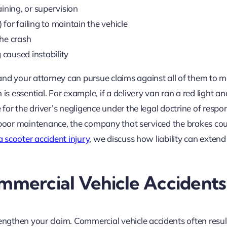
aining, or supervision
 for failing to maintain the vehicle
the crash
caused instability
and your attorney can pursue claims against all of them to 
is essential. For example, if a delivery van ran a red light an
e for the driver’s negligence under the legal doctrine of resp
 to poor maintenance, the company that serviced the brakes co
 a scooter accident injury
, we discuss how liability can extend
mercial Vehicle Accidents
ngthen your claim. Commercial vehicle accidents often resul