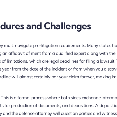
edures and Challenges
ney must navigate pre-litigation requirements. Many states h
n affidavit of merit from a qualified expert along with the i
s of limitations, which are legal deadlines for filing a lawsuit
ne year from the date of the incident or from when you discov
adline will almost certainly bar your claim forever, making 
s. This is a formal process where both sides exchange informa
sts for production of documents, and depositions. A depositio
 and the defense attorney will question parties and witness