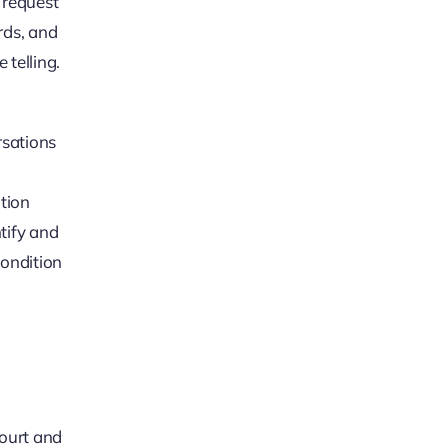
 request
ords, and
 telling.
rsations
ition
tify and
condition
court and