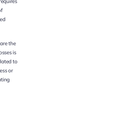
requires
of
ced
 are the
osses is
lated to
ess or
ating