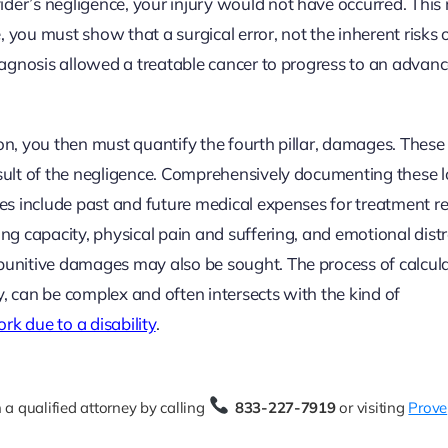
der’s negligence, your injury would not have occurred. This 
 you must show that a surgical error, not the inherent risks 
 diagnosis allowed a treatable cancer to progress to an advan
on, you then must quantify the fourth pillar, damages. These
esult of the negligence. Comprehensively documenting these l
ges include past and future medical expenses for treatment re
ing capacity, physical pain and suffering, and emotional distr
 punitive damages may also be sought. The process of calcul
y, can be complex and often intersects with the kind of
rk due to a disability
.
 a qualified attorney by calling
833-227-7919
or visiting
Prove