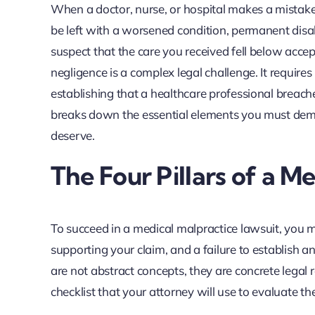
When a doctor, nurse, or hospital makes a mistak
be left with a worsened condition, permanent disab
suspect that the care you received fell below acc
negligence is a complex legal challenge. It requir
establishing that a healthcare professional breache
breaks down the essential elements you must demo
deserve.
The Four Pillars of a M
To succeed in a medical malpractice lawsuit, you mus
supporting your claim, and a failure to establish 
are not abstract concepts, they are concrete legal
checklist that your attorney will use to evaluate t