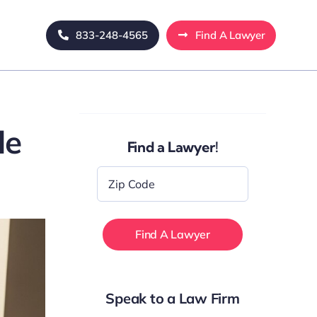
833-248-4565
Find A Lawyer
de
Find a Lawyer!
Zip
Code
*
Speak to a Law Firm