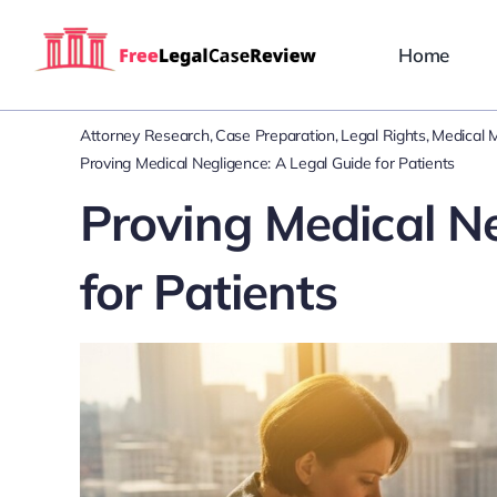
Skip
to
Home
content
Attorney Research
Case Preparation
Legal Rights
Medical M
Proving Medical Negligence: A Legal Guide for Patients
Proving Medical Ne
for Patients