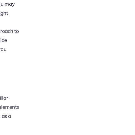
You may
ight
proach to
uide
you
llar
 elements
 as a