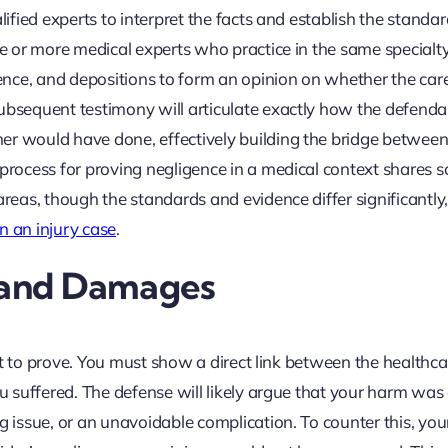
lified experts to interpret the facts and establish the standar
ne or more medical experts who practice in the same specialt
idence, and depositions to form an opinion on whether the car
subsequent testimony will articulate exactly how the defenda
er would have done, effectively building the bridge between
 process for proving negligence in a medical context shares 
areas, though the standards and evidence differ significantly,
n an injury case
.
n and Damages
cult to prove. You must show a direct link between the healthca
ou suffered. The defense will likely argue that your harm wa
g issue, or an unavoidable complication. To counter this, you