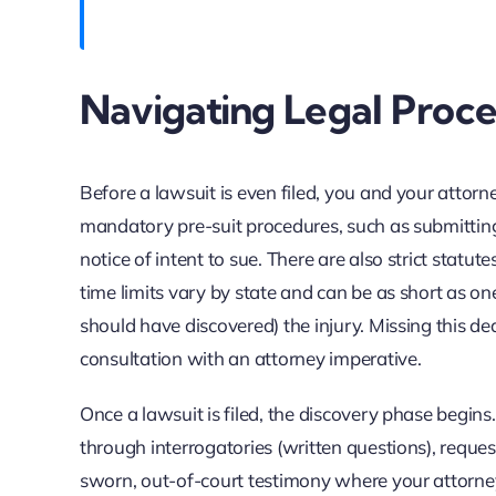
Navigating Legal Proc
Before a lawsuit is even filed, you and your attor
mandatory pre-suit procedures, such as submitting a
notice of intent to sue. There are also strict statute
time limits vary by state and can be as short as o
should have discovered) the injury. Missing this de
consultation with an attorney imperative.
Once a lawsuit is filed, the discovery phase begin
through interrogatories (written questions), reque
sworn, out-of-court testimony where your attorney