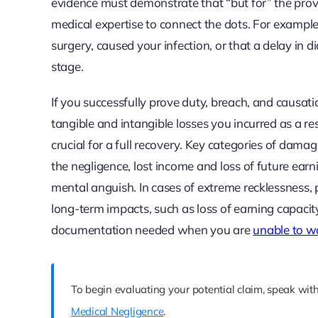
evidence must demonstrate that “but for” the provi
medical expertise to connect the dots. For example,
surgery, caused your infection, or that a delay in
stage.
If you successfully prove duty, breach, and causati
tangible and intangible losses you incurred as a r
crucial for a full recovery. Key categories of dama
the negligence, lost income and loss of future earn
mental anguish. In cases of extreme recklessness,
long-term impacts, such as loss of earning capacit
documentation needed when you are
unable to wo
To begin evaluating your potential claim, speak with
Medical Negligence
.