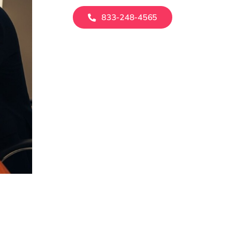
833-248-4565