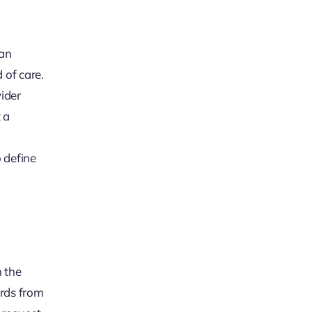
 an
 of care.
ider
 a
 define
n the
ords from