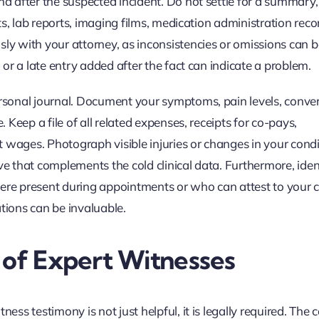
nd after the suspected incident. Do not settle for a summary,
arts, lab reports, imaging films, medication administration rec
ly with your attorney, as inconsistencies or omissions can be
d or a late entry added after the fact can indicate a problem.
personal journal. Document your symptoms, pain levels, conve
. Keep a file of all related expenses, receipts for co-pays,
ost wages. Photograph visible injuries or changes in your cond
ve that complements the cold clinical data. Furthermore, iden
were present during appointments or who can attest to your 
tions can be invaluable.
 of Expert Witnesses
ess testimony is not just helpful, it is legally required. The 