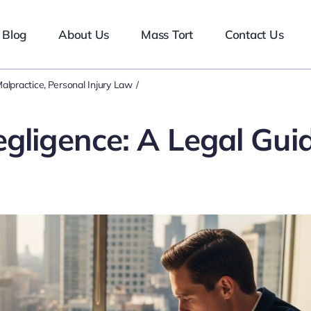
Blog
About Us
Mass Tort
Contact Us
alpractice
Personal Injury Law
gligence: A Legal Gui