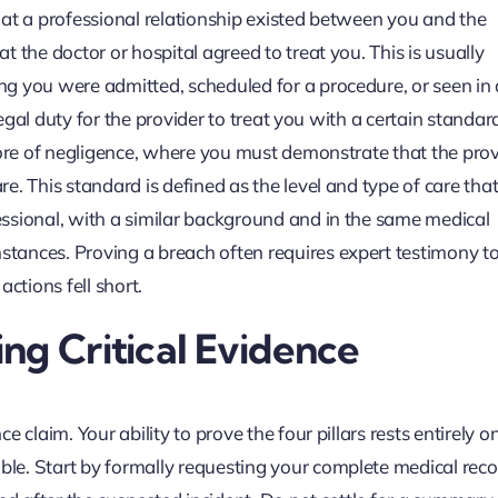
 that a professional relationship existed between you and the
 the doctor or hospital agreed to treat you. This is usually
g you were admitted, scheduled for a procedure, or seen in
legal duty for the provider to treat you with a certain standard
core of negligence, where you must demonstrate that the prov
. This standard is defined as the level and type of care that
ssional, with a similar background and in the same medical
tances. Proving a breach often requires expert testimony to
tions fell short.
ng Critical Evidence
 claim. Your ability to prove the four pillars rests entirely o
le. Start by formally requesting your complete medical rec