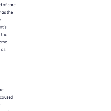
d of care
y as the
e
nt’s
 the
some
 as
re
s caused
r