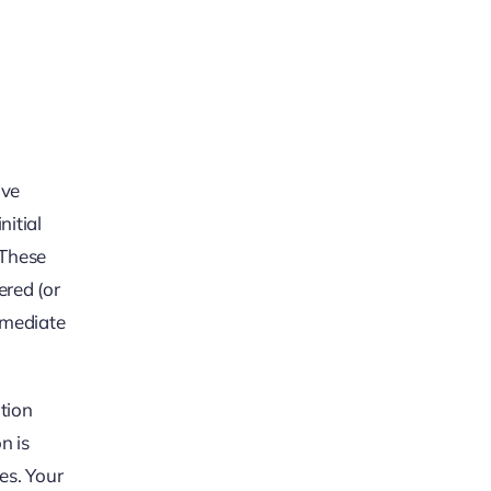
ave
nitial
. These
ered (or
immediate
tion
n is
es. Your