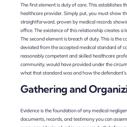
The first element is duty of care. This establishes
healthcare provider. Simply put, you must show that
straightforward, proven by medical records showin
office. The existence of this relationship creates a 
The second element is breach of duty. This is the 
deviated from the accepted medical standard of care
reasonably competent and skilled healthcare profe
community, would have provided under the circums
what that standard was and how the defendant’s ac
Gathering and Organizi
Evidence is the foundation of any medical negligence
documents, records, and testimony you can assemb