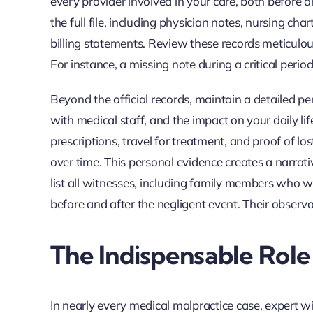
every provider involved in your care, both before a
the full file, including physician notes, nursing ch
billing statements. Review these records meticulous
For instance, a missing note during a critical perio
Beyond the official records, maintain a detailed 
with medical staff, and the impact on your daily life
prescriptions, travel for treatment, and proof of l
over time. This personal evidence creates a narrati
list all witnesses, including family members who 
before and after the negligent event. Their observa
The Indispensable Role
In nearly every medical malpractice case, expert witn