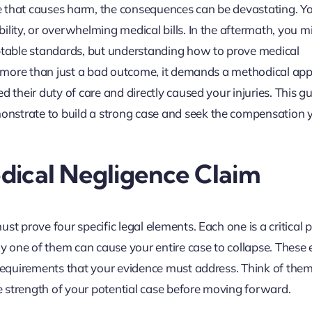
e that causes harm, the consequences can be devastating. 
ility, or overwhelming medical bills. In the aftermath, you m
eptable standards, but understanding how to prove medical
es more than just a bad outcome, it demands a methodical ap
d their duty of care and directly caused your injuries. This g
nstrate to build a strong case and seek the compensation 
edical Negligence Claim
t prove four specific legal elements. Each one is a critical pi
any one of them can cause your entire case to collapse. These
 requirements that your evidence must address. Think of them
he strength of your potential case before moving forward.