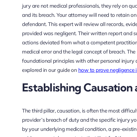
jury are not medical professionals, they rely on qua
and its breach. Your attorney will need to retain o
defendant. This expert will review all records, ev
provided was negligent. Their written report and 
actions deviated from what a competent practition
medical error and the legal concept of breach. The
foundational principles with other personal injury 
explored in our guide on
how to prove negligence i
Establishing Causatio
The third pillar, causation, is often the most diffi
provider’s breach of duty and the specific injury y
by your underlying medical condition, a pre-existin