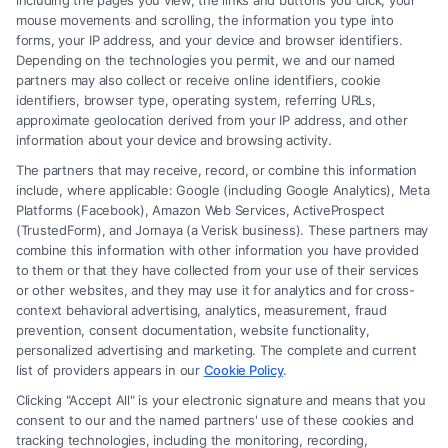
including the pages you view, the links and buttons you click, your
(833) 227-7919 for a confidential case evaluation.
mouse movements and scrolling, the information you type into
forms, your IP address, and your device and browser identifiers.
Depending on the technologies you permit, we and our named
partners may also collect or receive online identifiers, cookie
identifiers, browser type, operating system, referring URLs,
Read More
approximate geolocation derived from your IP address, and other
information about your device and browsing activity.
The partners that may receive, record, or combine this information
include, where applicable: Google (including Google Analytics), Meta
Platforms (Facebook), Amazon Web Services, ActiveProspect
(TrustedForm), and Jornaya (a Verisk business). These partners may
combine this information with other information you have provided
to them or that they have collected from your use of their services
or other websites, and they may use it for analytics and for cross-
context behavioral advertising, analytics, measurement, fraud
prevention, consent documentation, website functionality,
personalized advertising and marketing. The complete and current
list of providers appears in our
Cookie Policy
.
Clicking "Accept All" is your electronic signature and means that you
consent to our and the named partners' use of these cookies and
tracking technologies, including the monitoring, recording,