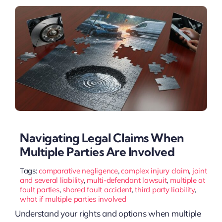
Navigating Legal Claims When
Multiple Parties Are Involved
Tags:
comparative negligence
,
complex injury claim
,
joint
and several liability
,
multi-defendant lawsuit
,
multiple at
fault parties
,
shared fault accident
,
third party liability
,
what if multiple parties involved
Understand your rights and options when multiple