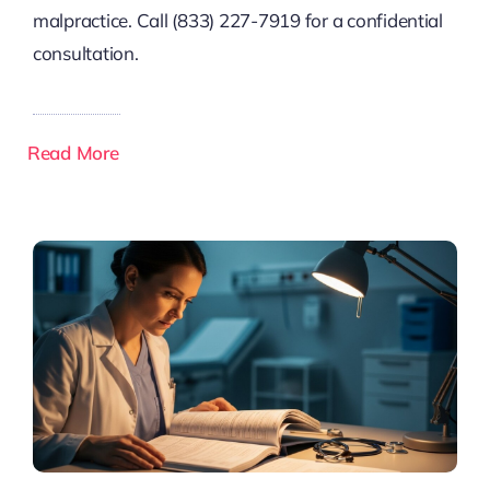
malpractice. Call (833) 227-7919 for a confidential
consultation.
Read More