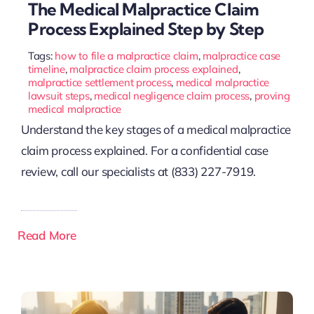
The Medical Malpractice Claim
Process Explained Step by Step
Tags:
how to file a malpractice claim
,
malpractice case
timeline
,
malpractice claim process explained
,
malpractice settlement process
,
medical malpractice
lawsuit steps
,
medical negligence claim process
,
proving
medical malpractice
Understand the key stages of a medical malpractice
claim process explained. For a confidential case
review, call our specialists at (833) 227-7919.
Read More