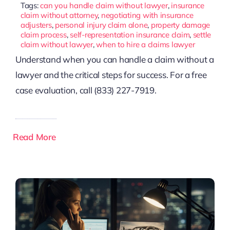
Tags:
can you handle claim without lawyer
,
insurance
claim without attorney
,
negotiating with insurance
adjusters
,
personal injury claim alone
,
property damage
claim process
,
self-representation insurance claim
,
settle
claim without lawyer
,
when to hire a claims lawyer
Understand when you can handle a claim without a
lawyer and the critical steps for success. For a free
case evaluation, call (833) 227-7919.
Read More