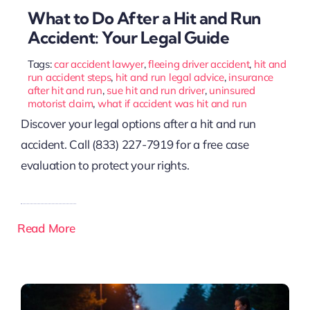
What to Do After a Hit and Run
Accident: Your Legal Guide
Tags:
car accident lawyer
,
fleeing driver accident
,
hit and
run accident steps
,
hit and run legal advice
,
insurance
after hit and run
,
sue hit and run driver
,
uninsured
motorist claim
,
what if accident was hit and run
Discover your legal options after a hit and run
accident. Call (833) 227-7919 for a free case
evaluation to protect your rights.
Read More