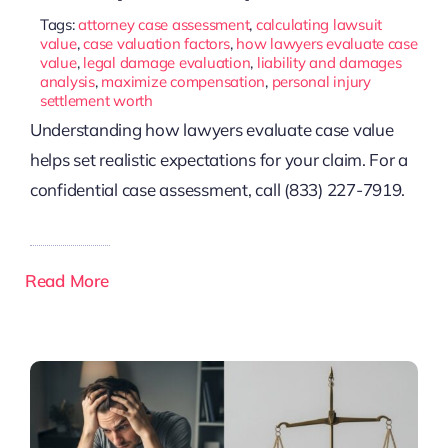
Tags:
attorney case assessment
,
calculating lawsuit
value
,
case valuation factors
,
how lawyers evaluate case
value
,
legal damage evaluation
,
liability and damages
analysis
,
maximize compensation
,
personal injury
settlement worth
Understanding how lawyers evaluate case value
helps set realistic expectations for your claim. For a
confidential case assessment, call (833) 227-7919.
Read More