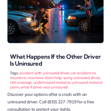
What Happens If the Other Driver
Is Uninsured
Tags:
accident with uninsured driver
,
car accident no
insurance
,
insurance claim help
,
suing uninsured driver
,
UM coverage
,
underinsured motorist
,
uninsured motorist
claim
,
what if driver was uninsured
Discover your options after a crash with an
uninsured driver. Call (833) 227-7919 for a free
consultation to protect your rights.