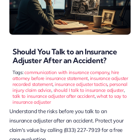
Should You Talk to an Insurance
Adjuster After an Accident?
Tags:
communication with insurance company
,
hire
attorney before insurance statement
,
insurance adjuster
recorded statement
,
insurance adjuster tactics
,
personal
injury claim advice
,
should I talk to insurance adjuster
,
talk to insurance adjuster after accident
,
what to say to
insurance adjuster
Understand the risks before you talk to an
insurance adjuster after an accident. Protect your
claim's value by calling (833) 227-7919 for a free
case evaluation.