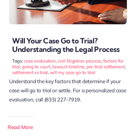
Will Your Case Go to Trial?
Understanding the Legal Process
Tags:
case evaluation
,
civil litigation process
,
factors for
trial
,
going to court
,
lawsuit timeline
,
pre-trial settlement
,
settlement vs trial
,
will my case go to trial
Understand the key factors that determine if your
case will go to trial or settle. For a personalized case
evaluation, call (833) 227-7919.
Read More