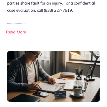
parties share fault for an injury. For a confidential
case evaluation, call (833) 227-7919.
Read More