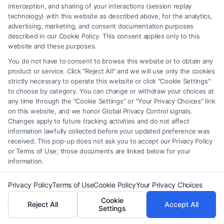
How Long Do You Have to File a
interception, and sharing of your interactions (session replay
Malpractice Claim?
technology) with this website as described above, for the analytics,
advertising, marketing, and consent documentation purposes
Tags:
discovery rule malpractice
,
file malpractice lawsuit
,
described in our Cookie Policy. This consent applies only to this
how long to file malpractice claim
,
legal malpractice
website and these purposes.
deadline
,
malpractice claim exceptions
,
malpractice
You do not have to consent to browse this website or to obtain any
statute of limitations
,
medical malpractice time limit
,
product or service. Click "Reject All" and we will use only the cookies
statute of repose
strictly necessary to operate this website or click "Cookie Settings"
Understand the critical deadlines for filing a
to choose by category. You can change or withdraw your choices at
any time through the "Cookie Settings" or "Your Privacy Choices" link
malpractice claim to protect your right to
on this website, and we honor Global Privacy Control signals.
compensation. Call (833) 227-7919 for a
Changes apply to future tracking activities and do not affect
information lawfully collected before your updated preference was
confidential case evaluation.
received. This pop-up does not ask you to accept our Privacy Policy
or Terms of Use; those documents are linked below for your
information.
Read More
Privacy Policy
Terms of Use
Cookie Policy
Your Privacy Choices
Cookie
Reject All
Accept All
Settings