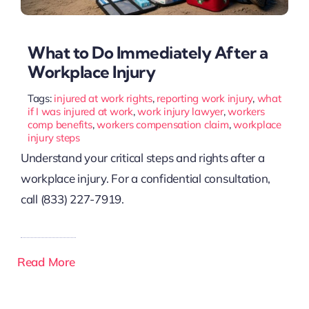
What to Do Immediately After a
Workplace Injury
Tags:
injured at work rights
,
reporting work injury
,
what
if I was injured at work
,
work injury lawyer
,
workers
comp benefits
,
workers compensation claim
,
workplace
injury steps
Understand your critical steps and rights after a
workplace injury. For a confidential consultation,
call (833) 227-7919.
Read More