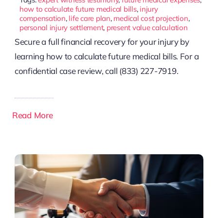
how to calculate future medical bills
,
injury
compensation
,
life care plan
,
medical cost projection
,
personal injury settlement
,
present value calculation
Secure a full financial recovery for your injury by
learning how to calculate future medical bills. For a
confidential case review, call (833) 227-7919.
Read More