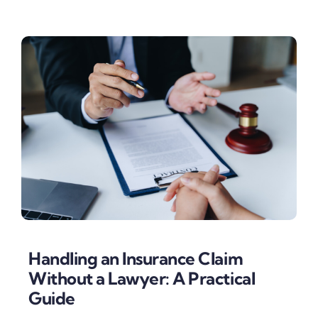
Handling an Insurance Claim
Without a Lawyer: A Practical
Guide