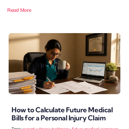
Read More
How to Calculate Future Medical
Bills for a Personal Injury Claim
Tags:
expert witness testimony
,
future medical expenses
,