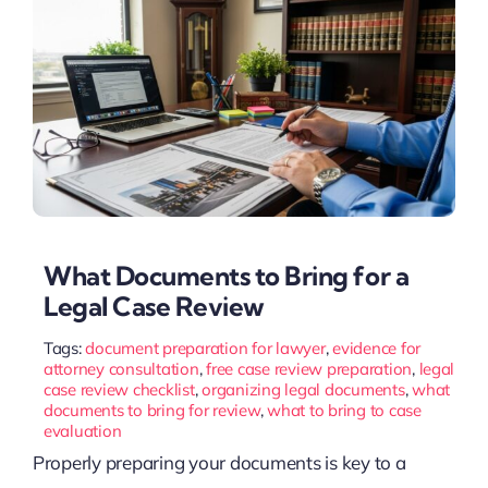
What Documents to Bring for a
Legal Case Review
Tags:
document preparation for lawyer
,
evidence for
attorney consultation
,
free case review preparation
,
legal
case review checklist
,
organizing legal documents
,
what
documents to bring for review
,
what to bring to case
evaluation
Properly preparing your documents is key to a