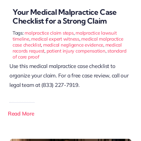
Your Medical Malpractice Case
Checklist for a Strong Claim
Tags:
malpractice claim steps
,
malpractice lawsuit
timeline
,
medical expert witness
,
medical malpractice
case checklist
,
medical negligence evidence
,
medical
records request
,
patient injury compensation
,
standard
of care proof
Use this medical malpractice case checklist to
organize your claim. For a free case review, call our
legal team at (833) 227-7919.
Read More