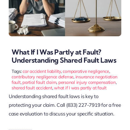
What If I Was Partly at Fault?
Understanding Shared Fault Laws
Tags:
car accident liability
,
comparative negligence
,
contributory negligence defense
,
insurance negotiation
fault
,
partial fault claim
,
personal injury compensation
,
shared fault accident
,
what if I was partly at fault
Understanding shared fault laws is key to
protecting your claim. Call (833) 227-7919 for a free
case evaluation to discuss your specific situation.