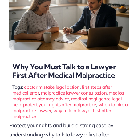
Why You Must Talk to a Lawyer
First After Medical Malpractice
Tags:
doctor mistake legal action
,
first steps after
medical error
,
malpractice lawyer consultation
,
medical
malpractice attorney advice
,
medical negligence legal
help
,
protect your rights after malpractice
,
when to hire a
malpractice lawyer
,
why talk to lawyer first after
malpractice
Protect your rights and build a strong case by
understanding why talk to lawyer first after