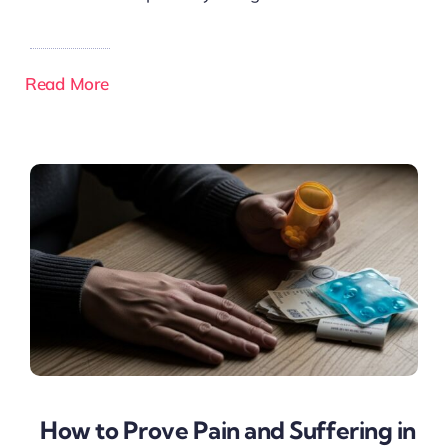
Read More
How to Prove Pain and Suffering in