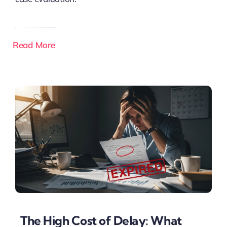
Read More
The High Cost of Delay: What