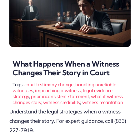
What Happens When a Witness
Changes Their Story in Court
Tags:
court testimony change
,
handling unreliable
witnesses
,
impeaching a witness
,
legal evidence
strategy
,
prior inconsistent statement
,
what if witness
changes story
,
witness credibility
,
witness recantation
Understand the legal strategies when a witness
changes their story. For expert guidance, call (833)
227-7919.