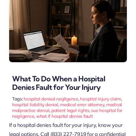
What To Do When a Hospital
Denies Fault for Your Injury
Tags:
hospital denied negligence
,
hospital injury claim
,
hospital liability denial
,
medical error attorney
,
medical
malpractice denial
,
patient legal rights
,
sue hospital for
negligence
,
what if hospital denies fault
If a hospital denies fault for your injury, know your
legal options. Call (833) 227-7919 for a confidential