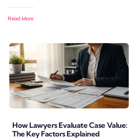
Read More
How Lawyers Evaluate Case Value:
The Key Factors Explained