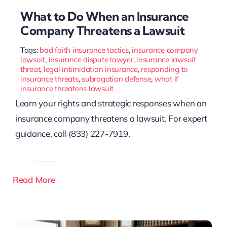
What to Do When an Insurance
Company Threatens a Lawsuit
Tags:
bad faith insurance tactics
,
insurance company
lawsuit
,
insurance dispute lawyer
,
insurance lawsuit
threat
,
legal intimidation insurance
,
responding to
insurance threats
,
subrogation defense
,
what if
insurance threatens lawsuit
Learn your rights and strategic responses when an
insurance company threatens a lawsuit. For expert
guidance, call (833) 227-7919.
Read More