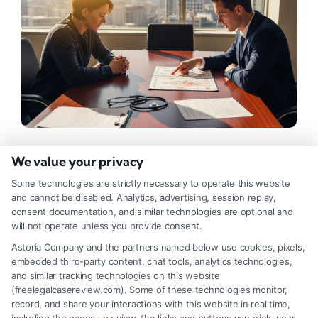
We value your privacy
Proving Medical Negligence: A
Legal Guide for Patients
Some technologies are strictly necessary to operate this website
and cannot be disabled. Analytics, advertising, session replay,
consent documentation, and similar technologies are optional and
Tags:
doctor negligence lawsuit
,
expert witness
testimony
,
hospital error lawsuit
,
how to prove medical
will not operate unless you provide consent.
negligence
,
medical malpractice evidence
,
medical
Astoria Company and the partners named below use cookies, pixels,
negligence claim
,
medical standard of care
,
proving
embedded third-party content, chat tools, analytics technologies,
medical malpractice
and similar tracking technologies on this website
Understand the legal steps for how to prove
(freelegalcasereview.com). Some of these technologies monitor,
record, and share your interactions with this website in real time,
medical negligence and protect your rights. Call