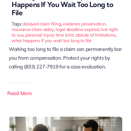
Happens If You Wait Too Long to
File
Tags:
delayed claim filing
,
evidence preservation
,
insurance claim delay
,
legal deadline expired
,
lost right
to sue
,
personal injury time limit
,
statute of limitations
,
what happens if you wait too long to file
Waiting too long to file a claim can permanently bar
you from compensation. Protect your rights by
calling (833) 227-7919 for a case evaluation.
Read More