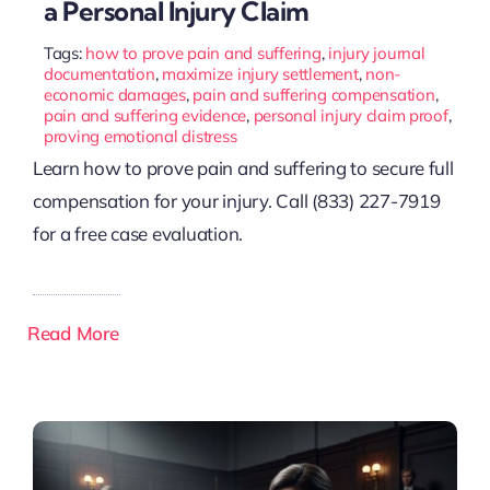
a Personal Injury Claim
Tags:
how to prove pain and suffering
,
injury journal
documentation
,
maximize injury settlement
,
non-
economic damages
,
pain and suffering compensation
,
pain and suffering evidence
,
personal injury claim proof
,
proving emotional distress
Learn how to prove pain and suffering to secure full
compensation for your injury. Call (833) 227-7919
for a free case evaluation.
Read More