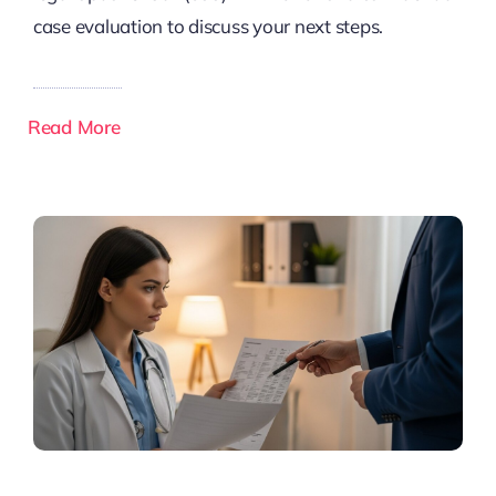
case evaluation to discuss your next steps.
Read More