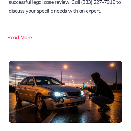
successful legal case review. Call (833) 227-7919 to
discuss your specific needs with an expert.
Read More