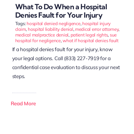
What To Do When a Hospital
Denies Fault for Your Injury
Tags:
hospital denied negligence
,
hospital injury
claim
,
hospital liability denial
,
medical error attorney
,
medical malpractice denial
,
patient legal rights
,
sue
hospital for negligence
,
what if hospital denies fault
If a hospital denies fault for your injury, know
your legal options. Call (833) 227-7919 for a
confidential case evaluation to discuss your next
steps.
Read More