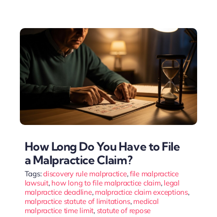
How Long Do You Have to File
a Malpractice Claim?
Tags:
discovery rule malpractice
,
file malpractice
lawsuit
,
how long to file malpractice claim
,
legal
malpractice deadline
,
malpractice claim exceptions
,
malpractice statute of limitations
,
medical
malpractice time limit
,
statute of repose