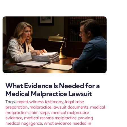
What Evidence Is Needed for a
Medical Malpractice Lawsuit
Tags:
expert witness testimony
,
legal case
preparation
,
malpractice lawsuit documents
,
medical
malpractice claim steps
,
medical malpractice
evidence
,
medical records malpractice
,
proving
medical negligence
,
what evidence needed in