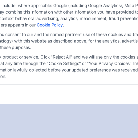
on include, where applicable: Google (including Google Analytics), Met
y combine this information with other information you have provided to 
s-context behavioral advertising, analytics, measurement, fraud prevent
ders appears in our
Cookie Policy
.
you consent to our and the named partners' use of these cookies and tra
chnology) with this website as described above, for the analytics, adve
d these purposes.
What Conditions
Automatically Qualify You for
product or service. Click "Reject All" and we will use only the cookies s
 any time through the "Cookie Settings" or "Your Privacy Choices" link
Disability?
ormation lawfully collected before your updated preference was received
ion.
Tags:
health care
,
Legal Advice
,
Personal Injury
,
SSDI
Understanding what conditions automatically
qualify you for disability is essential for accessing
necessary support and benefits.
Read More