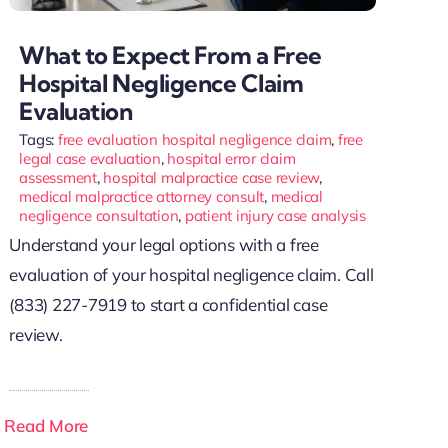
What to Expect From a Free
Hospital Negligence Claim
Evaluation
Tags:
free evaluation hospital negligence claim
,
free
legal case evaluation
,
hospital error claim
assessment
,
hospital malpractice case review
,
medical malpractice attorney consult
,
medical
negligence consultation
,
patient injury case analysis
Understand your legal options with a free
evaluation of your hospital negligence claim. Call
(833) 227-7919 to start a confidential case
review.
Read More