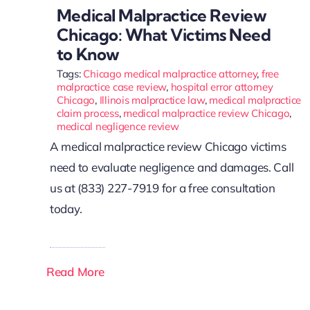
Medical Malpractice Review
Chicago: What Victims Need
to Know
Tags:
Chicago medical malpractice attorney
,
free
malpractice case review
,
hospital error attorney
Chicago
,
Illinois malpractice law
,
medical malpractice
claim process
,
medical malpractice review Chicago
,
medical negligence review
A medical malpractice review Chicago victims
need to evaluate negligence and damages. Call
us at (833) 227-7919 for a free consultation
today.
Read More