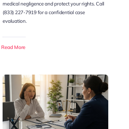
medical negligence and protect your rights. Call
(833) 227-7919 for a confidential case
evaluation.
Read More