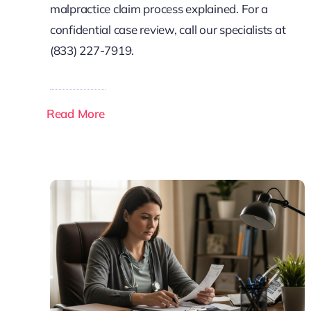
malpractice claim process explained. For a
confidential case review, call our specialists at
(833) 227-7919.
Read More