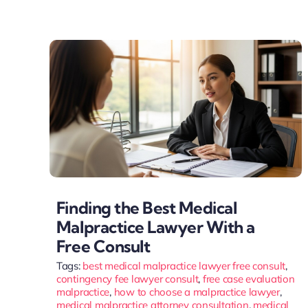
Finding the Best Medical
Malpractice Lawyer With a
Free Consult
Tags:
best medical malpractice lawyer free consult
,
contingency fee lawyer consult
,
free case evaluation
malpractice
,
how to choose a malpractice lawyer
,
medical malpractice attorney consultation
,
medical