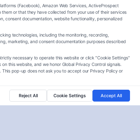
a Platforms (Facebook), Amazon Web Services, ActiveProspect
them or that they have collected from your use of their services
ion, consent documentation, website functionality, personalized
cking technologies, including the monitoring, recording,
rtising, marketing, and consent documentation purposes described
trictly necessary to operate this website or click "Cookie Settings"
 on this website, and we honor Global Privacy Control signals.
. This pop-up does not ask you to accept our Privacy Policy or
Reject All
Cookie Settings
Accept All