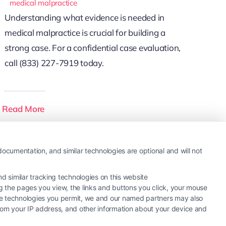
medical malpractice
Understanding what evidence is needed in
medical malpractice is crucial for building a
strong case. For a confidential case evaluation,
call (833) 227-7919 today.
Read More
ocumentation, and similar technologies are optional and will not
 similar tracking technologies on this website
ng the pages you view, the links and buttons you click, your mouse
the technologies you permit, we and our named partners may also
 from your IP address, and other information about your device and