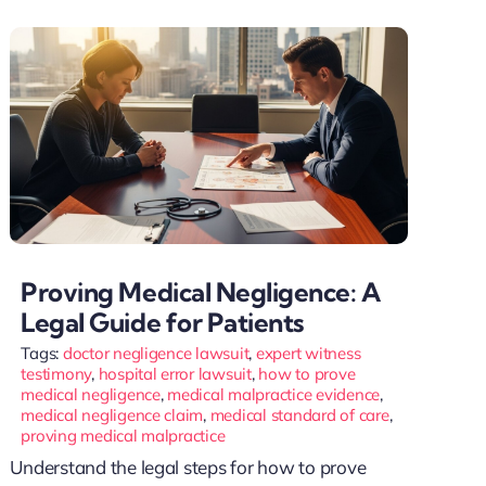
Proving Medical Negligence: A
Legal Guide for Patients
Tags:
doctor negligence lawsuit
,
expert witness
testimony
,
hospital error lawsuit
,
how to prove
medical negligence
,
medical malpractice evidence
,
medical negligence claim
,
medical standard of care
,
proving medical malpractice
Understand the legal steps for how to prove