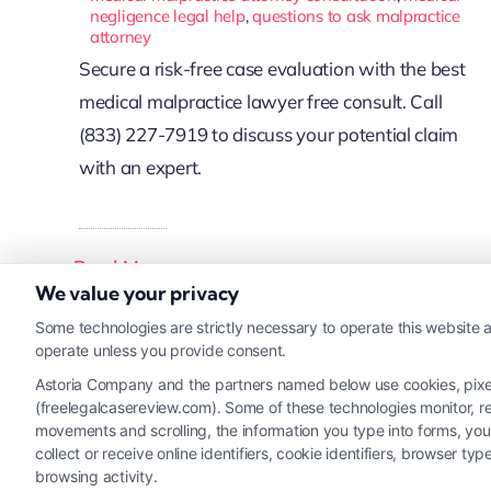
negligence legal help
,
questions to ask malpractice
attorney
Secure a risk-free case evaluation with the best
medical malpractice lawyer free consult. Call
(833) 227-7919 to discuss your potential claim
with an expert.
Read More
We value your privacy
Some technologies are strictly necessary to operate this website a
operate unless you provide consent.
Astoria Company and the partners named below use cookies, pixels,
(freelegalcasereview.com). Some of these technologies monitor, rec
movements and scrolling, the information you type into forms, yo
collect or receive online identifiers, cookie identifiers, browser
browsing activity.