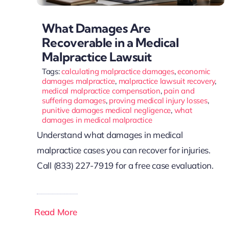
What Damages Are
Recoverable in a Medical
Malpractice Lawsuit
Tags:
calculating malpractice damages
,
economic
damages malpractice
,
malpractice lawsuit recovery
,
medical malpractice compensation
,
pain and
suffering damages
,
proving medical injury losses
,
punitive damages medical negligence
,
what
damages in medical malpractice
Understand what damages in medical
malpractice cases you can recover for injuries.
Call (833) 227-7919 for a free case evaluation.
Read More