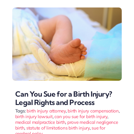
Can You Sue for a Birth Injury?
Legal Rights and Process
Tags:
birth injury attorney
,
birth injury compensation
,
birth injury lawsuit
,
can you sue for birth injury
,
medical malpractice birth
,
prove medical negligence
birth
,
statute of limitations birth injury
,
sue for
cerebral palsy