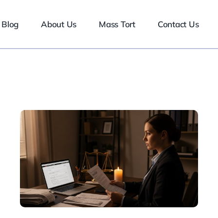
Blog
About Us
Mass Tort
Contact Us