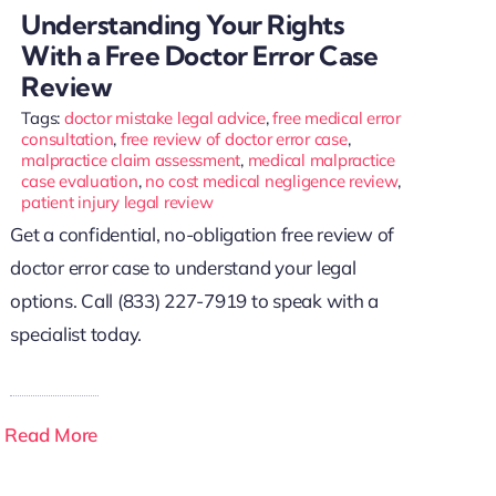
Understanding Your Rights
With a Free Doctor Error Case
Review
Tags:
doctor mistake legal advice
,
free medical error
consultation
,
free review of doctor error case
,
malpractice claim assessment
,
medical malpractice
case evaluation
,
no cost medical negligence review
,
patient injury legal review
Get a confidential, no-obligation free review of
doctor error case to understand your legal
options. Call (833) 227-7919 to speak with a
specialist today.
Read More