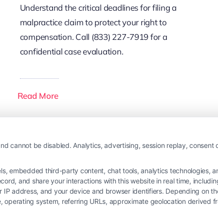
Understand the critical deadlines for filing a
malpractice claim to protect your right to
compensation. Call (833) 227-7919 for a
confidential case evaluation.
Read More
nd cannot be disabled. Analytics, advertising, session replay, consent d
 embedded third-party content, chat tools, analytics technologies, and
ord, and share your interactions with this website in real time, includi
ur IP address, and your device and browser identifiers. Depending on 
 type, operating system, referring URLs, approximate geolocation derived