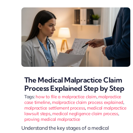
The Medical Malpractice Claim
Process Explained Step by Step
Tags:
how to file a malpractice claim
,
malpractice
case timeline
,
malpractice claim process explained
,
malpractice settlement process
,
medical malpractice
lawsuit steps
,
medical negligence claim process
,
proving medical malpractice
Understand the key stages of a medical