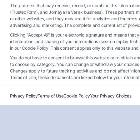
The partners that may receive, record, or combine this informati
(TrustedForm), and Jornaya (a Verisk business). These partners ma
or other websites, and they may use it for analytics and for cros
advertising and marketing. The complete and current list of provi
Clicking "Accept All" is your electronic signature and means that 
Can You Sue a Doctor for
interception, and sharing of your interactions (session replay te
Misdiagnosis? Legal Rights
in our Cookie Policy. This consent applies only to this website an
Explained
You do not have to consent to browse this website or to obtain any 
Tags:
can you sue doctor for misdiagnosis
,
delayed
to choose by category. You can change or withdraw your choices at
diagnosis lawsuit
,
diagnostic error compensation
,
Changes apply to future tracking activities and do not affect inf
doctor negligence
,
medical malpractice claim
,
Terms of Use; those documents are linked below for your informat
misdiagnosis lawsuit
,
proving medical malpractice
,
wrong diagnosis legal rights
Privacy Policy
Terms of Use
Cookie Policy
Your Privacy Choices
Understand your legal options if a doctor's
misdiagnosis caused you harm. For a
confidential case evaluation, call (833) 227-7919.