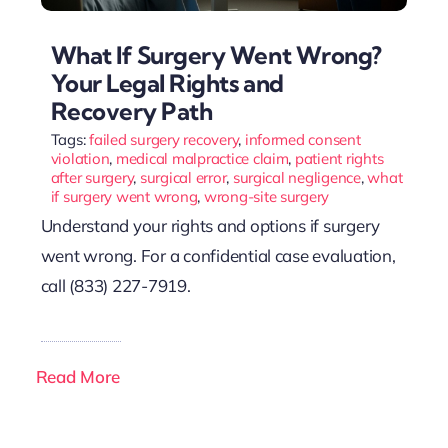
What If Surgery Went Wrong?
Your Legal Rights and
Recovery Path
Tags:
failed surgery recovery
,
informed consent
violation
,
medical malpractice claim
,
patient rights
after surgery
,
surgical error
,
surgical negligence
,
what
if surgery went wrong
,
wrong-site surgery
Understand your rights and options if surgery
went wrong. For a confidential case evaluation,
call (833) 227-7919.
Read More