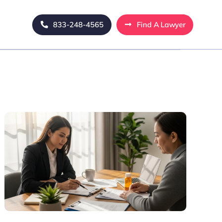
833-248-4565
Find A Lawyer