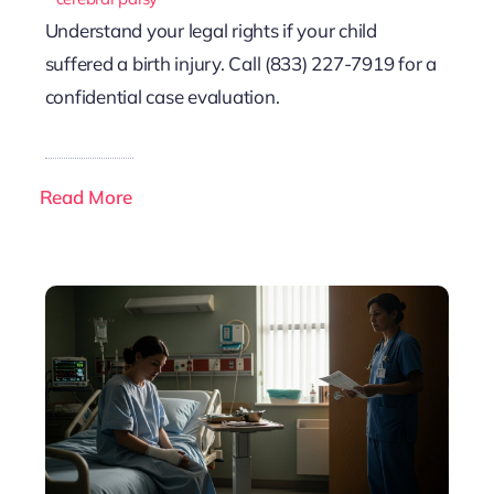
Understand your legal rights if your child
suffered a birth injury. Call (833) 227-7919 for a
confidential case evaluation.
Read More