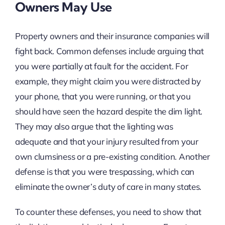
Owners May Use
Property owners and their insurance companies will
fight back. Common defenses include arguing that
you were partially at fault for the accident. For
example, they might claim you were distracted by
your phone, that you were running, or that you
should have seen the hazard despite the dim light.
They may also argue that the lighting was
adequate and that your injury resulted from your
own clumsiness or a pre-existing condition. Another
defense is that you were trespassing, which can
eliminate the owner’s duty of care in many states.
To counter these defenses, you need to show that