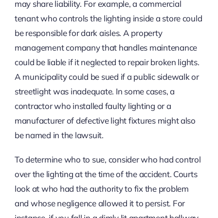
may share liability. For example, a commercial
tenant who controls the lighting inside a store could
be responsible for dark aisles. A property
management company that handles maintenance
could be liable if it neglected to repair broken lights.
A municipality could be sued if a public sidewalk or
streetlight was inadequate. In some cases, a
contractor who installed faulty lighting or a
manufacturer of defective light fixtures might also
be named in the lawsuit.
To determine who to sue, consider who had control
over the lighting at the time of the accident. Courts
look at who had the authority to fix the problem
and whose negligence allowed it to persist. For
instance, if you fall in a dimly lit apartment hallway,