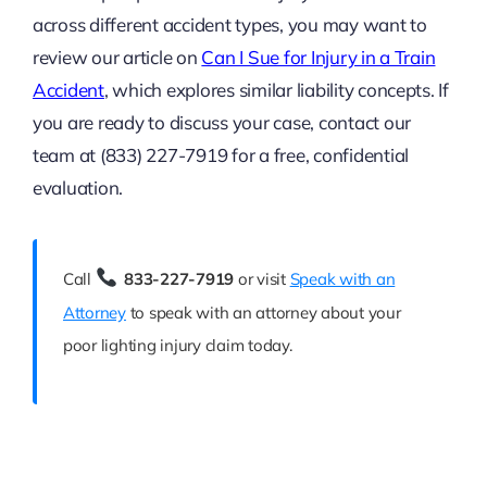
across different accident types, you may want to
review our article on
Can I Sue for Injury in a Train
Accident
, which explores similar liability concepts. If
you are ready to discuss your case, contact our
team at (833) 227-7919 for a free, confidential
evaluation.
Call
833-227-7919
or visit
Speak with an
Attorney
to speak with an attorney about your
poor lighting injury claim today.