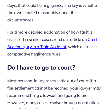
days, that could be negligence. The key is whether
the owner acted reasonably under the
circumstances.
For a more detailed explanation of how fault is
assessed in similar cases, read our article on
Can I
Sue for Injury in a Train Accident
, which discusses
comparative negligence rules.
Do I have to go to court?
Most personal injury cases settle out of court. If a
fair settlement cannot be reached, your lawyer may
recommend filing a lawsuit and going to trial.
However, many cases resolve through negotiation