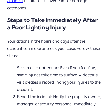
Accident
helpful, as it covers similar damage
categories.
Steps to Take Immediately After
a Poor Lighting Injury
Your actions in the hours and days after the
accident can make or break your case. Follow these
steps:
Seek medical attention: Even if you feel fine,
some injuries take time to surface. A doctor’s
visit creates a record linking your injuries to the
accident.
Report the incident: Notify the property owner,
manager, or security personnel immediately.