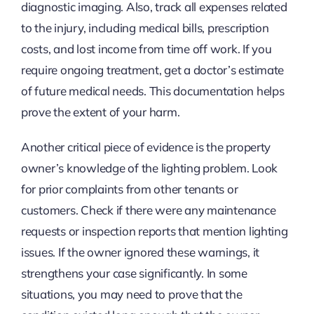
diagnostic imaging. Also, track all expenses related
to the injury, including medical bills, prescription
costs, and lost income from time off work. If you
require ongoing treatment, get a doctor’s estimate
of future medical needs. This documentation helps
prove the extent of your harm.
Another critical piece of evidence is the property
owner’s knowledge of the lighting problem. Look
for prior complaints from other tenants or
customers. Check if there were any maintenance
requests or inspection reports that mention lighting
issues. If the owner ignored these warnings, it
strengthens your case significantly. In some
situations, you may need to prove that the