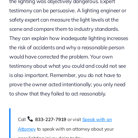
the lighting was objectively dangerous. Expert
testimony can be persuasive. A lighting engineer or
safety expert can measure the light levels at the
scene and compare them to industry standards.
They can explain how inadequate lighting increases
the risk of accidents and why a reasonable person
would have corrected the problem. Your own
testimony about what you could and could not see
is also important. Remember, you do not have to
prove the owner acted intentionally; you only need
to show that they failed to act reasonably.
Call
833-227-7919
or visit
Speak with an
Attorney
to speak with an attorney about your