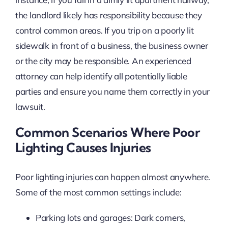
the landlord likely has responsibility because they
control common areas. If you trip on a poorly lit
sidewalk in front of a business, the business owner
or the city may be responsible. An experienced
attorney can help identify all potentially liable
parties and ensure you name them correctly in your
lawsuit.
Common Scenarios Where Poor
Lighting Causes Injuries
Poor lighting injuries can happen almost anywhere.
Some of the most common settings include:
Parking lots and garages: Dark corners,