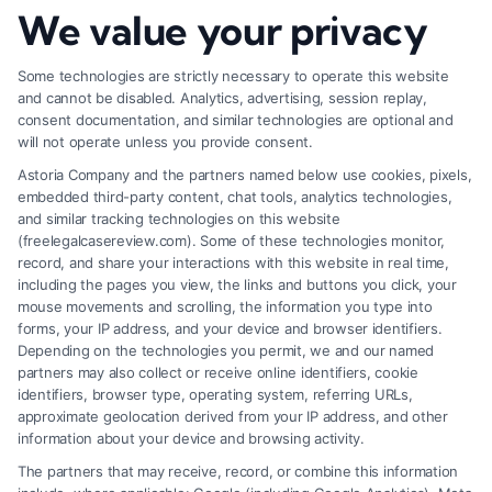
How to Increase Injury Settlement Value: 9
We value your privacy
Proven Steps
Some technologies are strictly necessary to operate this website
and cannot be disabled. Analytics, advertising, session replay,
consent documentation, and similar technologies are optional and
will not operate unless you provide consent.
Astoria Company and the partners named below use cookies, pixels,
embedded third-party content, chat tools, analytics technologies,
and similar tracking technologies on this website
(freelegalcasereview.com). Some of these technologies monitor,
record, and share your interactions with this website in real time,
including the pages you view, the links and buttons you click, your
mouse movements and scrolling, the information you type into
forms, your IP address, and your device and browser identifiers.
Depending on the technologies you permit, we and our named
partners may also collect or receive online identifiers, cookie
identifiers, browser type, operating system, referring URLs,
What Makes Injury Claim Successful: Key
approximate geolocation derived from your IP address, and other
Factors
information about your device and browsing activity.
The partners that may receive, record, or combine this information