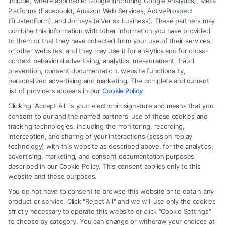
include, where applicable: Google (including Google Analytics), Meta
Platforms (Facebook), Amazon Web Services, ActiveProspect
(TrustedForm), and Jornaya (a Verisk business). These partners may
combine this information with other information you have provided
to them or that they have collected from your use of their services
Legal Campaign Disclaimer: FreeLegalCaseReview (the “Site”) is not a
or other websites, and they may use it for analytics and for cross-
law firm and not a lawyer referral service; nor is it a substitute for hiring
context behavioral advertising, analytics, measurement, fraud
an attorney or law firm. Any information displayed or provided on the
prevention, consent documentation, website functionality,
Site is for personal use only. This Site offers no legal, business, or tax
personalized advertising and marketing. The complete and current
advice, recommendations, mediation or counseling in connection with
list of providers appears in our
Cookie Policy
.
any legal matter, under any circumstances, and nothing we do and no
Clicking "Accept All" is your electronic signature and means that you
element of the Site or the Site’s call connect functionality ("Call Service")
consent to our and the named partners' use of these cookies and
should be construed as such. Some of the attorneys, law firms and legal
tracking technologies, including the monitoring, recording,
interception, and sharing of your interactions (session replay
service providers (collectively, "Third Party Legal Professionals") are
technology) with this website as described above, for the analytics,
accessible via the Call Service by virtue of their payment of a fee to
advertising, marketing, and consent documentation purposes
promote their respective services to users of the Call Service and should
described in our Cookie Policy. This consent applies only to this
be considered as advertising. This Site does not endorse or recommend
website and these purposes.
any participating Third-Party Legal Professionals. Your use of the Site
You do not have to consent to browse this website or to obtain any
or Call Service is not intended to create, and any information submitted
product or service. Click "Reject All" and we will use only the cookies
to the Site and/or any electronic or other communication sent to the Site
strictly necessary to operate this website or click "Cookie Settings"
will not create a contract for representation or an attorney-client
to choose by category. You can change or withdraw your choices at