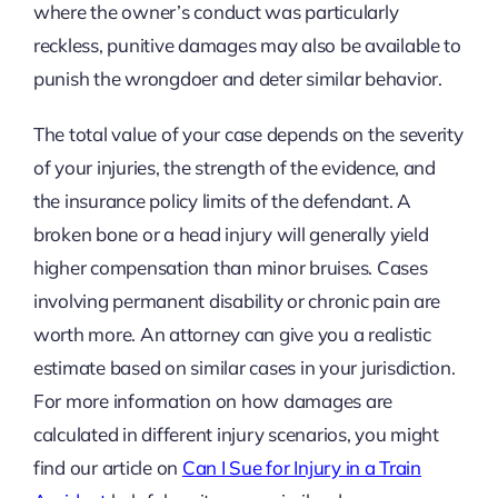
where the owner’s conduct was particularly
reckless, punitive damages may also be available to
punish the wrongdoer and deter similar behavior.
The total value of your case depends on the severity
of your injuries, the strength of the evidence, and
the insurance policy limits of the defendant. A
broken bone or a head injury will generally yield
higher compensation than minor bruises. Cases
involving permanent disability or chronic pain are
worth more. An attorney can give you a realistic
estimate based on similar cases in your jurisdiction.
For more information on how damages are
calculated in different injury scenarios, you might
find our article on
Can I Sue for Injury in a Train