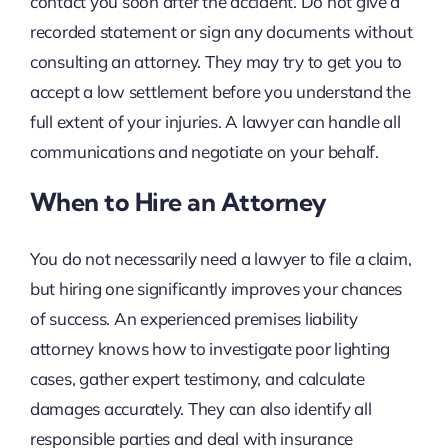
contact you soon after the accident. Do not give a
recorded statement or sign any documents without
consulting an attorney. They may try to get you to
accept a low settlement before you understand the
full extent of your injuries. A lawyer can handle all
communications and negotiate on your behalf.
When to Hire an Attorney
You do not necessarily need a lawyer to file a claim,
but hiring one significantly improves your chances
of success. An experienced premises liability
attorney knows how to investigate poor lighting
cases, gather expert testimony, and calculate
damages accurately. They can also identify all
responsible parties and deal with insurance