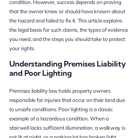
condition. However, success depends on proving
that the owner knew or should have known about
the hazard and failed to fix it. This article explains
the legal basis for such claims, the types of evidence
you need, and the steps you should take to protect
your rights.
Understanding Premises Liability
and Poor Lighting
Premises liability law holds property owners
responsible for injuries that occur on their land due
to unsafe conditions. Poor lighting is a classic
example of a hazardous condition. When a
stairwell lacks sufficient illumination, a walkway is
not lit at night, or a parking lot has broken light