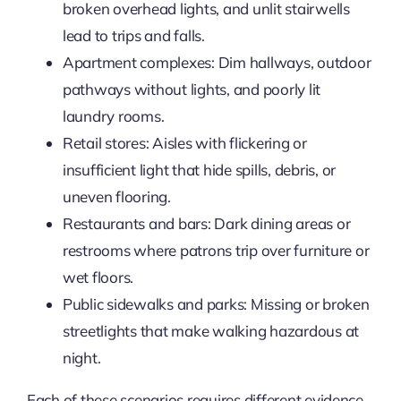
broken overhead lights, and unlit stairwells
lead to trips and falls.
Apartment complexes: Dim hallways, outdoor
pathways without lights, and poorly lit
laundry rooms.
Retail stores: Aisles with flickering or
insufficient light that hide spills, debris, or
uneven flooring.
Restaurants and bars: Dark dining areas or
restrooms where patrons trip over furniture or
wet floors.
Public sidewalks and parks: Missing or broken
streetlights that make walking hazardous at
night.
Each of these scenarios requires different evidence.