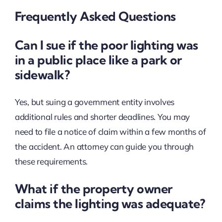
Frequently Asked Questions
Can I sue if the poor lighting was
in a public place like a park or
sidewalk?
Yes, but suing a government entity involves
additional rules and shorter deadlines. You may
need to file a notice of claim within a few months of
the accident. An attorney can guide you through
these requirements.
What if the property owner
claims the lighting was adequate?