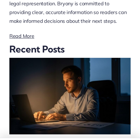
legal representation. Bryony is committed to
providing clear, accurate information so readers can
make informed decisions about their next steps.
Read More
Recent Posts