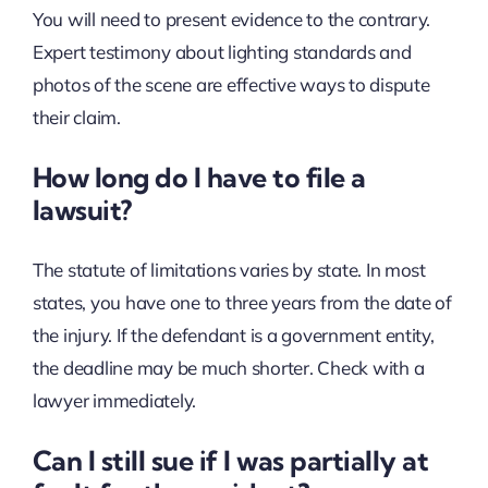
You will need to present evidence to the contrary.
Expert testimony about lighting standards and
photos of the scene are effective ways to dispute
their claim.
How long do I have to file a
lawsuit?
The statute of limitations varies by state. In most
states, you have one to three years from the date of
the injury. If the defendant is a government entity,
the deadline may be much shorter. Check with a
lawyer immediately.
Can I still sue if I was partially at