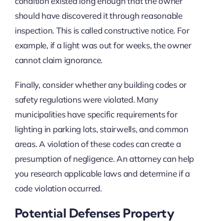
condition existed long enough that the owner
should have discovered it through reasonable
inspection. This is called constructive notice. For
example, if a light was out for weeks, the owner
cannot claim ignorance.
Finally, consider whether any building codes or
safety regulations were violated. Many
municipalities have specific requirements for
lighting in parking lots, stairwells, and common
areas. A violation of these codes can create a
presumption of negligence. An attorney can help
you research applicable laws and determine if a
code violation occurred.
Potential Defenses Property