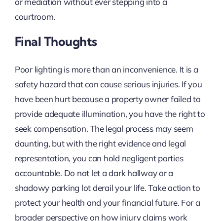
or mediation without ever stepping into a
courtroom.
Final Thoughts
Poor lighting is more than an inconvenience. It is a
safety hazard that can cause serious injuries. If you
have been hurt because a property owner failed to
provide adequate illumination, you have the right to
seek compensation. The legal process may seem
daunting, but with the right evidence and legal
representation, you can hold negligent parties
accountable. Do not let a dark hallway or a
shadowy parking lot derail your life. Take action to
protect your health and your financial future. For a
broader perspective on how injury claims work