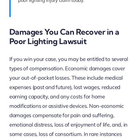
poor lighting injury claim today.
Damages You Can Recover in a
Poor Lighting Lawsuit
If you win your case, you may be entitled to several
types of compensation. Economic damages cover
your out-of-pocket losses. These include medical
expenses (past and future), lost wages, reduced
earning capacity, and any costs for home
modifications or assistive devices. Non-economic
damages compensate for pain and suffering,
emotional distress, loss of enjoyment of life, and, in
some cases, loss of consortium. In rare instances