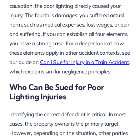
causation: the poor lighting directly caused your
injury. The fourth is damages: you suffered actual
harm, such as medical expenses, lost wages, or pain
and suffering. If you can establish all four elements,
you have a strong case. For a deeper look at how
these elements apply in other accident contexts, see
our guide on
Can I Sue for Injury in a Train Accident
,
which explains similar negligence principles.
Who Can Be Sued for Poor
Lighting Injuries
Identifying the correct defendant is critical. In most
cases, the property owner is the primary target.
However, depending on the situation, other parties