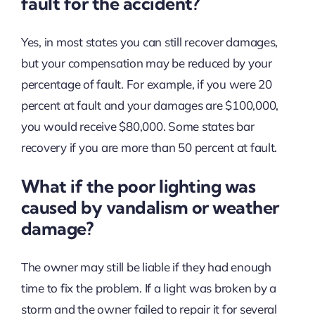
fault for the accident?
Yes, in most states you can still recover damages,
but your compensation may be reduced by your
percentage of fault. For example, if you were 20
percent at fault and your damages are $100,000,
you would receive $80,000. Some states bar
recovery if you are more than 50 percent at fault.
What if the poor lighting was
caused by vandalism or weather
damage?
The owner may still be liable if they had enough
time to fix the problem. If a light was broken by a
storm and the owner failed to repair it for several