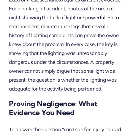
For a parking lot accident, photos of the area at
night showing the lack of light are powerful. For a
store incident, maintenance logs that reveal a
history of lighting complaints can prove the owner
knew about the problem. In every case, the key is
showing that the lighting was unreasonably
dangerous under the circumstances. A property
owner cannot simply argue that some light was
present; the question is whether the lighting was
adequate for the activity being performed.
Proving Negligence: What
Evidence You Need
To answer the question “can I sue for injury caused