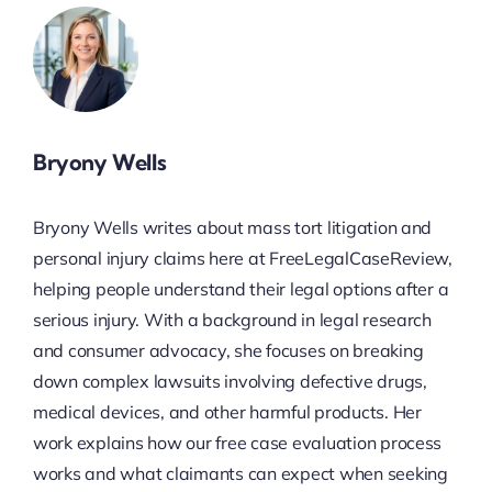
Bryony Wells
Bryony Wells writes about mass tort litigation and
personal injury claims here at FreeLegalCaseReview,
helping people understand their legal options after a
serious injury. With a background in legal research
and consumer advocacy, she focuses on breaking
down complex lawsuits involving defective drugs,
medical devices, and other harmful products. Her
work explains how our free case evaluation process
works and what claimants can expect when seeking