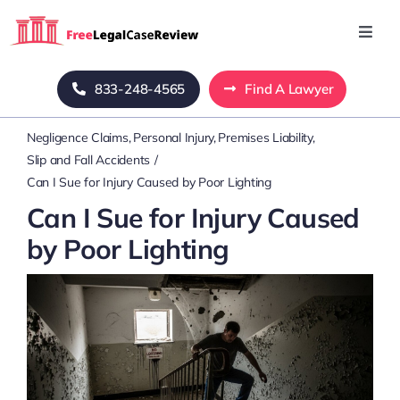
Skip
to
Toggl
Navig
content
Home
833-248-4565
Find A Lawyer
Negligence Claims
Personal Injury
Premises Liability
Blog
Slip and Fall Accidents
Can I Sue for Injury Caused by Poor Lighting
About Us
Can I Sue for Injury Caused
by Poor Lighting
Mass Tort
Contact Us