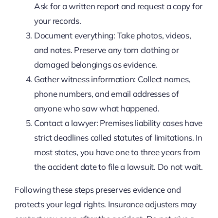
Ask for a written report and request a copy for
your records.
Document everything: Take photos, videos,
and notes. Preserve any torn clothing or
damaged belongings as evidence.
Gather witness information: Collect names,
phone numbers, and email addresses of
anyone who saw what happened.
Contact a lawyer: Premises liability cases have
strict deadlines called statutes of limitations. In
most states, you have one to three years from
the accident date to file a lawsuit. Do not wait.
Following these steps preserves evidence and
protects your legal rights. Insurance adjusters may