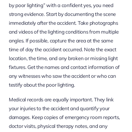
by poor lighting” with a confident yes, you need
strong evidence. Start by documenting the scene
immediately after the accident. Take photographs
and videos of the lighting conditions from multiple
angles. If possible, capture the area at the same
time of day the accident occurred. Note the exact
location, the time, and any broken or missing light
fixtures. Get the names and contact information of
any witnesses who saw the accident or who can
testify about the poor lighting.
Medical records are equally important. They link
your injuries to the accident and quantify your
damages. Keep copies of emergency room reports,
doctor visits, physical therapy notes, and any