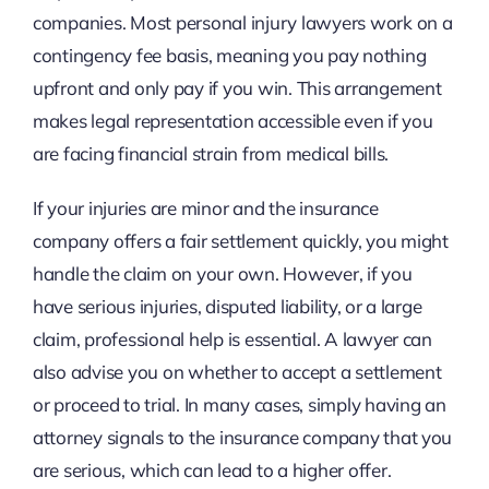
companies. Most personal injury lawyers work on a
contingency fee basis, meaning you pay nothing
upfront and only pay if you win. This arrangement
makes legal representation accessible even if you
are facing financial strain from medical bills.
If your injuries are minor and the insurance
company offers a fair settlement quickly, you might
handle the claim on your own. However, if you
have serious injuries, disputed liability, or a large
claim, professional help is essential. A lawyer can
also advise you on whether to accept a settlement
or proceed to trial. In many cases, simply having an
attorney signals to the insurance company that you
are serious, which can lead to a higher offer.