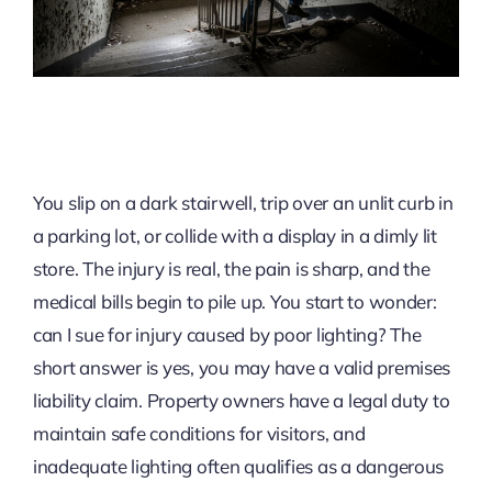
You slip on a dark stairwell, trip over an unlit curb in
a parking lot, or collide with a display in a dimly lit
store. The injury is real, the pain is sharp, and the
medical bills begin to pile up. You start to wonder:
can I sue for injury caused by poor lighting? The
short answer is yes, you may have a valid premises
liability claim. Property owners have a legal duty to
maintain safe conditions for visitors, and
inadequate lighting often qualifies as a dangerous