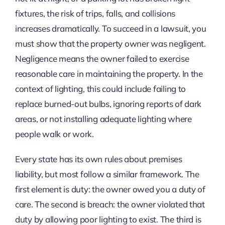
fixtures, the risk of trips, falls, and collisions
increases dramatically. To succeed in a lawsuit, you
must show that the property owner was negligent.
Negligence means the owner failed to exercise
reasonable care in maintaining the property. In the
context of lighting, this could include failing to
replace burned-out bulbs, ignoring reports of dark
areas, or not installing adequate lighting where
people walk or work.
Every state has its own rules about premises
liability, but most follow a similar framework. The
first element is duty: the owner owed you a duty of
care. The second is breach: the owner violated that
duty by allowing poor lighting to exist. The third is