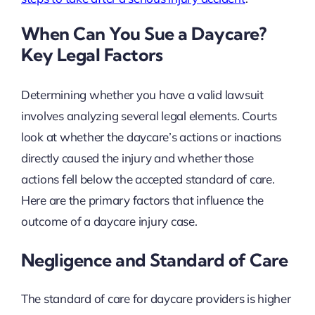
When Can You Sue a Daycare?
Key Legal Factors
Determining whether you have a valid lawsuit
involves analyzing several legal elements. Courts
look at whether the daycare’s actions or inactions
directly caused the injury and whether those
actions fell below the accepted standard of care.
Here are the primary factors that influence the
outcome of a daycare injury case.
Negligence and Standard of Care
The standard of care for daycare providers is higher