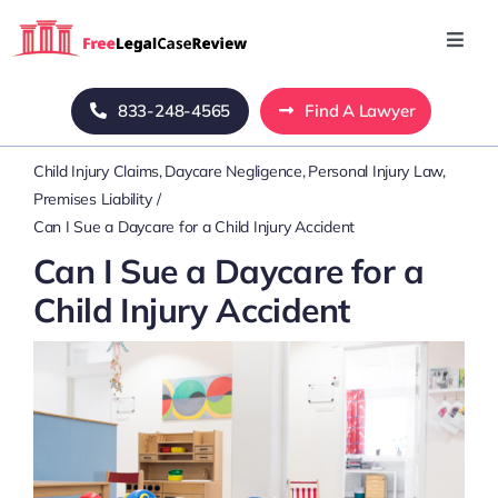
Skip
to
Toggl
Navig
content
Home
833-248-4565
Find A Lawyer
Child Injury Claims
Daycare Negligence
Personal Injury Law
Blog
Premises Liability
Can I Sue a Daycare for a Child Injury Accident
About Us
Can I Sue a Daycare for a
Child Injury Accident
Mass Tort
Contact Us