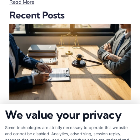
Read More
Recent Posts
How to Negotiate Higher Injury Compensation
We value your privacy
Payouts
Some technologies are strictly necessary to operate this website
and cannot be disabled. Analytics, advertising, session replay,