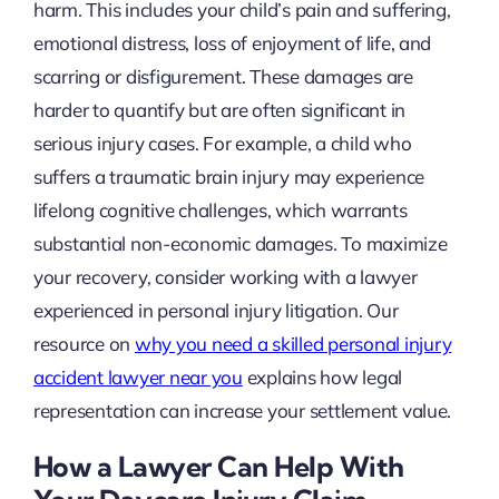
harm. This includes your child’s pain and suffering,
emotional distress, loss of enjoyment of life, and
scarring or disfigurement. These damages are
harder to quantify but are often significant in
serious injury cases. For example, a child who
suffers a traumatic brain injury may experience
lifelong cognitive challenges, which warrants
substantial non-economic damages. To maximize
your recovery, consider working with a lawyer
experienced in personal injury litigation. Our
resource on
why you need a skilled personal injury
accident lawyer near you
explains how legal
representation can increase your settlement value.
How a Lawyer Can Help With