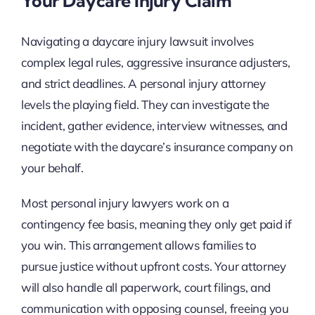
Your Daycare Injury Claim
Navigating a daycare injury lawsuit involves
complex legal rules, aggressive insurance adjusters,
and strict deadlines. A personal injury attorney
levels the playing field. They can investigate the
incident, gather evidence, interview witnesses, and
negotiate with the daycare’s insurance company on
your behalf.
Most personal injury lawyers work on a
contingency fee basis, meaning they only get paid if
you win. This arrangement allows families to
pursue justice without upfront costs. Your attorney
will also handle all paperwork, court filings, and
communication with opposing counsel, freeing you