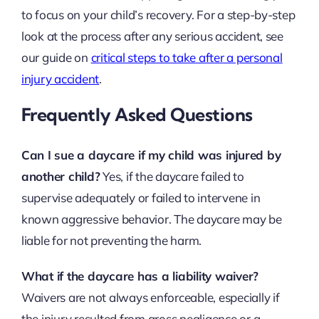
to focus on your child’s recovery. For a step-by-step
look at the process after any serious accident, see
our guide on
critical steps to take after a personal
injury accident
.
Frequently Asked Questions
Can I sue a daycare if my child was injured by
another child?
Yes, if the daycare failed to
supervise adequately or failed to intervene in
known aggressive behavior. The daycare may be
liable for not preventing the harm.
What if the daycare has a liability waiver?
Waivers are not always enforceable, especially if
the injury resulted from gross negligence or a