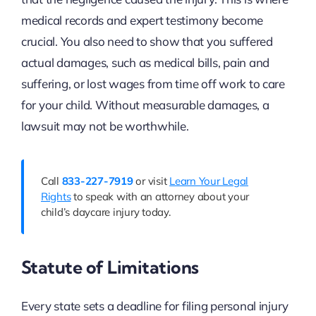
medical records and expert testimony become
crucial. You also need to show that you suffered
actual damages, such as medical bills, pain and
suffering, or lost wages from time off work to care
for your child. Without measurable damages, a
lawsuit may not be worthwhile.
Call
833-227-7919
or visit
Learn Your Legal
Rights
to speak with an attorney about your
child’s daycare injury today.
Statute of Limitations
Every state sets a deadline for filing personal injury