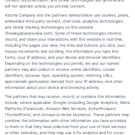
consent documentation, and similar technologies are optional and
will not operate unless you provide consent.
Astoria Company and the partners named below use cookies, pixels,
embedded third-party content, chat tools, analytics technologies,
and similar tracking technologies on this website
(freelegalcasereview.com). Some of these technologies monitor,
record, and share your interactions with this website in real time,
including the pages you view, the links and buttons you click, your
mouse movements and scrolling, the information you type into
forms, your IP address, and your device and browser identifiers.
Depending on the technologies you permit, we and our named
partners may also collect or receive online identifiers, cookie
identifiers, browser type, operating system, referring URLs,
Fair Settlement After Accident: Proven Steps
approximate geolocation derived from your IP address, and other
to Maximize
information about your device and browsing activity.
The partners that may receive, record, or combine this information
include, where applicable: Google (including Google Analytics), Meta
Platforms (Facebook), Amazon Web Services, ActiveProspect
(TrustedForm), and Jornaya (a Verisk business). These partners may
combine this information with other information you have provided
to them or that they have collected from your use of their services
Legal Campaign Disclaimer: FreeLegalCaseReview (the “Site”) is not a
or other websites, and they may use it for analytics and for cross-