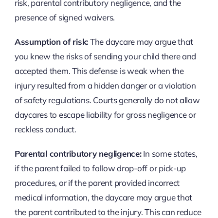
risk, parental contributory negligence, and the
presence of signed waivers.
Assumption of risk:
The daycare may argue that
you knew the risks of sending your child there and
accepted them. This defense is weak when the
injury resulted from a hidden danger or a violation
of safety regulations. Courts generally do not allow
daycares to escape liability for gross negligence or
reckless conduct.
Parental contributory negligence:
In some states,
if the parent failed to follow drop-off or pick-up
procedures, or if the parent provided incorrect
medical information, the daycare may argue that
the parent contributed to the injury. This can reduce