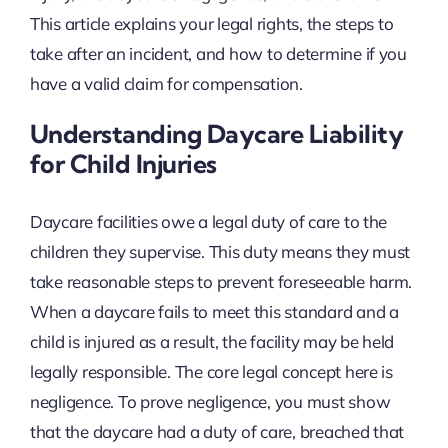
This article explains your legal rights, the steps to
take after an incident, and how to determine if you
have a valid claim for compensation.
Understanding Daycare Liability
for Child Injuries
Daycare facilities owe a legal duty of care to the
children they supervise. This duty means they must
take reasonable steps to prevent foreseeable harm.
When a daycare fails to meet this standard and a
child is injured as a result, the facility may be held
legally responsible. The core legal concept here is
negligence. To prove negligence, you must show
that the daycare had a duty of care, breached that