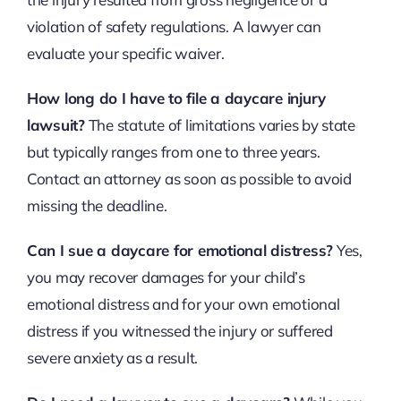
violation of safety regulations. A lawyer can
evaluate your specific waiver.
How long do I have to file a daycare injury
lawsuit?
The statute of limitations varies by state
but typically ranges from one to three years.
Contact an attorney as soon as possible to avoid
missing the deadline.
Can I sue a daycare for emotional distress?
Yes,
you may recover damages for your child’s
emotional distress and for your own emotional
distress if you witnessed the injury or suffered
severe anxiety as a result.