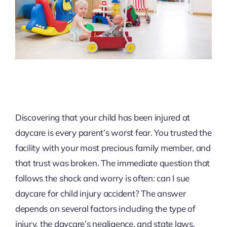
Discovering that your child has been injured at
daycare is every parent’s worst fear. You trusted the
facility with your most precious family member, and
that trust was broken. The immediate question that
follows the shock and worry is often: can I sue
daycare for child injury accident? The answer
depends on several factors including the type of
injury, the daycare’s negligence, and state laws.