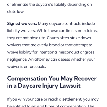
or eliminate the daycare’s liability depending on
state law.
Signed waivers:
Many daycare contracts include
liability waivers. While these can limit some claims,
they are not absolute. Courts often strike down
waivers that are overly broad or that attempt to
waive liability for intentional misconduct or gross
negligence. An attorney can assess whether your
waiver is enforceable.
Compensation You May Recover
in a Daycare Injury Lawsuit
If you win your case or reach a settlement, you may
be entitled to several types of compensation. The