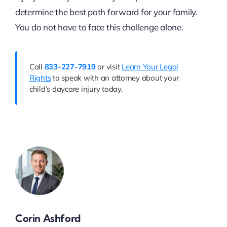
determine the best path forward for your family.
You do not have to face this challenge alone.
Call
833-227-7919
or visit
Learn Your Legal
Rights
to speak with an attorney about your
child’s daycare injury today.
Corin Ashford