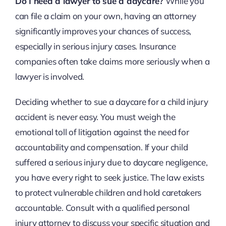
Do I need a lawyer to sue a daycare?
While you
can file a claim on your own, having an attorney
significantly improves your chances of success,
especially in serious injury cases. Insurance
companies often take claims more seriously when a
lawyer is involved.
Deciding whether to sue a daycare for a child injury
accident is never easy. You must weigh the
emotional toll of litigation against the need for
accountability and compensation. If your child
suffered a serious injury due to daycare negligence,
you have every right to seek justice. The law exists
to protect vulnerable children and hold caretakers
accountable. Consult with a qualified personal
injury attorney to discuss your specific situation and