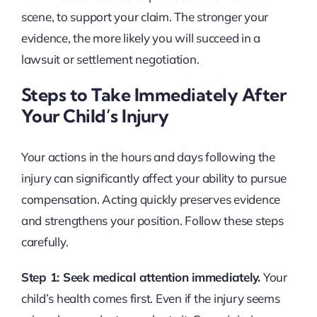
scene, to support your claim. The stronger your
evidence, the more likely you will succeed in a
lawsuit or settlement negotiation.
Steps to Take Immediately After
Your Child’s Injury
Your actions in the hours and days following the
injury can significantly affect your ability to pursue
compensation. Acting quickly preserves evidence
and strengthens your position. Follow these steps
carefully.
Step 1: Seek medical attention immediately.
Your
child’s health comes first. Even if the injury seems