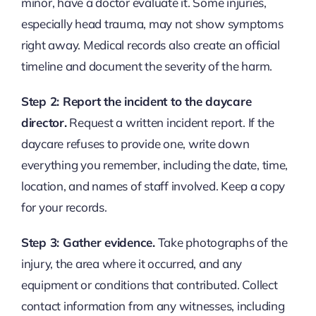
minor, have a doctor evaluate it. Some injuries,
especially head trauma, may not show symptoms
right away. Medical records also create an official
timeline and document the severity of the harm.
Step 2: Report the incident to the daycare
director.
Request a written incident report. If the
daycare refuses to provide one, write down
everything you remember, including the date, time,
location, and names of staff involved. Keep a copy
for your records.
Step 3: Gather evidence.
Take photographs of the
injury, the area where it occurred, and any
equipment or conditions that contributed. Collect
contact information from any witnesses, including