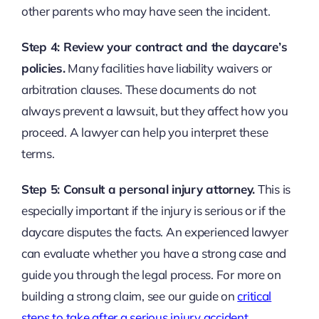
other parents who may have seen the incident.
Step 4: Review your contract and the daycare’s
policies.
Many facilities have liability waivers or
arbitration clauses. These documents do not
always prevent a lawsuit, but they affect how you
proceed. A lawyer can help you interpret these
terms.
Step 5: Consult a personal injury attorney.
This is
especially important if the injury is serious or if the
daycare disputes the facts. An experienced lawyer
can evaluate whether you have a strong case and
guide you through the legal process. For more on
building a strong claim, see our guide on
critical
steps to take after a serious injury accident
.