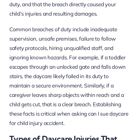
duty, and that the breach directly caused your
child’s injuries and resulting damages.
Common breaches of duty include inadequate
supervision, unsafe premises, failure to follow
safety protocols, hiring unqualified staff, and
ignoring known hazards. For example, if a toddler
escapes through an unlocked gate and falls down
stairs, the daycare likely failed in its duty to
maintain a secure environment. Similarly, if a
caregiver leaves sharp objects within reach and a
child gets cut, that is a clear breach. Establishing
these facts is critical when asking can I sue daycare
for child injury accident.
Types of Daycare Injuries That