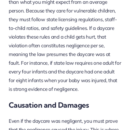
than what you might expect from an average
person. Because they care for vulnerable children,
they must follow state licensing regulations, staff-
to-child ratios, and safety guidelines. If a daycare
violates these rules and a child gets hurt, that
violation often constitutes negligence per se,
meaning the law presumes the daycare was at
fault. For instance, if state law requires one adult for
every four infants and the daycare had one adult
for eight infants when your baby was injured, that
is strong evidence of negligence.
Causation and Damages
Even if the daycare was negligent, you must prove
that the negligence caused the injury. This is where