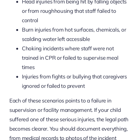
Head injuries from being hit by falling objects
or from roughhousing that staff failed to
control
Burn injuries from hot surfaces, chemicals, or
scalding water left accessible
Choking incidents where staff were not
trained in CPR or failed to supervise meal
times
Injuries from fights or bullying that caregivers
ignored or failed to prevent
Each of these scenarios points to a failure in
supervision or facility management. If your child
suffered one of these serious injuries, the legal path
becomes clearer. You should document everything,
from medical records to photos of the incident