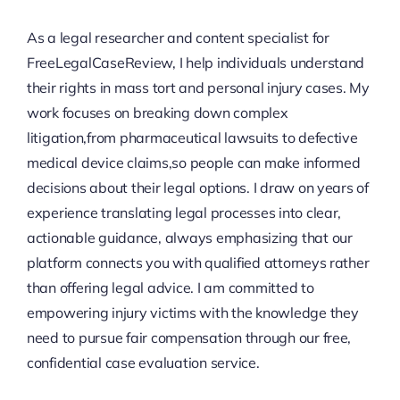
As a legal researcher and content specialist for
FreeLegalCaseReview, I help individuals understand
their rights in mass tort and personal injury cases. My
work focuses on breaking down complex
litigation,from pharmaceutical lawsuits to defective
medical device claims,so people can make informed
decisions about their legal options. I draw on years of
experience translating legal processes into clear,
actionable guidance, always emphasizing that our
platform connects you with qualified attorneys rather
than offering legal advice. I am committed to
empowering injury victims with the knowledge they
need to pursue fair compensation through our free,
confidential case evaluation service.