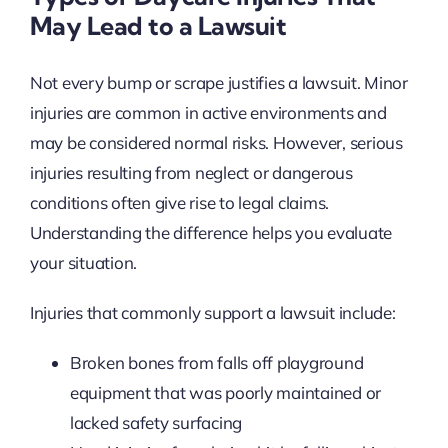
May Lead to a Lawsuit
Not every bump or scrape justifies a lawsuit. Minor
injuries are common in active environments and
may be considered normal risks. However, serious
injuries resulting from neglect or dangerous
conditions often give rise to legal claims.
Understanding the difference helps you evaluate
your situation.
Injuries that commonly support a lawsuit include:
Broken bones from falls off playground
equipment that was poorly maintained or
lacked safety surfacing