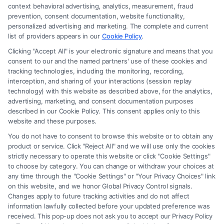
law firm and not a lawyer referral service; nor is it a substitute for hiring
context behavioral advertising, analytics, measurement, fraud
an attorney or law firm. Any information displayed or provided on the
prevention, consent documentation, website functionality,
Site is for personal use only. This Site offers no legal, business, or tax
personalized advertising and marketing. The complete and current
advice, recommendations, mediation or counseling in connection with
list of providers appears in our
Cookie Policy
.
any legal matter, under any circumstances, and nothing we do and no
Clicking "Accept All" is your electronic signature and means that you
element of the Site or the Site’s call connect functionality ("Call Service")
consent to our and the named partners' use of these cookies and
should be construed as such. Some of the attorneys, law firms and legal
tracking technologies, including the monitoring, recording,
interception, and sharing of your interactions (session replay
service providers (collectively, "Third Party Legal Professionals") are
technology) with this website as described above, for the analytics,
accessible via the Call Service by virtue of their payment of a fee to
advertising, marketing, and consent documentation purposes
promote their respective services to users of the Call Service and should
described in our Cookie Policy. This consent applies only to this
be considered as advertising. This Site does not endorse or recommend
website and these purposes.
any participating Third-Party Legal Professionals. Your use of the Site
You do not have to consent to browse this website or to obtain any
or Call Service is not intended to create, and any information submitted
product or service. Click "Reject All" and we will use only the cookies
to the Site and/or any electronic or other communication sent to the Site
strictly necessary to operate this website or click "Cookie Settings"
will not create a contract for representation or an attorney-client
to choose by category. You can change or withdraw your choices at
relationship between you and these Site or any of the Third Party Legal
any time through the "Cookie Settings" or "Your Privacy Choices" link
Professionals.
on this website, and we honor Global Privacy Control signals.
Changes apply to future tracking activities and do not affect
information lawfully collected before your updated preference was
Your Privacy Choices
|
Terms
|
Privacy Policy
|
Data Broker
|
Accessibility
|
received. This pop-up does not ask you to accept our Privacy Policy