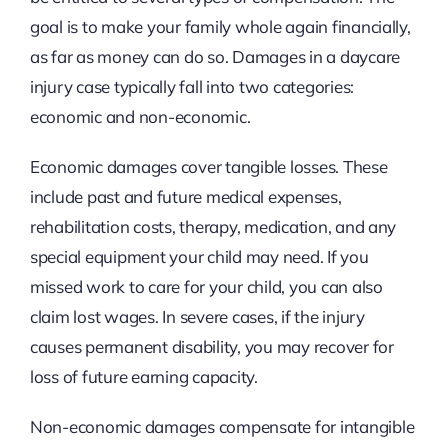
goal is to make your family whole again financially,
as far as money can do so. Damages in a daycare
injury case typically fall into two categories:
economic and non-economic.
Economic damages cover tangible losses. These
include past and future medical expenses,
rehabilitation costs, therapy, medication, and any
special equipment your child may need. If you
missed work to care for your child, you can also
claim lost wages. In severe cases, if the injury
causes permanent disability, you may recover for
loss of future earning capacity.
Non-economic damages compensate for intangible