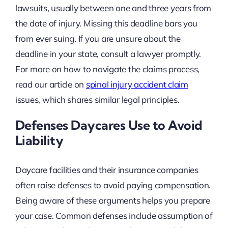
lawsuits, usually between one and three years from
the date of injury. Missing this deadline bars you
from ever suing. If you are unsure about the
deadline in your state, consult a lawyer promptly.
For more on how to navigate the claims process,
read our article on
spinal injury accident claim
issues, which shares similar legal principles.
Defenses Daycares Use to Avoid
Liability
Daycare facilities and their insurance companies
often raise defenses to avoid paying compensation.
Being aware of these arguments helps you prepare
your case. Common defenses include assumption of