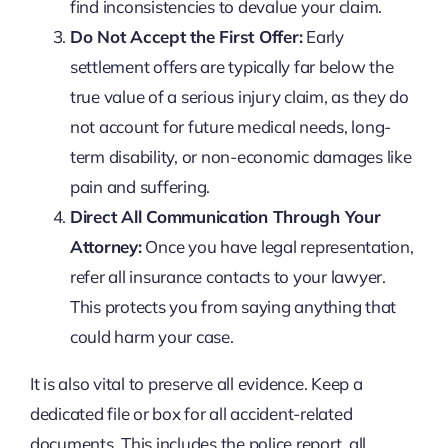
find inconsistencies to devalue your claim.
Do Not Accept the First Offer:
Early
settlement offers are typically far below the
true value of a serious injury claim, as they do
not account for future medical needs, long-
term disability, or non-economic damages like
pain and suffering.
Direct All Communication Through Your
Attorney:
Once you have legal representation,
refer all insurance contacts to your lawyer.
This protects you from saying anything that
could harm your case.
It is also vital to preserve all evidence. Keep a
dedicated file or box for all accident-related
documents. This includes the police report, all