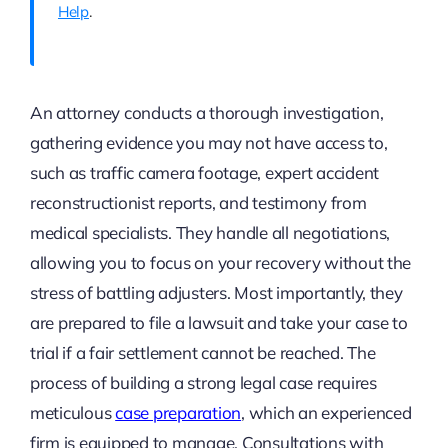
Help
.
An attorney conducts a thorough investigation,
gathering evidence you may not have access to,
such as traffic camera footage, expert accident
reconstructionist reports, and testimony from
medical specialists. They handle all negotiations,
allowing you to focus on your recovery without the
stress of battling adjusters. Most importantly, they
are prepared to file a lawsuit and take your case to
trial if a fair settlement cannot be reached. The
process of building a strong legal case requires
meticulous
case preparation
, which an experienced
firm is equipped to manage. Consultations with