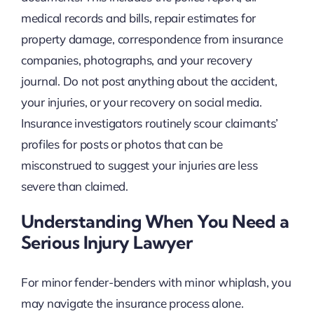
medical records and bills, repair estimates for
property damage, correspondence from insurance
companies, photographs, and your recovery
journal. Do not post anything about the accident,
your injuries, or your recovery on social media.
Insurance investigators routinely scour claimants’
profiles for posts or photos that can be
misconstrued to suggest your injuries are less
severe than claimed.
Understanding When You Need a
Serious Injury Lawyer
For minor fender-benders with minor whiplash, you
may navigate the insurance process alone.