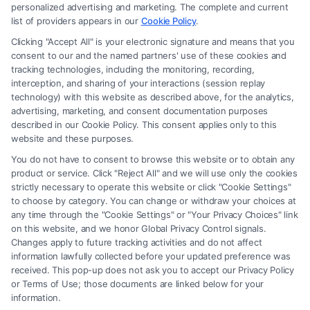
Site is for personal use only. This Site offers no legal, business, or tax
personalized advertising and marketing. The complete and current
advice, recommendations, mediation or counseling in connection with
list of providers appears in our
Cookie Policy
.
any legal matter, under any circumstances, and nothing we do and no
Clicking "Accept All" is your electronic signature and means that you
element of the Site or the Site’s call connect functionality ("Call Service")
consent to our and the named partners' use of these cookies and
should be construed as such. Some of the attorneys, law firms and legal
tracking technologies, including the monitoring, recording,
interception, and sharing of your interactions (session replay
service providers (collectively, "Third Party Legal Professionals") are
technology) with this website as described above, for the analytics,
accessible via the Call Service by virtue of their payment of a fee to
advertising, marketing, and consent documentation purposes
promote their respective services to users of the Call Service and should
described in our Cookie Policy. This consent applies only to this
be considered as advertising. This Site does not endorse or recommend
website and these purposes.
any participating Third-Party Legal Professionals. Your use of the Site
You do not have to consent to browse this website or to obtain any
or Call Service is not intended to create, and any information submitted
product or service. Click "Reject All" and we will use only the cookies
to the Site and/or any electronic or other communication sent to the Site
strictly necessary to operate this website or click "Cookie Settings"
will not create a contract for representation or an attorney-client
to choose by category. You can change or withdraw your choices at
relationship between you and these Site or any of the Third Party Legal
any time through the "Cookie Settings" or "Your Privacy Choices" link
Professionals.
on this website, and we honor Global Privacy Control signals.
Changes apply to future tracking activities and do not affect
information lawfully collected before your updated preference was
Your Privacy Choices
|
Terms
|
Privacy Policy
|
Data Broker
|
Accessibility
|
received. This pop-up does not ask you to accept our Privacy Policy
Contact Us
|
Privacy Request
|
Cookie Policy
|
Sitemap
or Terms of Use; those documents are linked below for your
information.
Copyright 2012 - 2026 |
FreeLegalCaseReview
| All Rights Reserved.