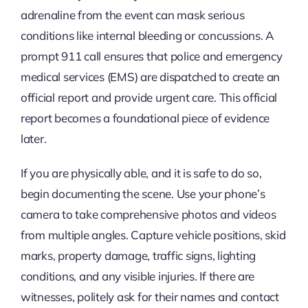
adrenaline from the event can mask serious
conditions like internal bleeding or concussions. A
prompt 911 call ensures that police and emergency
medical services (EMS) are dispatched to create an
official report and provide urgent care. This official
report becomes a foundational piece of evidence
later.
If you are physically able, and it is safe to do so,
begin documenting the scene. Use your phone’s
camera to take comprehensive photos and videos
from multiple angles. Capture vehicle positions, skid
marks, property damage, traffic signs, lighting
conditions, and any visible injuries. If there are
witnesses, politely ask for their names and contact