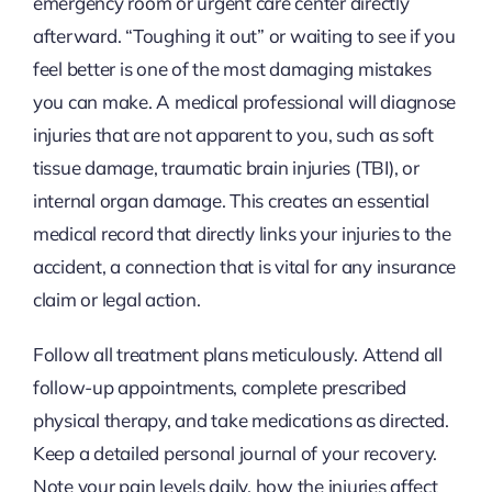
emergency room or urgent care center directly
afterward. “Toughing it out” or waiting to see if you
feel better is one of the most damaging mistakes
you can make. A medical professional will diagnose
injuries that are not apparent to you, such as soft
tissue damage, traumatic brain injuries (TBI), or
internal organ damage. This creates an essential
medical record that directly links your injuries to the
accident, a connection that is vital for any insurance
claim or legal action.
Follow all treatment plans meticulously. Attend all
follow-up appointments, complete prescribed
physical therapy, and take medications as directed.
Keep a detailed personal journal of your recovery.
Note your pain levels daily, how the injuries affect