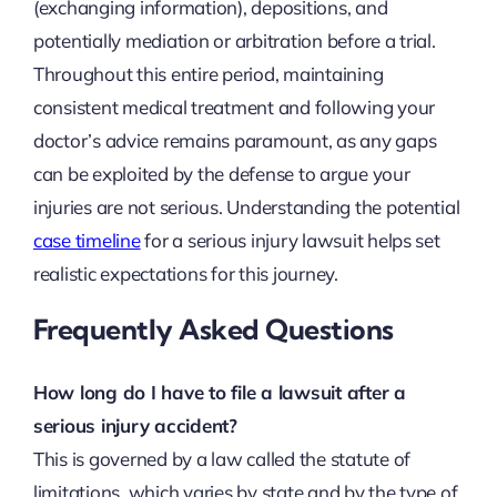
(exchanging information), depositions, and
potentially mediation or arbitration before a trial.
Throughout this entire period, maintaining
consistent medical treatment and following your
doctor’s advice remains paramount, as any gaps
can be exploited by the defense to argue your
injuries are not serious. Understanding the potential
case timeline
for a serious injury lawsuit helps set
realistic expectations for this journey.
Frequently Asked Questions
How long do I have to file a lawsuit after a
serious injury accident?
This is governed by a law called the statute of
limitations, which varies by state and by the type of