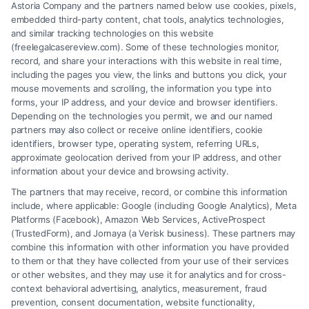
Astoria Company and the partners named below use cookies, pixels,
embedded third-party content, chat tools, analytics technologies,
and similar tracking technologies on this website
(freelegalcasereview.com). Some of these technologies monitor,
record, and share your interactions with this website in real time,
including the pages you view, the links and buttons you click, your
mouse movements and scrolling, the information you type into
forms, your IP address, and your device and browser identifiers.
Depending on the technologies you permit, we and our named
partners may also collect or receive online identifiers, cookie
identifiers, browser type, operating system, referring URLs,
What Factors Affect Injury Settlement
approximate geolocation derived from your IP address, and other
Amount? Key Insights
information about your device and browsing activity.
The partners that may receive, record, or combine this information
include, where applicable: Google (including Google Analytics), Meta
Platforms (Facebook), Amazon Web Services, ActiveProspect
(TrustedForm), and Jornaya (a Verisk business). These partners may
combine this information with other information you have provided
to them or that they have collected from your use of their services
Legal Campaign Disclaimer: FreeLegalCaseReview (the “Site”) is not a
or other websites, and they may use it for analytics and for cross-
law firm and not a lawyer referral service; nor is it a substitute for hiring
context behavioral advertising, analytics, measurement, fraud
an attorney or law firm. Any information displayed or provided on the
prevention, consent documentation, website functionality,