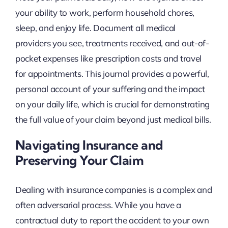
your ability to work, perform household chores,
sleep, and enjoy life. Document all medical
providers you see, treatments received, and out-of-
pocket expenses like prescription costs and travel
for appointments. This journal provides a powerful,
personal account of your suffering and the impact
on your daily life, which is crucial for demonstrating
the full value of your claim beyond just medical bills.
Navigating Insurance and
Preserving Your Claim
Dealing with insurance companies is a complex and
often adversarial process. While you have a
contractual duty to report the accident to your own