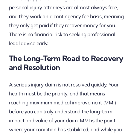
personal injury attorneys are almost always free,
and they work on a contingency fee basis, meaning
they only get paid if they recover money for you.
There is no financial risk to seeking professional
legal advice early.
The Long-Term Road to Recovery
and Resolution
A serious injury claim is not resolved quickly. Your
health must be the priority, and that means
reaching maximum medical improvement (MMI)
before you can truly understand the long-term
impact and value of your claim. MMI is the point
where your condition has stabilized, and while you