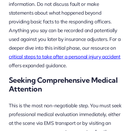
information. Do not discuss fault or make
statements about what happened beyond
providing basic facts to the responding officers.
Anything you say can be recorded and potentially
used against you later by insurance adjusters. For a
deeper dive into this initial phase, our resource on
critical steps to take after a personal injury accident
offers expanded guidance.
Seeking Comprehensive Medical
Attention
This is the most non-negotiable step. You must seek
professional medical evaluation immediately, either
at the scene via EMS transport or by visiting an