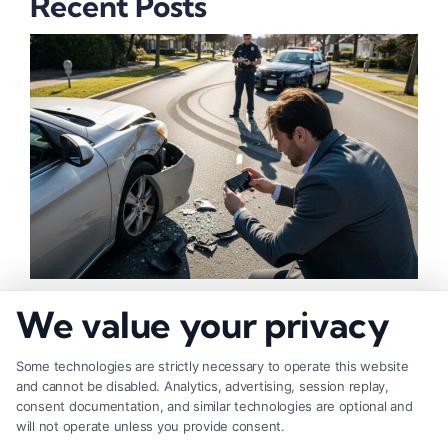
Recent Posts
How to Strengthen Injury Claim Evidence
We value your privacy
Effectively
Some technologies are strictly necessary to operate this website
and cannot be disabled. Analytics, advertising, session replay,
consent documentation, and similar technologies are optional and
will not operate unless you provide consent.