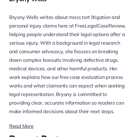
Bryony Wells writes about mass tort litigation and
personal injury claims here at FreeLegalCaseReview,
helping people understand their legal options after a
serious injury. With a background in legal research
and consumer advocacy, she focuses on breaking
down complex lawsuits involving defective drugs,
medical devices, and other harmful products. Her
work explains how our free case evaluation process
works and what claimants can expect when seeking
legal representation. Bryony is committed to
providing clear, accurate information so readers can
make informed decisions about their next steps.
Read More