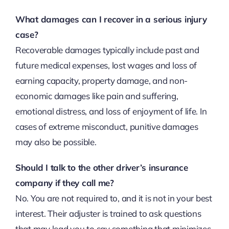
What damages can I recover in a serious injury
case?
Recoverable damages typically include past and
future medical expenses, lost wages and loss of
earning capacity, property damage, and non-
economic damages like pain and suffering,
emotional distress, and loss of enjoyment of life. In
cases of extreme misconduct, punitive damages
may also be possible.
Should I talk to the other driver’s insurance
company if they call me?
No. You are not required to, and it is not in your best
interest. Their adjuster is trained to ask questions
that may lead you to say something that minimizes