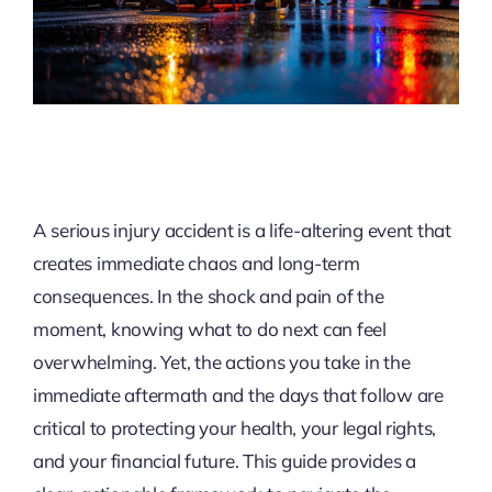
A serious injury accident is a life-altering event that
creates immediate chaos and long-term
consequences. In the shock and pain of the
moment, knowing what to do next can feel
overwhelming. Yet, the actions you take in the
immediate aftermath and the days that follow are
critical to protecting your health, your legal rights,
and your financial future. This guide provides a