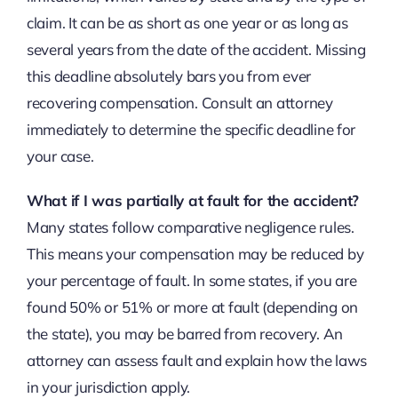
claim. It can be as short as one year or as long as
several years from the date of the accident. Missing
this deadline absolutely bars you from ever
recovering compensation. Consult an attorney
immediately to determine the specific deadline for
your case.
What if I was partially at fault for the accident?
Many states follow comparative negligence rules.
This means your compensation may be reduced by
your percentage of fault. In some states, if you are
found 50% or 51% or more at fault (depending on
the state), you may be barred from recovery. An
attorney can assess fault and explain how the laws
in your jurisdiction apply.