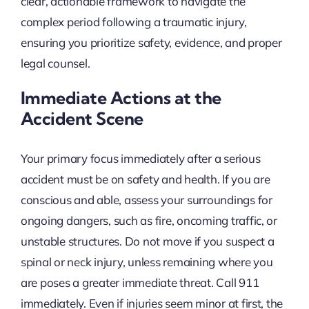
clear, actionable framework to navigate the
complex period following a traumatic injury,
ensuring you prioritize safety, evidence, and proper
legal counsel.
Immediate Actions at the
Accident Scene
Your primary focus immediately after a serious
accident must be on safety and health. If you are
conscious and able, assess your surroundings for
ongoing dangers, such as fire, oncoming traffic, or
unstable structures. Do not move if you suspect a
spinal or neck injury, unless remaining where you
are poses a greater immediate threat. Call 911
immediately. Even if injuries seem minor at first, the