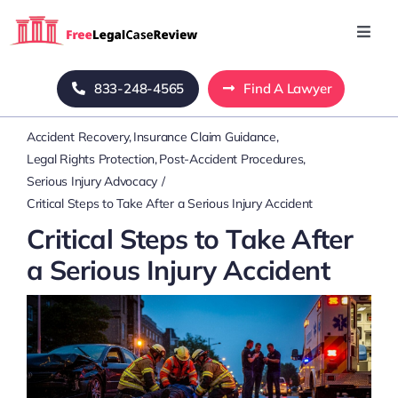
Skip
to
Toggl
Navig
content
Home
833-248-4565
Find A Lawyer
Accident Recovery
Insurance Claim Guidance
Blog
Legal Rights Protection
Post-Accident Procedures
Serious Injury Advocacy
About Us
Critical Steps to Take After a Serious Injury Accident
Critical Steps to Take After
Mass Tort
a Serious Injury Accident
Contact Us