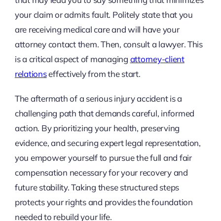
your claim or admits fault. Politely state that you
are receiving medical care and will have your
attorney contact them. Then, consult a lawyer. This
is a critical aspect of managing
attorney-client
relations
effectively from the start.
The aftermath of a serious injury accident is a
challenging path that demands careful, informed
action. By prioritizing your health, preserving
evidence, and securing expert legal representation,
you empower yourself to pursue the full and fair
compensation necessary for your recovery and
future stability. Taking these structured steps
protects your rights and provides the foundation
needed to rebuild your life.