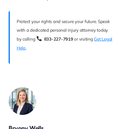
Protect your rights and secure your future. Speak
with a dedicated personal injury attorney today
by calling
833-227-7919
or visiting
Get Legal
Help
.
Bryony Wells