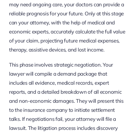
may need ongoing care, your doctors can provide a
reliable prognosis for your future. Only at this stage
can your attorney, with the help of medical and
economic experts, accurately calculate the full value
of your claim, projecting future medical expenses,
therapy, assistive devices, and lost income.
This phase involves strategic negotiation. Your
lawyer will compile a demand package that
includes all evidence, medical records, expert
reports, and a detailed breakdown of all economic
and non-economic damages. They will present this
to the insurance company to initiate settlement
talks. If negotiations fail, your attorney will file a
lawsuit. The litigation process includes discovery