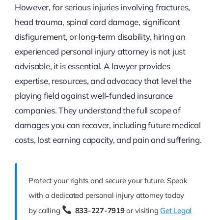
However, for serious injuries involving fractures,
head trauma, spinal cord damage, significant
disfigurement, or long-term disability, hiring an
experienced personal injury attorney is not just
advisable, it is essential. A lawyer provides
expertise, resources, and advocacy that level the
playing field against well-funded insurance
companies. They understand the full scope of
damages you can recover, including future medical
costs, lost earning capacity, and pain and suffering.
Protect your rights and secure your future. Speak
with a dedicated personal injury attorney today
by calling
833-227-7919
or visiting
Get Legal