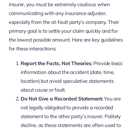
insurer, you must be extremely cautious when
communicating with any insurance adjuster,
especially from the at-fault party’s company. Their
primary goal is to settle your claim quickly and for
the lowest possible amount. Here are key guidelines
for these interactions:
Report the Facts, Not Theories:
Provide basic
information about the accident (date, time,
location) but avoid speculative statements
about cause or fault.
Do Not Give a Recorded Statement:
You are
not legally obligated to provide a recorded
statement to the other party’s insurer. Politely
decline, as these statements are often used to