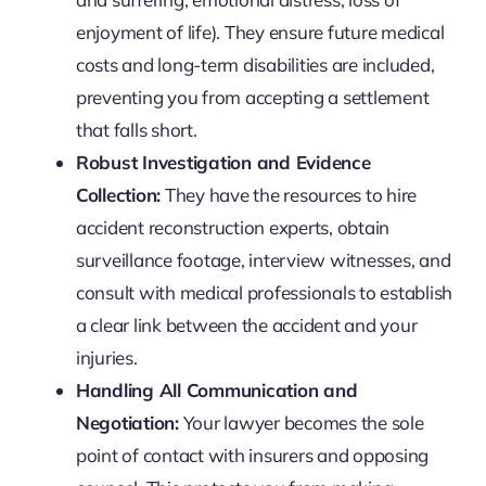
enjoyment of life). They ensure future medical
costs and long-term disabilities are included,
preventing you from accepting a settlement
that falls short.
Robust Investigation and Evidence
Collection:
They have the resources to hire
accident reconstruction experts, obtain
surveillance footage, interview witnesses, and
consult with medical professionals to establish
a clear link between the accident and your
injuries.
Handling All Communication and
Negotiation:
Your lawyer becomes the sole
point of contact with insurers and opposing