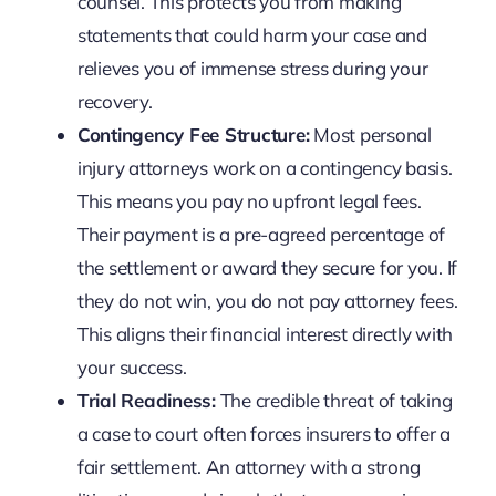
counsel. This protects you from making
statements that could harm your case and
relieves you of immense stress during your
recovery.
Contingency Fee Structure:
Most personal
injury attorneys work on a contingency basis.
This means you pay no upfront legal fees.
Their payment is a pre-agreed percentage of
the settlement or award they secure for you. If
they do not win, you do not pay attorney fees.
This aligns their financial interest directly with
your success.
Trial Readiness:
The credible threat of taking
a case to court often forces insurers to offer a
fair settlement. An attorney with a strong