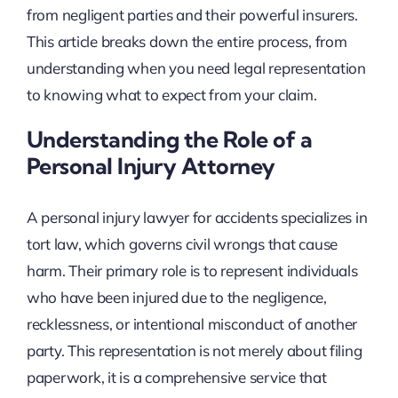
from negligent parties and their powerful insurers.
This article breaks down the entire process, from
understanding when you need legal representation
to knowing what to expect from your claim.
Understanding the Role of a
Personal Injury Attorney
A personal injury lawyer for accidents specializes in
tort law, which governs civil wrongs that cause
harm. Their primary role is to represent individuals
who have been injured due to the negligence,
recklessness, or intentional misconduct of another
party. This representation is not merely about filing
paperwork, it is a comprehensive service that