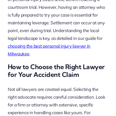
courtroom trial. However, having an attorney who
is fully prepared to try your case is essential for
maintaining leverage. Settlement can occur at any
point, even during trial. Understanding the local
legal landscape is key, as detailed in our guide for
choosing the best personal injury lawyer in
Milwaukee
.
How to Choose the Right Lawyer
for Your Accident Claim
Not all lawyers are created equal. Selecting the
right advocate requires careful consideration. Look
for a firm or attorney with extensive, specific
experience in handling cases like yours. For