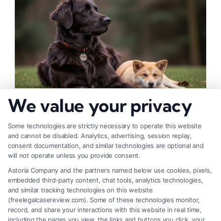
We value your privacy
How to Deal With Insurance Adjuster Tactics
Some technologies are strictly necessary to operate this website
and cannot be disabled. Analytics, advertising, session replay,
consent documentation, and similar technologies are optional and
will not operate unless you provide consent.
Astoria Company and the partners named below use cookies, pixels,
embedded third-party content, chat tools, analytics technologies,
and similar tracking technologies on this website
(freelegalcasereview.com). Some of these technologies monitor,
record, and share your interactions with this website in real time,
including the pages you view, the links and buttons you click, your