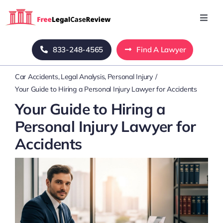
Skip
to
Toggl
Navig
content
Home
833-248-4565
Find A Lawyer
Car Accidents
Legal Analysis
Personal Injury
Blog
Your Guide to Hiring a Personal Injury Lawyer for Accidents
Your Guide to Hiring a
About Us
Personal Injury Lawyer for
Accidents
Mass Tort
Contact Us