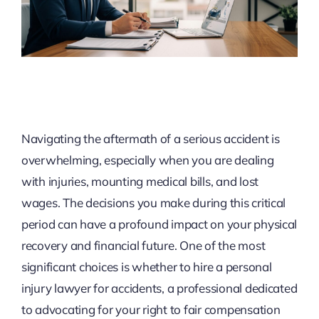
Navigating the aftermath of a serious accident is
overwhelming, especially when you are dealing
with injuries, mounting medical bills, and lost
wages. The decisions you make during this critical
period can have a profound impact on your physical
recovery and financial future. One of the most
significant choices is whether to hire a personal
injury lawyer for accidents, a professional dedicated
to advocating for your right to fair compensation