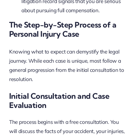
litigation record signals that you are serious
about pursuing full compensation.
The Step-by-Step Process of a
Personal Injury Case
Knowing what to expect can demystify the legal
journey. While each case is unique, most follow a
general progression from the initial consultation to
resolution.
Initial Consultation and Case
Evaluation
The process begins with a free consultation. You
will discuss the facts of your accident, your injuries,