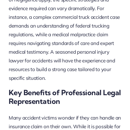
evidence required can vary dramatically. For
instance, a complex commercial truck accident case
demands an understanding of federal trucking
regulations, while a medical malpractice claim
requires navigating standards of care and expert
medical testimony. A seasoned personal injury
lawyer for accidents will have the experience and
resources to build a strong case tailored to your
specific situation.
Key Benefits of Professional Legal
Representation
Many accident victims wonder if they can handle an
insurance claim on their own. While it is possible for