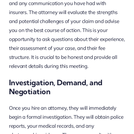
and any communication you have had with
insurers. The attorney will evaluate the strengths
and potential challenges of your claim and advise
you on the best course of action. This is your
opportunity to ask questions about their experience,
their assessment of your case, and their fee
structure. It is crucial to be honest and provide all
relevant details during this meeting.
Investigation, Demand, and
Negotiation
Once you hire an attorney, they will immediately
begin a formal investigation. They will obtain police
reports, your medical records, and any