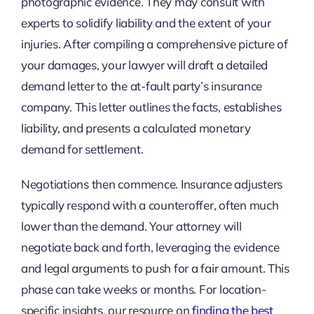
photographic evidence. They may consult with
experts to solidify liability and the extent of your
injuries. After compiling a comprehensive picture of
your damages, your lawyer will draft a detailed
demand letter to the at-fault party’s insurance
company. This letter outlines the facts, establishes
liability, and presents a calculated monetary
demand for settlement.
Negotiations then commence. Insurance adjusters
typically respond with a counteroffer, often much
lower than the demand. Your attorney will
negotiate back and forth, leveraging the evidence
and legal arguments to push for a fair amount. This
phase can take weeks or months. For location-
specific insights, our resource on
finding the best