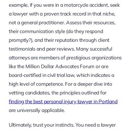
example, if you were in a motorcycle accident, seek
a lawyer with a proven track record in that niche,
not a general practitioner. Assess their resources,
their communication style (do they respond
promptly?), and their reputation through client
testimonials and peer reviews. Many successful
attorneys are members of prestigious organizations
like the Million Dollar Advocates Forum or are
board-certified in civil trial law, which indicates a
high level of competence. For a deeper dive into
vetting candidates, the principles outlined for
finding the best personal injury lawyer in Portland
are universally applicable.
Ultimately, trust your instincts. You need a lawyer