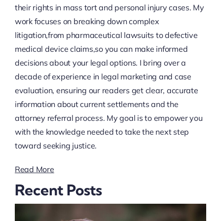
their rights in mass tort and personal injury cases. My
work focuses on breaking down complex
litigation,from pharmaceutical lawsuits to defective
medical device claims,so you can make informed
decisions about your legal options. I bring over a
decade of experience in legal marketing and case
evaluation, ensuring our readers get clear, accurate
information about current settlements and the
attorney referral process. My goal is to empower you
with the knowledge needed to take the next step
toward seeking justice.
Read More
Recent Posts