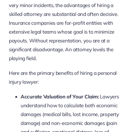
very minor incidents, the advantages of hiring a
skilled attorney are substantial and often decisive.
Insurance companies are for-profit entities with
extensive legal teams whose goal is to minimize
payouts. Without representation, you are at a
significant disadvantage. An attorney levels the
playing field.
Here are the primary benefits of hiring a personal
injury lawyer:
Accurate Valuation of Your Claim:
Lawyers
understand how to calculate both economic
damages (medical bills, lost income, property
damage) and non-economic damages (pain
and suffering, emotional distress, loss of