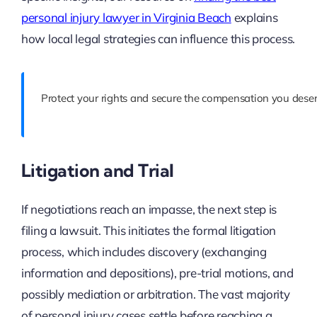
personal injury lawyer in Virginia Beach
explains
how local legal strategies can influence this process.
Protect your rights and secure the compensation you deser
Litigation and Trial
If negotiations reach an impasse, the next step is
filing a lawsuit. This initiates the formal litigation
process, which includes discovery (exchanging
information and depositions), pre-trial motions, and
possibly mediation or arbitration. The vast majority
of personal injury cases settle before reaching a