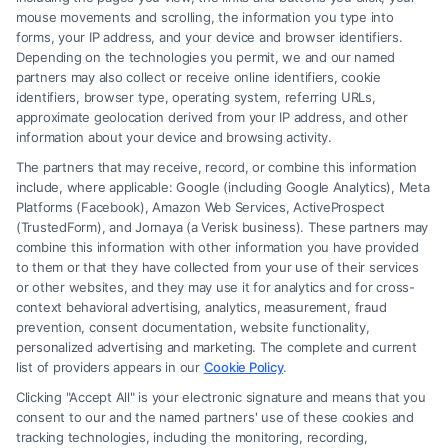
mouse movements and scrolling, the information you type into
forms, your IP address, and your device and browser identifiers.
Depending on the technologies you permit, we and our named
partners may also collect or receive online identifiers, cookie
identifiers, browser type, operating system, referring URLs,
approximate geolocation derived from your IP address, and other
How to Avoid Low Insurance Settlement Offers
information about your device and browsing activity.
The partners that may receive, record, or combine this information
include, where applicable: Google (including Google Analytics), Meta
Platforms (Facebook), Amazon Web Services, ActiveProspect
(TrustedForm), and Jornaya (a Verisk business). These partners may
combine this information with other information you have provided
to them or that they have collected from your use of their services
Legal Campaign Disclaimer: FreeLegalCaseReview (the “Site”) is not a
or other websites, and they may use it for analytics and for cross-
law firm and not a lawyer referral service; nor is it a substitute for hiring
context behavioral advertising, analytics, measurement, fraud
an attorney or law firm. Any information displayed or provided on the
prevention, consent documentation, website functionality,
Site is for personal use only. This Site offers no legal, business, or tax
personalized advertising and marketing. The complete and current
advice, recommendations, mediation or counseling in connection with
list of providers appears in our
Cookie Policy
.
any legal matter, under any circumstances, and nothing we do and no
Clicking "Accept All" is your electronic signature and means that you
element of the Site or the Site’s call connect functionality ("Call Service")
consent to our and the named partners' use of these cookies and
should be construed as such. Some of the attorneys, law firms and legal
tracking technologies, including the monitoring, recording,