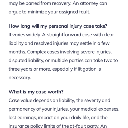
may be barred from recovery. An attorney can
argue to minimize your assigned fault.
How long will my personal injury case take?
It varies widely. A straightforward case with clear
liability and resolved injuries may settle in a few
months. Complex cases involving severe injuries,
disputed liability, or multiple parties can take two to
three years or more, especially if litigation is
necessary.
What is my case worth?
Case value depends on liability, the severity and
permanency of your injuries, your medical expenses,
lost earnings, impact on your daily life, and the
insurance policy limits of the at-fault party. An