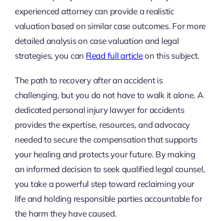
experienced attorney can provide a realistic
valuation based on similar case outcomes. For more
detailed analysis on case valuation and legal
strategies, you can
Read full article
on this subject.
The path to recovery after an accident is
challenging, but you do not have to walk it alone. A
dedicated personal injury lawyer for accidents
provides the expertise, resources, and advocacy
needed to secure the compensation that supports
your healing and protects your future. By making
an informed decision to seek qualified legal counsel,
you take a powerful step toward reclaiming your
life and holding responsible parties accountable for
the harm they have caused.