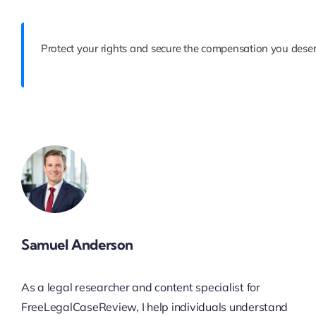
Protect your rights and secure the compensation you deser
Samuel Anderson
As a legal researcher and content specialist for
FreeLegalCaseReview, I help individuals understand