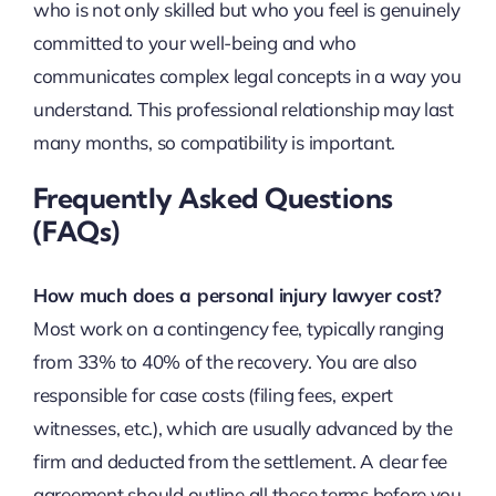
who is not only skilled but who you feel is genuinely
committed to your well-being and who
communicates complex legal concepts in a way you
understand. This professional relationship may last
many months, so compatibility is important.
Frequently Asked Questions
(FAQs)
How much does a personal injury lawyer cost?
Most work on a contingency fee, typically ranging
from 33% to 40% of the recovery. You are also
responsible for case costs (filing fees, expert
witnesses, etc.), which are usually advanced by the
firm and deducted from the settlement. A clear fee
agreement should outline all these terms before you