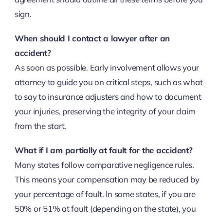
sign.
When should I contact a lawyer after an
accident?
As soon as possible. Early involvement allows your
attorney to guide you on critical steps, such as what
to say to insurance adjusters and how to document
your injuries, preserving the integrity of your claim
from the start.
What if I am partially at fault for the accident?
Many states follow comparative negligence rules.
This means your compensation may be reduced by
your percentage of fault. In some states, if you are
50% or 51% at fault (depending on the state), you