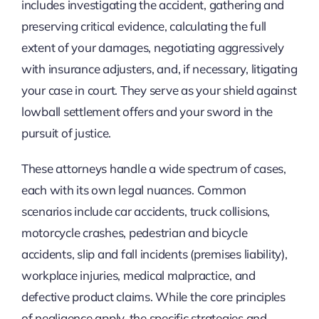
includes investigating the accident, gathering and
preserving critical evidence, calculating the full
extent of your damages, negotiating aggressively
with insurance adjusters, and, if necessary, litigating
your case in court. They serve as your shield against
lowball settlement offers and your sword in the
pursuit of justice.
These attorneys handle a wide spectrum of cases,
each with its own legal nuances. Common
scenarios include car accidents, truck collisions,
motorcycle crashes, pedestrian and bicycle
accidents, slip and fall incidents (premises liability),
workplace injuries, medical malpractice, and
defective product claims. While the core principles
of negligence apply, the specific strategies and