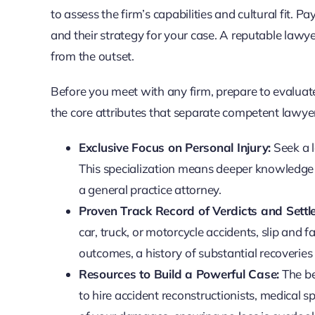
to assess the firm’s capabilities and cultural fit.
and their strategy for your case. A reputable lawy
from the outset.
Before you meet with any firm, prepare to evaluate 
the core attributes that separate competent lawye
Exclusive Focus on Personal Injury:
Seek a l
This specialization means deeper knowledge o
a general practice attorney.
Proven Track Record of Verdicts and Settl
car, truck, or motorcycle accidents, slip and 
outcomes, a history of substantial recoveries 
Resources to Build a Powerful Case:
The bes
to hire accident reconstructionists, medical s