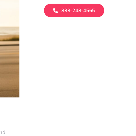
833-248-4565
and