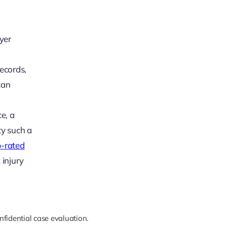
yer
ecords,
can
e, a
ty such a
p-rated
 injury
nfidential case evaluation.