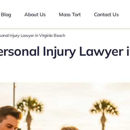
Blog
About Us
Mass Tort
Contact Us
sonal Injury Lawyer in Virginia Beach
ersonal Injury Lawyer 