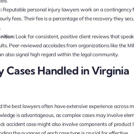
ked.
:
Reputable
personal injury lawyers
work on a contingency 
urly fees. Their fee is a percentage of the recovery they secu
.
nition:
Look for consistent, positive client reviews that speak
lts. Peer-reviewed accolades from organizations like the Mil
 also signal high regard within the legal community.
y Cases Handled in Virginia
nd the best lawyers often have extensive experience across m
knowledge is advantageous, as complex cases may involve ele
uck accident case might also involve components of product lia
nding the nuances of each case type is crucial for effective