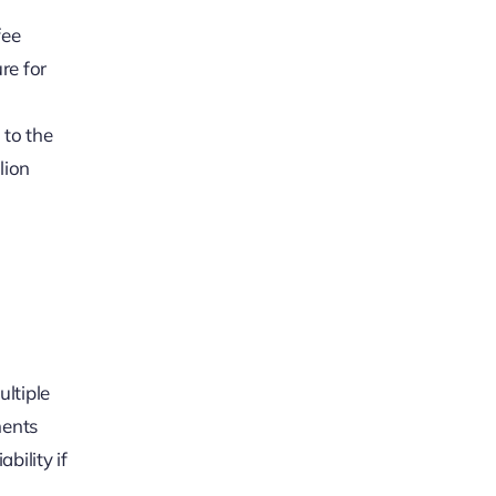
fee
re for
 to the
lion
ultiple
ments
bility if