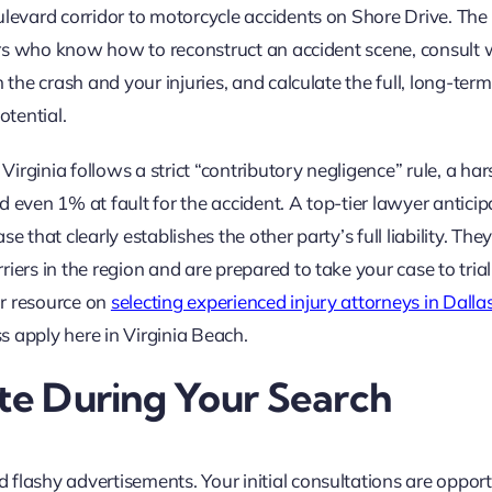
ulevard corridor to motorcycle accidents on Shore Drive. The
ators who know how to reconstruct an accident scene, consult 
 the crash and your injuries, and calculate the full, long-term
otential.
rginia follows a strict “contributory negligence” rule, a ha
 even 1% at fault for the accident. A top-tier lawyer anticip
 that clearly establishes the other party’s full liability. The
ers in the region and are prepared to take your case to trial i
ur resource on
selecting experienced injury attorneys in Dalla
ss apply here in Virginia Beach.
ate During Your Search
flashy advertisements. Your initial consultations are opport