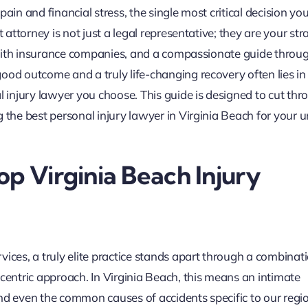
ain and financial stress, the single most critical decision you
 attorney is not just a legal representative; they are your str
or with insurance companies, and a compassionate guide throu
ood outcome and a truly life-changing recovery often lies in
l injury lawyer you choose. This guide is designed to cut thr
g the best personal injury lawyer in Virginia Beach for your 
op Virginia Beach Injury
ices, a truly elite practice stands apart through a combinat
-centric approach. In Virginia Beach, this means an intimate
nd even the common causes of accidents specific to our regi