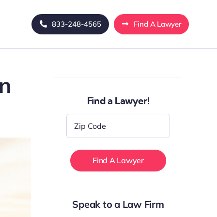
833-248-4565
Find A Lawyer
in
Find a Lawyer!
Zip
Code
*
Speak to a Law Firm