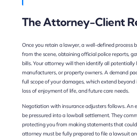
The Attorney-Client Re
Once you retain a lawyer, a well-defined process beg
from the scene, obtaining official police reports, 
bills. Your attorney will then identify all potentiall
manufacturers, or property owners. A demand packag
full scope of your damages, which extend beyond im
loss of enjoyment of life, and future care needs.
Negotiation with insurance adjusters follows. An 
be pressured into a lowball settlement. They com
protecting you from making statements that could 
attorney must be fully prepared to file a lawsuit an