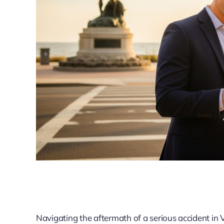
Navigating the aftermath of a serious accident in 