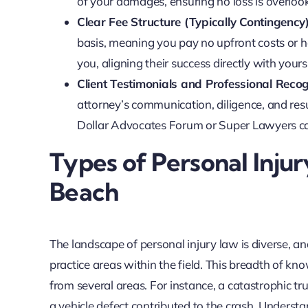
of your damages, ensuring no loss is overloo
Clear Fee Structure (Typically Contingency)
basis, meaning you pay no upfront costs or ho
you, aligning their success directly with yours
Client Testimonials and Professional Recog
attorney’s communication, diligence, and resu
Dollar Advocates Forum or Super Lawyers can
Types of Personal Injur
Beach
The landscape of personal injury law is diverse, a
practice areas within the field. This breadth of 
from several areas. For instance, a catastrophic tr
a vehicle defect contributed to the crash. Understa