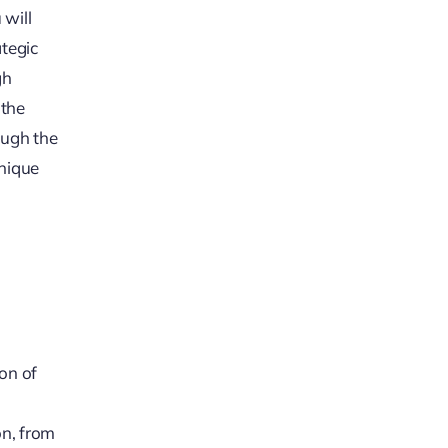
 will
ategic
gh
 the
ough the
unique
ion of
on, from