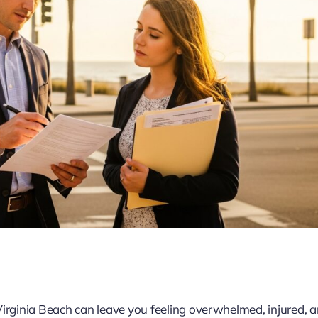
Virginia Beach can leave you feeling overwhelmed, injured, 