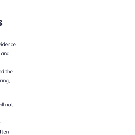
s
evidence
s and
nd the
ring,
ll not
r
often