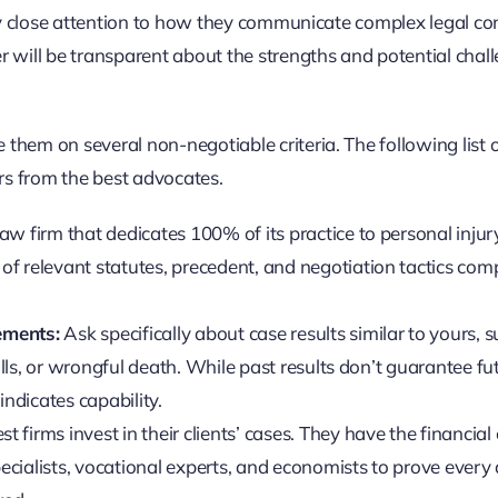
 Pay close attention to how they communicate complex legal c
er will be transparent about the strengths and potential chal
them on several non-negotiable criteria. The following list 
rs from the best advocates.
aw firm that dedicates 100% of its practice to personal injur
f relevant statutes, precedent, and negotiation tactics com
ements:
Ask specifically about case results similar to yours, 
falls, or wrongful death. While past results don’t guarantee fu
indicates capability.
t firms invest in their clients’ cases. They have the financial 
pecialists, vocational experts, and economists to prove every