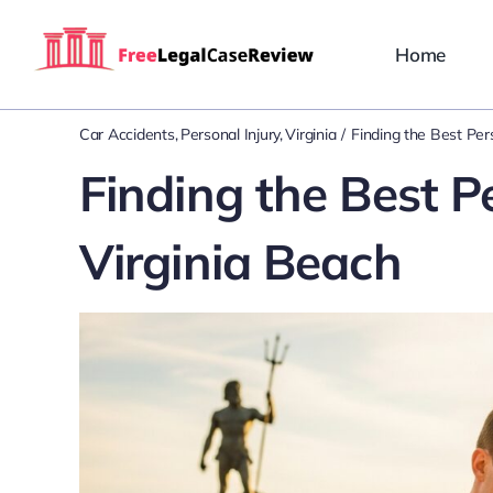
Skip
to
Home
content
Car Accidents
Personal Injury
Virginia
Finding the Best Per
Finding the Best P
Virginia Beach