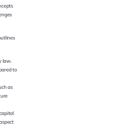
oncepts
lenges
outlines
y law.
pared to
such as
ture
capital
 aspect