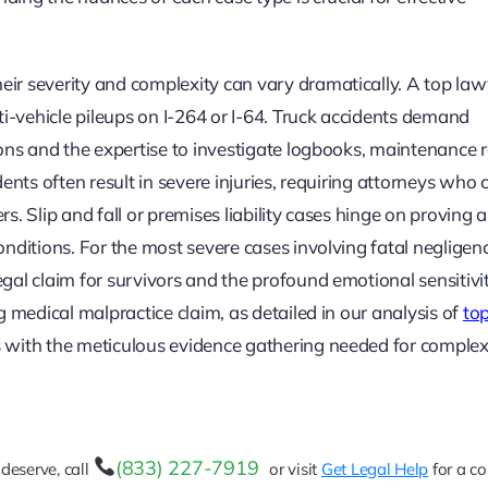
ir severity and complexity can vary dramatically. A top law
ti-vehicle pileups on I-264 or I-64. Truck accidents demand
ons and the expertise to investigate logbooks, maintenance r
ents often result in severe injuries, requiring attorneys who 
. Slip and fall or premises liability cases hinge on proving a
nditions. For the most severe cases involving fatal negligenc
al claim for survivors and the profound emotional sensitivi
 medical malpractice claim, as detailed in our analysis of
to
ies with the meticulous evidence gathering needed for complex
(833) 227-7919
deserve, call
or visit
Get Legal Help
for a co