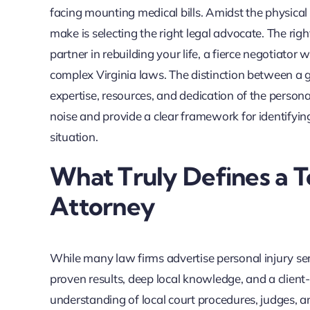
facing mounting medical bills. Amidst the physical p
make is selecting the right legal advocate. The right
partner in rebuilding your life, a fierce negotiat
complex Virginia laws. The distinction between a g
expertise, resources, and dedication of the persona
noise and provide a clear framework for identifyin
situation.
What Truly Defines a T
Attorney
While many law firms advertise personal injury serv
proven results, deep local knowledge, and a client
understanding of local court procedures, judges, a