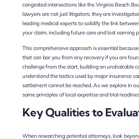
congested intersections like the Virginia Beach Bo
lawyers are not just litigators; they are investig
leading medical experts to solidify the link between
your claim, including future care and lost earning p
This comprehensive approach is essential because Vi
that can bar you from any recovery if you are found
challenge from the start, building an unshakable case
understand the tactics used by major insurance carri
settlement cannot be reached. As we explore in o
same principles of local expertise and trial readine
Key Qualities to Evalu
When researching potential attorneys, look beyond 