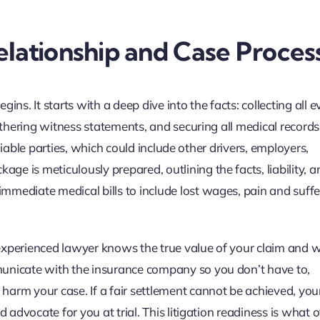
lationship and Case Proces
ins. It starts with a deep dive into the facts: collecting all 
gathering witness statements, and securing all medical record
y liable parties, which could include other drivers, employers,
e is meticulously prepared, outlining the facts, liability, a
mediate medical bills to include lost wages, pain and suffe
experienced lawyer knows the true value of your claim and wi
municate with the insurance company so you don’t have to,
harm your case. If a fair settlement cannot be achieved, you
d advocate for you at trial. This litigation readiness is what 