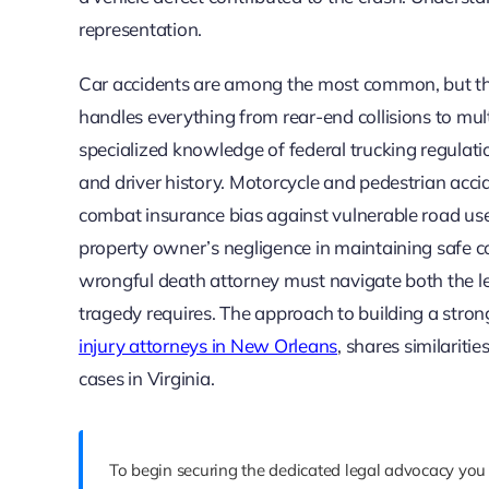
representation.
Car accidents are among the most common, but the
handles everything from rear-end collisions to mul
specialized knowledge of federal trucking regulati
and driver history. Motorcycle and pedestrian accid
combat insurance bias against vulnerable road users
property owner’s negligence in maintaining safe co
wrongful death attorney must navigate both the leg
tragedy requires. The approach to building a strong
injury attorneys in New Orleans
, shares similarit
cases in Virginia.
To begin securing the dedicated legal advocacy you 