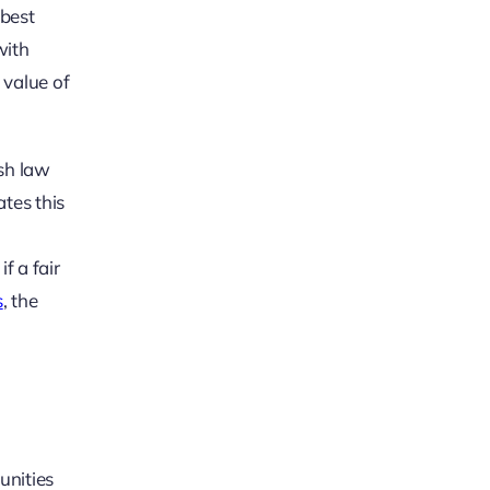
 best
with
 value of
rsh law
ates this
y
f a fair
s
, the
unities