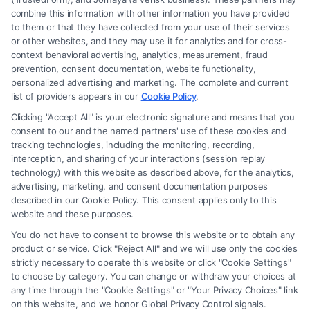
combine this information with other information you have provided
to them or that they have collected from your use of their services
or other websites, and they may use it for analytics and for cross-
context behavioral advertising, analytics, measurement, fraud
prevention, consent documentation, website functionality,
personalized advertising and marketing. The complete and current
How to Use Personal Injury Lawyer
list of providers appears in our
Cookie Policy
.
Reviews to Choose Your Attorney
Clicking "Accept All" is your electronic signature and means that you
consent to our and the named partners' use of these cookies and
Tags:
attorney ratings
,
client testimonials
,
find a personal
tracking technologies, including the monitoring, recording,
injury attorney
,
how to choose a personal injury lawyer
,
interception, and sharing of your interactions (session replay
lawyer review websites
,
legal representation research
,
technology) with this website as described above, for the analytics,
personal injury lawyer reviews
advertising, marketing, and consent documentation purposes
described in our Cookie Policy. This consent applies only to this
Learn to decode online testimonials and identify the
website and these purposes.
attorney most likely to win your case. Personal
You do not have to consent to browse this website or to obtain any
injury lawyer reviews reveal critical patterns in
product or service. Click "Reject All" and we will use only the cookies
strictly necessary to operate this website or click "Cookie Settings"
communication and results.
to choose by category. You can change or withdraw your choices at
any time through the "Cookie Settings" or "Your Privacy Choices" link
on this website, and we honor Global Privacy Control signals.