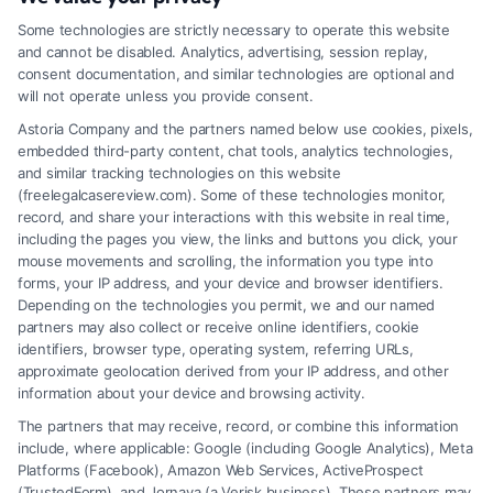
structured settlement annuity
,
tax-free settlement
Some technologies are strictly necessary to operate this website
A personal injury structured settlement provides
and cannot be disabled. Analytics, advertising, session replay,
long-term, tax-free financial security through
consent documentation, and similar technologies are optional and
will not operate unless you provide consent.
scheduled payments. This option helps manage
Astoria Company and the partners named below use cookies, pixels,
lifetime medical and living expenses after a major
embedded third-party content, chat tools, analytics technologies,
accident.
and similar tracking technologies on this website
(freelegalcasereview.com). Some of these technologies monitor,
record, and share your interactions with this website in real time,
including the pages you view, the links and buttons you click, your
mouse movements and scrolling, the information you type into
Read More
forms, your IP address, and your device and browser identifiers.
Depending on the technologies you permit, we and our named
partners may also collect or receive online identifiers, cookie
identifiers, browser type, operating system, referring URLs,
approximate geolocation derived from your IP address, and other
information about your device and browsing activity.
The partners that may receive, record, or combine this information
include, where applicable: Google (including Google Analytics), Meta
Platforms (Facebook), Amazon Web Services, ActiveProspect
(TrustedForm), and Jornaya (a Verisk business). These partners may