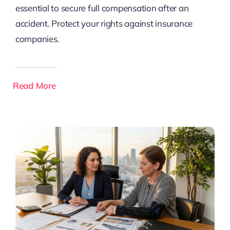
essential to secure full compensation after an
accident. Protect your rights against insurance
companies.
Read More