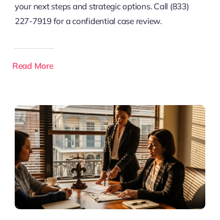
your next steps and strategic options. Call (833)
227-7919 for a confidential case review.
Read More