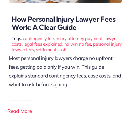
How Personal Injury Lawyer Fees
Work: A Clear Guide
Tags:
contingency fee
,
injury attorney payment
,
lawyer
costs
,
legal fees explained
,
no win no fee
,
personal injury
lawyer fees
,
settlement costs
Most personal injury lawyers charge no upfront
fees, getting paid only if you win. This guide
explains standard contingency fees, case costs, and
what to ask before signing.
Read More