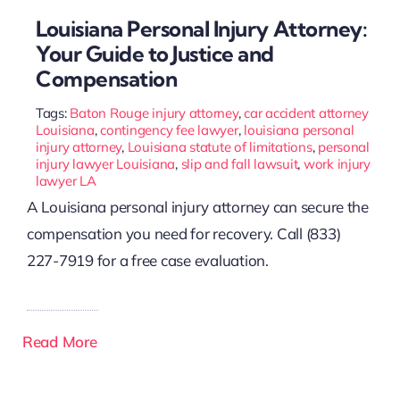
Louisiana Personal Injury Attorney:
Your Guide to Justice and
Compensation
Tags:
Baton Rouge injury attorney
,
car accident attorney
Louisiana
,
contingency fee lawyer
,
louisiana personal
injury attorney
,
Louisiana statute of limitations
,
personal
injury lawyer Louisiana
,
slip and fall lawsuit
,
work injury
lawyer LA
A Louisiana personal injury attorney can secure the
compensation you need for recovery. Call (833)
227-7919 for a free case evaluation.
Read More