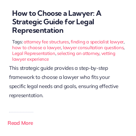
How to Choose a Lawyer: A
Strategic Guide for Legal
Representation
Tags:
attorney fee structures
,
finding a specialist lawyer
,
how to choose a lawyer
,
lawyer consultation questions
,
Legal Representation
,
selecting an attorney
,
vetting
lawyer experience
This strategic guide provides a step-by-step
framework to choose a lawyer who fits your
specific legal needs and goals, ensuring effective
representation.
Read More