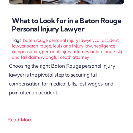
What to Look for in a Baton Rouge
Personal Injury Lawyer
Tags:
baton rouge personal injury lawyer
,
car accident
lawyer baton rouge
,
louisiana injury law
,
negligence
compensation
,
personal injury attorney baton rouge
,
slip
and fall claim
,
wrongful death attorney
Choosing the right Baton Rouge personal injury
lawyer is the pivotal step to securing full
compensation for medical bills, lost wages, and
pain after an accident.
Read More