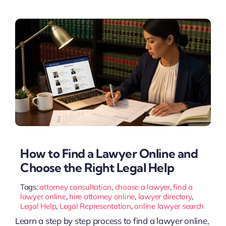
How to Find a Lawyer Online and
Choose the Right Legal Help
Tags:
attorney consultation
,
choose a lawyer
,
find a
lawyer online
,
hire attorney online
,
lawyer directory
,
Legal Help
,
Legal Representation
,
online lawyer search
Learn a step by step process to find a lawyer online,