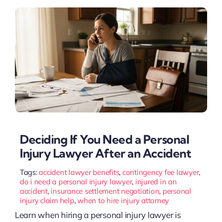
Deciding If You Need a Personal
Injury Lawyer After an Accident
Tags:
accident lawyer benefits
,
contingency fee lawyer
,
do i need a personal injury lawyer
,
injured in an
accident
,
insurance settlement negotiation
,
personal
injury claim help
,
when to hire injury attorney
Learn when hiring a personal injury lawyer is