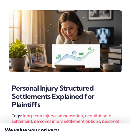
Personal Injury Structured
Settlements Explained for
Plaintiffs
Tags:
long-term injury compensation
,
negotiating a
settlement
,
personal injury settlement options
,
personal
injury structured settlement
,
settlement payments
,
We value your privacy