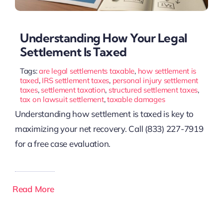
Understanding How Your Legal
Settlement Is Taxed
Tags:
are legal settlements taxable
,
how settlement is
taxed
,
IRS settlement taxes
,
personal injury settlement
taxes
,
settlement taxation
,
structured settlement taxes
,
tax on lawsuit settlement
,
taxable damages
Understanding how settlement is taxed is key to
maximizing your net recovery. Call (833) 227-7919
for a free case evaluation.
Read More