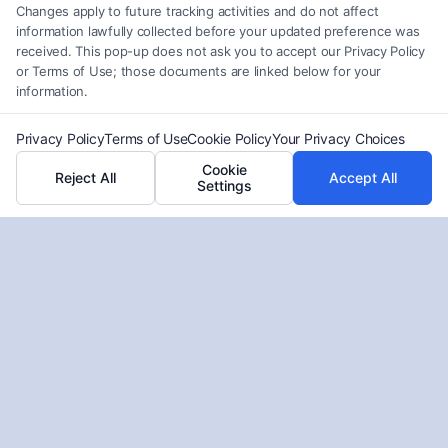
Changes apply to future tracking activities and do not affect
Read More
information lawfully collected before your updated preference was
received. This pop-up does not ask you to accept our Privacy Policy
or Terms of Use; those documents are linked below for your
information.
Privacy Policy
Terms of Use
Cookie Policy
Your Privacy Choices
Cookie
Reject All
Accept All
Settings
What Business Insurance Covers