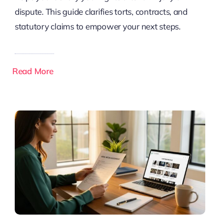
dispute. This guide clarifies torts, contracts, and
statutory claims to empower your next steps.
Read More