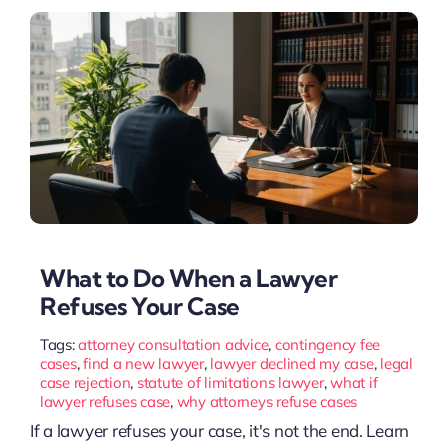
What to Do When a Lawyer
Refuses Your Case
Tags:
attorney consultation advice
,
contingency fee
cases
,
find a new lawyer
,
lawyer declined my case
,
legal
case rejection
,
statute of limitations lawyer
,
what if
lawyer refuses case
,
why attorneys refuse cases
If a lawyer refuses your case, it's not the end. Learn