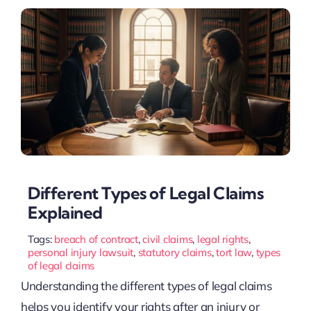
Different Types of Legal Claims
Explained
Tags:
breach of contract
,
civil claims
,
legal rights
,
personal injury lawsuit
,
statutory claims
,
tort law
,
types
of legal claims
Understanding the different types of legal claims
helps you identify your rights after an injury or