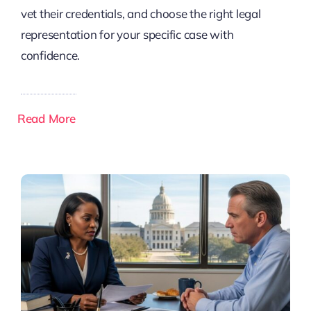
vet their credentials, and choose the right legal
representation for your specific case with
confidence.
Read More