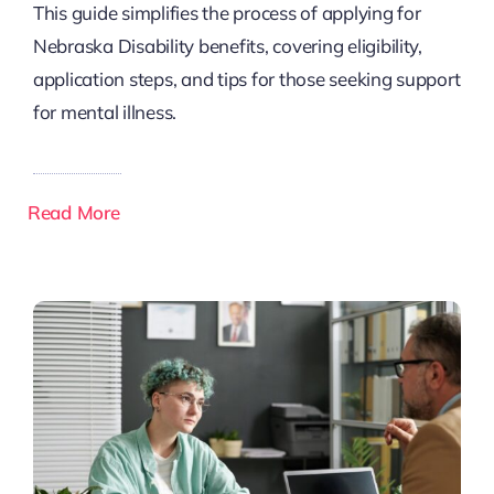
This guide simplifies the process of applying for
Nebraska Disability benefits, covering eligibility,
application steps, and tips for those seeking support
for mental illness.
Read More