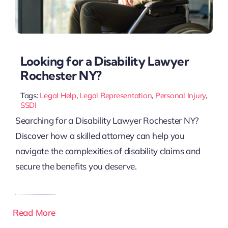
Looking for a Disability Lawyer
Rochester NY?
Tags:
Legal Help
,
Legal Representation
,
Personal Injury
,
SSDI
Searching for a Disability Lawyer Rochester NY?
Discover how a skilled attorney can help you
navigate the complexities of disability claims and
secure the benefits you deserve.
Read More