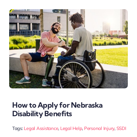
How to Apply for Nebraska
Disability Benefits
Tags:
Legal Assistance
,
Legal Help
,
Personal Injury
,
SSDI