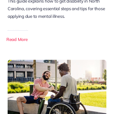
This guide explains how to get disability in North
Carolina, covering essential steps and tips for those
applying due to mental illness.
Read More