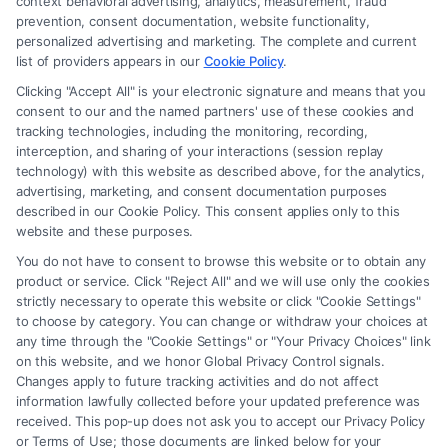
context behavioral advertising, analytics, measurement, fraud
prevention, consent documentation, website functionality,
personalized advertising and marketing. The complete and current
list of providers appears in our
Cookie Policy
.
Clicking "Accept All" is your electronic signature and means that you
Where to Find a Pro Bono Personal
consent to our and the named partners' use of these cookies and
tracking technologies, including the monitoring, recording,
Injury Attorney?
interception, and sharing of your interactions (session replay
technology) with this website as described above, for the analytics,
Tags:
Injury Lawyers
,
Legal Assistance
,
Legal Help
,
advertising, marketing, and consent documentation purposes
Personal Injury
described in our Cookie Policy. This consent applies only to this
Learn how to find a Pro Bono Personal Injury
website and these purposes.
Attorney to help you navigate legal challenges
You do not have to consent to browse this website or to obtain any
product or service. Click "Reject All" and we will use only the cookies
without financial stress. Access justice today!
strictly necessary to operate this website or click "Cookie Settings"
to choose by category. You can change or withdraw your choices at
any time through the "Cookie Settings" or "Your Privacy Choices" link
on this website, and we honor Global Privacy Control signals.
Read More
Changes apply to future tracking activities and do not affect
information lawfully collected before your updated preference was
received. This pop-up does not ask you to accept our Privacy Policy
or Terms of Use; those documents are linked below for your