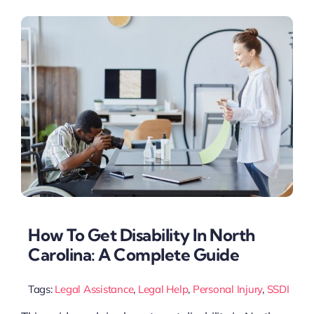
How To Get Disability In North
Carolina: A Complete Guide
Tags:
Legal Assistance
,
Legal Help
,
Personal Injury
,
SSDI