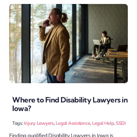
Where to Find Disability Lawyers in
Iowa?
Tags:
Injury Lawyers
,
Legal Assistance
,
Legal Help
,
SSDI
Finding qualified Disability Lawyers in Iowa is