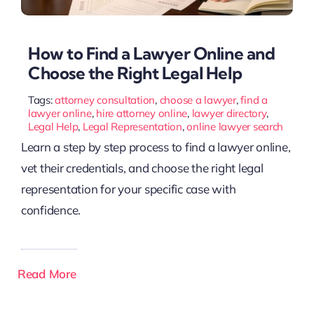
How to Find a Lawyer Online and
Choose the Right Legal Help
Tags:
attorney consultation
,
choose a lawyer
,
find a
lawyer online
,
hire attorney online
,
lawyer directory
,
Legal Help
,
Legal Representation
,
online lawyer search
Learn a step by step process to find a lawyer online,
vet their credentials, and choose the right legal
representation for your specific case with
confidence.
Read More