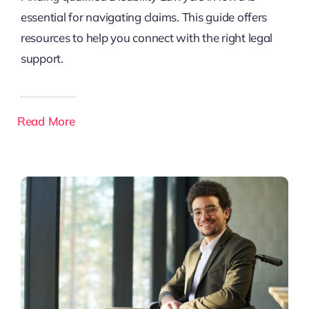
essential for navigating claims. This guide offers
resources to help you connect with the right legal
support.
Read More