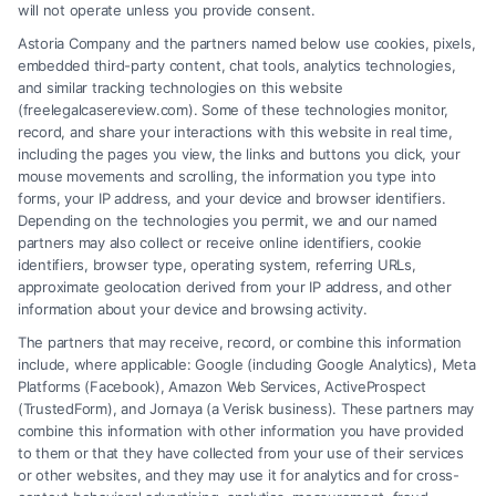
will not operate unless you provide consent.
Learn how to find a Disability Lawyer Pro Bono to
Astoria Company and the partners named below use cookies, pixels,
assist with your case, including resources for a
embedded third-party content, chat tools, analytics technologies,
Disability Law Attorney in Rochester, NY.
and similar tracking technologies on this website
(freelegalcasereview.com). Some of these technologies monitor,
record, and share your interactions with this website in real time,
including the pages you view, the links and buttons you click, your
mouse movements and scrolling, the information you type into
Read More
forms, your IP address, and your device and browser identifiers.
Depending on the technologies you permit, we and our named
partners may also collect or receive online identifiers, cookie
identifiers, browser type, operating system, referring URLs,
approximate geolocation derived from your IP address, and other
information about your device and browsing activity.
The partners that may receive, record, or combine this information
include, where applicable: Google (including Google Analytics), Meta
Platforms (Facebook), Amazon Web Services, ActiveProspect
(TrustedForm), and Jornaya (a Verisk business). These partners may
combine this information with other information you have provided
to them or that they have collected from your use of their services
or other websites, and they may use it for analytics and for cross-