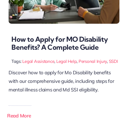
How to Apply for MO Disability
Benefits? A Complete Guide
Tags:
Legal Assistance
,
Legal Help
,
Personal Injury
,
SSDI
Discover how to apply for Mo Disability benefits
with our comprehensive guide, including steps for
mental illness claims and Md SSI eligibility.
Read More