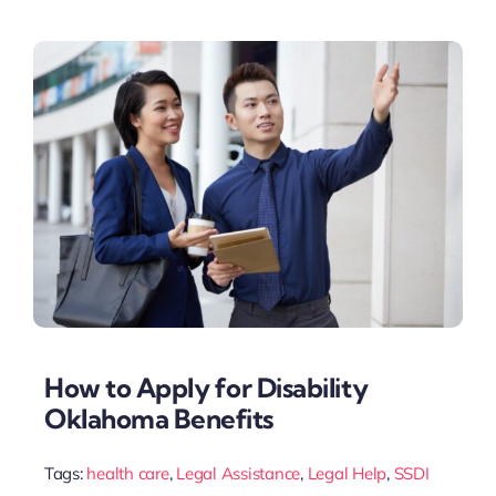
How to Apply for Disability
Oklahoma Benefits
Tags:
health care
,
Legal Assistance
,
Legal Help
,
SSDI