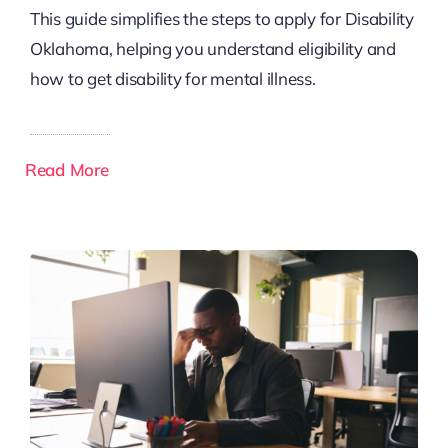
This guide simplifies the steps to apply for Disability
Oklahoma, helping you understand eligibility and
how to get disability for mental illness.
Read More