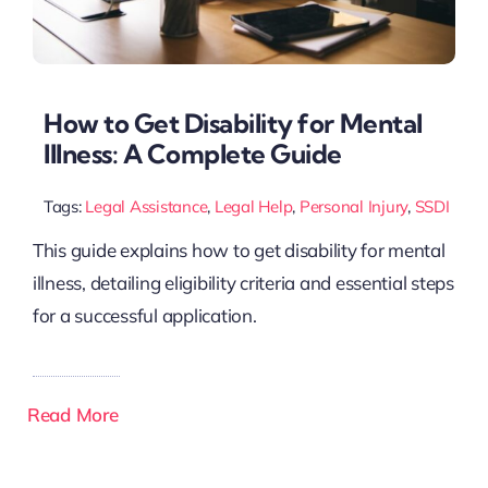
How to Get Disability for Mental
Illness: A Complete Guide
Tags:
Legal Assistance
,
Legal Help
,
Personal Injury
,
SSDI
This guide explains how to get disability for mental
illness, detailing eligibility criteria and essential steps
for a successful application.
Read More