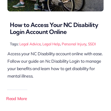
How to Access Your NC Disability
Login Account Online
Tags:
Legal Advice
,
Legal Help
,
Personal Injury
,
SSDI
Access your NC Disability account online with ease.
Follow our guide on Nc Disability Login to manage
your benefits and learn how to get disability for
mental illness.
Read More