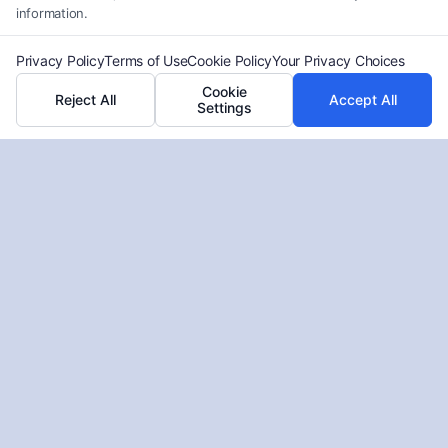
information.
Privacy Policy
Terms of Use
Cookie Policy
Your Privacy Choices
Cookie
Reject All
Accept All
Settings
How to Find an Affordable
Bankruptcy Lawyer?
Tags:
Attorney Services
,
Bankruptcy
,
Legal Advice
,
Legal
Help
Learn how to find a Low-Cost Bankruptcy Attorney