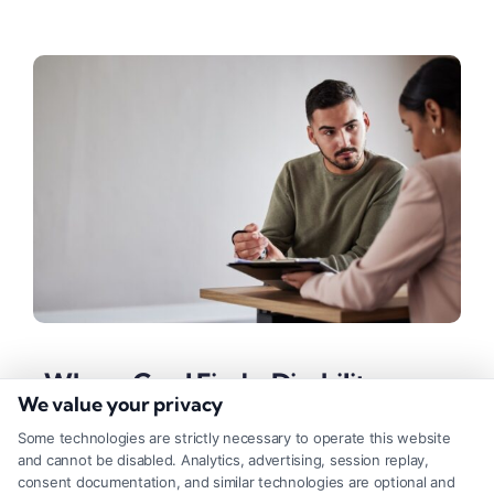
Where Can I Find a Disability
We value your privacy
Lawyer Pro Bono?
Some technologies are strictly necessary to operate this website
Tags:
Injury Lawyers
,
Legal Assistance
,
Legal Help
,
and cannot be disabled. Analytics, advertising, session replay,
Personal Injury
consent documentation, and similar technologies are optional and