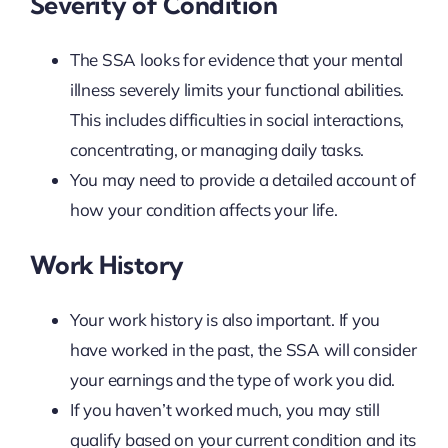
Severity of Condition
The SSA looks for evidence that your mental
illness severely limits your functional abilities.
This includes difficulties in social interactions,
concentrating, or managing daily tasks.
You may need to provide a detailed account of
how your condition affects your life.
Work History
Your work history is also important. If you
have worked in the past, the SSA will consider
your earnings and the type of work you did.
If you haven’t worked much, you may still
qualify based on your current condition and its