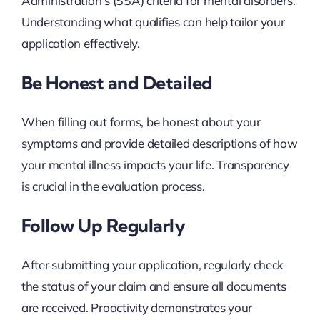
Administration’s (SSA) criteria for mental disorders.
Understanding what qualifies can help tailor your
application effectively.
Be Honest and Detailed
When filling out forms, be honest about your
symptoms and provide detailed descriptions of how
your mental illness impacts your life. Transparency
is crucial in the evaluation process.
Follow Up Regularly
After submitting your application, regularly check
the status of your claim and ensure all documents
are received. Proactivity demonstrates your