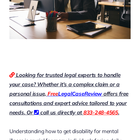
Looking for trusted legal experts to handle
your case? Whether it’s a complex claim or a
personal issue,
Free
LegalCaseReview
offers free
consultations and expert advice tailored to your
needs. Or
call us directly at
833-248-4565
.
Understanding how to get disability for mental