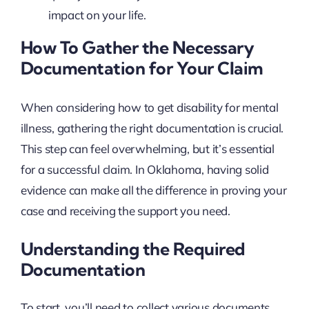
impact on your life.
How To Gather the Necessary
Documentation for Your Claim
When considering how to get disability for mental
illness, gathering the right documentation is crucial.
This step can feel overwhelming, but it’s essential
for a successful claim. In Oklahoma, having solid
evidence can make all the difference in proving your
case and receiving the support you need.
Understanding the Required
Documentation
To start, you’ll need to collect various documents