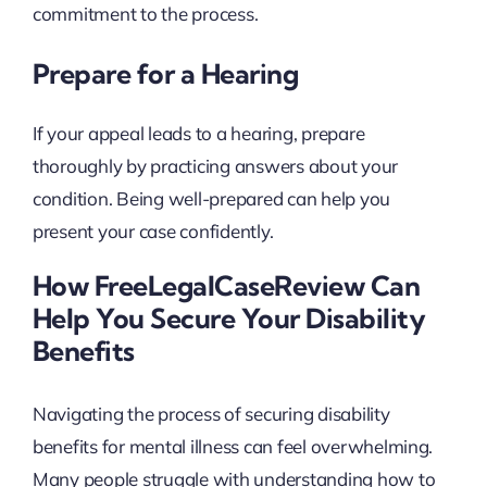
commitment to the process.
Prepare for a Hearing
If your appeal leads to a hearing, prepare
thoroughly by practicing answers about your
condition. Being well-prepared can help you
present your case confidently.
How FreeLegalCaseReview Can
Help You Secure Your Disability
Benefits
Navigating the process of securing disability
benefits for mental illness can feel overwhelming.
Many people struggle with understanding how to