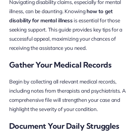
Navigating disability claims, especially for mental
illness, can be daunting. Knowing
how to get
disability for mental illness
is essential for those
seeking support. This guide provides key tips for a
successful appeal, maximizing your chances of
receiving the assistance you need.
Gather Your Medical Records
Begin by collecting all relevant medical records,
including notes from therapists and psychiatrists. A
comprehensive file will strengthen your case and
highlight the severity of your condition.
Document Your Daily Struggles