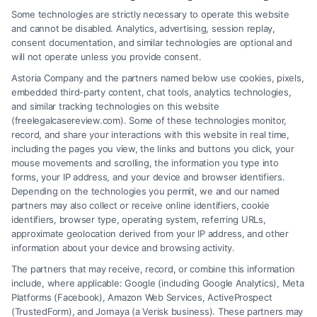
Some technologies are strictly necessary to operate this website
and cannot be disabled. Analytics, advertising, session replay,
consent documentation, and similar technologies are optional and
will not operate unless you provide consent.
Astoria Company and the partners named below use cookies, pixels,
embedded third-party content, chat tools, analytics technologies,
and similar tracking technologies on this website
(freelegalcasereview.com). Some of these technologies monitor,
record, and share your interactions with this website in real time,
including the pages you view, the links and buttons you click, your
mouse movements and scrolling, the information you type into
forms, your IP address, and your device and browser identifiers.
Depending on the technologies you permit, we and our named
partners may also collect or receive online identifiers, cookie
identifiers, browser type, operating system, referring URLs,
What Factors Affect Injury Settlement
approximate geolocation derived from your IP address, and other
Amount? Key Insights
information about your device and browsing activity.
The partners that may receive, record, or combine this information
include, where applicable: Google (including Google Analytics), Meta
Platforms (Facebook), Amazon Web Services, ActiveProspect
(TrustedForm), and Jornaya (a Verisk business). These partners may