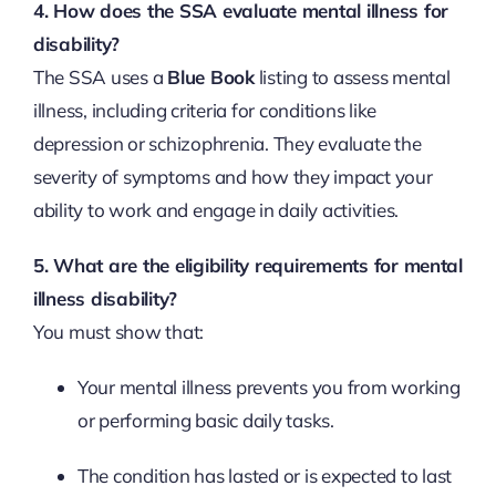
4. How does the SSA evaluate mental illness for
disability?
The SSA uses a
Blue Book
listing to assess mental
illness, including criteria for conditions like
depression or schizophrenia. They evaluate the
severity of symptoms and how they impact your
ability to work and engage in daily activities.
5. What are the eligibility requirements for mental
illness disability?
You must show that:
Your mental illness prevents you from working
or performing basic daily tasks.
The condition has lasted or is expected to last