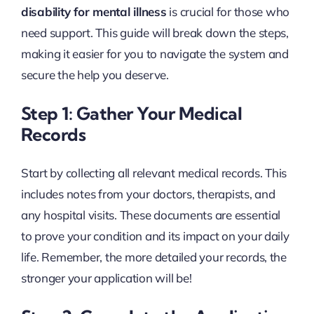
disability for mental illness
is crucial for those who
need support. This guide will break down the steps,
making it easier for you to navigate the system and
secure the help you deserve.
Step 1: Gather Your Medical
Records
Start by collecting all relevant medical records. This
includes notes from your doctors, therapists, and
any hospital visits. These documents are essential
to prove your condition and its impact on your daily
life. Remember, the more detailed your records, the
stronger your application will be!