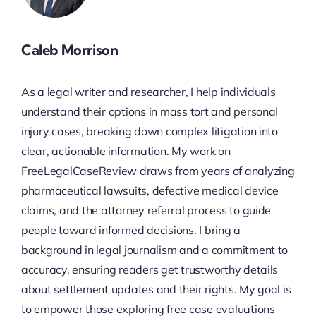
Caleb Morrison
As a legal writer and researcher, I help individuals
understand their options in mass tort and personal
injury cases, breaking down complex litigation into
clear, actionable information. My work on
FreeLegalCaseReview draws from years of analyzing
pharmaceutical lawsuits, defective medical device
claims, and the attorney referral process to guide
people toward informed decisions. I bring a
background in legal journalism and a commitment to
accuracy, ensuring readers get trustworthy details
about settlement updates and their rights. My goal is
to empower those exploring free case evaluations