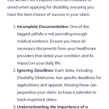
avoid when applying for disability, ensuring you
have the best chance of success in your claim.
Incomplete Documentation
: One of the
biggest pitfalls is not providing enough
medical evidence. Ensure you have all
necessary documents from your healthcare
providers that detail your condition and its
impact on your daily life.
Ignoring Deadlines
: Each state, including
Disability Oklahoma, has specific deadlines for
applications and appeals. Missing these can
jeopardize your claim, so keep a calendar to
track important dates.
Underestimating the Importance of a