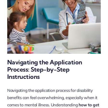
Navigating the Application
Process: Step-by-Step
Instructions
Navigating the application process for disability
benefits can feel overwhelming, especially when it
comes to mental illness. Understanding
how to get