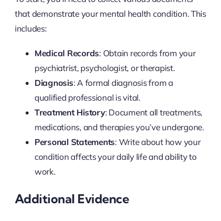
that demonstrate your mental health condition. This
includes:
Medical Records
: Obtain records from your
psychiatrist, psychologist, or therapist.
Diagnosis
: A formal diagnosis from a
qualified professional is vital.
Treatment History
: Document all treatments,
medications, and therapies you’ve undergone.
Personal Statements
: Write about how your
condition affects your daily life and ability to
work.
Additional Evidence