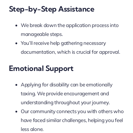
Step-by-Step Assistance
We break down the application process into
manageable steps.
You’ll receive help gathering necessary
documentation, which is crucial for approval.
Emotional Support
Applying for disability can be emotionally
taxing. We provide encouragement and
understanding throughout your journey.
Our community connects you with others who
have faced similar challenges, helping you feel
less alone.