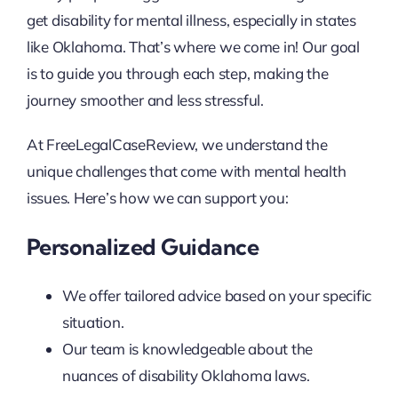
get disability for mental illness, especially in states
like Oklahoma. That’s where we come in! Our goal
is to guide you through each step, making the
journey smoother and less stressful.
At FreeLegalCaseReview, we understand the
unique challenges that come with mental health
issues. Here’s how we can support you:
Personalized Guidance
We offer tailored advice based on your specific
situation.
Our team is knowledgeable about the
nuances of disability Oklahoma laws.