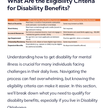
What Are the Eligibility Criteria
for Disability Benefits?
Understanding how to get disability for mental
illness is crucial for many individuals facing
challenges in their daily lives. Navigating the
process can feel overwhelming, but knowing the
eligibility criteria can make it easier. In this section,
we’ll break down what you need to qualify for
disability benefits, especially if you live in Disability
Oklahoma.