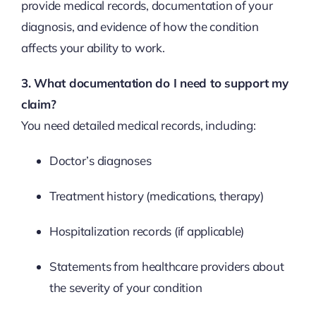
provide medical records, documentation of your
diagnosis, and evidence of how the condition
affects your ability to work.
3. What documentation do I need to support my
claim?
You need detailed medical records, including:
Doctor’s diagnoses
Treatment history (medications, therapy)
Hospitalization records (if applicable)
Statements from healthcare providers about
the severity of your condition