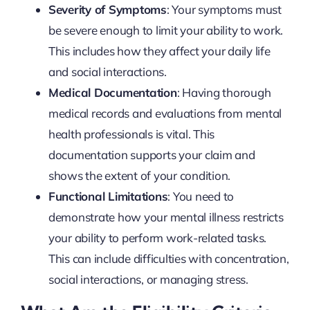
Severity of Symptoms
: Your symptoms must
be severe enough to limit your ability to work.
This includes how they affect your daily life
and social interactions.
Medical Documentation
: Having thorough
medical records and evaluations from mental
health professionals is vital. This
documentation supports your claim and
shows the extent of your condition.
Functional Limitations
: You need to
demonstrate how your mental illness restricts
your ability to perform work-related tasks.
This can include difficulties with concentration,
social interactions, or managing stress.