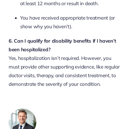
at least 12 months or result in death.
You have received appropriate treatment (or
show why you haven’t).
6. Can I qualify for disability benefits if I haven’t
been hospitalized?
Yes, hospitalization isn’t required. However, you
must provide other supporting evidence, like regular
doctor visits, therapy, and consistent treatment, to
demonstrate the severity of your condition.