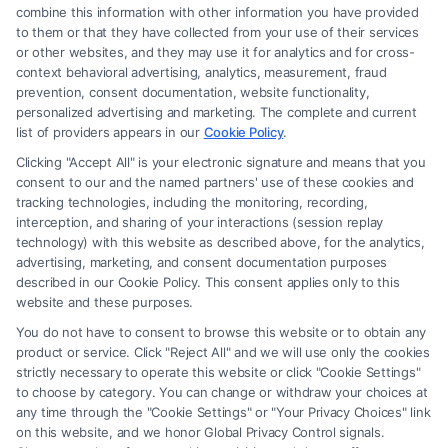
combine this information with other information you have provided
to them or that they have collected from your use of their services
Legal Campaign Disclaimer: FreeLegalCaseReview (the “Site”) is not a
or other websites, and they may use it for analytics and for cross-
law firm and not a lawyer referral service; nor is it a substitute for hiring
context behavioral advertising, analytics, measurement, fraud
an attorney or law firm. Any information displayed or provided on the
prevention, consent documentation, website functionality,
Site is for personal use only. This Site offers no legal, business, or tax
personalized advertising and marketing. The complete and current
advice, recommendations, mediation or counseling in connection with
list of providers appears in our
Cookie Policy
.
any legal matter, under any circumstances, and nothing we do and no
Clicking "Accept All" is your electronic signature and means that you
element of the Site or the Site’s call connect functionality ("Call Service")
consent to our and the named partners' use of these cookies and
should be construed as such. Some of the attorneys, law firms and legal
tracking technologies, including the monitoring, recording,
interception, and sharing of your interactions (session replay
service providers (collectively, "Third Party Legal Professionals") are
technology) with this website as described above, for the analytics,
accessible via the Call Service by virtue of their payment of a fee to
advertising, marketing, and consent documentation purposes
promote their respective services to users of the Call Service and should
described in our Cookie Policy. This consent applies only to this
be considered as advertising. This Site does not endorse or recommend
website and these purposes.
any participating Third-Party Legal Professionals. Your use of the Site
You do not have to consent to browse this website or to obtain any
or Call Service is not intended to create, and any information submitted
product or service. Click "Reject All" and we will use only the cookies
to the Site and/or any electronic or other communication sent to the Site
strictly necessary to operate this website or click "Cookie Settings"
will not create a contract for representation or an attorney-client
to choose by category. You can change or withdraw your choices at
relationship between you and these Site or any of the Third Party Legal
any time through the "Cookie Settings" or "Your Privacy Choices" link
Professionals.
on this website, and we honor Global Privacy Control signals.