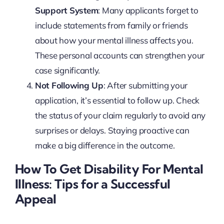
Support System
: Many applicants forget to
include statements from family or friends
about how your mental illness affects you.
These personal accounts can strengthen your
case significantly.
Not Following Up
: After submitting your
application, it’s essential to follow up. Check
the status of your claim regularly to avoid any
surprises or delays. Staying proactive can
make a big difference in the outcome.
How To Get Disability For Mental
Illness: Tips for a Successful
Appeal