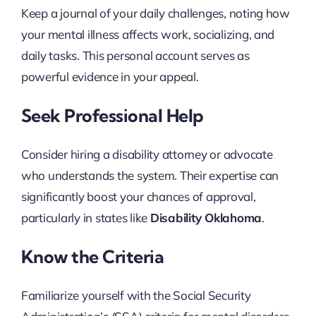
Keep a journal of your daily challenges, noting how
your mental illness affects work, socializing, and
daily tasks. This personal account serves as
powerful evidence in your appeal.
Seek Professional Help
Consider hiring a disability attorney or advocate
who understands the system. Their expertise can
significantly boost your chances of approval,
particularly in states like
Disability Oklahoma
.
Know the Criteria
Familiarize yourself with the Social Security