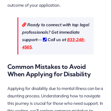
outcome of your application.
Ready to connect with top legal
professionals? Get immediate
support—
Call us at
833-248-
4565
.
Common Mistakes to Avoid
When Applying for Disability
Applying for disability due to mental illness can be a
daunting process. Understanding how to navigate
this journey is crucial for those who need support. In
this section, we’ll explore common mistakes to