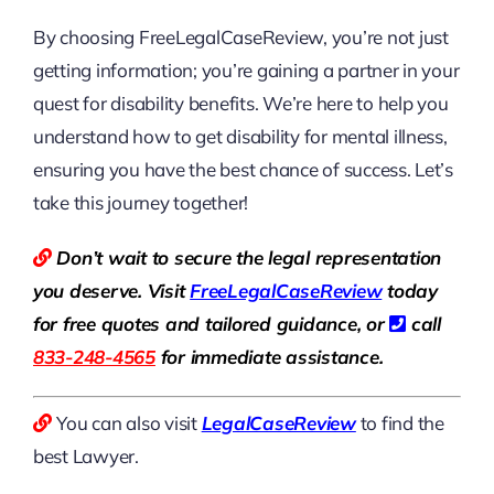
By choosing FreeLegalCaseReview, you’re not just
getting information; you’re gaining a partner in your
quest for disability benefits. We’re here to help you
understand how to get disability for mental illness,
ensuring you have the best chance of success. Let’s
take this journey together!
Don’t wait to secure the legal representation
you deserve. Visit
Free
LegalCaseReview
today
for free quotes and tailored guidance, or
call
833-248-4565
for immediate assistance.
You can also visit
LegalCaseReview
to find the
best Lawyer.