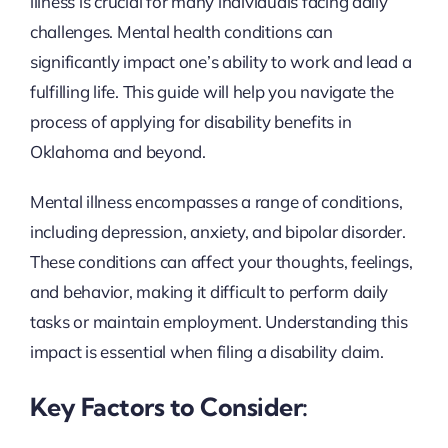
illness is crucial for many individuals facing daily
challenges. Mental health conditions can
significantly impact one’s ability to work and lead a
fulfilling life. This guide will help you navigate the
process of applying for disability benefits in
Oklahoma and beyond.
Mental illness encompasses a range of conditions,
including depression, anxiety, and bipolar disorder.
These conditions can affect your thoughts, feelings,
and behavior, making it difficult to perform daily
tasks or maintain employment. Understanding this
impact is essential when filing a disability claim.
Key Factors to Consider: