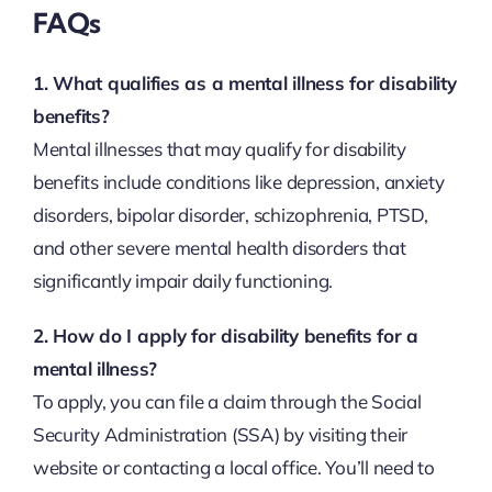
FAQs
1. What qualifies as a mental illness for disability
benefits?
Mental illnesses that may qualify for disability
benefits include conditions like depression, anxiety
disorders, bipolar disorder, schizophrenia, PTSD,
and other severe mental health disorders that
significantly impair daily functioning.
2. How do I apply for disability benefits for a
mental illness?
To apply, you can file a claim through the Social
Security Administration (SSA) by visiting their
website or contacting a local office. You’ll need to