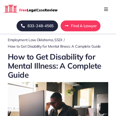
Skip
to
Toggl
Navig
content
Home
833-248-4565
Find A Lawyer
Employment Law
Oklahoma
SSDI
Blog
How to Get Disability for Mental Illness: A Complete Guide
How to Get Disability for
About Us
Mental Illness: A Complete
Guide
Mass Tort
Contact Us