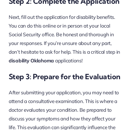
Step 2: Complete the Application
Next, fill out the application for disability benefits.
You can do this online or in person at your local
Social Security office. Be honest and thorough in
your responses. If you’re unsure about any part,
don’t hesitate to ask for help. This is a critical step in
disability Oklahoma
applications!
Step 3: Prepare for the Evaluation
After submitting your application, you may need to
attend a consultative examination. This is where a
doctor evaluates your condition. Be prepared to
discuss your symptoms and how they affect your
life. This evaluation can significantly influence the