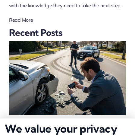
with the knowledge they need to take the next step.
Read More
Recent Posts
How to Strengthen Injury Claim Evidence
We value your privacy
Effectively