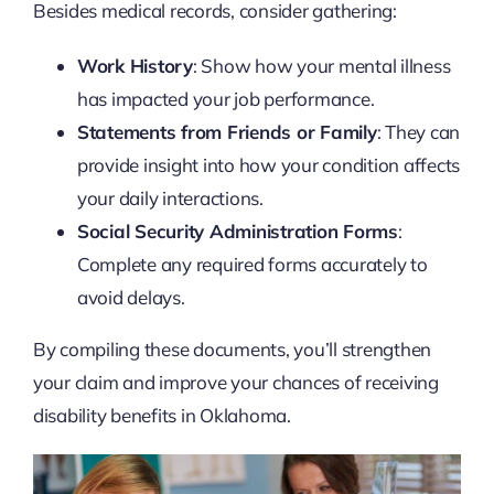
Besides medical records, consider gathering:
Work History
: Show how your mental illness
has impacted your job performance.
Statements from Friends or Family
: They can
provide insight into how your condition affects
your daily interactions.
Social Security Administration Forms
:
Complete any required forms accurately to
avoid delays.
By compiling these documents, you’ll strengthen
your claim and improve your chances of receiving
disability benefits in Oklahoma.