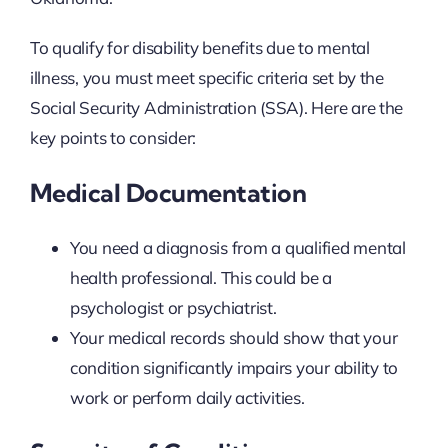
To qualify for disability benefits due to mental
illness, you must meet specific criteria set by the
Social Security Administration (SSA). Here are the
key points to consider:
Medical Documentation
You need a diagnosis from a qualified mental
health professional. This could be a
psychologist or psychiatrist.
Your medical records should show that your
condition significantly impairs your ability to
work or perform daily activities.