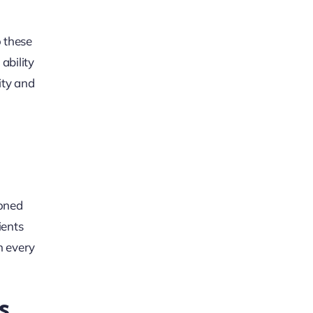
o these
ability
ity and
soned
ients
h every
s