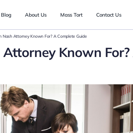
Blog
About Us
Mass Tort
Contact Us
m Nash Attorney Known For? A Complete Guide
 Attorney Known For?