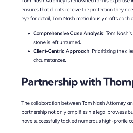
Tom Nash Attorney is renowned for his expertise i
ensures that clients receive the protection they ne
eye for detail, Tom Nash meticulously crafts each c
Comprehensive Case Analysis
: Tom Nash’s 
stone is left unturned.
Client-Centric Approach
: Prioritizing the cl
circumstances.
Partnership with Thom
The collaboration between Tom Nash Attorney an
partnership not only amplifies his legal prowess bu
have successfully tackled numerous high-profile ca