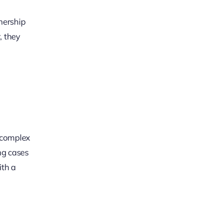
nership
, they
g complex
ng cases
ith a