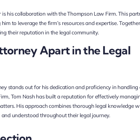
r is his collaboration with the Thompson Law Firm. This part
 him to leverage the firm’s resources and expertise. Together
ng their reputation in the legal community.
torney Apart in the Legal
ey stands out for his dedication and proficiency in handlin
rm, Tom Nash has built a reputation for effectively managi
l matters. His approach combines thorough legal knowledge w
d and understood throughout their legal journey.
tection