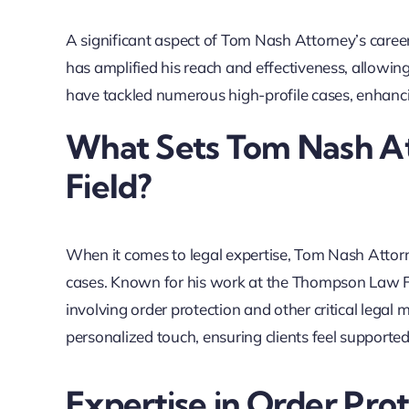
A significant aspect of Tom Nash Attorney’s caree
has amplified his reach and effectiveness, allowing
have tackled numerous high-profile cases, enhanci
What Sets Tom Nash At
Field?
When it comes to legal expertise, Tom Nash Attorn
cases. Known for his work at the Thompson Law Fi
involving order protection and other critical lega
personalized touch, ensuring clients feel supporte
Expertise in Order Pro