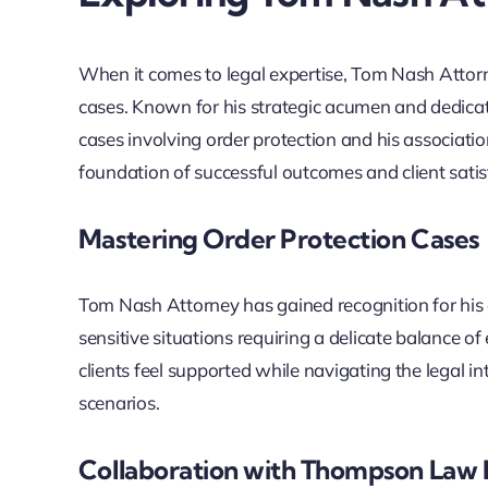
When it comes to legal expertise, Tom Nash Attorn
cases. Known for his strategic acumen and dedicatio
cases involving order protection and his associati
foundation of successful outcomes and client satis
Mastering Order Protection Cases
Tom Nash Attorney has gained recognition for his 
sensitive situations requiring a delicate balance
clients feel supported while navigating the legal i
scenarios.
Collaboration with Thompson Law 