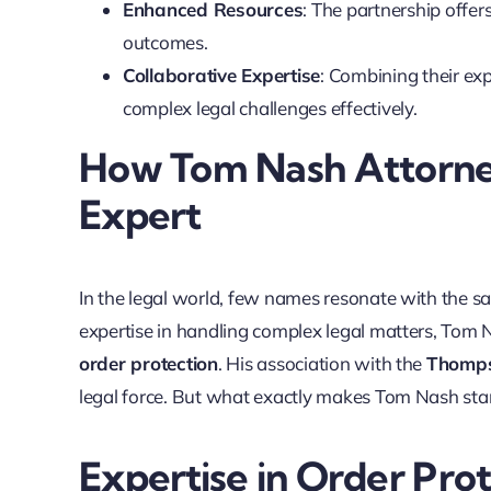
Enhanced Resources
: The partnership offer
outcomes.
Collaborative Expertise
: Combining their exp
complex legal challenges effectively.
How Tom Nash Attorne
Expert
In the legal world, few names resonate with the s
expertise in handling complex legal matters, Tom Na
order protection
. His association with the
Thomps
legal force. But what exactly makes Tom Nash stan
Expertise in Order Pro