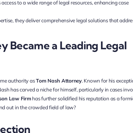
s access to a wide range of legal resources, enhancing case
ertise, they deliver comprehensive legal solutions that addre
y Became a Leading Legal
ame authority as
Tom Nash Attorney
. Known for his excepti
sh has carved a niche for himself, particularly in cases invo
on Law Firm
has further solidified his reputation as a form
d out in the crowded field of law?
tection