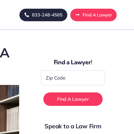
833-248-4565
Find A Lawyer
 A
Find a Lawyer!
Zip
Code
*
Speak to a Law Firm