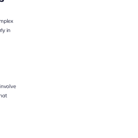
omplex
ly in
involve
hat
g