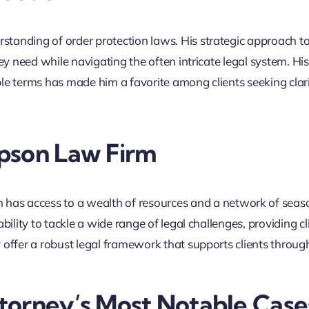
tanding of order protection laws. His strategic approach t
ey need while navigating the often intricate legal system. His 
ble terms has made him a favorite among clients seeking clar
pson Law Firm
 has access to a wealth of resources and a network of sea
bility to tackle a wide range of legal challenges, providing cl
 offer a robust legal framework that supports clients throug
torney’s Most Notable Case