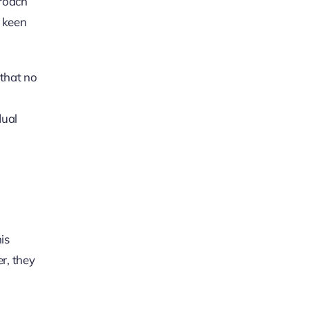
proach
a keen
 that no
dual
is
r, they