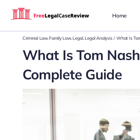
Skip
to
Home
content
Criminal Law
Family Law
Legal
Legal Analysis
What Is To
What Is Tom Nash
Complete Guide