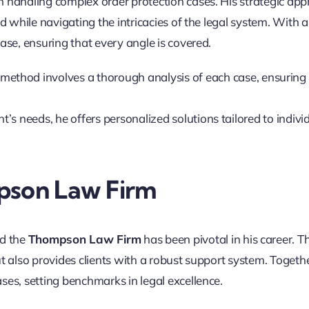
n handling complex order protection cases. His strategic ap
ed while navigating the intricacies of the legal system. With 
ase, ensuring that every angle is covered.
method involves a thorough analysis of each case, ensuring
ient’s needs, he offers personalized solutions tailored to indivi
pson Law Firm
d the
Thompson Law Firm
has been pivotal in his career. Th
t also provides clients with a robust support system. Togethe
ses, setting benchmarks in legal excellence.