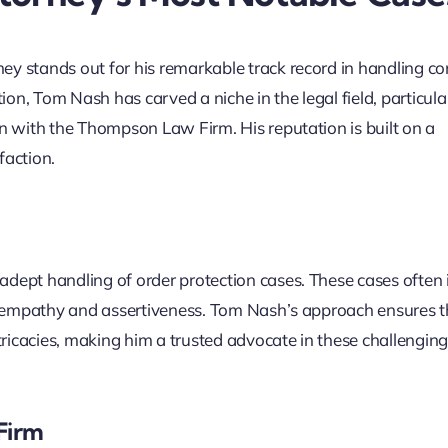
ey stands out for his remarkable track record in handling c
n, Tom Nash has carved a niche in the legal field, particular
on with the Thompson Law Firm. His reputation is built on a
faction.
adept handling of order protection cases. These cases often 
 of empathy and assertiveness. Tom Nash’s approach ensures t
ntricacies, making him a trusted advocate in these challengin
Firm