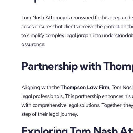
Tom Nash Attorney is renowned for his deep unders
cases ensures that clients receive the protection th
to simplify complex legal jargon into understanda
assurance.
Partnership with Thom
Aligning with the
Thompson Law Firm
, Tom Nash
legal professionals. This partnership enhances his a
with comprehensive legal solutions. Together, they
step of their legal journey.
Exploring Tom Nash At