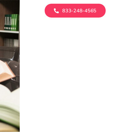
833-248-4565