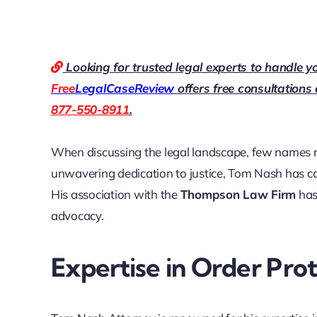
Looking for trusted legal experts to handle y
Free
LegalCaseReview
offers free consultations
877-550-8911
.
When discussing the legal landscape, few names r
unwavering dedication to justice, Tom Nash has carv
His association with the
Thompson Law Firm
has 
advocacy.
Expertise in Order Pro