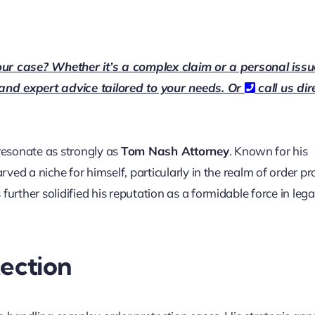
our case? Whether it’s a complex claim or a personal issu
 and expert advice tailored to your needs. Or
call us dir
esonate as strongly as
Tom Nash Attorney
. Known for his
ed a niche for himself, particularly in the realm of order pr
further solidified his reputation as a formidable force in lega
tection