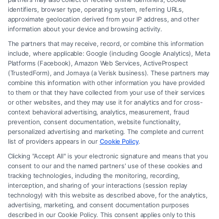
identifiers, browser type, operating system, referring URLs,
approximate geolocation derived from your IP address, and other
How to Avoid Low Insurance Settlement Offers
information about your device and browsing activity.
The partners that may receive, record, or combine this information
include, where applicable: Google (including Google Analytics), Meta
Platforms (Facebook), Amazon Web Services, ActiveProspect
(TrustedForm), and Jornaya (a Verisk business). These partners may
combine this information with other information you have provided
to them or that they have collected from your use of their services
Legal Campaign Disclaimer: FreeLegalCaseReview (the “Site”) is not a
or other websites, and they may use it for analytics and for cross-
law firm and not a lawyer referral service; nor is it a substitute for hiring
context behavioral advertising, analytics, measurement, fraud
an attorney or law firm. Any information displayed or provided on the
prevention, consent documentation, website functionality,
Site is for personal use only. This Site offers no legal, business, or tax
personalized advertising and marketing. The complete and current
advice, recommendations, mediation or counseling in connection with
list of providers appears in our
Cookie Policy
.
any legal matter, under any circumstances, and nothing we do and no
Clicking "Accept All" is your electronic signature and means that you
element of the Site or the Site’s call connect functionality ("Call Service")
consent to our and the named partners' use of these cookies and
should be construed as such. Some of the attorneys, law firms and legal
tracking technologies, including the monitoring, recording,
interception, and sharing of your interactions (session replay
service providers (collectively, "Third Party Legal Professionals") are
technology) with this website as described above, for the analytics,
accessible via the Call Service by virtue of their payment of a fee to
advertising, marketing, and consent documentation purposes
promote their respective services to users of the Call Service and should
described in our Cookie Policy. This consent applies only to this