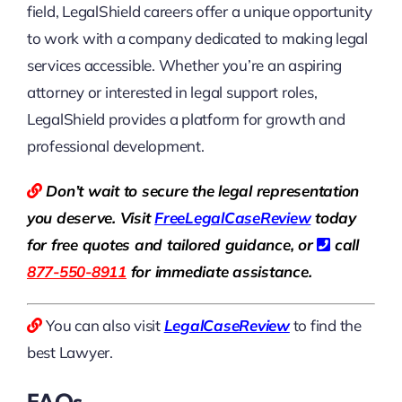
field, LegalShield careers offer a unique opportunity
to work with a company dedicated to making legal
services accessible. Whether you’re an aspiring
attorney or interested in legal support roles,
LegalShield provides a platform for growth and
professional development.
Don’t wait to secure the legal representation
you deserve. Visit
Free
LegalCaseReview
today
for free quotes and tailored guidance, or
call
877-550-8911
for immediate assistance.
You can also visit
LegalCaseReview
to find the
best Lawyer.
FAQs