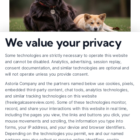
We value your privacy
How to Deal With Insurance Adjuster Tactics
Some technologies are strictly necessary to operate this website
and cannot be disabled. Analytics, advertising, session replay,
consent documentation, and similar technologies are optional and
will not operate unless you provide consent.
Astoria Company and the partners named below use cookies, pixels,
embedded third-party content, chat tools, analytics technologies,
and similar tracking technologies on this website
(freelegalcasereview.com). Some of these technologies monitor,
record, and share your interactions with this website in real time,
including the pages you view, the links and buttons you click, your
mouse movements and scrolling, the information you type into
forms, your IP address, and your device and browser identifiers.
Depending on the technologies you permit, we and our named
partners may also collect or receive online identifiers, cookie