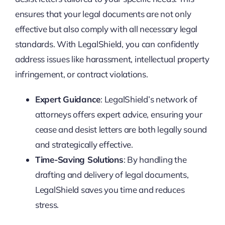
ensures that your legal documents are not only
effective but also comply with all necessary legal
standards. With LegalShield, you can confidently
address issues like harassment, intellectual property
infringement, or contract violations.
Expert Guidance
: LegalShield’s network of
attorneys offers expert advice, ensuring your
cease and desist letters are both legally sound
and strategically effective.
Time-Saving Solutions
: By handling the
drafting and delivery of legal documents,
LegalShield saves you time and reduces
stress.