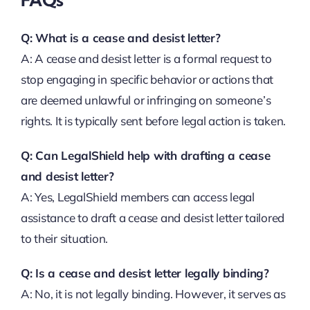
Q: What is a cease and desist letter?
A: A cease and desist letter is a formal request to
stop engaging in specific behavior or actions that
are deemed unlawful or infringing on someone’s
rights. It is typically sent before legal action is taken.
Q: Can LegalShield help with drafting a cease
and desist letter?
A: Yes, LegalShield members can access legal
assistance to draft a cease and desist letter tailored
to their situation.
Q: Is a cease and desist letter legally binding?
A: No, it is not legally binding. However, it serves as