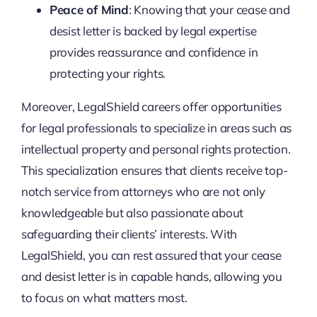
Peace of Mind
: Knowing that your cease and
desist letter is backed by legal expertise
provides reassurance and confidence in
protecting your rights.
Moreover, LegalShield careers offer opportunities
for legal professionals to specialize in areas such as
intellectual property and personal rights protection.
This specialization ensures that clients receive top-
notch service from attorneys who are not only
knowledgeable but also passionate about
safeguarding their clients’ interests. With
LegalShield, you can rest assured that your cease
and desist letter is in capable hands, allowing you
to focus on what matters most.