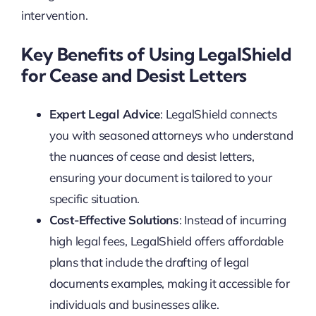
intervention.
Key Benefits of Using LegalShield
for Cease and Desist Letters
Expert Legal Advice
: LegalShield connects
you with seasoned attorneys who understand
the nuances of cease and desist letters,
ensuring your document is tailored to your
specific situation.
Cost-Effective Solutions
: Instead of incurring
high legal fees, LegalShield offers affordable
plans that include the drafting of legal
documents examples, making it accessible for
individuals and businesses alike.