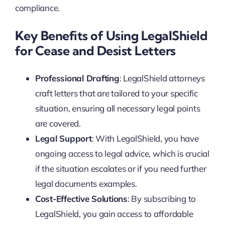
compliance.
Key Benefits of Using LegalShield
for Cease and Desist Letters
Professional Drafting
: LegalShield attorneys
craft letters that are tailored to your specific
situation, ensuring all necessary legal points
are covered.
Legal Support
: With LegalShield, you have
ongoing access to legal advice, which is crucial
if the situation escalates or if you need further
legal documents examples.
Cost-Effective Solutions
: By subscribing to
LegalShield, you gain access to affordable