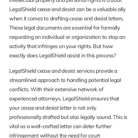
LegalShield cease and desist
can be a valuable ally
when it comes to drafting cease and desist letters.
These legal documents are essential for formally
requesting an individual or organization to stop an
activity that infringes on your rights. But how
exactly does LegalShield assist in this process?
LegalShield cease and desist services provide a
streamlined approach to handling potential legal
conflicts. With their extensive network of
experienced attorneys, LegalShield ensures that
your cease and desist letter is not only
professionally drafted but also legally sound. This is
vital as a well-crafted letter can deter further
infringement without the need for court