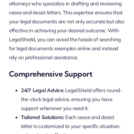
attorneys who specialize in drafting and reviewing
cease and desist letters. This expertise ensures that
your legal documents are not only accurate but also
effective in achieving your desired outcome. With
LegalShield, you can avoid the hassle of searching
for legal documents examples online and instead
rely on professional assistance.
Comprehensive Support
24/7 Legal Advice:
LegalShield offers round-
the-clock legal advice, ensuring you have
support whenever you need it.
Tailored Solutions:
Each cease and desist
letter is customized to your specific situation,