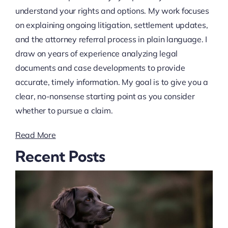
understand your rights and options. My work focuses
on explaining ongoing litigation, settlement updates,
and the attorney referral process in plain language. I
draw on years of experience analyzing legal
documents and case developments to provide
accurate, timely information. My goal is to give you a
clear, no-nonsense starting point as you consider
whether to pursue a claim.
Read More
Recent Posts