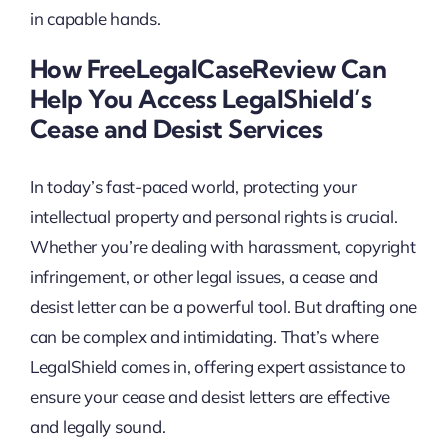
in capable hands.
How FreeLegalCaseReview Can
Help You Access LegalShield’s
Cease and Desist Services
In today’s fast-paced world, protecting your
intellectual property and personal rights is crucial.
Whether you’re dealing with harassment, copyright
infringement, or other legal issues, a cease and
desist letter can be a powerful tool. But drafting one
can be complex and intimidating. That’s where
LegalShield comes in, offering expert assistance to
ensure your cease and desist letters are effective
and legally sound.