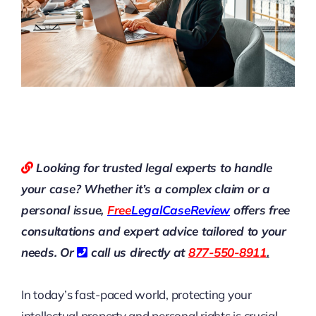
Looking for trusted legal experts to handle
your case? Whether it’s a complex claim or a
personal issue,
Free
LegalCaseReview
offers free
consultations and expert advice tailored to your
needs. Or
call us directly at
877-550-8911
.
In today’s fast-paced world, protecting your
intellectual property and personal rights is crucial.