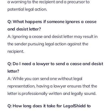
a warning to the recipient and a precursor to
potential legal action.
Q: What happens if someone ignores a cease
and desist letter?
A: Ignoring a cease and desist letter may result in
the sender pursuing legal action against the
recipient.
Q: Do I need a lawyer to send a cease and desist
letter?
A: While you can send one without legal
representation, having a lawyer ensures that the
letter is professionally written and legally sound.
Q: How long does it take for LegalShield to