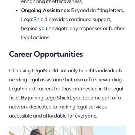
enhancing its effectiveness.
Ongoing Assistance:
Beyond drafting letters,
LegalShield provides continued support,
helping you navigate any responses or further
legal actions.
Career Opportunities
Choosing LegalShield not only benefits individuals
needing legal assistance but also offers rewarding
LegalShield careers for those interested in the legal
field. By joining LegalShield, you become part of a
network dedicated to making legal services
accessible and affordable for everyone.