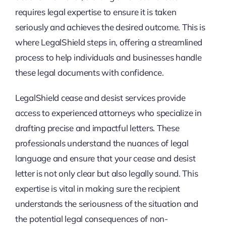
requires legal expertise to ensure it is taken
seriously and achieves the desired outcome. This is
where LegalShield steps in, offering a streamlined
process to help individuals and businesses handle
these legal documents with confidence.
LegalShield cease and desist services provide
access to experienced attorneys who specialize in
drafting precise and impactful letters. These
professionals understand the nuances of legal
language and ensure that your cease and desist
letter is not only clear but also legally sound. This
expertise is vital in making sure the recipient
understands the seriousness of the situation and
the potential legal consequences of non-