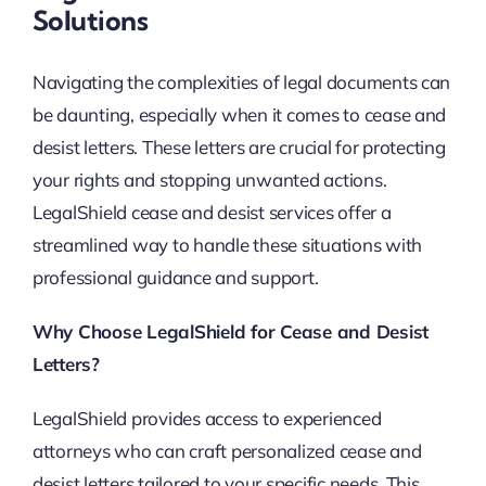
Solutions
Navigating the complexities of legal documents can
be daunting, especially when it comes to cease and
desist letters. These letters are crucial for protecting
your rights and stopping unwanted actions.
LegalShield cease and desist services offer a
streamlined way to handle these situations with
professional guidance and support.
Why Choose LegalShield for Cease and Desist
Letters?
LegalShield provides access to experienced
attorneys who can craft personalized cease and
desist letters tailored to your specific needs. This