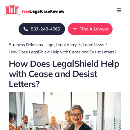
Skip
to
Toggl
Navig
content
Home
833-248-4565
Find A Lawyer
Business Relations
Legal
Legal Analysis
Legal News
Blog
How Does LegalShield Help with Cease and Desist Letters?
How Does LegalShield Help
About Us
with Cease and Desist
Letters?
Mass Tort
Contact Us