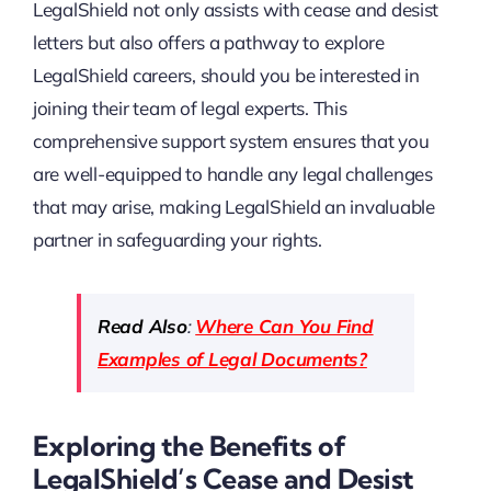
LegalShield not only assists with cease and desist
letters but also offers a pathway to explore
LegalShield careers, should you be interested in
joining their team of legal experts. This
comprehensive support system ensures that you
are well-equipped to handle any legal challenges
that may arise, making LegalShield an invaluable
partner in safeguarding your rights.
Read Also
:
Where Can You Find
Examples of Legal Documents?
Exploring the Benefits of
LegalShield’s Cease and Desist