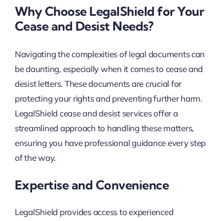
Why Choose LegalShield for Your
Cease and Desist Needs?
Navigating the complexities of legal documents can
be daunting, especially when it comes to cease and
desist letters. These documents are crucial for
protecting your rights and preventing further harm.
LegalShield cease and desist services offer a
streamlined approach to handling these matters,
ensuring you have professional guidance every step
of the way.
Expertise and Convenience
LegalShield provides access to experienced