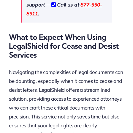
support—
Call us at
877-550-
8911
.
What to Expect When Using
LegalShield for Cease and Desist
Services
Navigating the complexities of legal documents can
be daunting, especially when it comes to cease and
desist letters. LegalShield offers a streamlined
solution, providing access to experienced attorneys
who can craft these critical documents with
precision. This service not only saves time but also
ensures that your legal rights are clearly