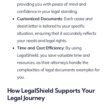
providing you with peace of mind and
confidence in your legal standing.
Customized Documents
: Each cease and
desist letter is tailored to your specific
situation, ensuring that it accurately reflects
your needs and legal rights.
Time and Cost Efficiency
: By using
LegalShield, you save valuable time and
resources, as their attorneys handle the
complexities of legal documents examples for
you.
How LegalShield Supports Your
Legal Journey