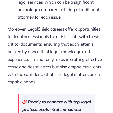
legal services, which can be a significant
advantage compared to hiring a traditional
attorney for each issue.
Moreover, LegalShield careers offer opportunities
for legal professionals to assist clients with these
critical documents, ensuring that each letter is
backed by a wealth of legal knowledge and
experience. This not only helps in crafting effective
cease and desist letters but also empowers clients
with the confidence that their legal matters are in
capable hands.
Ready to connect with top legal
professionals? Get immediate