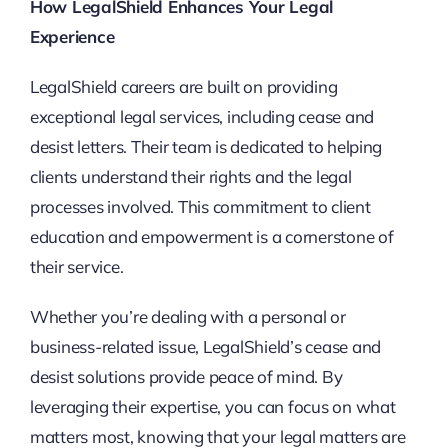
How LegalShield Enhances Your Legal
Experience
LegalShield careers are built on providing
exceptional legal services, including cease and
desist letters. Their team is dedicated to helping
clients understand their rights and the legal
processes involved. This commitment to client
education and empowerment is a cornerstone of
their service.
Whether you’re dealing with a personal or
business-related issue, LegalShield’s cease and
desist solutions provide peace of mind. By
leveraging their expertise, you can focus on what
matters most, knowing that your legal matters are