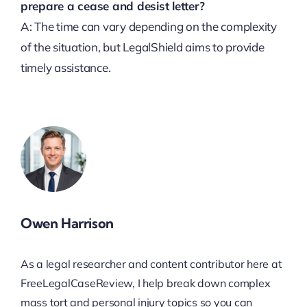
prepare a cease and desist letter?
A: The time can vary depending on the complexity
of the situation, but LegalShield aims to provide
timely assistance.
Owen Harrison
As a legal researcher and content contributor here at
FreeLegalCaseReview, I help break down complex
mass tort and personal injury topics so you can