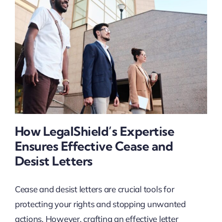
How LegalShield’s Expertise
Ensures Effective Cease and
Desist Letters
Cease and desist letters are crucial tools for
protecting your rights and stopping unwanted
actions. However, crafting an effective letter