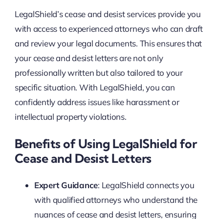
LegalShield’s cease and desist services provide you
with access to experienced attorneys who can draft
and review your legal documents. This ensures that
your cease and desist letters are not only
professionally written but also tailored to your
specific situation. With LegalShield, you can
confidently address issues like harassment or
intellectual property violations.
Benefits of Using LegalShield for
Cease and Desist Letters
Expert Guidance
: LegalShield connects you
with qualified attorneys who understand the
nuances of cease and desist letters, ensuring