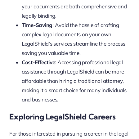
your documents are both comprehensive and
legally binding.
Time-Saving
: Avoid the hassle of drafting
complex legal documents on your own.
LegalShield’s services streamline the process,
saving you valuable time.
Cost-Effective
: Accessing professional legal
assistance through LegalShield can be more
affordable than hiring a traditional attorney,
making it a smart choice for many individuals
and businesses.
Exploring LegalShield Careers
For those interested in pursuing a career in the legal