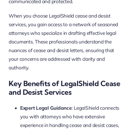
communicated and protected.
When you choose LegalShield cease and desist
services, you gain access to a network of seasoned
attorneys who specialize in drafting effective legal
documents. These professionals understand the
nuances of cease and desist letters, ensuring that
your concerns are addressed with clarity and
authority.
Key Benefits of LegalShield Cease
and Desist Services
Expert Legal Guidance
: LegalShield connects
you with attorneys who have extensive
experience in handling cease and desist cases,