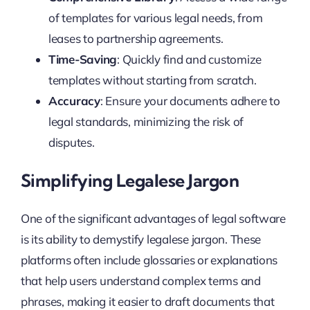
of templates for various legal needs, from
leases to partnership agreements.
Time-Saving
: Quickly find and customize
templates without starting from scratch.
Accuracy
: Ensure your documents adhere to
legal standards, minimizing the risk of
disputes.
Simplifying Legalese Jargon
One of the significant advantages of legal software
is its ability to demystify legalese jargon. These
platforms often include glossaries or explanations
that help users understand complex terms and
phrases, making it easier to draft documents that