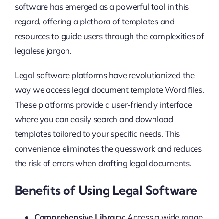
software has emerged as a powerful tool in this
regard, offering a plethora of templates and
resources to guide users through the complexities of
legalese jargon.
Legal software platforms have revolutionized the
way we access legal document template Word files.
These platforms provide a user-friendly interface
where you can easily search and download
templates tailored to your specific needs. This
convenience eliminates the guesswork and reduces
the risk of errors when drafting legal documents.
Benefits of Using Legal Software
Comprehensive Library
: Access a wide range