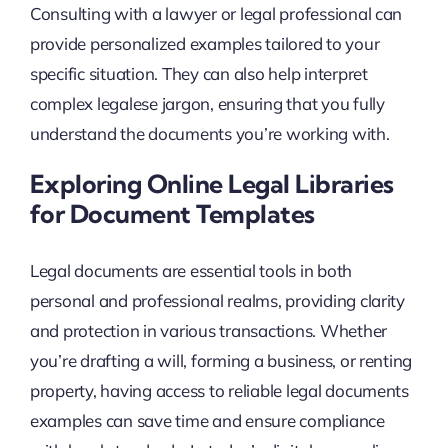
Consulting with a lawyer or legal professional can
provide personalized examples tailored to your
specific situation. They can also help interpret
complex legalese jargon, ensuring that you fully
understand the documents you’re working with.
Exploring Online Legal Libraries
for Document Templates
Legal documents are essential tools in both
personal and professional realms, providing clarity
and protection in various transactions. Whether
you’re drafting a will, forming a business, or renting
property, having access to reliable legal documents
examples can save time and ensure compliance