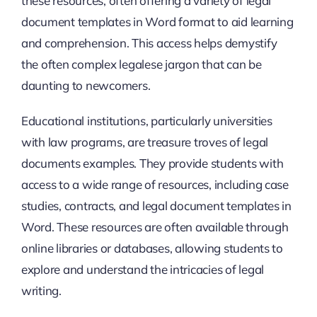
these resources, often offering a variety of legal
document templates in Word format to aid learning
and comprehension. This access helps demystify
the often complex legalese jargon that can be
daunting to newcomers.
Educational institutions, particularly universities
with law programs, are treasure troves of legal
documents examples. They provide students with
access to a wide range of resources, including case
studies, contracts, and legal document templates in
Word. These resources are often available through
online libraries or databases, allowing students to
explore and understand the intricacies of legal
writing.