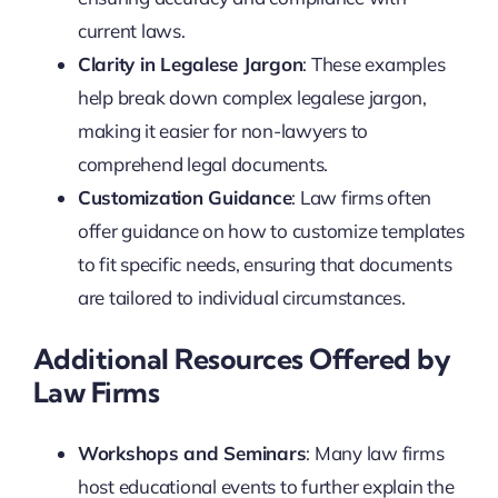
current laws.
Clarity in Legalese Jargon
: These examples
help break down complex legalese jargon,
making it easier for non-lawyers to
comprehend legal documents.
Customization Guidance
: Law firms often
offer guidance on how to customize templates
to fit specific needs, ensuring that documents
are tailored to individual circumstances.
Additional Resources Offered by
Law Firms
Workshops and Seminars
: Many law firms
host educational events to further explain the