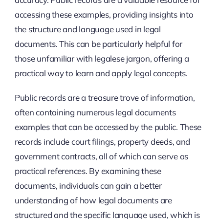
accessing these examples, providing insights into
the structure and language used in legal
documents. This can be particularly helpful for
those unfamiliar with legalese jargon, offering a
practical way to learn and apply legal concepts.
Public records are a treasure trove of information,
often containing numerous legal documents
examples that can be accessed by the public. These
records include court filings, property deeds, and
government contracts, all of which can serve as
practical references. By examining these
documents, individuals can gain a better
understanding of how legal documents are
structured and the specific language used, which is