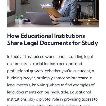
How Educational Institutions
Share Legal Documents for Study
In today’s fast-paced world, understanding legal
documents is crucial for both personal and
professional growth. Whether you’re a student, a
budding lawyer, or simply someone interested in
legal matters, knowing where to find examples of
legal documents can be invaluable. Educational
institutions play a pivotal role in providing access to