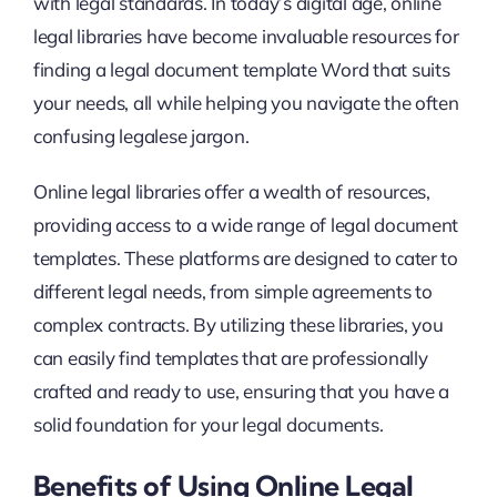
with legal standards. In today’s digital age, online
legal libraries have become invaluable resources for
finding a legal document template Word that suits
your needs, all while helping you navigate the often
confusing legalese jargon.
Online legal libraries offer a wealth of resources,
providing access to a wide range of legal document
templates. These platforms are designed to cater to
different legal needs, from simple agreements to
complex contracts. By utilizing these libraries, you
can easily find templates that are professionally
crafted and ready to use, ensuring that you have a
solid foundation for your legal documents.
Benefits of Using Online Legal