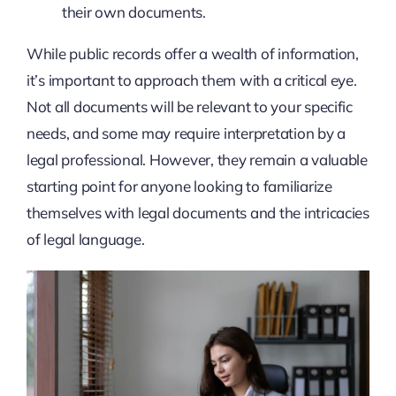
their own documents.
While public records offer a wealth of information,
it’s important to approach them with a critical eye.
Not all documents will be relevant to your specific
needs, and some may require interpretation by a
legal professional. However, they remain a valuable
starting point for anyone looking to familiarize
themselves with legal documents and the intricacies
of legal language.