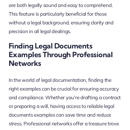
are both legally sound and easy to comprehend.
This feature is particularly beneficial for those
without a legal background, ensuring clarity and
precision in all legal dealings.
Finding Legal Documents
Examples Through Professional
Networks
In the world of legal documentation, finding the
right examples can be crucial for ensuring accuracy
and compliance. Whether you’re drafting a contract
or preparing a will, having access to reliable legal
documents examples can save time and reduce
stress. Professional networks offer a treasure trove