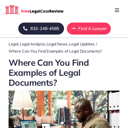
Skip
to
Toggl
Navig
content
Home
833-248-4565
Find A Lawyer
Legal
Legal Analysis
Legal News
Legal Updates
Blog
Where Can You Find Examples of Legal Documents?
Where Can You Find
About Us
Examples of Legal
Documents?
Mass Tort
Contact Us