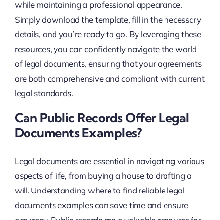
while maintaining a professional appearance.
Simply download the template, fill in the necessary
details, and you’re ready to go. By leveraging these
resources, you can confidently navigate the world
of legal documents, ensuring that your agreements
are both comprehensive and compliant with current
legal standards.
Can Public Records Offer Legal
Documents Examples?
Legal documents are essential in navigating various
aspects of life, from buying a house to drafting a
will. Understanding where to find reliable legal
documents examples can save time and ensure
accuracy. Public records are a valuable resource for