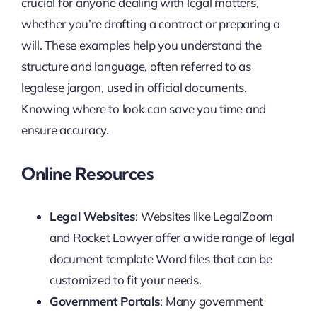
crucial for anyone dealing with legal matters,
whether you’re drafting a contract or preparing a
will. These examples help you understand the
structure and language, often referred to as
legalese jargon, used in official documents.
Knowing where to look can save you time and
ensure accuracy.
Online Resources
Legal Websites
: Websites like LegalZoom
and Rocket Lawyer offer a wide range of legal
document template Word files that can be
customized to fit your needs.
Government Portals
: Many government