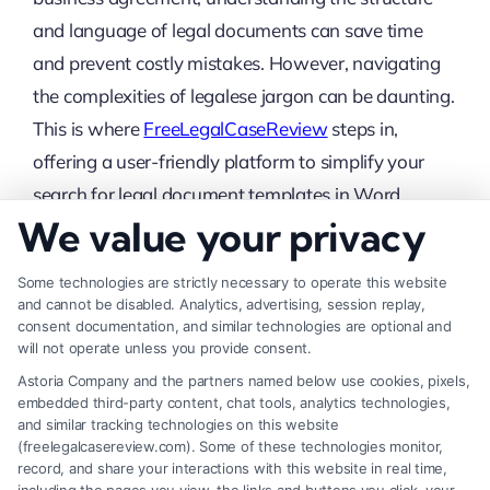
and language of legal documents can save time
and prevent costly mistakes. However, navigating
the complexities of legalese jargon can be daunting.
This is where
FreeLegalCaseReview
steps in,
offering a user-friendly platform to simplify your
search for legal document templates in Word
We value your privacy
format.
Easy-to-Use Search
Some technologies are strictly necessary to operate this website
and cannot be disabled. Analytics, advertising, session replay,
Functionality
consent documentation, and similar technologies are optional and
will not operate unless you provide consent.
Finding the right legal document template shouldn’t
Astoria Company and the partners named below use cookies, pixels,
embedded third-party content, chat tools, analytics technologies,
be a hassle. At FreeLegalCaseReview, you can
and similar tracking technologies on this website
easily search for specific legal documents examples
(freelegalcasereview.com). Some of these technologies monitor,
record, and share your interactions with this website in real time,
using our intuitive search bar. Simply type in the