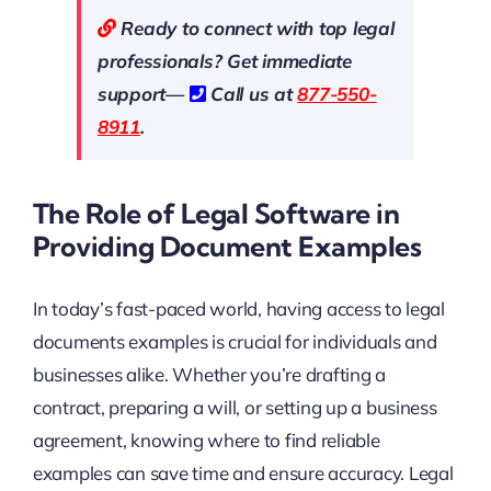
Ready to connect with top legal
professionals? Get immediate
support—
Call us at
877-550-
8911
.
The Role of Legal Software in
Providing Document Examples
In today’s fast-paced world, having access to legal
documents examples is crucial for individuals and
businesses alike. Whether you’re drafting a
contract, preparing a will, or setting up a business
agreement, knowing where to find reliable
examples can save time and ensure accuracy. Legal