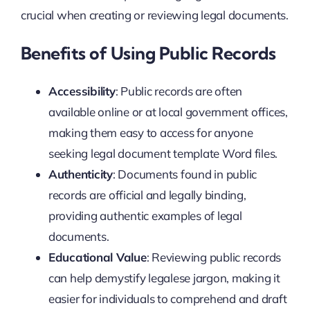
crucial when creating or reviewing legal documents.
Benefits of Using Public Records
Accessibility
: Public records are often
available online or at local government offices,
making them easy to access for anyone
seeking legal document template Word files.
Authenticity
: Documents found in public
records are official and legally binding,
providing authentic examples of legal
documents.
Educational Value
: Reviewing public records
can help demystify legalese jargon, making it
easier for individuals to comprehend and draft