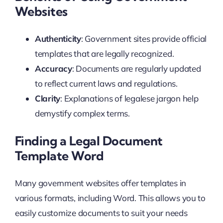
Websites
Authenticity
: Government sites provide official
templates that are legally recognized.
Accuracy
: Documents are regularly updated
to reflect current laws and regulations.
Clarity
: Explanations of legalese jargon help
demystify complex terms.
Finding a Legal Document
Template Word
Many government websites offer templates in
various formats, including Word. This allows you to
easily customize documents to suit your needs