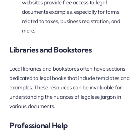
websites provide free access to legal
documents examples, especially for forms
related to taxes, business registration, and
more.
Libraries and Bookstores
Local libraries and bookstores often have sections
dedicated to legal books that include templates and
examples. These resources can be invaluable for
understanding the nuances of legalese jargon in
various documents.
Professional Help