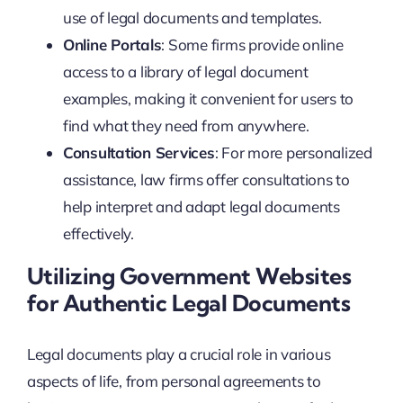
use of legal documents and templates.
Online Portals
: Some firms provide online
access to a library of legal document
examples, making it convenient for users to
find what they need from anywhere.
Consultation Services
: For more personalized
assistance, law firms offer consultations to
help interpret and adapt legal documents
effectively.
Utilizing Government Websites
for Authentic Legal Documents
Legal documents play a crucial role in various
aspects of life, from personal agreements to