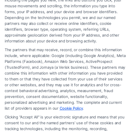
including the pages you view, the links and buttons you click, your
document you need, and our extensive database
mouse movements and scrolling, the information you type into
forms, your IP address, and your device and browser identifiers.
will provide you with a variety of templates to
Depending on the technologies you permit, we and our named
choose from, all formatted in Word for your
partners may also collect or receive online identifiers, cookie
identifiers, browser type, operating system, referring URLs,
convenience.
approximate geolocation derived from your IP address, and other
information about your device and browsing activity.
Comprehensive Template Library
The partners that may receive, record, or combine this information
include, where applicable: Google (including Google Analytics), Meta
Platforms (Facebook), Amazon Web Services, ActiveProspect
Our platform hosts a wide range of legal document
(TrustedForm), and Jornaya (a Verisk business). These partners may
templates, catering to various needs. Whether
combine this information with other information you have provided
to them or that they have collected from your use of their services
you’re looking for a lease agreement, a power of
or other websites, and they may use it for analytics and for cross-
attorney, or a non-disclosure agreement, you’ll find
context behavioral advertising, analytics, measurement, fraud
prevention, consent documentation, website functionality,
a comprehensive selection that covers all bases.
personalized advertising and marketing. The complete and current
Each template is crafted to ensure clarity and
list of providers appears in our
Cookie Policy
.
compliance, eliminating the guesswork involved in
Clicking "Accept All" is your electronic signature and means that you
consent to our and the named partners' use of these cookies and
deciphering legalese jargon.
tracking technologies, including the monitoring, recording,