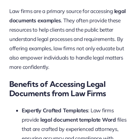
Law firms are a primary source for accessing
legal
documents examples
. They often provide these
resources to help clients and the public better
understand legal processes and requirements. By
offering examples, law firms not only educate but
also empower individuals to handle legal matters
more confidently.
Benefits of Accessing Legal
Documents from Law Firms
Expertly Crafted Templates
: Law firms
provide
legal document template Word
files
that are crafted by experienced attorneys,
ensuring accuracy and compliance with