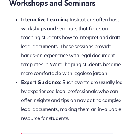
Workshops and Seminars
Interactive Learning
: Institutions often host
workshops and seminars that focus on
teaching students how to interpret and draft
legal documents. These sessions provide
hands-on experience with legal document
templates in Word, helping students become
more comfortable with legalese jargon.
Expert Guidance
: Such events are usually led
by experienced legal professionals who can
offer insights and tips on navigating complex
legal documents, making them an invaluable
resource for students.