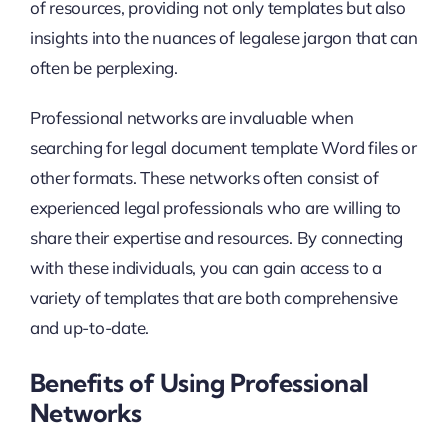
of resources, providing not only templates but also
insights into the nuances of legalese jargon that can
often be perplexing.
Professional networks are invaluable when
searching for legal document template Word files or
other formats. These networks often consist of
experienced legal professionals who are willing to
share their expertise and resources. By connecting
with these individuals, you can gain access to a
variety of templates that are both comprehensive
and up-to-date.
Benefits of Using Professional
Networks