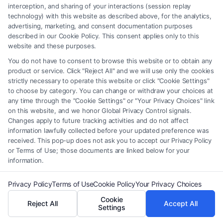
interception, and sharing of your interactions (session replay
Benefits of Using
technology) with this website as described above, for the analytics,
advertising, marketing, and consent documentation purposes
FreeLegalCaseReview
described in our Cookie Policy. This consent applies only to this
website and these purposes.
Time-Saving:
Quickly find and download the
You do not have to consent to browse this website or to obtain any
product or service. Click "Reject All" and we will use only the cookies
legal document template you need without
strictly necessary to operate this website or click "Cookie Settings"
sifting through endless pages online.
to choose by category. You can change or withdraw your choices at
any time through the "Cookie Settings" or "Your Privacy Choices" link
Cost-Effective:
Access professional-quality
on this website, and we honor Global Privacy Control signals.
templates without the high fees associated
Changes apply to future tracking activities and do not affect
information lawfully collected before your updated preference was
with hiring a lawyer.
received. This pop-up does not ask you to accept our Privacy Policy
User-Friendly:
Our templates are designed to
or Terms of Use; those documents are linked below for your
information.
be easily customizable, allowing you to tailor
them to your specific requirements.
Privacy Policy
Terms of Use
Cookie Policy
Your Privacy Choices
Cookie
By choosing
FreeLegalCaseReview
, you gain
Reject All
Accept All
Settings
access to a wealth of legal knowledge at your