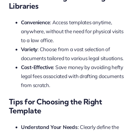
Libraries
Convenience
: Access templates anytime,
anywhere, without the need for physical visits
to a law office.
Variety
: Choose from a vast selection of
documents tailored to various legal situations.
Cost-Effective
: Save money by avoiding hefty
legal fees associated with drafting documents
from scratch.
Tips for Choosing the Right
Template
Understand Your Needs
: Clearly define the