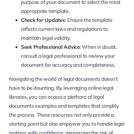
purpose of your document to select the most
appropriate template.
Check for Updates
: Ensure the template
reflects current laws and regulations to
maintain legal validity.
Seek Professional Advice
: When in doubt,
consult a legal professional to review your
document for accuracy and completeness.
Navigating the world of legal documents doesn’t
have to be daunting. By leveraging online legal
libraries, you can access a plethora of legal
documents examples and templates that simplify
the process. These resources not only provide a
starting point but also empower you to handle legal
matters with confidence, minimizing the risk of