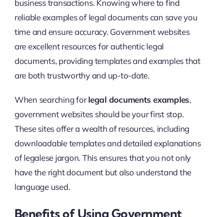
business transactions. Knowing where to find
reliable examples of legal documents can save you
time and ensure accuracy. Government websites
are excellent resources for authentic legal
documents, providing templates and examples that
are both trustworthy and up-to-date.
When searching for
legal documents examples
,
government websites should be your first stop.
These sites offer a wealth of resources, including
downloadable templates and detailed explanations
of legalese jargon. This ensures that you not only
have the right document but also understand the
language used.
Benefits of Using Government