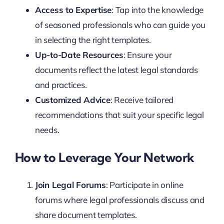
Access to Expertise
: Tap into the knowledge
of seasoned professionals who can guide you
in selecting the right templates.
Up-to-Date Resources
: Ensure your
documents reflect the latest legal standards
and practices.
Customized Advice
: Receive tailored
recommendations that suit your specific legal
needs.
How to Leverage Your Network
Join Legal Forums
: Participate in online
forums where legal professionals discuss and
share document templates.