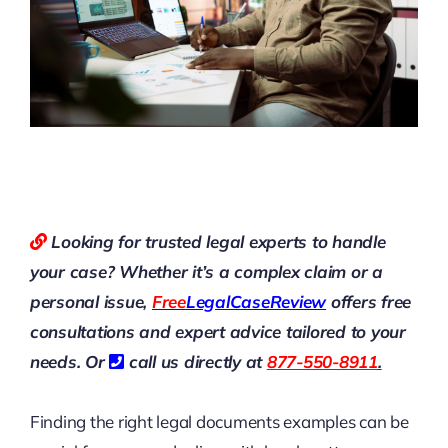
Looking for trusted legal experts to handle
your case? Whether it’s a complex claim or a
personal issue,
Free
LegalCaseReview
offers free
consultations and expert advice tailored to your
needs. Or
call us directly at
877-550-8911
.
Finding the right legal documents examples can be