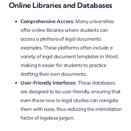
Online Libraries and Databases
Comprehensive Access
: Many universities
offer online libraries where students can
access a plethora of legal documents
examples. These platforms often include a
variety of legal document templates in Word,
making it easier for students to practice
drafting their own documents.
User-Friendly Interfaces
: These databases
are designed to be user-friendly, ensuring that
even those new to legal studies can navigate
them with ease, thus reducing the intimidation
factor of legalese jargon.