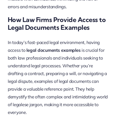
errors and misunderstandings.
How Law Firms Provide Access to
Legal Documents Examples
In today’s fast-paced legal environment, having
access to
legal documents examples
is crucial for
both law professionals and individuals seeking to
understand legal processes. Whether you’re
drafting a contract, preparing a will, or navigating a
legal dispute, examples of legal documents can
provide a valuable reference point. They help
demystify the often complex and intimidating world
of legalese jargon, making it more accessible to
everyone.