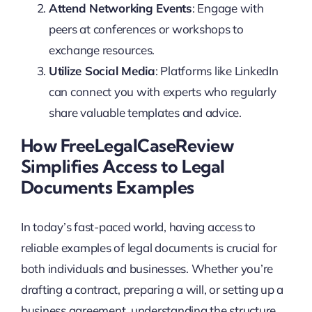
Attend Networking Events
: Engage with
peers at conferences or workshops to
exchange resources.
Utilize Social Media
: Platforms like LinkedIn
can connect you with experts who regularly
share valuable templates and advice.
How FreeLegalCaseReview
Simplifies Access to Legal
Documents Examples
In today’s fast-paced world, having access to
reliable examples of legal documents is crucial for
both individuals and businesses. Whether you’re
drafting a contract, preparing a will, or setting up a
business agreement, understanding the structure