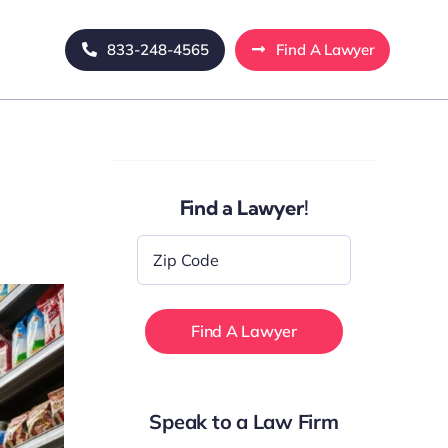
833-248-4565
Find A Lawyer
Find a Lawyer!
Zip
Code
*
Speak to a Law Firm