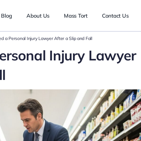
Blog
About Us
Mass Tort
Contact Us
 a Personal Injury Lawyer After a Slip and Fall
rsonal Injury Lawyer
l