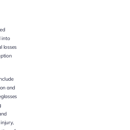
led
 into
l losses
uption
include
tion and
eglasses
g
and
injury,