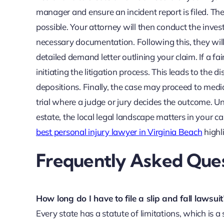
manager and ensure an incident report is filed. The
possible. Your attorney will then conduct the invest
necessary documentation. Following this, they wil
detailed demand letter outlining your claim. If a fa
initiating the litigation process. This leads to th
depositions. Finally, the case may proceed to mediat
trial where a judge or jury decides the outcome. Und
estate, the local legal landscape matters in your ca
best personal injury lawyer in Virginia Beach
highl
Frequently Asked Quest
How long do I have to file a slip and fall lawsuit
Every state has a statute of limitations, which is a s