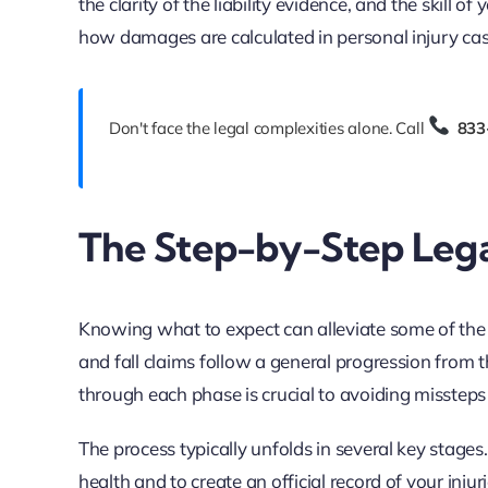
the clarity of the liability evidence, and the skill of
how damages are calculated in personal injury cas
Don't face the legal complexities alone. Call
833
The Step-by-Step Legal
Knowing what to expect can alleviate some of the a
and fall claims follow a general progression from t
through each phase is crucial to avoiding misstep
The process typically unfolds in several key stages
health and to create an official record of your inju