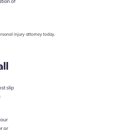
ation of
rsonal injury attorney today.
ll
st slip
u
your
r or