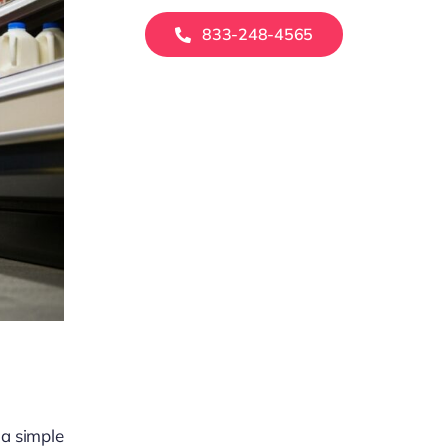
833-248-4565
 a simple