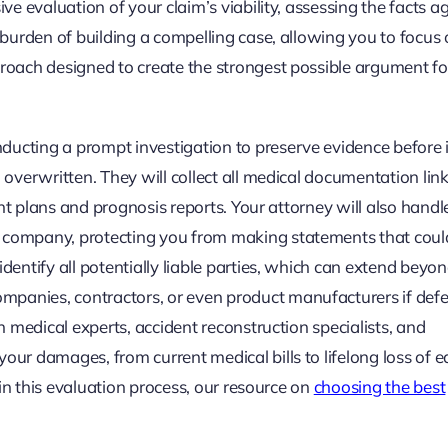
ive evaluation of your claim’s viability, assessing the facts a
e burden of building a compelling case, allowing you to focus
proach designed to create the strongest possible argument fo
ducting a prompt investigation to preserve evidence before i
n overwritten. They will collect all medical documentation lin
ment plans and prognosis reports. Your attorney will also handle
e company, protecting you from making statements that coul
identify all potentially liable parties, which can extend beyo
panies, contractors, or even product manufacturers if defe
th medical experts, accident reconstruction specialists, and
our damages, from current medical bills to lifelong loss of e
d in this evaluation process, our resource on
choosing the best