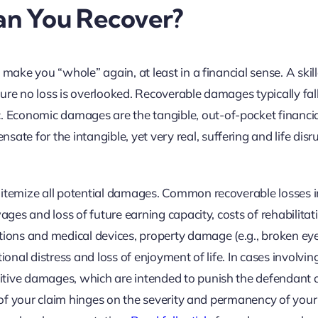
n You Recover?
 make you “whole” again, at least in a financial sense. A skil
nsure no loss is overlooked. Recoverable damages typically fall
Economic damages are the tangible, out-of-pocket financia
 for the intangible, yet very real, suffering and life disr
 itemize all potential damages. Common recoverable losses 
wages and loss of future earning capacity, costs of rehabilita
ations and medical devices, property damage (e.g., broken ey
ional distress and loss of enjoyment of life. In cases involvin
itive damages, which are intended to punish the defendant 
e of your claim hinges on the severity and permanency of your 