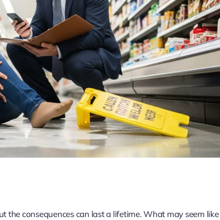
 but the consequences can last a lifetime. What may seem like