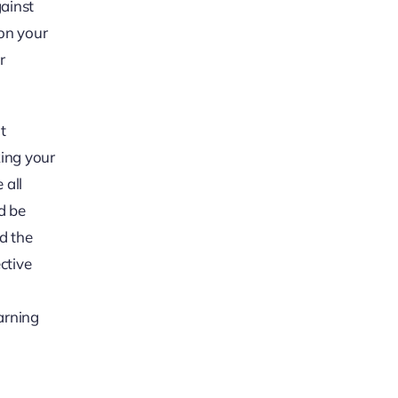
gainst
 on your
r
t
king your
 all
d be
nd the
ctive
arning