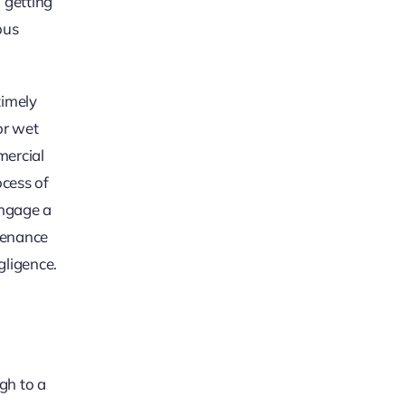
 getting
ous
timely
or wet
mercial
ocess of
engage a
ntenance
gligence.
ugh to a