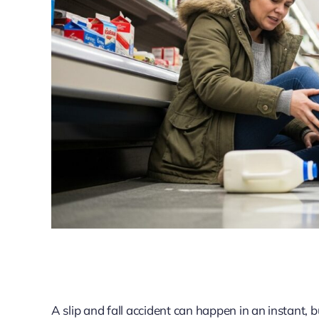
A slip and fall accident can happen in an instant,