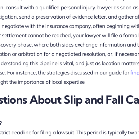
n, consult with a qualified personal injury lawyer as soon as
igation, send a preservation of evidence letter, and gather al
l negotiate with the insurance company, often beginning wit
ir settlement cannot be reached, your lawyer will file a formal
e discovery phase, where both sides exchange information and 
ion or arbitration for a negotiated resolution, or, if necessar
erstanding this pipeline is vital, and just as location matters
se. For instance, the strategies discussed in our guide for
fin
ight the importance of local expertise.
ions About Slip and Fall C
?
trict deadline for filing a lawsuit. This period is typically two