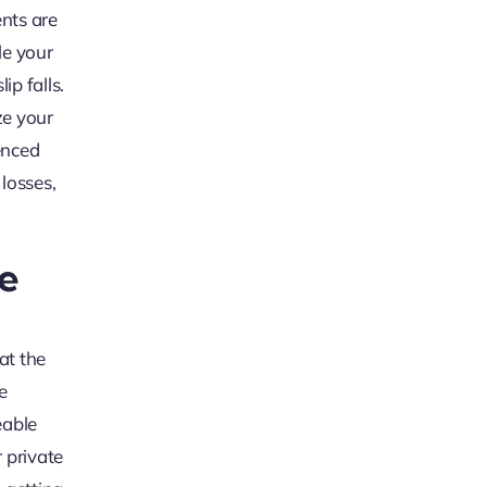
ents are
le your
ip falls.
ze your
enced
 losses,
ce
at the
e
eable
 private