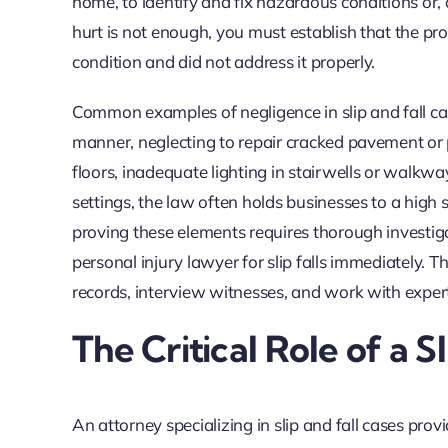
home, to identify and fix hazardous conditions or
hurt is not enough, you must establish that the 
condition and did not address it properly.
Common examples of negligence in slip and fall case
manner, neglecting to repair cracked pavement or p
floors, inadequate lighting in stairwells or walkw
settings, the law often holds businesses to a high s
proving these elements requires thorough investig
personal injury lawyer for slip falls immediately.
records, interview witnesses, and work with experts
The Critical Role of a S
An attorney specializing in slip and fall cases prov