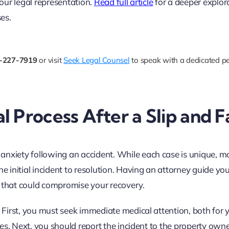
 your legal representation.
Read full article
for a deeper explor
es.
-227-7919
or visit
Seek Legal Counsel
to speak with a dedicated pe
 Process After a Slip and Fa
nxiety following an accident. While each case is unique, mo
he initial incident to resolution. Having an attorney guide yo
s that could compromise your recovery.
. First, you must seek immediate medical attention, both for 
ries. Next, you should report the incident to the property owne