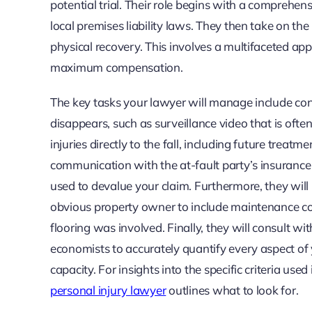
potential trial. Their role begins with a comprehens
local premises liability laws. They then take on th
physical recovery. This involves a multifaceted ap
maximum compensation.
The key tasks your lawyer will manage include con
disappears, such as surveillance video that is ofte
injuries directly to the fall, including future treat
communication with the at-fault party’s insuranc
used to devalue your claim. Furthermore, they will 
obvious property owner to include maintenance com
flooring was involved. Finally, they will consult wi
economists to accurately quantify every aspect of y
capacity. For insights into the specific criteria use
personal injury lawyer
outlines what to look for.