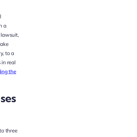
l
h a
 lawsuit,
take
y, to a
 in real
ding the
ases
 to three