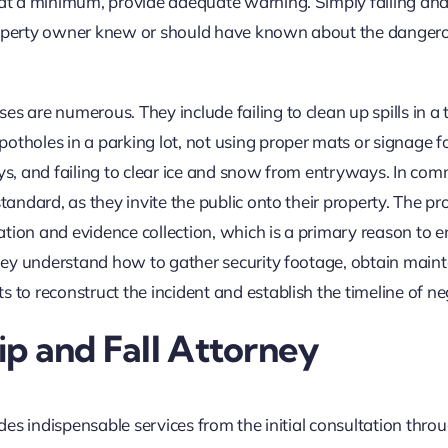
, at a minimum, provide adequate warning. Simply falling and
property owner knew or should have known about the danger
s are numerous. They include failing to clean up spills in a 
otholes in a parking lot, not using proper mats or signage f
ays, and failing to clear ice and snow from entryways. In com
tandard, as they invite the public onto their property. The pr
ation and evidence collection, which is a primary reason to 
 They understand how to gather security footage, obtain mai
 to reconstruct the incident and establish the timeline of ne
lip and Fall Attorney
ides indispensable services from the initial consultation thro