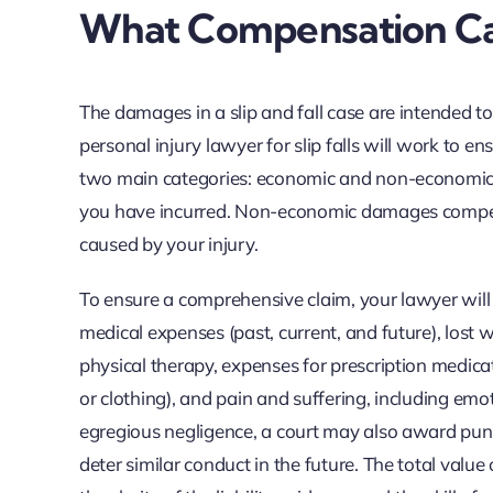
What Compensation Ca
The damages in a slip and fall case are intended to
personal injury lawyer for slip falls will work to e
two main categories: economic and non-economic. 
you have incurred. Non-economic damages compensate
caused by your injury.
To ensure a comprehensive claim, your lawyer will
medical expenses (past, current, and future), lost 
physical therapy, expenses for prescription medic
or clothing), and pain and suffering, including emot
egregious negligence, a court may also award pun
deter similar conduct in the future. The total valu