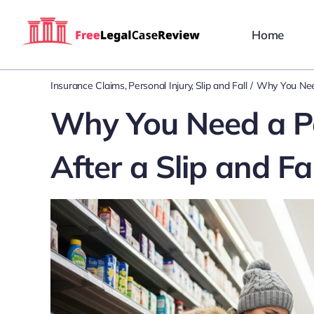
Skip
to
Home
content
Insurance Claims
Personal Injury
Slip and Fall
Why You Need
Why You Need a Pe
After a Slip and Fal