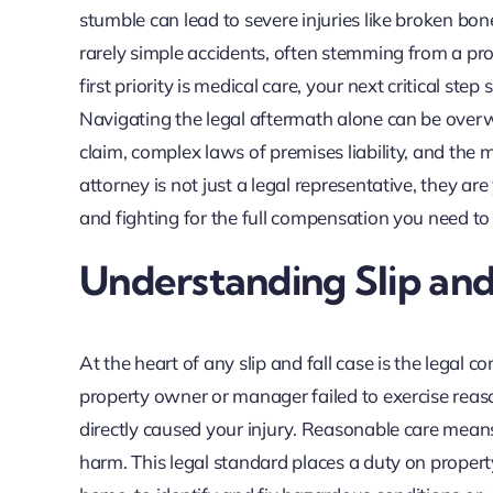
stumble can lead to severe injuries like broken bone
rarely simple accidents, often stemming from a pr
first priority is medical care, your next critical ste
Navigating the legal aftermath alone can be overw
claim, complex laws of premises liability, and the
attorney is not just a legal representative, they a
and fighting for the full compensation you need t
Understanding Slip and 
At the heart of any slip and fall case is the legal 
property owner or manager failed to exercise reason
directly caused your injury. Reasonable care mean
harm. This legal standard places a duty on proper