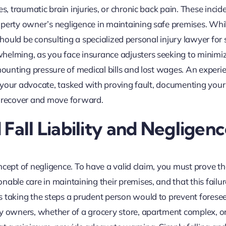
s, traumatic brain injuries, or chronic back pain. These incid
operty owner’s negligence in maintaining safe premises. Whi
p should be consulting a specialized personal injury lawyer for sl
helming, as you face insurance adjusters seeking to minimi
 mounting pressure of medical bills and lost wages. An experi
re your advocate, tasked with proving fault, documenting your
o recover and move forward.
Fall Liability and Negligen
concept of negligence. To have a valid claim, you must prove th
able care in maintaining their premises, and that this failur
s taking the steps a prudent person would to prevent forese
ty owners, whether of a grocery store, apartment complex, or