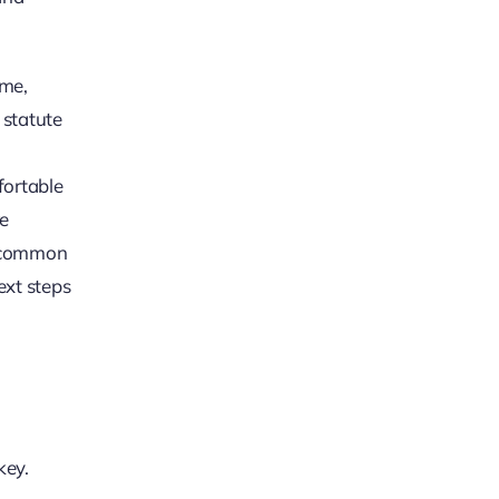
ime,
 statute
fortable
re
in common
ext steps
key.