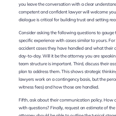
you leave the conversation with a clear understandi
competent and confident lawyer will welcome your
dialogue is critical for building trust and setting rea
Consider asking the following questions to gauge t
specific experience with cases similar to yours. Fo
accident cases they have handled and what their 
day-to-day. Will it be the attorney you are speaki
team structure is important. Third, discuss their 
plan to address them. This shows strategic thinking.
lawyers work on a contingency basis, but the percen
witness fees) and how those are handled.
Fifth, ask about their communication policy. How 
with questions? Finally, request an estimate of t
attorney should be able to outline the typical sta