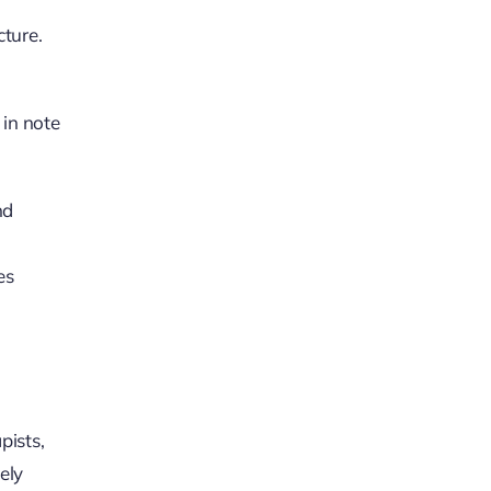
cture.
 in note
nd
es
pists,
ely