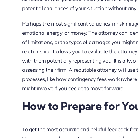
potential challenges of your situation without any
Perhaps the most significant value lies in risk miti
emotional energy, or money. The attorney can identif
of limitations, or the types of damages you might 
relationship. It allows you to evaluate the attorn
with them potentially representing you. It is a two
assessing their firm. A reputable attorney will use
processes, like how contingency fees work (where 
might involve if you decide to move forward.
How to Prepare for You
To get the most accurate and helpful feedback from