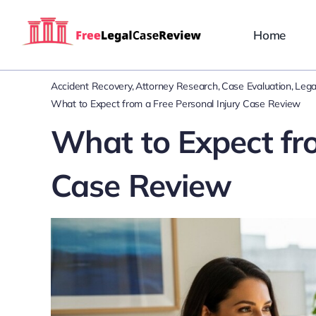
Skip
to
Home
content
Accident Recovery
Attorney Research
Case Evaluation
Lega
What to Expect from a Free Personal Injury Case Review
What to Expect fro
Case Review