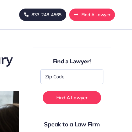
833-248-4565
Find A Lawyer
ury
Find a Lawyer!
Zip
Code
*
Speak to a Law Firm