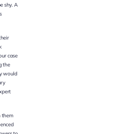
be shy. A
s
heir
k
our case
g the
ey would
ury
xpert
h them
rienced
nswers to