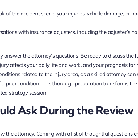
k of the accident scene, your injuries, vehicle damage, or h
ations with insurance adjusters, including the adjuster’s 
y answer the attorney’s questions. Be ready to discuss the fu
njury affects your daily life and work, and your prognosis for 
itions related to the injury area, as a skilled attorney can st
 a prior condition. This thorough preparation transforms the
ted strategy session.
uld Ask During the Review
ew the attorney. Coming with a list of thoughtful questions 