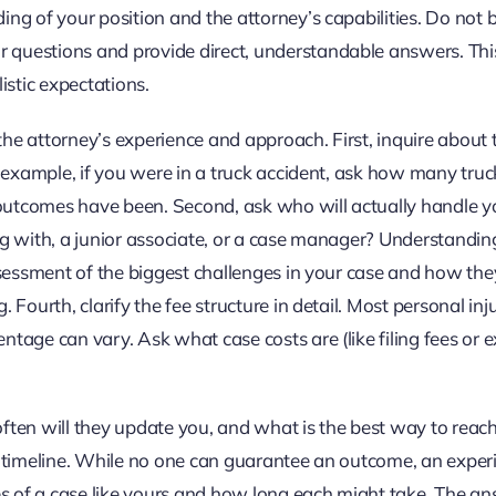
ng of your position and the attorney’s capabilities. Do not 
 questions and provide direct, understandable answers. Thi
listic expectations.
he attorney’s experience and approach. First, inquire about t
r example, if you were in a truck accident, ask how many truc
outcomes have been. Second, ask who will actually handle y
ng with, a junior associate, or a case manager? Understandin
assessment of the biggest challenges in your case and how th
 Fourth, clarify the fee structure in detail. Most personal inj
tage can vary. Ask what case costs are (like filing fees or e
often will they update you, and what is the best way to reac
he timeline. While no one can guarantee an outcome, an expe
ges of a case like yours and how long each might take. The a