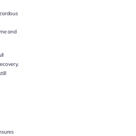
azardous
name and
ll
recovery.
ill
ensures