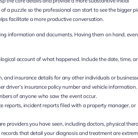
p the core details and provide a more substantive initial
of a puzzle so the professional can start to see the bigger pi
ps facilitate a more productive conversation.
owing information and documents. Having them on hand, even
logical account of what happened. Include the date, time, a
 and insurance details for any other individuals or business
ther driver’s insurance policy number and vehicle information.
ers of anyone who saw the event occur.
 reports, incident reports filed with a property manager, or
care providers you have seen, including doctors, physical thera
d records that detail your diagnosis and treatment are extrem