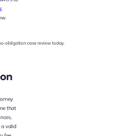
s
ew.
 no-obligation case review today.
ion
torney
ine that
ances,
 a valid
cy fee