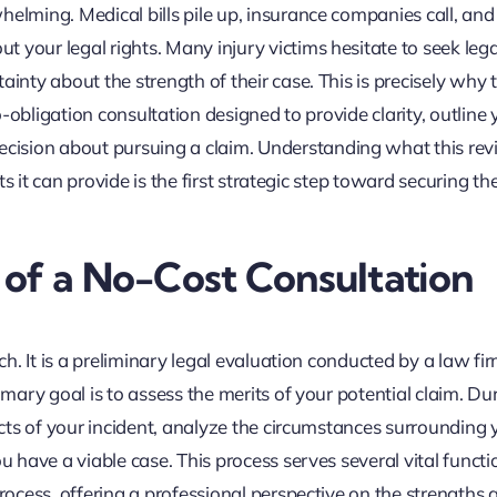
helming. Medical bills pile up, insurance companies call, and
 your legal rights. Many injury victims hesitate to seek lega
ainty about the strength of their case. This is precisely why 
no-obligation consultation designed to provide clarity, outline 
cision about pursuing a claim. Understanding what this re
hts it can provide is the first strategic step toward securing th
of a No-Cost Consultation
tch. It is a preliminary legal evaluation conducted by a law fir
imary goal is to assess the merits of your potential claim. Dur
facts of your incident, analyze the circumstances surrounding 
u have a viable case. This process serves several vital functi
process, offering a professional perspective on the strengths 