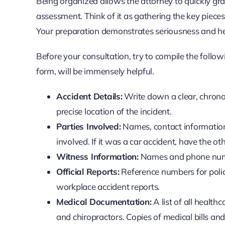
Being organized allows the attorney to quickly gras
assessment. Think of it as gathering the key pieces 
Your preparation demonstrates seriousness and hel
Before your consultation, try to compile the foll
form, will be immensely helpful.
Accident Details:
Write down a clear, chrono
precise location of the incident.
Parties Involved:
Names, contact information,
involved. If it was a car accident, have the o
Witness Information:
Names and phone numb
Official Reports:
Reference numbers for police
workplace accident reports.
Medical Documentation:
A list of all health
and chiropractors. Copies of medical bills an