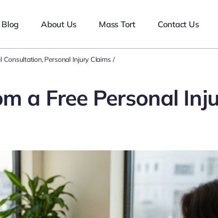
Blog
About Us
Mass Tort
Contact Us
l Consultation
Personal Injury Claims
m a Free Personal Inj