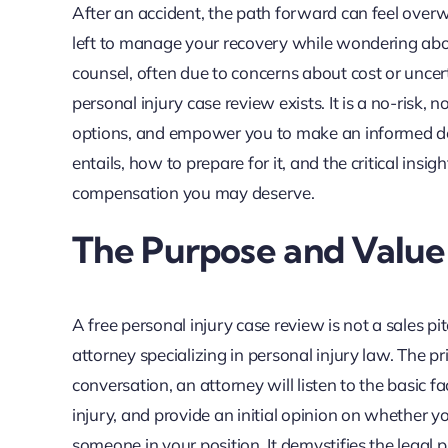
After an accident, the path forward can feel overw
left to manage your recovery while wondering about
counsel, often due to concerns about cost or uncert
personal injury case review exists. It is a no-risk, 
options, and empower you to make an informed de
entails, how to prepare for it, and the critical insig
compensation you may deserve.
The Purpose and Value 
A free personal injury case review is not a sales pi
attorney specializing in personal injury law. The pr
conversation, an attorney will listen to the basic 
injury, and provide an initial opinion on whether yo
someone in your position. It demystifies the legal 