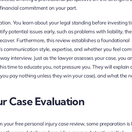
 financial commitment on your part.
gation. You learn about your legal standing before investing t
y potential issues early, such as problems with liability, the
recover. Furthermore, this review establishes a foundational
ey’s communication style, expertise, and whether you feel com
-way interview. Just as the lawyer assesses your case, you a
 this time to educate you, not pressure you. They will expla
you pay nothing unless they win your case), and what the n
r Case Evaluation
 your free personal injury case review, some preparation is 