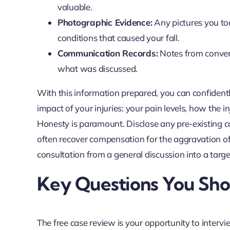
valuable.
Photographic Evidence:
Any pictures you too
conditions that caused your fall.
Communication Records:
Notes from convers
what was discussed.
With this information prepared, you can confidentl
impact of your injuries: your pain levels, how the i
Honesty is paramount. Disclose any pre-existing cond
often recover compensation for the aggravation of
consultation from a general discussion into a targe
Key Questions You Sho
The free case review is your opportunity to intervi