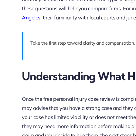
these questions will help you compare firms. For in
Angeles
, their familiarity with local courts and jur
Take the first step toward clarity and compensation.
Understanding What Ha
Once the free personal injury case review is compl
may advise that you have a strong case and they ar
your case has limited viability or does not meet th
they may need more information before making a de
claim and you decide to hire them, the next steps b