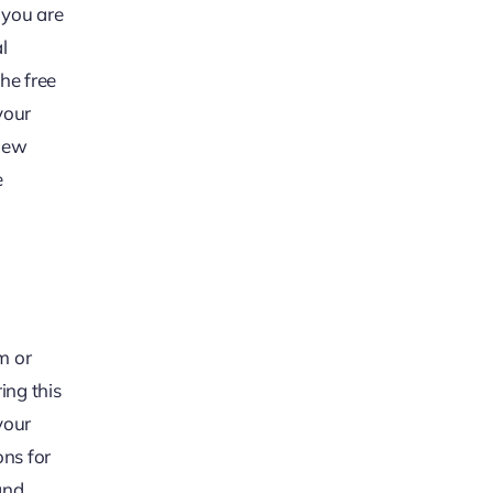
 you are
l
the free
your
view
e
m or
ing this
your
ons for
and