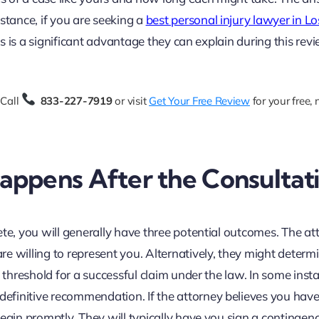
stance, if you are seeking a
best personal injury lawyer in Lo
ies is a significant advantage they can explain during this revi
 Call
833-227-7919
or visit
Get Your Free Review
for your free,
ppens After the Consultat
ete, you will generally have three potential outcomes. The at
e willing to represent you. Alternatively, they might determ
e threshold for a successful claim under the law. In some inst
finitive recommendation. If the attorney believes you have
egin promptly. They will typically have you sign a contingen