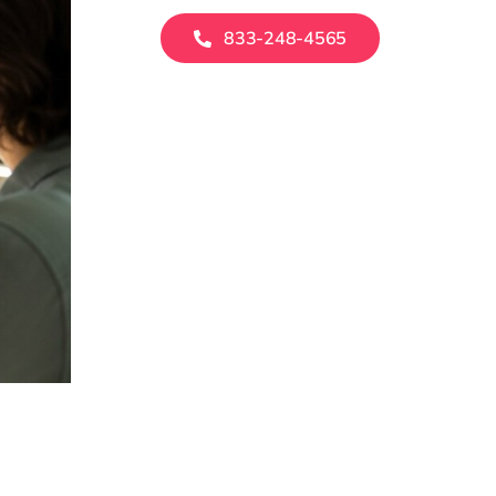
833-248-4565