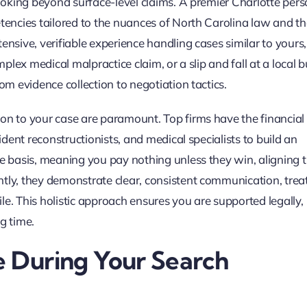
looking beyond surface-level claims. A premier Charlotte pers
tencies tailored to the nuances of North Carolina law and th
ensive, verifiable experience handling cases similar to yours,
mplex medical malpractice claim, or a slip and fall at a local b
om evidence collection to negotiation tactics.
on to your case are paramount. Top firms have the financial
cident reconstructionists, and medical specialists to build an
ee basis, meaning you pay nothing unless they win, aligning t
ntly, they demonstrate clear, consistent communication, trea
file. This holistic approach ensures you are supported legally,
g time.
e During Your Search