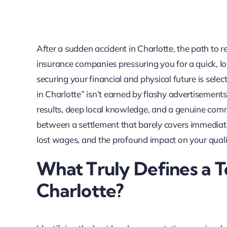
After a sudden accident in Charlotte, the path to r
insurance companies pressuring you for a quick, low
securing your financial and physical future is select
in Charlotte” isn’t earned by flashy advertisement
results, deep local knowledge, and a genuine commi
between a settlement that barely covers immediat
lost wages, and the profound impact on your quality
What Truly Defines a T
Charlotte?