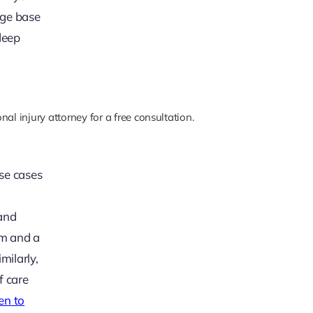
dge base
deep
al injury attorney for a free consultation.
se cases
 and
im and a
milarly,
f care
n to