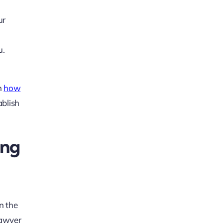
ur
u.
n
how
ablish
ing
n the
 lawyer