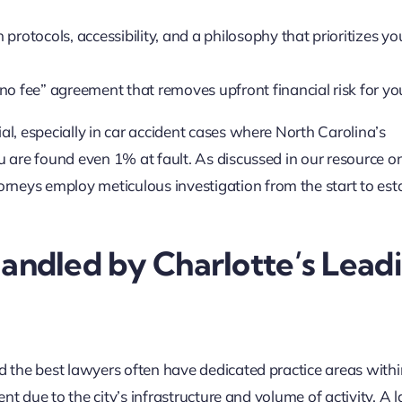
rotocols, accessibility, and a philosophy that prioritizes yo
no fee” agreement that removes upfront financial risk for yo
al, especially in car accident cases where North Carolina’s
ou are found even 1% at fault. As discussed in our resource o
torneys employ meticulous investigation from the start to est
ndled by Charlotte’s Lead
nd the best lawyers often have dedicated practice areas withi
lent due to the city’s infrastructure and volume of activity. A