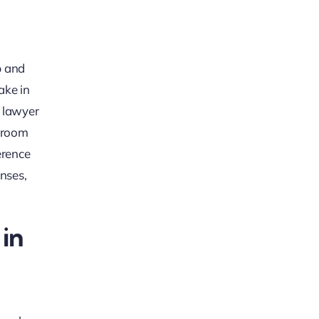
p and
ake in
y lawyer
rtroom
erence
nses,
in