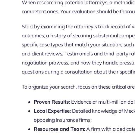
When researching potential attorneys, a methodic
competent ones. Your evaluation should be thoroug
Start by examining the attorney’s track record of v
outcomes, a history of securing substantial compens
specific case types that match your situation, such
and client reviews. Testimonials and third-party ra
negotiation prowess, and how they handle pressure
questions during a consultation about their specifi
To organize your search, focus on these critical are
Proven Results:
Evidence of multi-million doll
Local Expertise:
Detailed knowledge of Meckl
opposing insurance firms.
Resources and Team:
A firm with a dedicate