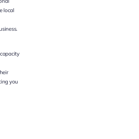
onal
e local
usiness.
 capacity
heir
ting you