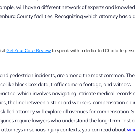
 example, will have a different network of experts and knowle
nburg County facilities. Recognizing which attorney has a 
isit
Get Your Case Review
to speak with a dedicated Charlotte person
e, and pedestrian incidents, are among the most common. The
ce like black box data, traffic camera footage, and witness
actice, which involves navigating intricate medical records
uries, the line between a standard workers’ compensation cla
 skilled attorney will explore all avenues for compensation. Si
n injuries require lawyers who understand the long-term cost o
f attorneys in serious injury contexts, you can read about
whe