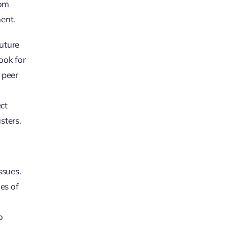
rom
ent.
future
ook for
 peer
ct
sters.
ssues.
es of
o