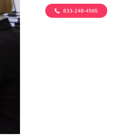
833-248-4565