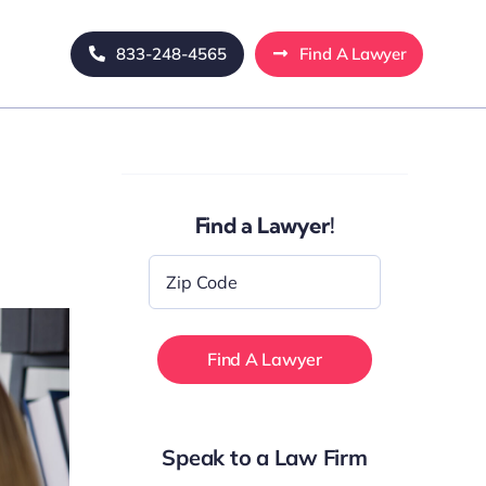
833-248-4565
Find A Lawyer
Find a Lawyer!
Zip
Code
*
Speak to a Law Firm