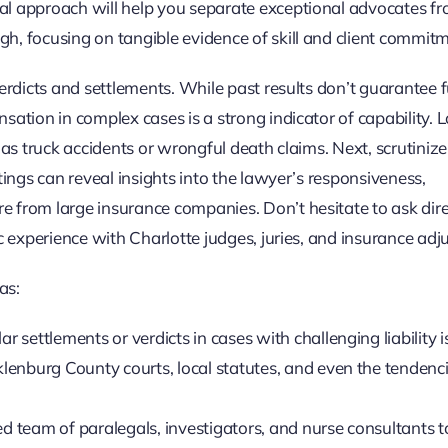
al approach will help you separate exceptional advocates f
h, focusing on tangible evidence of skill and client commitm
erdicts and settlements. While past results don’t guarantee 
ation in complex cases is a strong indicator of capability. L
 as truck accidents or wrongful death claims. Next, scrutinize
tings can reveal insights into the lawyer’s responsiveness,
 from large insurance companies. Don’t hesitate to ask dire
c experience with Charlotte judges, juries, and insurance adju
as:
ar settlements or verdicts in cases with challenging liability i
enburg County courts, local statutes, and even the tendenci
d team of paralegals, investigators, and nurse consultants t