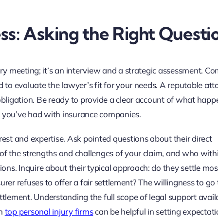
ss: Asking the Right Questi
tory meeting; it’s an interview and a strategic assessment. C
d to evaluate the lawyer’s fit for your needs. A reputable att
 obligation. Be ready to provide a clear account of what happ
 you’ve had with insurance companies.
rest and expertise. Ask pointed questions about their direct
 of the strengths and challenges of your claim, and who with
ns. Inquire about their typical approach: do they settle mos
surer refuses to offer a fair settlement? The willingness to go to
ttlement. Understanding the full scope of legal support availa
on
top personal injury firms
can be helpful in setting expectat