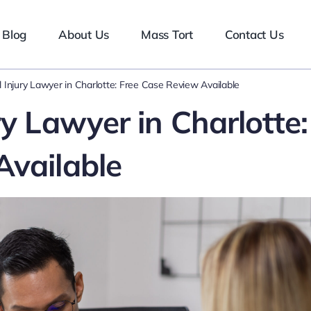
Blog
About Us
Mass Tort
Contact Us
 Injury Lawyer in Charlotte: Free Case Review Available
ry Lawyer in Charlotte:
Available