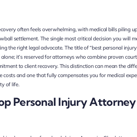
ecovery often feels overwhelming, with medical bills piling u
ball settlement. The single most critical decision you will m
ing the right legal advocate. The title of “best personal injur
s alone; it’s reserved for attorneys who combine proven cou
tment to client recovery. This distinction can mean the diff
e costs and one that fully compensates you for medical expe
 of life.
op Personal Injury Attorney 