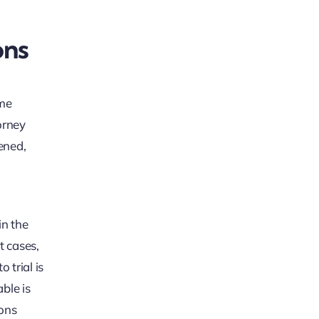
ons
ome
orney
ened,
in the
t cases,
 trial is
ble is
ions