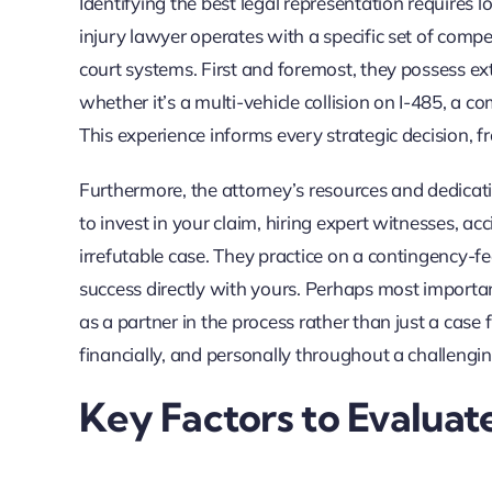
Identifying the best legal representation requires 
injury lawyer operates with a specific set of compe
court systems. First and foremost, they possess ext
whether it’s a multi-vehicle collision on I-485, a co
This experience informs every strategic decision, fr
Furthermore, the attorney’s resources and dedicati
to invest in your claim, hiring expert witnesses, ac
irrefutable case. They practice on a contingency-f
success directly with yours. Perhaps most importa
as a partner in the process rather than just a case 
financially, and personally throughout a challengin
Key Factors to Evaluat