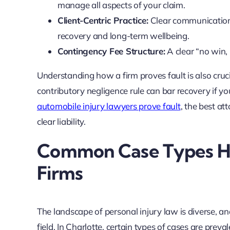
manage all aspects of your claim.
Client-Centric Practice:
Clear communication p
recovery and long-term wellbeing.
Contingency Fee Structure:
A clear “no win, 
Understanding how a firm proves fault is also cruci
contributory negligence rule can bar recovery if y
automobile injury lawyers prove fault
, the best at
clear liability.
Common Case Types Ha
Firms
The landscape of personal injury law is diverse, a
field. In Charlotte, certain types of cases are preva