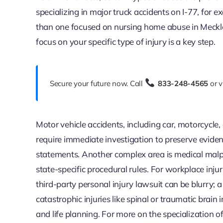
specializing in major truck accidents on I-77, for
than one focused on nursing home abuse in Meckle
focus on your specific type of injury is a key step.
Secure your future now. Call
833-248-4565
or v
Motor vehicle accidents, including car, motorcycl
require immediate investigation to preserve eviden
statements. Another complex area is medical malpr
state-specific procedural rules. For workplace inj
third-party personal injury lawsuit can be blurry; a
catastrophic injuries like spinal or traumatic brai
and life planning. For more on the specialization o