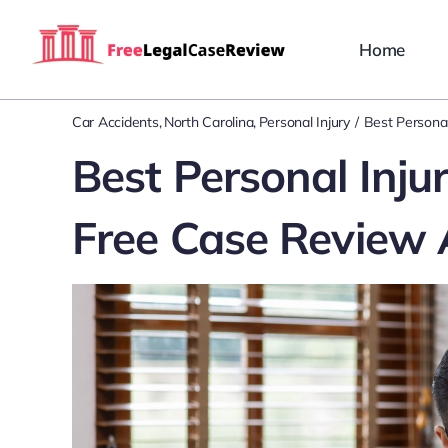
Skip
to
Home
content
Car Accidents
North Carolina
Personal Injury
Best Personal
Best Personal Inju
Free Case Review 