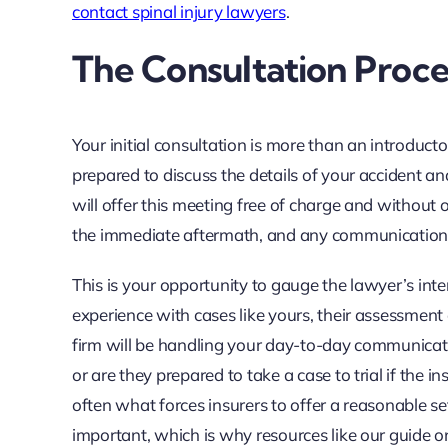
contact spinal injury lawyers
.
The Consultation Proce
Your initial consultation is more than an introduc
prepared to discuss the details of your accident an
will offer this meeting free of charge and without
the immediate aftermath, and any communication
This is your opportunity to gauge the lawyer’s inte
experience with cases like yours, their assessment
firm will be handling your day-to-day communicatio
or are they prepared to take a case to trial if the in
often what forces insurers to offer a reasonable se
important, which is why resources like our guide 