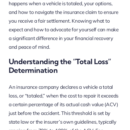
happens when a vehicle is totaled, your options,
and how to navigate the insurance claim to ensure
you receive a fair settlement. Knowing what to
expect and how to advocate for yourself can make
a significant difference in your financial recovery
and peace of mind.
Understanding the “Total Loss”
Determination
An insurance company declares a vehicle a total
loss, or “totaled,” when the cost to repair it exceeds
a certain percentage of its actual cash value (ACV)
just before the accident. This threshold is set by
state law or the insurer’s own guidelines, typically