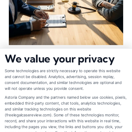
How to Negotiate Higher Injury Compensation
We value your privacy
Payouts
Some technologies are strictly necessary to operate this website
and cannot be disabled. Analytics, advertising, session replay,
consent documentation, and similar technologies are optional and
will not operate unless you provide consent.
Astoria Company and the partners named below use cookies, pixels,
embedded third-party content, chat tools, analytics technologies,
and similar tracking technologies on this website
(freelegalcasereview.com). Some of these technologies monitor,
record, and share your interactions with this website in real time,
including the pages you view, the links and buttons you click, your