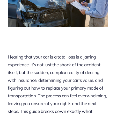
Hearing that your car is a total loss is a jarring
experience. It’s not just the shock of the accident
itself, but the sudden, complex reality of dealing
with insurance, determining your car’s value, and
figuring out how to replace your primary mode of
transportation. The process can feel overwhelming,
leaving you unsure of your rights and the next
steps. This guide breaks down exactly what