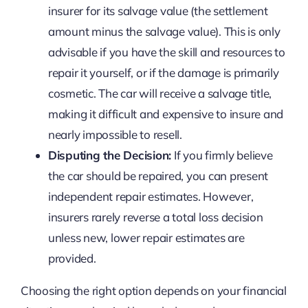
insurer for its salvage value (the settlement
amount minus the salvage value). This is only
advisable if you have the skill and resources to
repair it yourself, or if the damage is primarily
cosmetic. The car will receive a salvage title,
making it difficult and expensive to insure and
nearly impossible to resell.
Disputing the Decision:
If you firmly believe
the car should be repaired, you can present
independent repair estimates. However,
insurers rarely reverse a total loss decision
unless new, lower repair estimates are
provided.
Choosing the right option depends on your financial