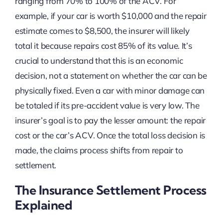
ranging from 70% to 100% of the ACV. For
example, if your car is worth $10,000 and the repair
estimate comes to $8,500, the insurer will likely
total it because repairs cost 85% of its value. It’s
crucial to understand that this is an economic
decision, not a statement on whether the car can be
physically fixed. Even a car with minor damage can
be totaled if its pre-accident value is very low. The
insurer’s goal is to pay the lesser amount: the repair
cost or the car’s ACV. Once the total loss decision is
made, the claims process shifts from repair to
settlement.
The Insurance Settlement Process
Explained