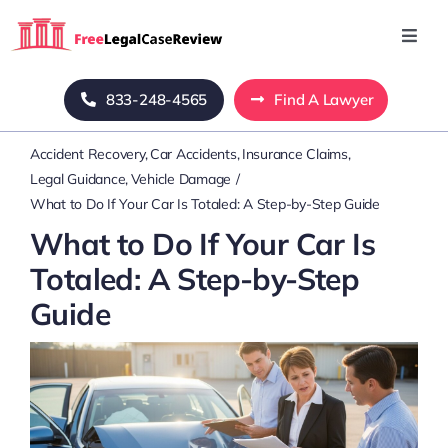
Skip
to
Toggl
Navig
content
Home
833-248-4565
Find A Lawyer
Accident Recovery
Car Accidents
Insurance Claims
Blog
Legal Guidance
Vehicle Damage
What to Do If Your Car Is Totaled: A Step-by-Step Guide
About Us
What to Do If Your Car Is
Totaled: A Step-by-Step
Mass Tort
Guide
Contact Us