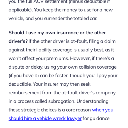
you the full ACV settlement (minus deductible if
applicable). You keep the money to use for a new
vehicle, and you surrender the totaled car.
Should I use my own insurance or the other
driver’s?
If the other driver is at-fault, filing a claim
against their liability coverage is usually best, as it
won’t affect your premiums. However, if there’s a
dispute or delay, using your own collision coverage
(if you have it) can be faster, though you’ll pay your
deductible. Your insurer may then seek
reimbursement from the at-fault driver’s company
in a process called subrogation. Understanding
these strategic choices is a core reason
when you
should hire a vehicle wreck lawyer
for guidance.