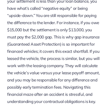
your settlement is less than your loan balance, you
have what’s called “negative equity” or being
“upside-down.” You are still responsible for paying
the difference to the lender. For instance, if you owe
$15,000 but the settlement is only $13,000, you
must pay the $2,000 gap. This is why gap insurance
(Guaranteed Asset Protection) is so important for
financed vehicles; it covers this exact shortfall. If you
leased the vehicle, the process is similar, but you will
work with the leasing company. They will calculate
the vehicle’s value versus your lease payoff amount,
and you may be responsible for any difference and
possibly early termination fees. Navigating this
financial maze after an accident is stressful, and
understanding your contractual obligations is key.