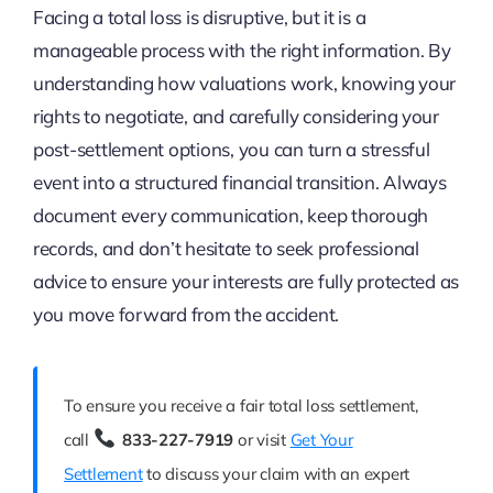
Facing a total loss is disruptive, but it is a
manageable process with the right information. By
understanding how valuations work, knowing your
rights to negotiate, and carefully considering your
post-settlement options, you can turn a stressful
event into a structured financial transition. Always
document every communication, keep thorough
records, and don’t hesitate to seek professional
advice to ensure your interests are fully protected as
you move forward from the accident.
To ensure you receive a fair total loss settlement,
call
833-227-7919
or visit
Get Your
Settlement
to discuss your claim with an expert