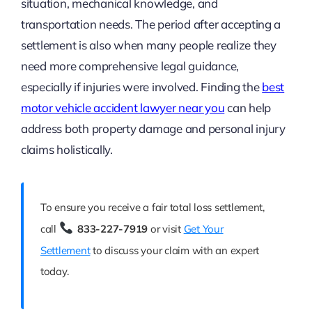
situation, mechanical knowledge, and
transportation needs. The period after accepting a
settlement is also when many people realize they
need more comprehensive legal guidance,
especially if injuries were involved. Finding the
best
motor vehicle accident lawyer near you
can help
address both property damage and personal injury
claims holistically.
To ensure you receive a fair total loss settlement,
call
833-227-7919
or visit
Get Your
Settlement
to discuss your claim with an expert
today.