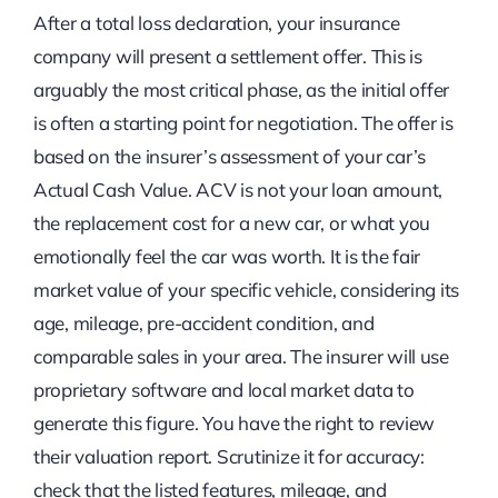
After a total loss declaration, your insurance
company will present a settlement offer. This is
arguably the most critical phase, as the initial offer
is often a starting point for negotiation. The offer is
based on the insurer’s assessment of your car’s
Actual Cash Value. ACV is not your loan amount,
the replacement cost for a new car, or what you
emotionally feel the car was worth. It is the fair
market value of your specific vehicle, considering its
age, mileage, pre-accident condition, and
comparable sales in your area. The insurer will use
proprietary software and local market data to
generate this figure. You have the right to review
their valuation report. Scrutinize it for accuracy:
check that the listed features, mileage, and