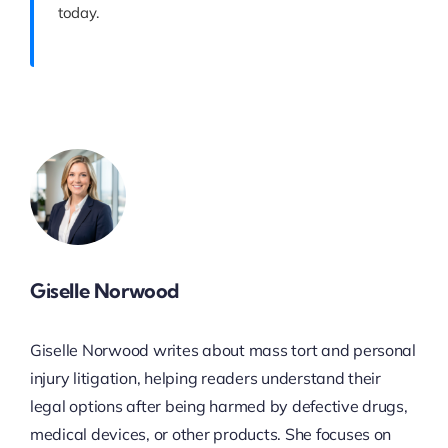
today.
Giselle Norwood
Giselle Norwood writes about mass tort and personal
injury litigation, helping readers understand their
legal options after being harmed by defective drugs,
medical devices, or other products. She focuses on