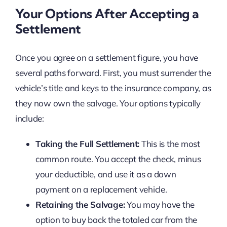
Your Options After Accepting a
Settlement
Once you agree on a settlement figure, you have
several paths forward. First, you must surrender the
vehicle’s title and keys to the insurance company, as
they now own the salvage. Your options typically
include:
Taking the Full Settlement:
This is the most
common route. You accept the check, minus
your deductible, and use it as a down
payment on a replacement vehicle.
Retaining the Salvage:
You may have the
option to buy back the totaled car from the