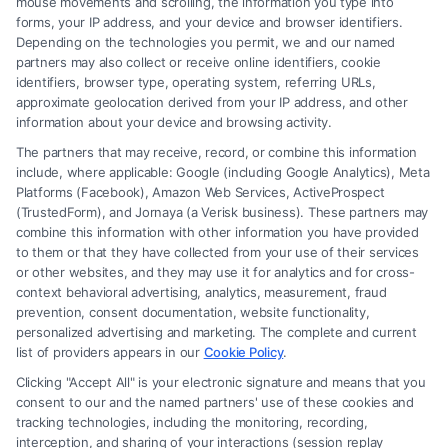
mouse movements and scrolling, the information you type into
forms, your IP address, and your device and browser identifiers.
Depending on the technologies you permit, we and our named
partners may also collect or receive online identifiers, cookie
identifiers, browser type, operating system, referring URLs,
Fair Settlement After Accident: Proven Steps
approximate geolocation derived from your IP address, and other
to Maximize
information about your device and browsing activity.
The partners that may receive, record, or combine this information
include, where applicable: Google (including Google Analytics), Meta
Platforms (Facebook), Amazon Web Services, ActiveProspect
(TrustedForm), and Jornaya (a Verisk business). These partners may
combine this information with other information you have provided
to them or that they have collected from your use of their services
Legal Campaign Disclaimer: FreeLegalCaseReview (the “Site”) is not a
or other websites, and they may use it for analytics and for cross-
law firm and not a lawyer referral service; nor is it a substitute for hiring
context behavioral advertising, analytics, measurement, fraud
an attorney or law firm. Any information displayed or provided on the
prevention, consent documentation, website functionality,
Site is for personal use only. This Site offers no legal, business, or tax
personalized advertising and marketing. The complete and current
advice, recommendations, mediation or counseling in connection with
list of providers appears in our
Cookie Policy
.
any legal matter, under any circumstances, and nothing we do and no
Clicking "Accept All" is your electronic signature and means that you
element of the Site or the Site’s call connect functionality ("Call Service")
consent to our and the named partners' use of these cookies and
should be construed as such. Some of the attorneys, law firms and legal
tracking technologies, including the monitoring, recording,
interception, and sharing of your interactions (session replay
service providers (collectively, "Third Party Legal Professionals") are