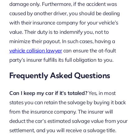
damage only. Furthermore, if the accident was
caused by another driver, you should be dealing
with their insurance company for your vehicle’s
value. Their duty is to indemnify you, not to
minimize their payout. In such cases, having a
vehicle collision lawyer
can ensure the at-fault
party’s insurer fulfills its full obligation to you.
Frequently Asked Questions
Can I keep my car if it’s totaled?
Yes, in most
states you can retain the salvage by buying it back
from the insurance company. The insurer will
deduct the car’s estimated salvage value from your
settlement, and you will receive a salvage title.