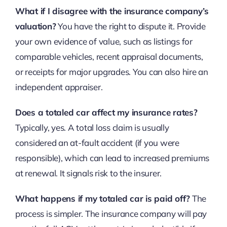
What if I disagree with the insurance company’s
valuation?
You have the right to dispute it. Provide
your own evidence of value, such as listings for
comparable vehicles, recent appraisal documents,
or receipts for major upgrades. You can also hire an
independent appraiser.
Does a totaled car affect my insurance rates?
Typically, yes. A total loss claim is usually
considered an at-fault accident (if you were
responsible), which can lead to increased premiums
at renewal. It signals risk to the insurer.
What happens if my totaled car is paid off?
The
process is simpler. The insurance company will pay