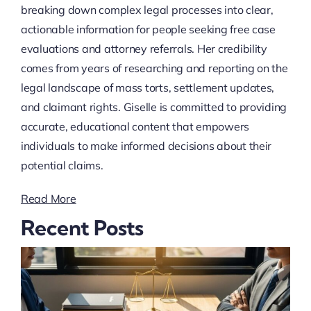
breaking down complex legal processes into clear,
actionable information for people seeking free case
evaluations and attorney referrals. Her credibility
comes from years of researching and reporting on the
legal landscape of mass torts, settlement updates,
and claimant rights. Giselle is committed to providing
accurate, educational content that empowers
individuals to make informed decisions about their
potential claims.
Read More
Recent Posts