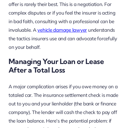
offer is rarely their best. This is a negotiation. For
complex disputes or if you feel the insurer is acting
in bad faith, consulting with a professional can be
invaluable. A
vehicle damage lawyer
understands
the tactics insurers use and can advocate forcefully
on your behalf.
Managing Your Loan or Lease
After a Total Loss
A major complication arises if you owe money on a
totaled car. The insurance settlement check is made
out to you and your lienholder (the bank or finance
company). The lender will cash the check to pay off
the loan balance. Here’s the potential problem: if