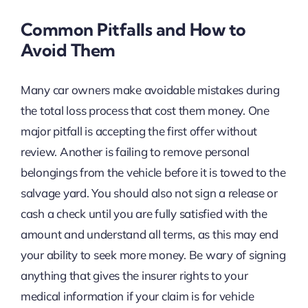
Common Pitfalls and How to
Avoid Them
Many car owners make avoidable mistakes during
the total loss process that cost them money. One
major pitfall is accepting the first offer without
review. Another is failing to remove personal
belongings from the vehicle before it is towed to the
salvage yard. You should also not sign a release or
cash a check until you are fully satisfied with the
amount and understand all terms, as this may end
your ability to seek more money. Be wary of signing
anything that gives the insurer rights to your
medical information if your claim is for vehicle