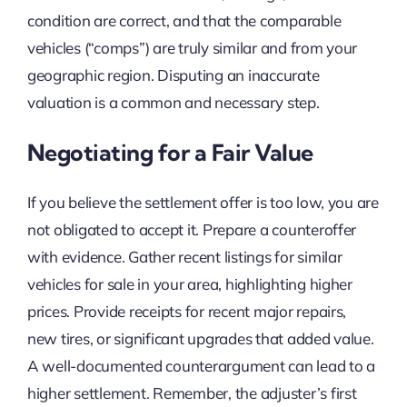
condition are correct, and that the comparable
vehicles (“comps”) are truly similar and from your
geographic region. Disputing an inaccurate
valuation is a common and necessary step.
Negotiating for a Fair Value
If you believe the settlement offer is too low, you are
not obligated to accept it. Prepare a counteroffer
with evidence. Gather recent listings for similar
vehicles for sale in your area, highlighting higher
prices. Provide receipts for recent major repairs,
new tires, or significant upgrades that added value.
A well-documented counterargument can lead to a
higher settlement. Remember, the adjuster’s first