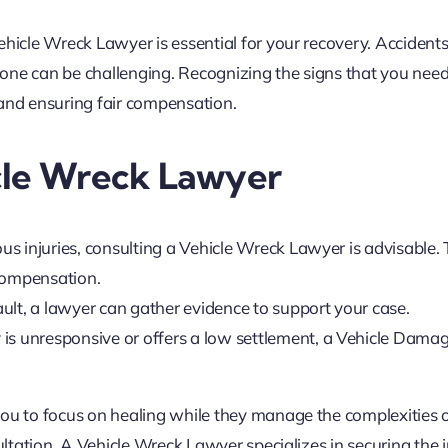
ehicle Wreck Lawyer is essential for your recovery. Accident
one can be challenging. Recognizing the signs that you nee
s and ensuring fair compensation.
cle Wreck Lawyer
ous injuries, consulting a Vehicle Wreck Lawyer is advisable.
 compensation.
fault, a lawyer can gather evidence to support your case.
is unresponsive or offers a low settlement, a Vehicle Dama
you to focus on healing while they manage the complexities 
ultation. A Vehicle Wreck Lawyer specializes in securing the j