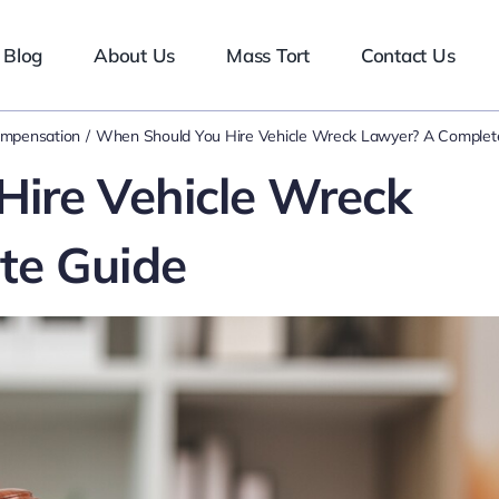
Blog
About Us
Mass Tort
Contact Us
ompensation
When Should You Hire Vehicle Wreck Lawyer? A Complet
ire Vehicle Wreck
te Guide