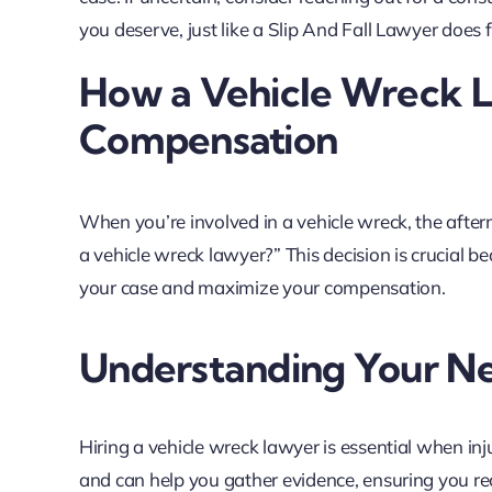
you deserve, just like a Slip And Fall Lawyer does f
How a Vehicle Wreck 
Compensation
When you’re involved in a vehicle wreck, the aft
a vehicle wreck lawyer?” This decision is crucial b
your case and maximize your compensation.
Understanding Your N
Hiring a vehicle wreck lawyer is essential when in
and can help you gather evidence, ensuring you rece