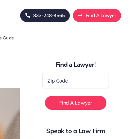
833-248-4565
Find A Lawyer
e Guide
Find a Lawyer!
Zip
Code
*
Speak to a Law Firm