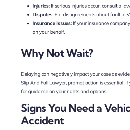
Injuries
: If serious injuries occur, consult a
Disputes
: For disagreements about fault, a
Insurance Issues
: If your insurance company
on your behalf.
Why Not Wait?
Delaying can negatively impact your case as eviden
Slip And Fall Lawyer, prompt action is essential. 
for guidance on your rights and options.
Signs You Need a Vehi
Accident