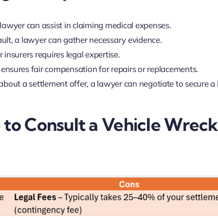
, a lawyer can assist in claiming medical expenses.
 fault, a lawyer can gather necessary evidence.
r insurers requires legal expertise.
nsures fair compensation for repairs or replacements.
n about a settlement offer, a lawyer can negotiate to secure a 
 to Consult a Vehicle Wrec