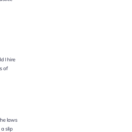
 I hire
s of
the laws
a slip