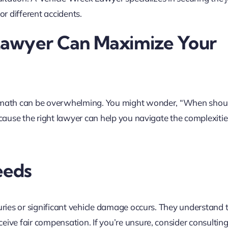
or different accidents.
Lawyer Can Maximize Your
ermath can be overwhelming. You might wonder, “When should
ecause the right lawyer can help you navigate the complexitie
eeds
juries or significant vehicle damage occurs. They understand 
ive fair compensation. If you’re unsure, consider consulting 