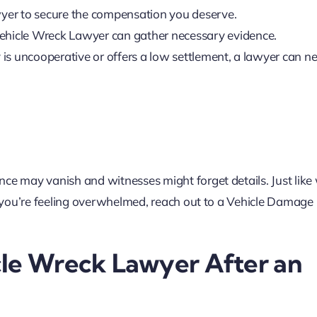
 lawyer to secure the compensation you deserve.
 Vehicle Wreck Lawyer can gather necessary evidence.
 is uncooperative or offers a low settlement, a lawyer can n
ce may vanish and witnesses might forget details. Just like 
If you’re feeling overwhelmed, reach out to a Vehicle Damag
cle Wreck Lawyer After an