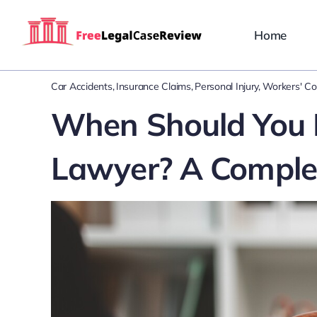
Skip
to
Home
content
Car Accidents
Insurance Claims
Personal Injury
Workers' C
When Should You H
Lawyer? A Comple