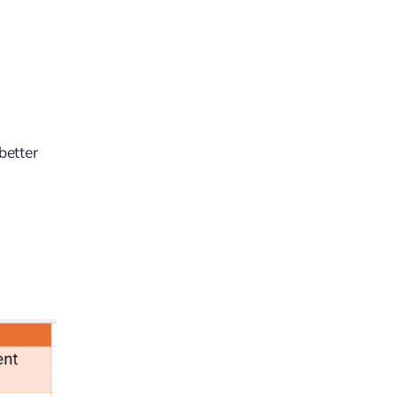
better
k