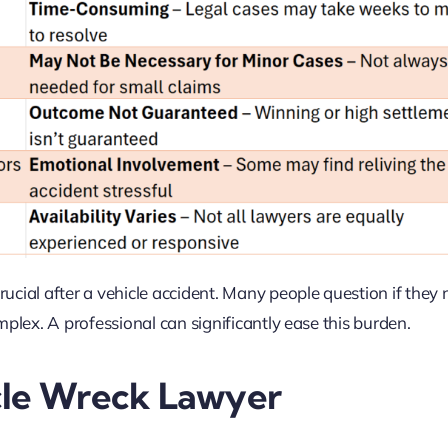
cial after a vehicle accident. Many people question if they
plex. A professional can significantly ease this burden.
cle Wreck Lawyer