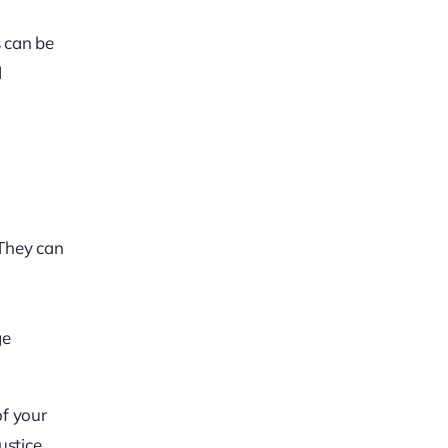
s can be
d
 They can
ge
of your
ustice