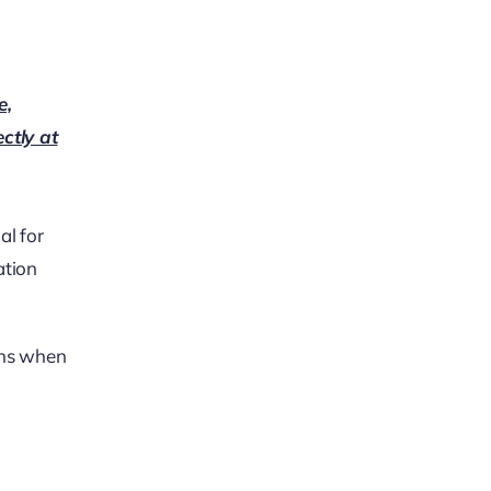
e,
ectly at
al for
ation
ons when