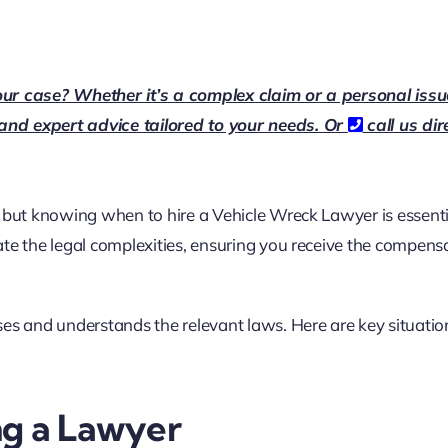
our case? Whether it’s a complex claim or a personal issu
 and expert advice tailored to your needs. Or
call us dir
 but knowing when to hire a Vehicle Wreck Lawyer is essenti
ate the legal complexities, ensuring you receive the compens
ses and understands the relevant laws. Here are key situati
ng a Lawyer