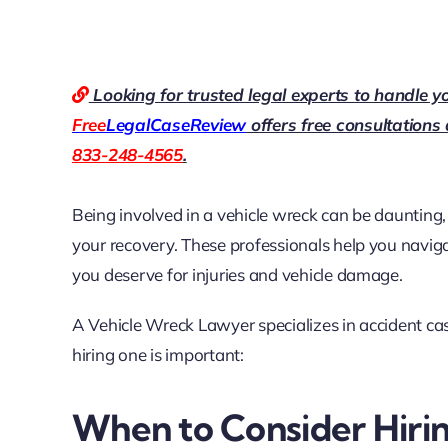
Looking for trusted legal experts to handle y
Free
LegalCaseReview
offers free consultations
833-248-4565
.
Being involved in a vehicle wreck can be daunting,
your recovery. These professionals help you navig
you deserve for injuries and vehicle damage.
A Vehicle Wreck Lawyer specializes in accident ca
hiring one is important:
When to Consider Hiri