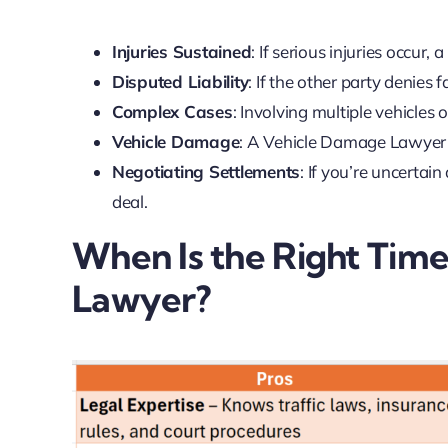
Injuries Sustained
: If serious injuries occur
Disputed Liability
: If the other party denies
Complex Cases
: Involving multiple vehicles o
Vehicle Damage
: A Vehicle Damage Lawyer e
Negotiating Settlements
: If you’re uncertai
deal.
When Is the Right Time
Lawyer?