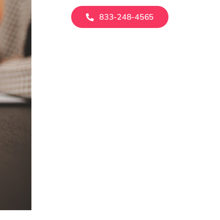
833-248-4565