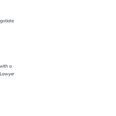
egotiate
with a
e Lawyer