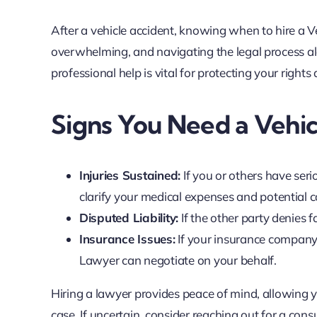
After a vehicle accident, knowing when to hire a V
overwhelming, and navigating the legal process al
professional help is vital for protecting your right
Signs You Need a Vehi
Injuries Sustained:
If you or others have seri
clarify your medical expenses and potential
Disputed Liability:
If the other party denies 
Insurance Issues:
If your insurance company 
Lawyer can negotiate on your behalf.
Hiring a lawyer provides peace of mind, allowing 
case. If uncertain, consider reaching out for a cons