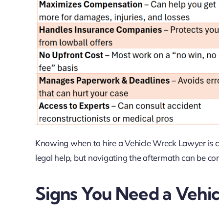
Knowing when to hire a Vehicle Wreck Lawyer is cru
legal help, but navigating the aftermath can be com
Signs You Need a Vehi