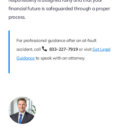
financial future is safeguarded through a proper
process.
For professional guidance after an at-fault
accident, call
833-227-7919
or visit
Get Legal
Guidance
to speak with an attorney.