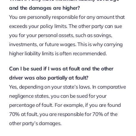
and the damages are higher?
You are personally responsible for any amount that
exceeds your policy limits. The other party can sue
you for your personal assets, such as savings,
investments, or future wages. This is why carrying
higher liability limits is often recommended.
Can I be sued if I was at fault and the other
driver was also partially at fault?
Yes, depending on your state’s laws. In comparative
negligence states, you can be sued for your
percentage of fault. For example, if you are found
70% at fault, you are responsible for 70% of the
other party’s damages.