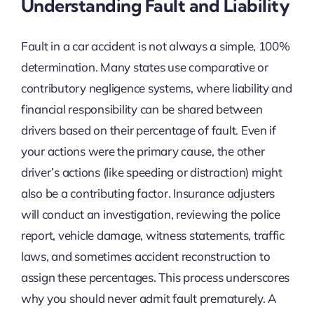
Understanding Fault and Liability
Fault in a car accident is not always a simple, 100%
determination. Many states use comparative or
contributory negligence systems, where liability and
financial responsibility can be shared between
drivers based on their percentage of fault. Even if
your actions were the primary cause, the other
driver’s actions (like speeding or distraction) might
also be a contributing factor. Insurance adjusters
will conduct an investigation, reviewing the police
report, vehicle damage, witness statements, traffic
laws, and sometimes accident reconstruction to
assign these percentages. This process underscores
why you should never admit fault prematurely. A