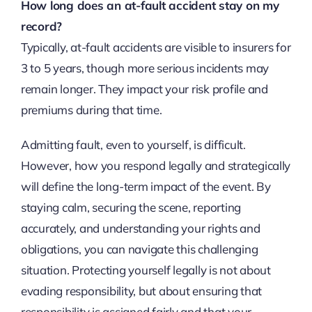
How long does an at-fault accident stay on my
record?
Typically, at-fault accidents are visible to insurers for
3 to 5 years, though more serious incidents may
remain longer. They impact your risk profile and
premiums during that time.
Admitting fault, even to yourself, is difficult.
However, how you respond legally and strategically
will define the long-term impact of the event. By
staying calm, securing the scene, reporting
accurately, and understanding your rights and
obligations, you can navigate this challenging
situation. Protecting yourself legally is not about
evading responsibility, but about ensuring that
responsibility is assigned fairly and that your