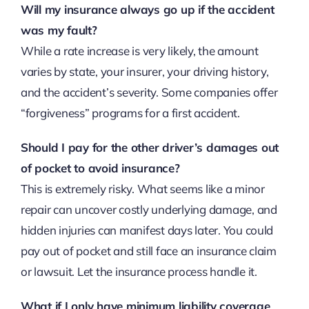
Will my insurance always go up if the accident
was my fault?
While a rate increase is very likely, the amount
varies by state, your insurer, your driving history,
and the accident’s severity. Some companies offer
“forgiveness” programs for a first accident.
Should I pay for the other driver’s damages out
of pocket to avoid insurance?
This is extremely risky. What seems like a minor
repair can uncover costly underlying damage, and
hidden injuries can manifest days later. You could
pay out of pocket and still face an insurance claim
or lawsuit. Let the insurance process handle it.
What if I only have minimum liability coverage