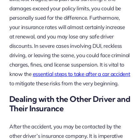
damages exceed your policy limits, you could be
personally sued for the difference. Furthermore,
your insurance rates will almost certainly increase
at renewal, and you may lose any safe driver
discounts. In severe cases involving DUI, reckless
driving, or leaving the scene, you could face criminal
charges, fines, and license suspension. It is vital to
know the
essential steps to take after a car accident
to mitigate these risks from the very beginning.
Dealing with the Other Driver and
Their Insurance
After the accident, you may be contacted by the
other driver’s insurance company. It is imperative