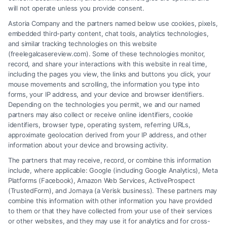
will not operate unless you provide consent.
Astoria Company and the partners named below use cookies, pixels,
embedded third-party content, chat tools, analytics technologies,
and similar tracking technologies on this website
(freelegalcasereview.com). Some of these technologies monitor,
record, and share your interactions with this website in real time,
including the pages you view, the links and buttons you click, your
mouse movements and scrolling, the information you type into
forms, your IP address, and your device and browser identifiers.
Depending on the technologies you permit, we and our named
partners may also collect or receive online identifiers, cookie
identifiers, browser type, operating system, referring URLs,
What Makes Injury Claim Successful: Key
approximate geolocation derived from your IP address, and other
Factors
information about your device and browsing activity.
The partners that may receive, record, or combine this information
include, where applicable: Google (including Google Analytics), Meta
Platforms (Facebook), Amazon Web Services, ActiveProspect
(TrustedForm), and Jornaya (a Verisk business). These partners may
combine this information with other information you have provided
to them or that they have collected from your use of their services
Legal Campaign Disclaimer: FreeLegalCaseReview (the “Site”) is not a
or other websites, and they may use it for analytics and for cross-
law firm and not a lawyer referral service; nor is it a substitute for hiring