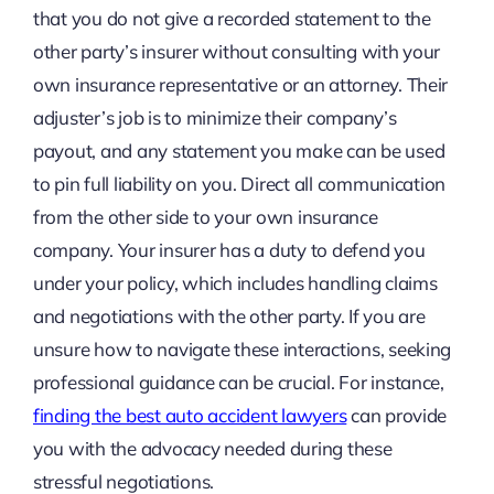
that you do not give a recorded statement to the
other party’s insurer without consulting with your
own insurance representative or an attorney. Their
adjuster’s job is to minimize their company’s
payout, and any statement you make can be used
to pin full liability on you. Direct all communication
from the other side to your own insurance
company. Your insurer has a duty to defend you
under your policy, which includes handling claims
and negotiations with the other party. If you are
unsure how to navigate these interactions, seeking
professional guidance can be crucial. For instance,
finding the best auto accident lawyers
can provide
you with the advocacy needed during these
stressful negotiations.