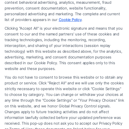
context behavioral advertising, analytics, measurement, fraud
an attorney or law firm. Any information displayed or provided on the
prevention, consent documentation, website functionality,
Site is for personal use only. This Site offers no legal, business, or tax
personalized advertising and marketing. The complete and current
advice, recommendations, mediation or counseling in connection with
list of providers appears in our
Cookie Policy
.
any legal matter, under any circumstances, and nothing we do and no
Clicking "Accept All" is your electronic signature and means that you
element of the Site or the Site’s call connect functionality ("Call Service")
consent to our and the named partners' use of these cookies and
should be construed as such. Some of the attorneys, law firms and legal
tracking technologies, including the monitoring, recording,
interception, and sharing of your interactions (session replay
service providers (collectively, "Third Party Legal Professionals") are
technology) with this website as described above, for the analytics,
accessible via the Call Service by virtue of their payment of a fee to
advertising, marketing, and consent documentation purposes
promote their respective services to users of the Call Service and should
described in our Cookie Policy. This consent applies only to this
be considered as advertising. This Site does not endorse or recommend
website and these purposes.
any participating Third-Party Legal Professionals. Your use of the Site
You do not have to consent to browse this website or to obtain any
or Call Service is not intended to create, and any information submitted
product or service. Click "Reject All" and we will use only the cookies
to the Site and/or any electronic or other communication sent to the Site
strictly necessary to operate this website or click "Cookie Settings"
will not create a contract for representation or an attorney-client
to choose by category. You can change or withdraw your choices at
relationship between you and these Site or any of the Third Party Legal
any time through the "Cookie Settings" or "Your Privacy Choices" link
Professionals.
on this website, and we honor Global Privacy Control signals.
Changes apply to future tracking activities and do not affect
information lawfully collected before your updated preference was
Your Privacy Choices
|
Terms
|
Privacy Policy
|
Data Broker
|
Accessibility
|
received. This pop-up does not ask you to accept our Privacy Policy
Contact Us
|
Privacy Request
|
Cookie Policy
|
Sitemap