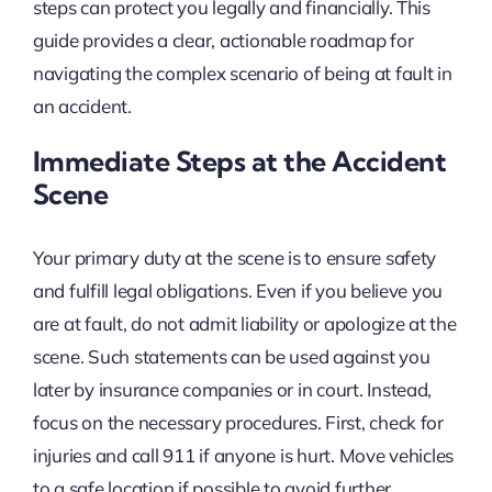
steps can protect you legally and financially. This
guide provides a clear, actionable roadmap for
navigating the complex scenario of being at fault in
an accident.
Immediate Steps at the Accident
Scene
Your primary duty at the scene is to ensure safety
and fulfill legal obligations. Even if you believe you
are at fault, do not admit liability or apologize at the
scene. Such statements can be used against you
later by insurance companies or in court. Instead,
focus on the necessary procedures. First, check for
injuries and call 911 if anyone is hurt. Move vehicles
to a safe location if possible to avoid further