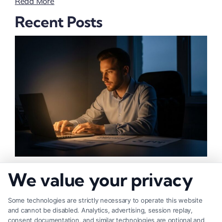
Read More
Recent Posts
How to Increase Injury Settlement Value: 9
We value your privacy
Proven Steps
Some technologies are strictly necessary to operate this website
and cannot be disabled. Analytics, advertising, session replay,
consent documentation, and similar technologies are optional and