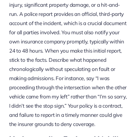
injury, significant property damage, or a hit-and-
run. A police report provides an official, third-party
account of the incident, which is a crucial document
for all parties involved. You must also notify your
own insurance company promptly, typically within
24 to 48 hours. When you make this initial report,
stick to the facts. Describe what happened
chronologically without speculating on fault or
making admissions. For instance, say “I was
proceeding through the intersection when the other
vehicle came from my left” rather than “I’m so sorry,
I didn’t see the stop sign.” Your policy is a contract,
and failure to report in a timely manner could give
the insurer grounds to deny coverage.