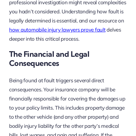
professional investigation might reveal complexities
you hadn’t considered. Understanding how fault is
legally determined is essential, and our resource on
how automobile injury lawyers prove fault
delves
deeper into this critical process.
The Financial and Legal
Consequences
Being found at fault triggers several direct
consequences. Your insurance company will be
financially responsible for covering the damages up
to your policy limits. This includes property damage
to the other vehicle (and any other property) and
bodily injury liability for the other party’s medical
bills, lost wages, and pain and suffering. If the