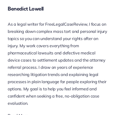
Benedict Lowell
As a legal writer for FreeLegalCaseReview, I focus on
breaking down complex mass tort and personal injury
topics so you can understand your rights after an
injury. My work covers everything from
pharmaceutical lawsuits and defective medical
device cases to settlement updates and the attorney
referral process. I draw on years of experience
researching litigation trends and explaining legal
processes in plain language for people exploring their
options. My goal is to help you feel informed and
confident when seeking a free, no-obligation case
evaluation.