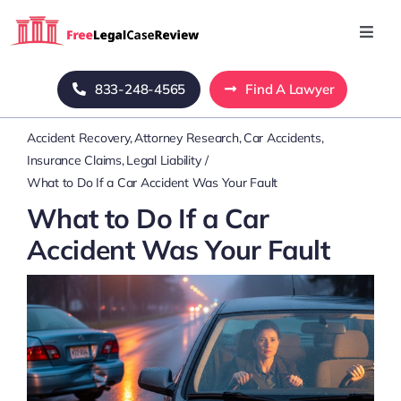
Skip
to
Toggl
Navig
content
Home
833-248-4565
Find A Lawyer
Accident Recovery
Attorney Research
Car Accidents
Blog
Insurance Claims
Legal Liability
What to Do If a Car Accident Was Your Fault
About Us
What to Do If a Car
Accident Was Your Fault
Mass Tort
Contact Us