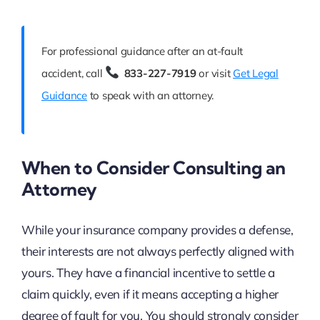
For professional guidance after an at-fault
accident, call
833-227-7919
or visit
Get Legal
Guidance
to speak with an attorney.
When to Consider Consulting an
Attorney
While your insurance company provides a defense,
their interests are not always perfectly aligned with
yours. They have a financial incentive to settle a
claim quickly, even if it means accepting a higher
degree of fault for you. You should strongly consider