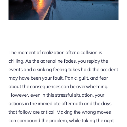
The moment of realization after a collision is
chilling. As the adrenaline fades, you replay the
events and a sinking feeling takes hold: the accident
may have been your fault. Panic, guilt, and fear
about the consequences can be overwhelming.
However, even in this stressful situation, your
actions in the immediate aftermath and the days
that follow are critical. Making the wrong moves
can compound the problem, while taking the right