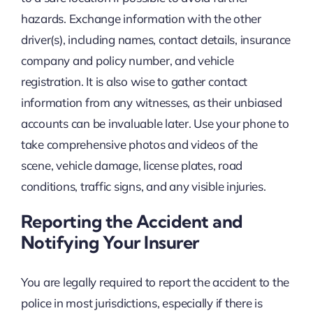
hazards. Exchange information with the other
driver(s), including names, contact details, insurance
company and policy number, and vehicle
registration. It is also wise to gather contact
information from any witnesses, as their unbiased
accounts can be invaluable later. Use your phone to
take comprehensive photos and videos of the
scene, vehicle damage, license plates, road
conditions, traffic signs, and any visible injuries.
Reporting the Accident and
Notifying Your Insurer
You are legally required to report the accident to the
police in most jurisdictions, especially if there is