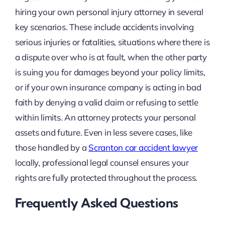
hiring your own personal injury attorney in several
key scenarios. These include accidents involving
serious injuries or fatalities, situations where there is
a dispute over who is at fault, when the other party
is suing you for damages beyond your policy limits,
or if your own insurance company is acting in bad
faith by denying a valid claim or refusing to settle
within limits. An attorney protects your personal
assets and future. Even in less severe cases, like
those handled by a
Scranton car accident lawyer
locally, professional legal counsel ensures your
rights are fully protected throughout the process.
Frequently Asked Questions