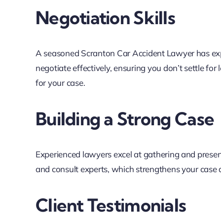
Negotiation Skills
A seasoned Scranton Car Accident Lawyer has ex
negotiate effectively, ensuring you don’t settle for 
for your case.
Building a Strong Case
Experienced lawyers excel at gathering and present
and consult experts, which strengthens your case an
Client Testimonials