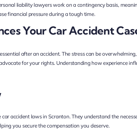
ersonal liability lawyers work on a contingency basis, meani
ase financial pressure during a tough time.
nces Your Car Accident Cas
essential after an accident. The stress can be overwhelming,
vocate for your rights. Understanding how experience inf
w
e car accident laws in Scranton. They understand the necess
elping you secure the compensation you deserve.