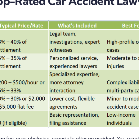
 Top-Rated Car Accident Law
can feel overwhelming, especially after an accident. You wan