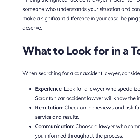
someone who understands your situation and can fi
make a significant difference in your case, helpi
deserve.
What to Look for in a
When searching for a car accident lawyer, consider
Experience
: Look for a lawyer who specializ
Scranton car accident lawyer will know the in
Reputation
: Check online reviews and ask for 
service and results.
Communication
: Choose a lawyer who comm
you informed throughout the process.