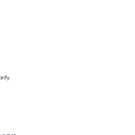
arify