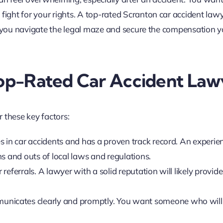
ght for your rights. A top-rated Scranton car accident law
ng you navigate the legal maze and secure the compensation 
 Top-Rated Car Accident Law
 these key factors:
es in car accidents and has a proven track record. An experie
s and outs of local laws and regulations.
referrals. A lawyer with a solid reputation will likely provide
unicates clearly and promptly. You want someone who will