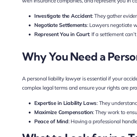
with insurance companies, and represent you in cou
Investigate the Accident
: They gather evide
Negotiate Settlements
: Lawyers negotiate w
Represent You in Court
: If a settlement can’t
Why You Need a Person
A personal liability lawyer is essential if your acc
complex legal terms and ensure your rights are prot
Expertise in Liability Laws
: They understand
Maximize Compensation
: They work to ens
Peace of Mind
: Having a professional handle