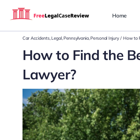
Skip
to
Home
content
Car Accidents
Legal
Pennsylvania
Personal Injury
How to F
How to Find the B
Lawyer?