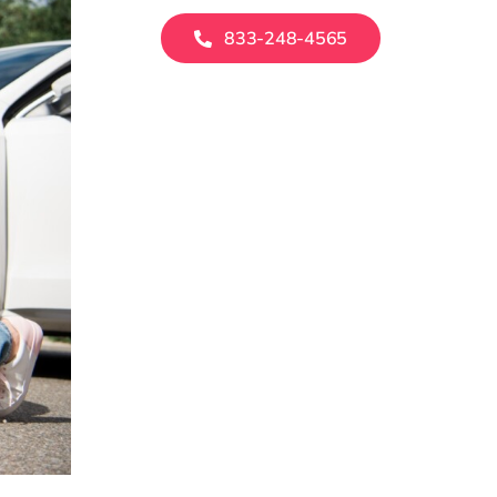
833-248-4565