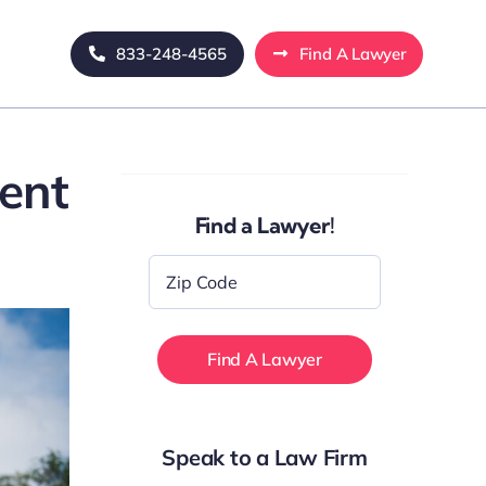
833-248-4565
Find A Lawyer
ent
Find a Lawyer!
Zip
Code
*
Speak to a Law Firm