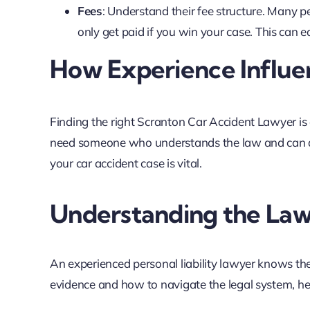
Fees
: Understand their fee structure. Many p
only get paid if you win your case. This can e
How Experience Influe
Finding the right Scranton Car Accident Lawyer is 
need someone who understands the law and can ad
your car accident case is vital.
Understanding the La
An experienced personal liability lawyer knows th
evidence and how to navigate the legal system, h