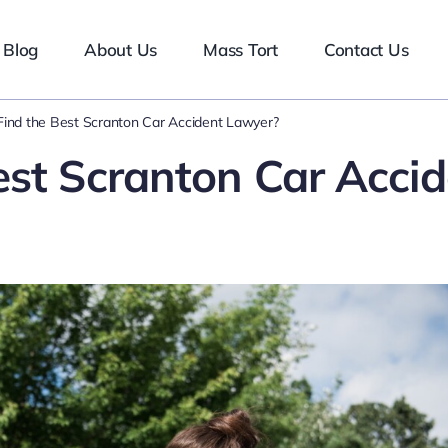
Blog
About Us
Mass Tort
Contact Us
ind the Best Scranton Car Accident Lawyer?
est Scranton Car Accid