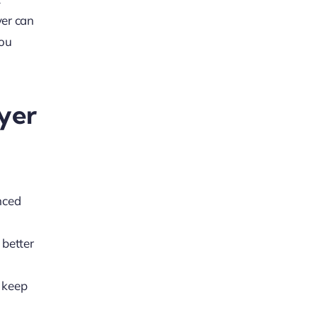
yer can
you
yer
nced
 better
 keep