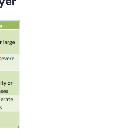
yer
t