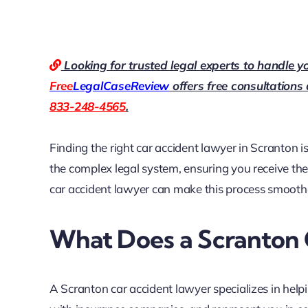
Looking for trusted legal experts to handle y
Free
LegalCaseReview
offers free consultations
833-248-4565
.
Finding the right car accident lawyer in Scranton is
the complex legal system, ensuring you receive th
car accident lawyer can make this process smoother
What Does a Scranton 
A Scranton car accident lawyer specializes in helpi