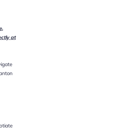
e,
ectly at
vigate
ranton
otiate