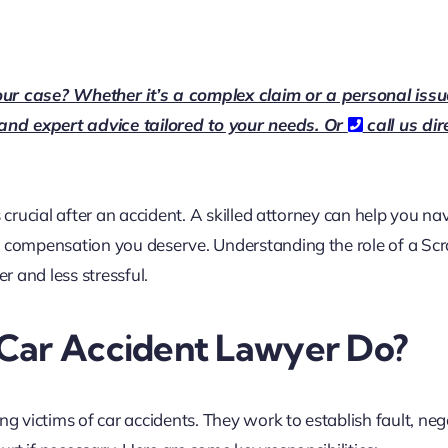
our case? Whether it’s a complex claim or a personal issu
 and expert advice tailored to your needs. Or
call us dir
 crucial after an accident. A skilled attorney can help you na
e compensation you deserve. Understanding the role of a Sc
 and less stressful.
Car Accident Lawyer Do?
ng victims of car accidents. They work to establish fault, neg