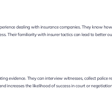
perience dealing with insurance companies. They know how
less. Their familiarity with insurer tactics can lead to better 
ing evidence. They can interview witnesses, collect police re
d increases the likelihood of success in court or negotiation