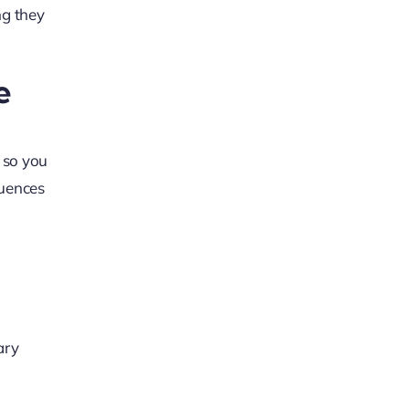
ng they
e
 so you
luences
ary