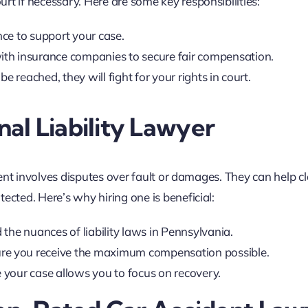
rt if necessary. Here are some key responsibilities:
nce to support your case.
ith insurance companies to secure fair compensation.
 be reached, they will fight for your rights in court.
al Liability Lawyer
ident involves disputes over fault or damages. They can help cl
ected. Here’s why hiring one is beneficial:
 the nuances of liability laws in Pennsylvania.
ure you receive the maximum compensation possible.
 your case allows you to focus on recovery.