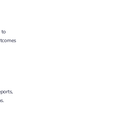
 to
outcomes
ports,
s.