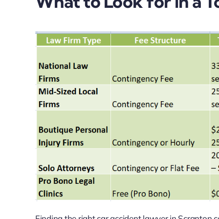
What to Look for in a
Finding the right car accident lawyer in Scranton 