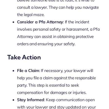
consult a lawyer. They can help you navigate
the legal maze.
Consider a Pfa Attorney
: If the incident
involves personal safety or harassment, a Pfa
Attorney can assist in obtaining protective
orders and ensuring your safety.
Take Action
File a Claim
: If necessary, your lawyer will
help you file a claim against the responsible
party. This step is essential to seek
compensation for damages or injuries.
Stay Informed
: Keep communication open
with your lawyer and stay updated on your