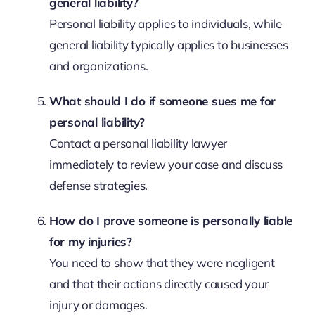
general liability?
Personal liability applies to individuals, while
general liability typically applies to businesses
and organizations.
What should I do if someone sues me for
personal liability?
Contact a personal liability lawyer
immediately to review your case and discuss
defense strategies.
How do I prove someone is personally liable
for my injuries?
You need to show that they were negligent
and that their actions directly caused your
injury or damages.