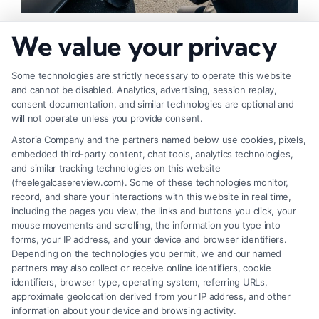
How to Strengthen Injury Claim Evidence
We value your privacy
Effectively
Some technologies are strictly necessary to operate this website
and cannot be disabled. Analytics, advertising, session replay,
consent documentation, and similar technologies are optional and
will not operate unless you provide consent.
Astoria Company and the partners named below use cookies, pixels,
embedded third-party content, chat tools, analytics technologies,
and similar tracking technologies on this website
(freelegalcasereview.com). Some of these technologies monitor,
record, and share your interactions with this website in real time,
including the pages you view, the links and buttons you click, your
mouse movements and scrolling, the information you type into
forms, your IP address, and your device and browser identifiers.
Depending on the technologies you permit, we and our named
partners may also collect or receive online identifiers, cookie
identifiers, browser type, operating system, referring URLs,
What Factors Affect Injury Settlement
approximate geolocation derived from your IP address, and other
Amount? Key Insights
information about your device and browsing activity.