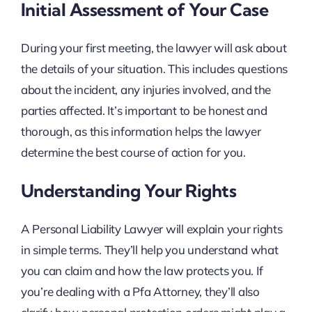
Initial Assessment of Your Case
During your first meeting, the lawyer will ask about
the details of your situation. This includes questions
about the incident, any injuries involved, and the
parties affected. It’s important to be honest and
thorough, as this information helps the lawyer
determine the best course of action for you.
Understanding Your Rights
A Personal Liability Lawyer will explain your rights
in simple terms. They’ll help you understand what
you can claim and how the law protects you. If
you’re dealing with a Pfa Attorney, they’ll also