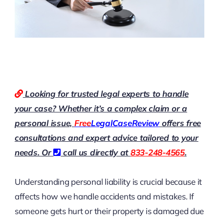
Looking for trusted legal experts to handle
your case? Whether it’s a complex claim or a
personal issue,
Free
LegalCaseReview
offers free
consultations and expert advice tailored to your
needs. Or
call us directly at
833-248-4565
.
Understanding personal liability is crucial because it
affects how we handle accidents and mistakes. If
someone gets hurt or their property is damaged due