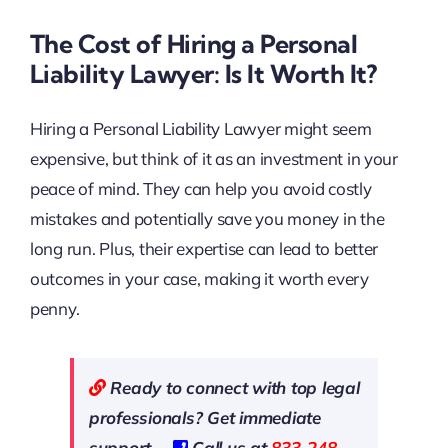
The Cost of Hiring a Personal
Liability Lawyer: Is It Worth It?
Hiring a Personal Liability Lawyer might seem
expensive, but think of it as an investment in your
peace of mind. They can help you avoid costly
mistakes and potentially save you money in the
long run. Plus, their expertise can lead to better
outcomes in your case, making it worth every
penny.
Ready to connect with top legal
professionals? Get immediate
support—
Call us at
833-248-