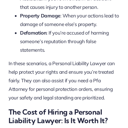
that causes injury to another person.
Property Damage
: When your actions lead to
damage of someone else’s property.
Defamation
: If you’re accused of harming
someone’s reputation through false
statements.
In these scenarios, a Personal Liability Lawyer can
help protect your rights and ensure you’re treated
fairly. They can also assist if you need a Pfa
Attorney for personal protection orders, ensuring
your safety and legal standing are prioritized.
The Cost of Hiring a Personal
Liability Lawyer: Is It Worth It?