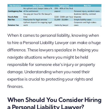
When it comes to personal liability, knowing when
to hire a Personal Liability Lawyer can make a huge
difference. These lawyers specialize in helping you
navigate situations where you might be held
responsible for someone else’s injury or property
damage. Understanding when you need their
expertise is crucial to protecting your rights and
finances.
When Should You Consider Hiring
a Personal Liability Lawyer?