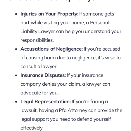
Injuries on Your Property:
If someone gets
hurt while visiting your home, a Personal
Liability Lawyer can help you understand your
responsibilities.
Accusations of Negligence:
If you’re accused
of causing harm due to negligence, it’s wise to
consult a lawyer.
Insurance Disputes:
If your insurance
company denies your claim, a lawyer can
advocate for you.
Legal Representation:
If you’re facing a
lawsuit, having a Pfa Attorney can provide the
legal support you need to defend yourself
effectively.