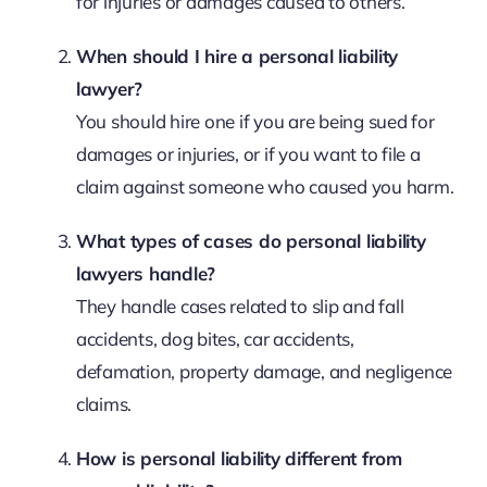
for injuries or damages caused to others.
When should I hire a personal liability
lawyer?
You should hire one if you are being sued for
damages or injuries, or if you want to file a
claim against someone who caused you harm.
What types of cases do personal liability
lawyers handle?
They handle cases related to slip and fall
accidents, dog bites, car accidents,
defamation, property damage, and negligence
claims.
How is personal liability different from