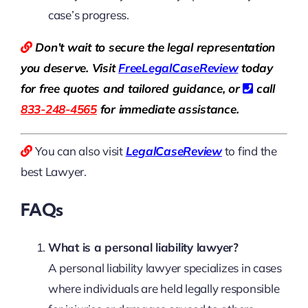
case’s progress.
Don’t wait to secure the legal representation
you deserve. Visit
Free
LegalCaseReview
today
for free quotes and tailored guidance, or
call
833-248-4565
for immediate assistance.
You can also visit
LegalCaseReview
to find the
best Lawyer.
FAQs
What is a personal liability lawyer?
A personal liability lawyer specializes in cases
where individuals are held legally responsible