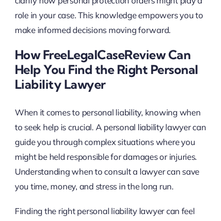
clarify how personal protection orders might play a
role in your case. This knowledge empowers you to
make informed decisions moving forward.
How FreeLegalCaseReview Can
Help You Find the Right Personal
Liability Lawyer
When it comes to personal liability, knowing when
to seek help is crucial. A personal liability lawyer can
guide you through complex situations where you
might be held responsible for damages or injuries.
Understanding when to consult a lawyer can save
you time, money, and stress in the long run.
Finding the right personal liability lawyer can feel