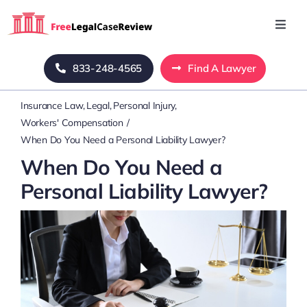
Skip
to
Toggl
Navig
content
Home
833-248-4565
Find A Lawyer
Insurance Law
Legal
Personal Injury
Blog
Workers' Compensation
When Do You Need a Personal Liability Lawyer?
About Us
When Do You Need a
Personal Liability Lawyer?
Mass Tort
Contact Us