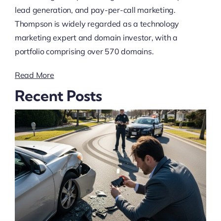
lead generation, and pay-per-call marketing.
Thompson is widely regarded as a technology
marketing expert and domain investor, with a
portfolio comprising over 570 domains.
Read More
Recent Posts