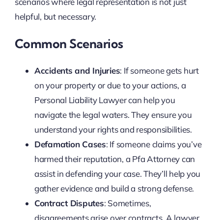
scenarios where legal representation is not just
helpful, but necessary.
Common Scenarios
Accidents and Injuries
: If someone gets hurt
on your property or due to your actions, a
Personal Liability Lawyer can help you
navigate the legal waters. They ensure you
understand your rights and responsibilities.
Defamation Cases
: If someone claims you’ve
harmed their reputation, a Pfa Attorney can
assist in defending your case. They’ll help you
gather evidence and build a strong defense.
Contract Disputes
: Sometimes,
disagreements arise over contracts. A lawyer