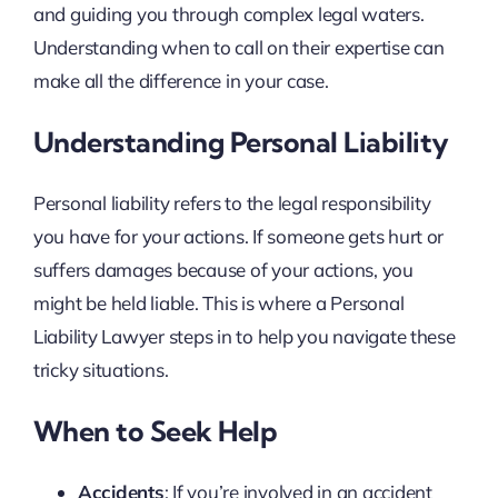
and guiding you through complex legal waters.
Understanding when to call on their expertise can
make all the difference in your case.
Understanding Personal Liability
Personal liability refers to the legal responsibility
you have for your actions. If someone gets hurt or
suffers damages because of your actions, you
might be held liable. This is where a Personal
Liability Lawyer steps in to help you navigate these
tricky situations.
When to Seek Help
Accidents
: If you’re involved in an accident