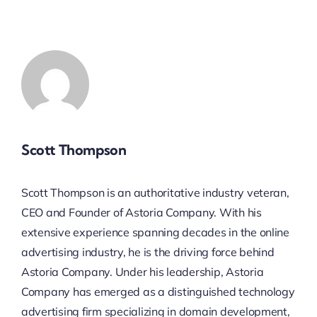
Scott Thompson
Scott Thompson is an authoritative industry veteran,
CEO and Founder of Astoria Company. With his
extensive experience spanning decades in the online
advertising industry, he is the driving force behind
Astoria Company. Under his leadership, Astoria
Company has emerged as a distinguished technology
advertising firm specializing in domain development,