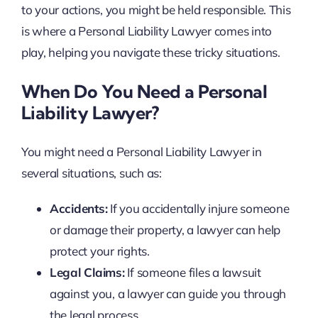
to your actions, you might be held responsible. This
is where a Personal Liability Lawyer comes into
play, helping you navigate these tricky situations.
When Do You Need a Personal
Liability Lawyer?
You might need a Personal Liability Lawyer in
several situations, such as:
Accidents:
If you accidentally injure someone
or damage their property, a lawyer can help
protect your rights.
Legal Claims:
If someone files a lawsuit
against you, a lawyer can guide you through
the legal process.