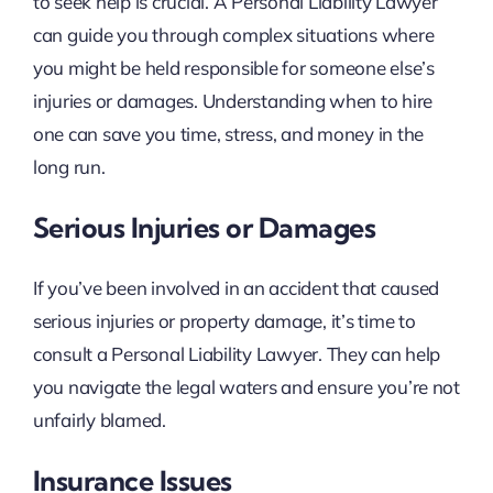
to seek help is crucial. A Personal Liability Lawyer
can guide you through complex situations where
you might be held responsible for someone else’s
injuries or damages. Understanding when to hire
one can save you time, stress, and money in the
long run.
Serious Injuries or Damages
If you’ve been involved in an accident that caused
serious injuries or property damage, it’s time to
consult a Personal Liability Lawyer. They can help
you navigate the legal waters and ensure you’re not
unfairly blamed.
Insurance Issues