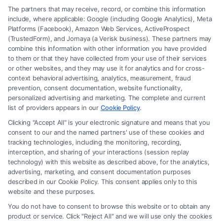
The partners that may receive, record, or combine this information
include, where applicable: Google (including Google Analytics), Meta
Platforms (Facebook), Amazon Web Services, ActiveProspect
(TrustedForm), and Jornaya (a Verisk business). These partners may
combine this information with other information you have provided
to them or that they have collected from your use of their services
Legal Campaign Disclaimer: FreeLegalCaseReview (the “Site”) is not a
or other websites, and they may use it for analytics and for cross-
law firm and not a lawyer referral service; nor is it a substitute for hiring
context behavioral advertising, analytics, measurement, fraud
an attorney or law firm. Any information displayed or provided on the
prevention, consent documentation, website functionality,
Site is for personal use only. This Site offers no legal, business, or tax
personalized advertising and marketing. The complete and current
advice, recommendations, mediation or counseling in connection with
list of providers appears in our
Cookie Policy
.
any legal matter, under any circumstances, and nothing we do and no
Clicking "Accept All" is your electronic signature and means that you
element of the Site or the Site’s call connect functionality ("Call Service")
consent to our and the named partners' use of these cookies and
should be construed as such. Some of the attorneys, law firms and legal
tracking technologies, including the monitoring, recording,
interception, and sharing of your interactions (session replay
service providers (collectively, "Third Party Legal Professionals") are
technology) with this website as described above, for the analytics,
accessible via the Call Service by virtue of their payment of a fee to
advertising, marketing, and consent documentation purposes
promote their respective services to users of the Call Service and should
described in our Cookie Policy. This consent applies only to this
be considered as advertising. This Site does not endorse or recommend
website and these purposes.
any participating Third-Party Legal Professionals. Your use of the Site
You do not have to consent to browse this website or to obtain any
or Call Service is not intended to create, and any information submitted
product or service. Click "Reject All" and we will use only the cookies
to the Site and/or any electronic or other communication sent to the Site