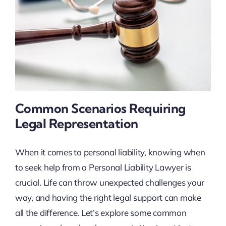
Common Scenarios Requiring
Legal Representation
When it comes to personal liability, knowing when
to seek help from a Personal Liability Lawyer is
crucial. Life can throw unexpected challenges your
way, and having the right legal support can make
all the difference. Let’s explore some common