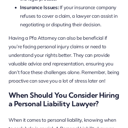
Insurance Issues:
If your insurance company
refuses to cover a claim, a lawyer can assist in
negotiating or disputing their decision.
Having a Pfa Attorney can also be beneficial if
you’re facing personal injury claims or need to
understand your rights better. They can provide
valuable advice and representation, ensuring you
don’t face these challenges alone. Remember, being
proactive can save you a lot of stress later on!
When Should You Consider Hiring
a Personal Liability Lawyer?
When it comes to personal liability, knowing when