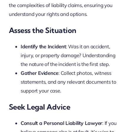
the complexities of liability claims, ensuring you
understand your rights and options.
Assess the Situation
Identify the Incident
: Was it an accident,
injury, or property damage? Understanding
the nature of the incident is the first step.
Gather Evidence
: Collect photos, witness
statements, and any relevant documents to
support your case.
Seek Legal Advice
Consult a Personal Liability Lawyer
: If you
believe someone else is at fault, it’s wise to