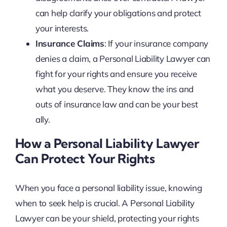
can help clarify your obligations and protect
your interests.
Insurance Claims
: If your insurance company
denies a claim, a Personal Liability Lawyer can
fight for your rights and ensure you receive
what you deserve. They know the ins and
outs of insurance law and can be your best
ally.
How a Personal Liability Lawyer
Can Protect Your Rights
When you face a personal liability issue, knowing
when to seek help is crucial. A Personal Liability
Lawyer can be your shield, protecting your rights