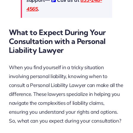
4565
.
What to Expect During Your
Consultation with a Personal
Liability Lawyer
When you find yourself in a tricky situation
involving personal liability, knowing when to
consult a Personal Liability Lawyer can make all the
difference. These lawyers specialize in helping you
navigate the complexities of liability claims,
ensuring you understand your rights and options.
So, what can you expect during your consultation?