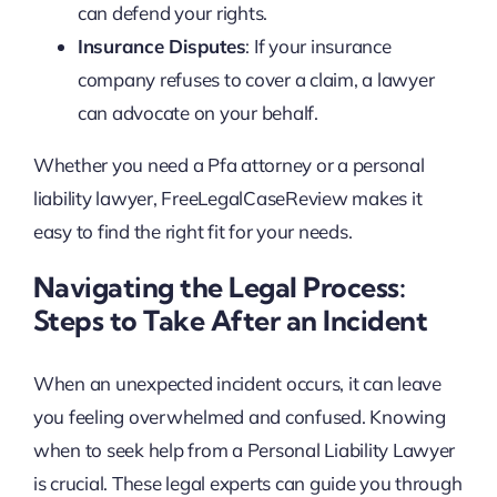
can defend your rights.
Insurance Disputes
: If your insurance
company refuses to cover a claim, a lawyer
can advocate on your behalf.
Whether you need a Pfa attorney or a personal
liability lawyer, FreeLegalCaseReview makes it
easy to find the right fit for your needs.
Navigating the Legal Process:
Steps to Take After an Incident
When an unexpected incident occurs, it can leave
you feeling overwhelmed and confused. Knowing
when to seek help from a Personal Liability Lawyer
is crucial. These legal experts can guide you through