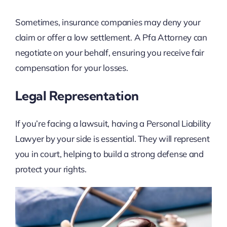
Sometimes, insurance companies may deny your
claim or offer a low settlement. A Pfa Attorney can
negotiate on your behalf, ensuring you receive fair
compensation for your losses.
Legal Representation
If you’re facing a lawsuit, having a Personal Liability
Lawyer by your side is essential. They will represent
you in court, helping to build a strong defense and
protect your rights.