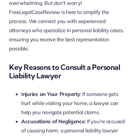
overwhelming. But don’t worry!
FreeLegalCaseReview is here to simplify the
process. We connect you with experienced
attorneys who specialize in personal liability cases,
ensuring you receive the best representation
possible.
Key Reasons to Consult a Personal
Liability Lawyer
Injuries on Your Property
: If someone gets
hurt while visiting your home, a lawyer can
help you navigate potential claims.
Accusations of Negligence
: If you’re accused
of causing harm, a personal liability lawyer