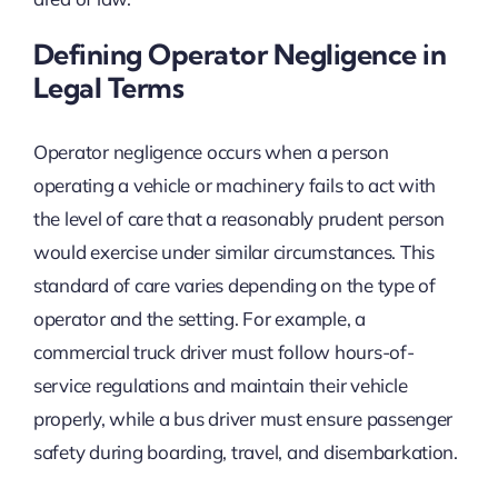
Defining Operator Negligence in
Legal Terms
Operator negligence occurs when a person
operating a vehicle or machinery fails to act with
the level of care that a reasonably prudent person
would exercise under similar circumstances. This
standard of care varies depending on the type of
operator and the setting. For example, a
commercial truck driver must follow hours-of-
service regulations and maintain their vehicle
properly, while a bus driver must ensure passenger
safety during boarding, travel, and disembarkation.