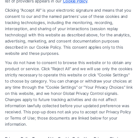
advice, recommendations, mediation or counseling in connection with
list of providers appears in our
Cookie Policy
.
any legal matter, under any circumstances, and nothing we do and no
Clicking "Accept All" is your electronic signature and means that you
element of the Site or the Site’s call connect functionality ("Call Service")
consent to our and the named partners' use of these cookies and
should be construed as such. Some of the attorneys, law firms and legal
tracking technologies, including the monitoring, recording,
interception, and sharing of your interactions (session replay
service providers (collectively, "Third Party Legal Professionals") are
technology) with this website as described above, for the analytics,
accessible via the Call Service by virtue of their payment of a fee to
advertising, marketing, and consent documentation purposes
promote their respective services to users of the Call Service and should
described in our Cookie Policy. This consent applies only to this
be considered as advertising. This Site does not endorse or recommend
website and these purposes.
any participating Third-Party Legal Professionals. Your use of the Site
You do not have to consent to browse this website or to obtain any
or Call Service is not intended to create, and any information submitted
product or service. Click "Reject All" and we will use only the cookies
to the Site and/or any electronic or other communication sent to the Site
strictly necessary to operate this website or click "Cookie Settings"
will not create a contract for representation or an attorney-client
to choose by category. You can change or withdraw your choices at
relationship between you and these Site or any of the Third Party Legal
any time through the "Cookie Settings" or "Your Privacy Choices" link
Professionals.
on this website, and we honor Global Privacy Control signals.
Changes apply to future tracking activities and do not affect
information lawfully collected before your updated preference was
Your Privacy Choices
|
Terms
|
Privacy Policy
|
Data Broker
|
Accessibility
|
received. This pop-up does not ask you to accept our Privacy Policy
Contact Us
|
Privacy Request
|
Cookie Policy
|
Sitemap
or Terms of Use; those documents are linked below for your
information.
Copyright 2012 - 2026 |
FreeLegalCaseReview
| All Rights Reserved.