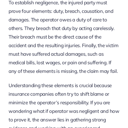
To establish negligence, the injured party must
prove four elements: duty, breach, causation, and
damages. The operator owes a duty of care to
others. They breach that duty by acting carelessly.
Their breach must be the direct cause of the
accident and the resulting injuries. Finally, the victim
must have suffered actual damages, such as
medical bills, lost wages, or pain and suffering. If
any of these elements is missing, the claim may fail.
Understanding these elements is crucial because
insurance companies often try to shift blame or
minimize the operator’s responsibility. If you are
wondering what if operator was negligent and how
to prove it, the answer lies in gathering strong