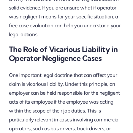
solid evidence. If you are unsure what if operator
was negligent means for your specific situation, a
free case evaluation can help you understand your
legal options.
The Role of Vicarious Liability in
Operator Negligence Cases
One important legal doctrine that can affect your
claim is vicarious liability. Under this principle, an
employer can be held responsible for the negligent
acts of its employee if the employee was acting
within the scope of their job duties. This is
particularly relevant in cases involving commercial
operators, such as bus drivers, truck drivers, or