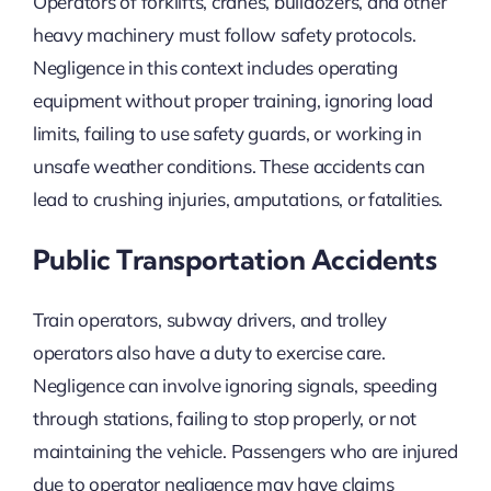
Operators of forklifts, cranes, bulldozers, and other
heavy machinery must follow safety protocols.
Negligence in this context includes operating
equipment without proper training, ignoring load
limits, failing to use safety guards, or working in
unsafe weather conditions. These accidents can
lead to crushing injuries, amputations, or fatalities.
Public Transportation Accidents
Train operators, subway drivers, and trolley
operators also have a duty to exercise care.
Negligence can involve ignoring signals, speeding
through stations, failing to stop properly, or not
maintaining the vehicle. Passengers who are injured
due to operator negligence may have claims