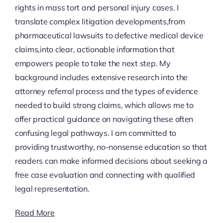
rights in mass tort and personal injury cases. I
translate complex litigation developments,from
pharmaceutical lawsuits to defective medical device
claims,into clear, actionable information that
empowers people to take the next step. My
background includes extensive research into the
attorney referral process and the types of evidence
needed to build strong claims, which allows me to
offer practical guidance on navigating these often
confusing legal pathways. I am committed to
providing trustworthy, no-nonsense education so that
readers can make informed decisions about seeking a
free case evaluation and connecting with qualified
legal representation.
Read More