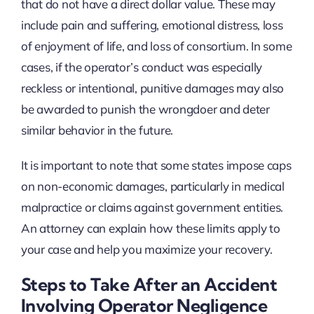
that do not have a direct dollar value. These may
include pain and suffering, emotional distress, loss
of enjoyment of life, and loss of consortium. In some
cases, if the operator’s conduct was especially
reckless or intentional, punitive damages may also
be awarded to punish the wrongdoer and deter
similar behavior in the future.
It is important to note that some states impose caps
on non-economic damages, particularly in medical
malpractice or claims against government entities.
An attorney can explain how these limits apply to
your case and help you maximize your recovery.
Steps to Take After an Accident
Involving Operator Negligence