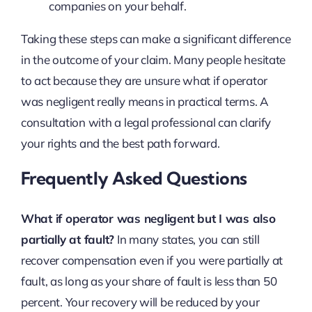
companies on your behalf.
Taking these steps can make a significant difference
in the outcome of your claim. Many people hesitate
to act because they are unsure what if operator
was negligent really means in practical terms. A
consultation with a legal professional can clarify
your rights and the best path forward.
Frequently Asked Questions
What if operator was negligent but I was also
partially at fault?
In many states, you can still
recover compensation even if you were partially at
fault, as long as your share of fault is less than 50
percent. Your recovery will be reduced by your