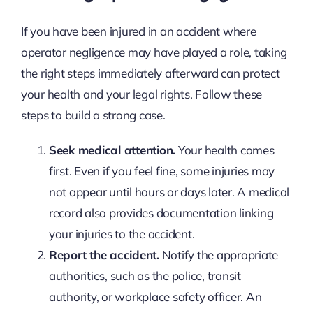
If you have been injured in an accident where
operator negligence may have played a role, taking
the right steps immediately afterward can protect
your health and your legal rights. Follow these
steps to build a strong case.
Seek medical attention.
Your health comes
first. Even if you feel fine, some injuries may
not appear until hours or days later. A medical
record also provides documentation linking
your injuries to the accident.
Report the accident.
Notify the appropriate
authorities, such as the police, transit
authority, or workplace safety officer. An