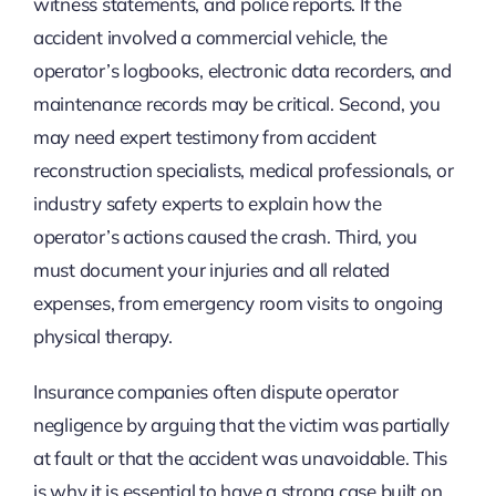
witness statements, and police reports. If the
accident involved a commercial vehicle, the
operator’s logbooks, electronic data recorders, and
maintenance records may be critical. Second, you
may need expert testimony from accident
reconstruction specialists, medical professionals, or
industry safety experts to explain how the
operator’s actions caused the crash. Third, you
must document your injuries and all related
expenses, from emergency room visits to ongoing
physical therapy.
Insurance companies often dispute operator
negligence by arguing that the victim was partially
at fault or that the accident was unavoidable. This
is why it is essential to have a strong case built on