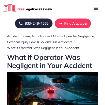
Skip
to
Toggl
Navig
content
Home
833-248-4565
Find A Lawyer
Accident Claims
Auto Accident Claims
Operator Negligence
Blog
Personal Injury Law
Truck and Bus Accidents
What If Operator Was Negligent in Your Accident
About Us
What If Operator Was
Negligent in Your Accident
Mass Tort
Contact Us