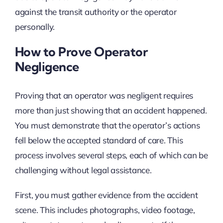
against the transit authority or the operator
personally.
How to Prove Operator
Negligence
Proving that an operator was negligent requires
more than just showing that an accident happened.
You must demonstrate that the operator’s actions
fell below the accepted standard of care. This
process involves several steps, each of which can be
challenging without legal assistance.
First, you must gather evidence from the accident
scene. This includes photographs, video footage,