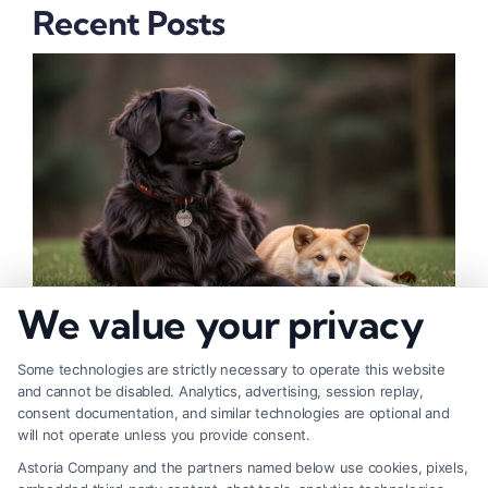
Recent Posts
We value your privacy
How to Deal With Insurance Adjuster Tactics
Some technologies are strictly necessary to operate this website
and cannot be disabled. Analytics, advertising, session replay,
consent documentation, and similar technologies are optional and
will not operate unless you provide consent.
Astoria Company and the partners named below use cookies, pixels,