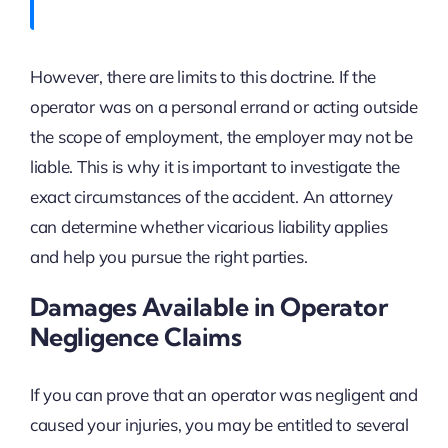
However, there are limits to this doctrine. If the
operator was on a personal errand or acting outside
the scope of employment, the employer may not be
liable. This is why it is important to investigate the
exact circumstances of the accident. An attorney
can determine whether vicarious liability applies
and help you pursue the right parties.
Damages Available in Operator
Negligence Claims
If you can prove that an operator was negligent and
caused your injuries, you may be entitled to several