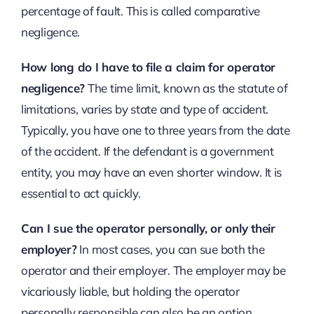
percentage of fault. This is called comparative
negligence.
How long do I have to file a claim for operator
negligence?
The time limit, known as the statute of
limitations, varies by state and type of accident.
Typically, you have one to three years from the date
of the accident. If the defendant is a government
entity, you may have an even shorter window. It is
essential to act quickly.
Can I sue the operator personally, or only their
employer?
In most cases, you can sue both the
operator and their employer. The employer may be
vicariously liable, but holding the operator
personally responsible can also be an option,