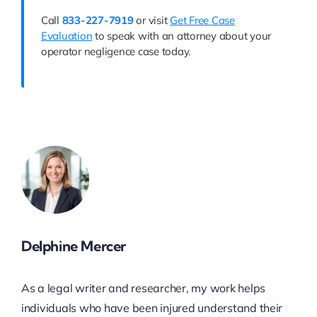
Call
833-227-7919
or visit
Get Free Case
Evaluation
to speak with an attorney about your
operator negligence case today.
Delphine Mercer
As a legal writer and researcher, my work helps
individuals who have been injured understand their