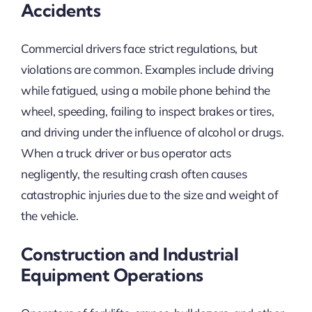
Accidents
Commercial drivers face strict regulations, but
violations are common. Examples include driving
while fatigued, using a mobile phone behind the
wheel, speeding, failing to inspect brakes or tires,
and driving under the influence of alcohol or drugs.
When a truck driver or bus operator acts
negligently, the resulting crash often causes
catastrophic injuries due to the size and weight of
the vehicle.
Construction and Industrial
Equipment Operations