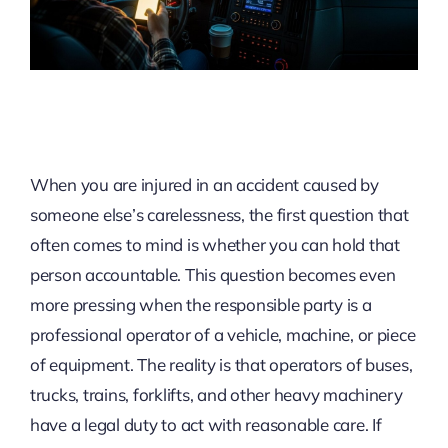
When you are injured in an accident caused by
someone else’s carelessness, the first question that
often comes to mind is whether you can hold that
person accountable. This question becomes even
more pressing when the responsible party is a
professional operator of a vehicle, machine, or piece
of equipment. The reality is that operators of buses,
trucks, trains, forklifts, and other heavy machinery
have a legal duty to act with reasonable care. If