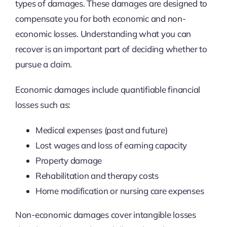
types of damages. These damages are designed to
compensate you for both economic and non-
economic losses. Understanding what you can
recover is an important part of deciding whether to
pursue a claim.
Economic damages include quantifiable financial
losses such as:
Medical expenses (past and future)
Lost wages and loss of earning capacity
Property damage
Rehabilitation and therapy costs
Home modification or nursing care expenses
Non-economic damages cover intangible losses