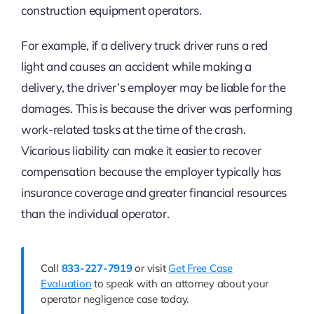
construction equipment operators.
For example, if a delivery truck driver runs a red
light and causes an accident while making a
delivery, the driver’s employer may be liable for the
damages. This is because the driver was performing
work-related tasks at the time of the crash.
Vicarious liability can make it easier to recover
compensation because the employer typically has
insurance coverage and greater financial resources
than the individual operator.
Call
833-227-7919
or visit
Get Free Case
Evaluation
to speak with an attorney about your
operator negligence case today.