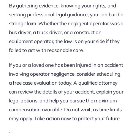
By gathering evidence, knowing your rights, and
seeking professional legal guidance, you can build a
strong claim. Whether the negligent operator was a
bus driver, a truck driver, or a construction
equipment operator, the law is on your side if they
failed to act with reasonable care.
If you or a loved one has been injured in an accident
involving operator negligence, consider scheduling
a free case evaluation today. A qualified attorney
can review the details of your accident, explain your
legal options, and help you pursue the maximum
compensation available. Do not wait, as time limits
may apply. Take action now to protect your future.