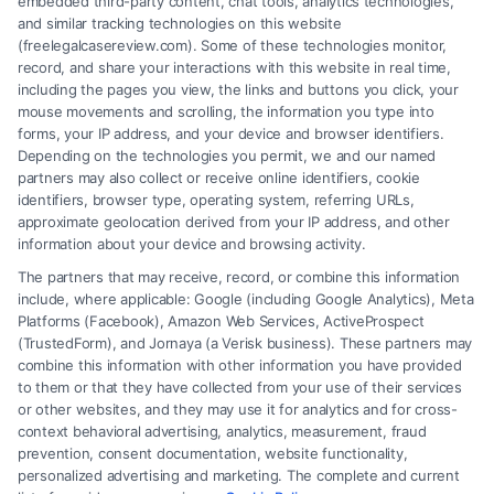
embedded third-party content, chat tools, analytics technologies,
and similar tracking technologies on this website
(freelegalcasereview.com). Some of these technologies monitor,
record, and share your interactions with this website in real time,
including the pages you view, the links and buttons you click, your
mouse movements and scrolling, the information you type into
forms, your IP address, and your device and browser identifiers.
Depending on the technologies you permit, we and our named
partners may also collect or receive online identifiers, cookie
identifiers, browser type, operating system, referring URLs,
approximate geolocation derived from your IP address, and other
How to Avoid Low Insurance Settlement Offers
information about your device and browsing activity.
The partners that may receive, record, or combine this information
include, where applicable: Google (including Google Analytics), Meta
Platforms (Facebook), Amazon Web Services, ActiveProspect
(TrustedForm), and Jornaya (a Verisk business). These partners may
combine this information with other information you have provided
to them or that they have collected from your use of their services
Legal Campaign Disclaimer: FreeLegalCaseReview (the “Site”) is not a
or other websites, and they may use it for analytics and for cross-
law firm and not a lawyer referral service; nor is it a substitute for hiring
context behavioral advertising, analytics, measurement, fraud
an attorney or law firm. Any information displayed or provided on the
prevention, consent documentation, website functionality,
Site is for personal use only. This Site offers no legal, business, or tax
personalized advertising and marketing. The complete and current