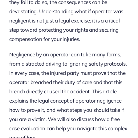
they fail to do so, the consequences can be
devastating. Understanding what if operator was
negligent is not just a legal exercise; it is a critical
step toward protecting your rights and securing
compensation for your injuries.
Negligence by an operator can take many forms,
from distracted driving to ignoring safety protocols.
In every case, the injured party must prove that the
operator breached their duty of care and that this
breach directly caused the accident. This article
explains the legal concept of operator negligence,
how to prove it, and what steps you should take if
you are a victim. We will also discuss how a free
case evaluation can help you navigate this complex
area of law.