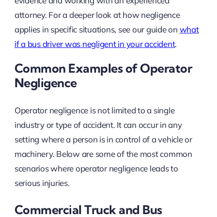
evidence and working with an experienced
attorney. For a deeper look at how negligence
applies in specific situations, see our guide on
what
if a bus driver was negligent in your accident
.
Common Examples of Operator
Negligence
Operator negligence is not limited to a single
industry or type of accident. It can occur in any
setting where a person is in control of a vehicle or
machinery. Below are some of the most common
scenarios where operator negligence leads to
serious injuries.
Commercial Truck and Bus