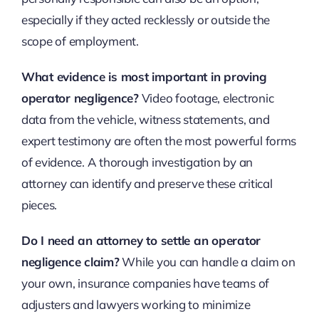
especially if they acted recklessly or outside the
scope of employment.
What evidence is most important in proving
operator negligence?
Video footage, electronic
data from the vehicle, witness statements, and
expert testimony are often the most powerful forms
of evidence. A thorough investigation by an
attorney can identify and preserve these critical
pieces.
Do I need an attorney to settle an operator
negligence claim?
While you can handle a claim on
your own, insurance companies have teams of
adjusters and lawyers working to minimize