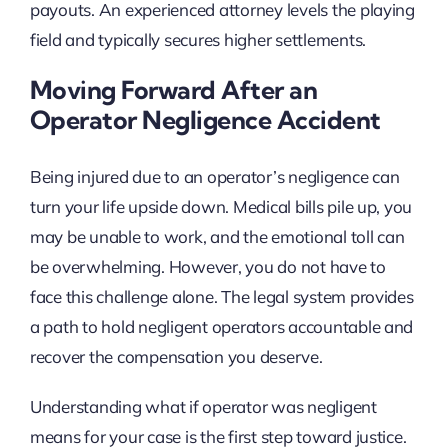
payouts. An experienced attorney levels the playing
field and typically secures higher settlements.
Moving Forward After an
Operator Negligence Accident
Being injured due to an operator’s negligence can
turn your life upside down. Medical bills pile up, you
may be unable to work, and the emotional toll can
be overwhelming. However, you do not have to
face this challenge alone. The legal system provides
a path to hold negligent operators accountable and
recover the compensation you deserve.
Understanding what if operator was negligent
means for your case is the first step toward justice.