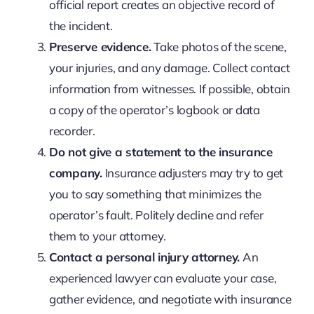
official report creates an objective record of
the incident.
Preserve evidence.
Take photos of the scene,
your injuries, and any damage. Collect contact
information from witnesses. If possible, obtain
a copy of the operator’s logbook or data
recorder.
Do not give a statement to the insurance
company.
Insurance adjusters may try to get
you to say something that minimizes the
operator’s fault. Politely decline and refer
them to your attorney.
Contact a personal injury attorney.
An
experienced lawyer can evaluate your case,
gather evidence, and negotiate with insurance