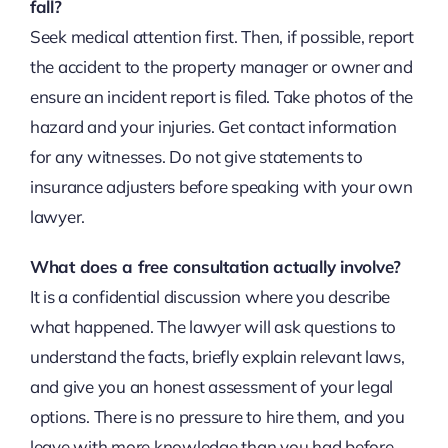
fall?
Seek medical attention first. Then, if possible, report
the accident to the property manager or owner and
ensure an incident report is filed. Take photos of the
hazard and your injuries. Get contact information
for any witnesses. Do not give statements to
insurance adjusters before speaking with your own
lawyer.
What does a free consultation actually involve?
It is a confidential discussion where you describe
what happened. The lawyer will ask questions to
understand the facts, briefly explain relevant laws,
and give you an honest assessment of your legal
options. There is no pressure to hire them, and you
leave with more knowledge than you had before.