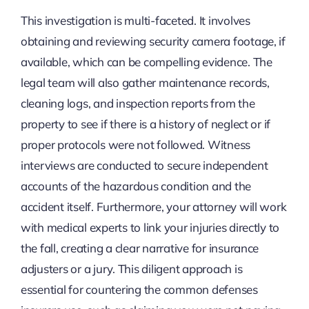
This investigation is multi-faceted. It involves
obtaining and reviewing security camera footage, if
available, which can be compelling evidence. The
legal team will also gather maintenance records,
cleaning logs, and inspection reports from the
property to see if there is a history of neglect or if
proper protocols were not followed. Witness
interviews are conducted to secure independent
accounts of the hazardous condition and the
accident itself. Furthermore, your attorney will work
with medical experts to link your injuries directly to
the fall, creating a clear narrative for insurance
adjusters or a jury. This diligent approach is
essential for countering the common defenses