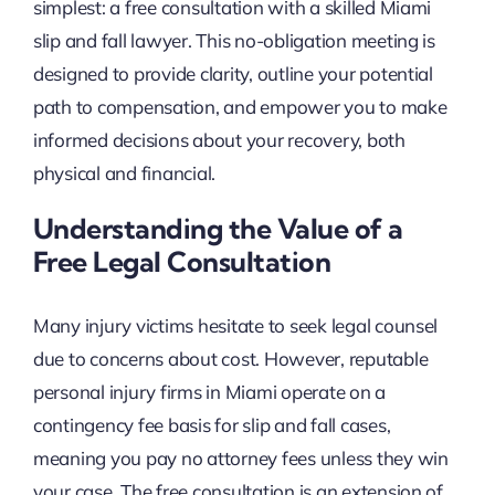
simplest: a free consultation with a skilled Miami
slip and fall lawyer. This no-obligation meeting is
designed to provide clarity, outline your potential
path to compensation, and empower you to make
informed decisions about your recovery, both
physical and financial.
Understanding the Value of a
Free Legal Consultation
Many injury victims hesitate to seek legal counsel
due to concerns about cost. However, reputable
personal injury firms in Miami operate on a
contingency fee basis for slip and fall cases,
meaning you pay no attorney fees unless they win
your case. The free consultation is an extension of