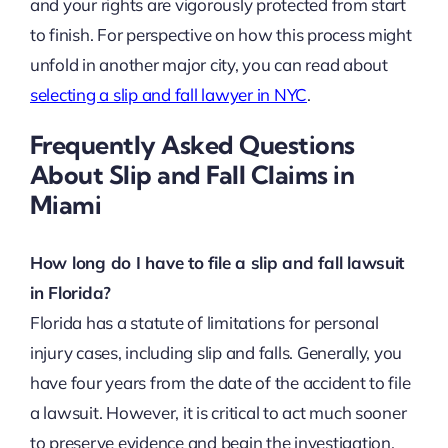
and your rights are vigorously protected from start
to finish. For perspective on how this process might
unfold in another major city, you can read about
selecting a slip and fall lawyer in NYC
.
Frequently Asked Questions
About Slip and Fall Claims in
Miami
How long do I have to file a slip and fall lawsuit
in Florida?
Florida has a statute of limitations for personal
injury cases, including slip and falls. Generally, you
have four years from the date of the accident to file
a lawsuit. However, it is critical to act much sooner
to preserve evidence and begin the investigation.