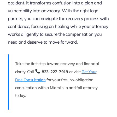
accident. It transforms confusion into a plan and
vulnerability into advocacy. With the right legal
partner, you can navigate the recovery process with
confidence, focusing on healing while your attorney
works diligently to secure the compensation you
need and deserve to move forward.
Take the first step toward recovery and financial
clarity. Call
833-227-7919
or visit
Get Your
Free Consultation
for your free, no-obligation
consultation with a Miami slip and fall attorney
today.