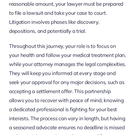
reasonable amount, your lawyer must be prepared
to file a lawsuit and take your case to court.
Litigation involves phases like discovery,
depositions, and potentially a trial.
Throughout this journey, your role is to focus on
your health and follow your medical treatment plan,
while your attorney manages the legal complexities.
They will keep you informed at every stage and
seek your approval for any major decisions, such as
accepting a settlement offer. This partnership
allows you to recover with peace of mind, knowing
a dedicated professional is fighting for your best
interests. The process can vary in length, but having
a seasoned advocate ensures no deadline is missed