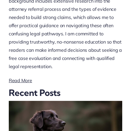
background includes extensive research into the
attorney referral process and the types of evidence
needed to build strong claims, which allows me to
offer practical guidance on navigating these often
confusing legal pathways. I am committed to
providing trustworthy, no-nonsense education so that
readers can make informed decisions about seeking a
free case evaluation and connecting with qualified
legal representation.
Read More
Recent Posts