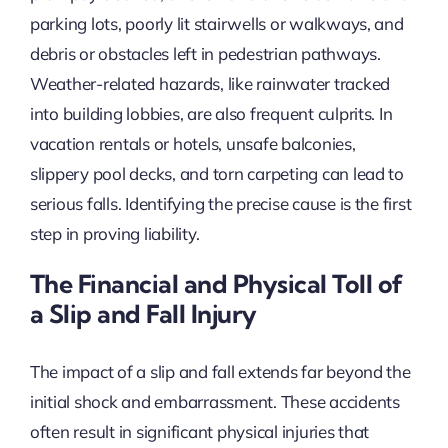
parking lots, poorly lit stairwells or walkways, and
debris or obstacles left in pedestrian pathways.
Weather-related hazards, like rainwater tracked
into building lobbies, are also frequent culprits. In
vacation rentals or hotels, unsafe balconies,
slippery pool decks, and torn carpeting can lead to
serious falls. Identifying the precise cause is the first
step in proving liability.
The Financial and Physical Toll of
a Slip and Fall Injury
The impact of a slip and fall extends far beyond the
initial shock and embarrassment. These accidents
often result in significant physical injuries that