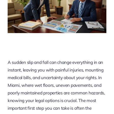
A sudden slip and fall can change everything in an
instant, leaving you with painful injuries, mounting
medical bills, and uncertainty about your rights. In
Miami, where wet floors, uneven pavements, and
poorly maintained properties are common hazards,
knowing your legal options is crucial. The most
important first step you can take is often the