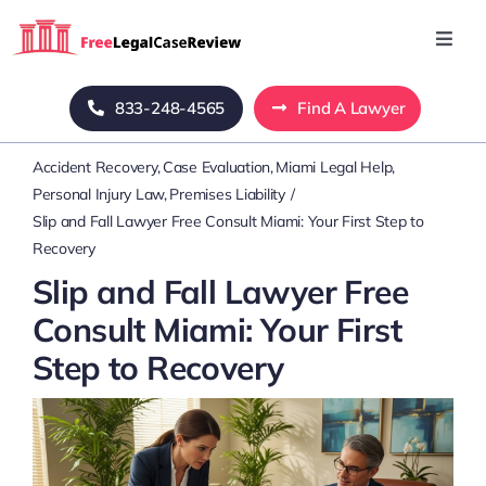
Skip
to
Toggl
Navig
content
Home
833-248-4565
Find A Lawyer
Accident Recovery
Case Evaluation
Miami Legal Help
Blog
Personal Injury Law
Premises Liability
Slip and Fall Lawyer Free Consult Miami: Your First Step to
About Us
Recovery
Slip and Fall Lawyer Free
Mass Tort
Consult Miami: Your First
Step to Recovery
Contact Us