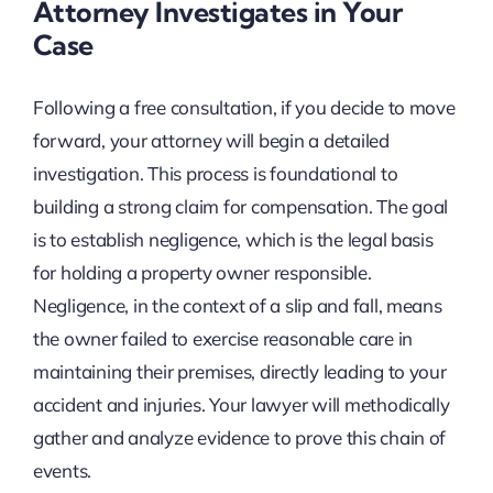
Attorney Investigates in Your
Case
Following a free consultation, if you decide to move
forward, your attorney will begin a detailed
investigation. This process is foundational to
building a strong claim for compensation. The goal
is to establish negligence, which is the legal basis
for holding a property owner responsible.
Negligence, in the context of a slip and fall, means
the owner failed to exercise reasonable care in
maintaining their premises, directly leading to your
accident and injuries. Your lawyer will methodically
gather and analyze evidence to prove this chain of
events.