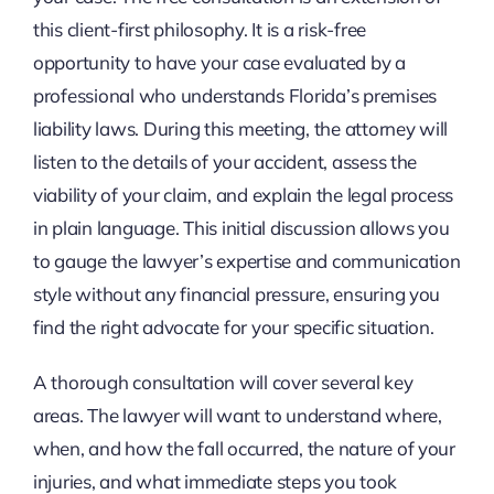
this client-first philosophy. It is a risk-free
opportunity to have your case evaluated by a
professional who understands Florida’s premises
liability laws. During this meeting, the attorney will
listen to the details of your accident, assess the
viability of your claim, and explain the legal process
in plain language. This initial discussion allows you
to gauge the lawyer’s expertise and communication
style without any financial pressure, ensuring you
find the right advocate for your specific situation.
A thorough consultation will cover several key
areas. The lawyer will want to understand where,
when, and how the fall occurred, the nature of your
injuries, and what immediate steps you took