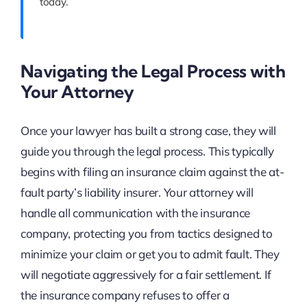
today.
Navigating the Legal Process with
Your Attorney
Once your lawyer has built a strong case, they will
guide you through the legal process. This typically
begins with filing an insurance claim against the at-
fault party’s liability insurer. Your attorney will
handle all communication with the insurance
company, protecting you from tactics designed to
minimize your claim or get you to admit fault. They
will negotiate aggressively for a fair settlement. If
the insurance company refuses to offer a