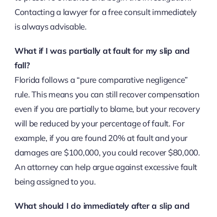
Contacting a lawyer for a free consult immediately
is always advisable.
What if I was partially at fault for my slip and
fall?
Florida follows a “pure comparative negligence”
rule. This means you can still recover compensation
even if you are partially to blame, but your recovery
will be reduced by your percentage of fault. For
example, if you are found 20% at fault and your
damages are $100,000, you could recover $80,000.
An attorney can help argue against excessive fault
being assigned to you.
What should I do immediately after a slip and