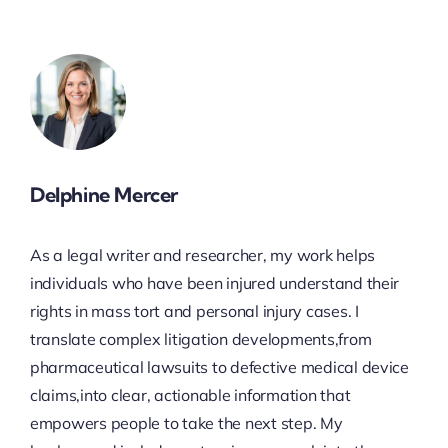
Delphine Mercer
As a legal writer and researcher, my work helps
individuals who have been injured understand their
rights in mass tort and personal injury cases. I
translate complex litigation developments,from
pharmaceutical lawsuits to defective medical device
claims,into clear, actionable information that
empowers people to take the next step. My