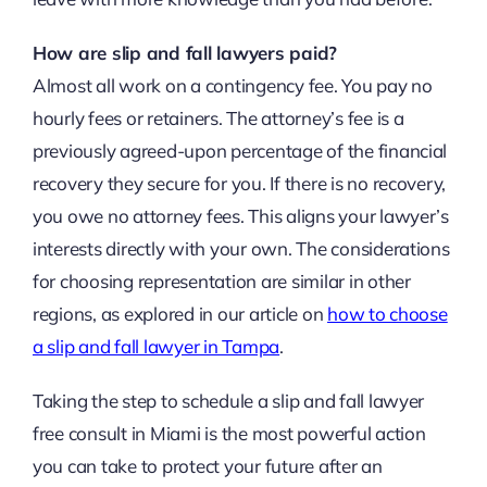
How are slip and fall lawyers paid?
Almost all work on a contingency fee. You pay no
hourly fees or retainers. The attorney’s fee is a
previously agreed-upon percentage of the financial
recovery they secure for you. If there is no recovery,
you owe no attorney fees. This aligns your lawyer’s
interests directly with your own. The considerations
for choosing representation are similar in other
regions, as explored in our article on
how to choose
a slip and fall lawyer in Tampa
.
Taking the step to schedule a slip and fall lawyer
free consult in Miami is the most powerful action
you can take to protect your future after an