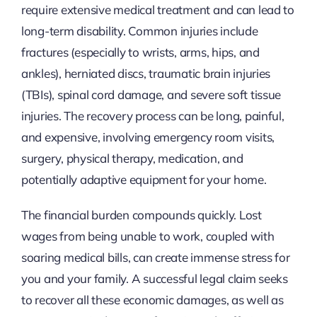
require extensive medical treatment and can lead to
long-term disability. Common injuries include
fractures (especially to wrists, arms, hips, and
ankles), herniated discs, traumatic brain injuries
(TBIs), spinal cord damage, and severe soft tissue
injuries. The recovery process can be long, painful,
and expensive, involving emergency room visits,
surgery, physical therapy, medication, and
potentially adaptive equipment for your home.
The financial burden compounds quickly. Lost
wages from being unable to work, coupled with
soaring medical bills, can create immense stress for
you and your family. A successful legal claim seeks
to recover all these economic damages, as well as