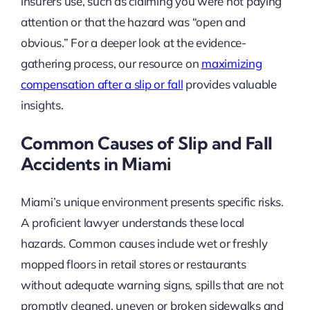
insurers use, such as claiming you were not paying
attention or that the hazard was “open and
obvious.” For a deeper look at the evidence-
gathering process, our resource on
maximizing
compensation after a slip or fall
provides valuable
insights.
Common Causes of Slip and Fall
Accidents in Miami
Miami’s unique environment presents specific risks.
A proficient lawyer understands these local
hazards. Common causes include wet or freshly
mopped floors in retail stores or restaurants
without adequate warning signs, spills that are not
promptly cleaned, uneven or broken sidewalks and