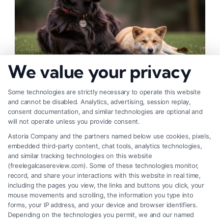
We value your privacy
How to Deal With Insurance Adjuster Tactics
Some technologies are strictly necessary to operate this website
and cannot be disabled. Analytics, advertising, session replay,
consent documentation, and similar technologies are optional and
will not operate unless you provide consent.
Astoria Company and the partners named below use cookies, pixels,
embedded third-party content, chat tools, analytics technologies,
and similar tracking technologies on this website
(freelegalcasereview.com). Some of these technologies monitor,
record, and share your interactions with this website in real time,
including the pages you view, the links and buttons you click, your
mouse movements and scrolling, the information you type into
forms, your IP address, and your device and browser identifiers.
Depending on the technologies you permit, we and our named