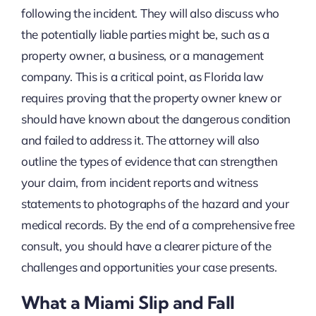
following the incident. They will also discuss who
the potentially liable parties might be, such as a
property owner, a business, or a management
company. This is a critical point, as Florida law
requires proving that the property owner knew or
should have known about the dangerous condition
and failed to address it. The attorney will also
outline the types of evidence that can strengthen
your claim, from incident reports and witness
statements to photographs of the hazard and your
medical records. By the end of a comprehensive free
consult, you should have a clearer picture of the
challenges and opportunities your case presents.
What a Miami Slip and Fall