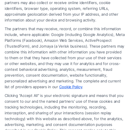
partners may also collect or receive online identifiers, cookie
identifiers, browser type, operating system, referring URLs,
approximate geolocation derived from your IP address, and other
How to Avoid Low Insurance Settlement Offers
information about your device and browsing activity.
The partners that may receive, record, or combine this information
include, where applicable: Google (including Google Analytics), Meta
Platforms (Facebook), Amazon Web Services, ActiveProspect
(TrustedForm), and Jornaya (a Verisk business). These partners may
combine this information with other information you have provided
to them or that they have collected from your use of their services
Legal Campaign Disclaimer: FreeLegalCaseReview (the “Site”) is not a
or other websites, and they may use it for analytics and for cross-
law firm and not a lawyer referral service; nor is it a substitute for hiring
context behavioral advertising, analytics, measurement, fraud
an attorney or law firm. Any information displayed or provided on the
prevention, consent documentation, website functionality,
Site is for personal use only. This Site offers no legal, business, or tax
personalized advertising and marketing. The complete and current
advice, recommendations, mediation or counseling in connection with
list of providers appears in our
Cookie Policy
.
any legal matter, under any circumstances, and nothing we do and no
Clicking "Accept All" is your electronic signature and means that you
element of the Site or the Site’s call connect functionality ("Call Service")
consent to our and the named partners' use of these cookies and
should be construed as such. Some of the attorneys, law firms and legal
tracking technologies, including the monitoring, recording,
interception, and sharing of your interactions (session replay
service providers (collectively, "Third Party Legal Professionals") are
technology) with this website as described above, for the analytics,
accessible via the Call Service by virtue of their payment of a fee to
advertising, marketing, and consent documentation purposes
promote their respective services to users of the Call Service and should