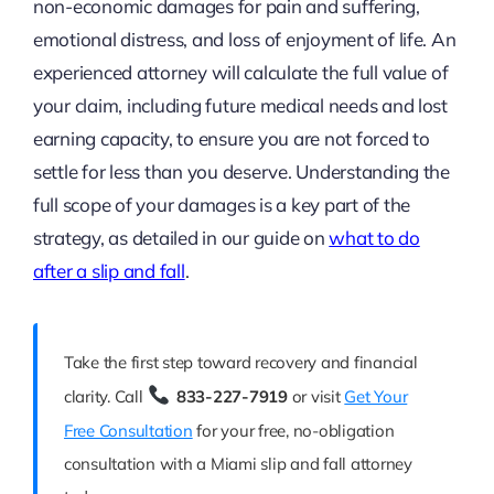
non-economic damages for pain and suffering,
emotional distress, and loss of enjoyment of life. An
experienced attorney will calculate the full value of
your claim, including future medical needs and lost
earning capacity, to ensure you are not forced to
settle for less than you deserve. Understanding the
full scope of your damages is a key part of the
strategy, as detailed in our guide on
what to do
after a slip and fall
.
Take the first step toward recovery and financial
clarity. Call
833-227-7919
or visit
Get Your
Free Consultation
for your free, no-obligation
consultation with a Miami slip and fall attorney