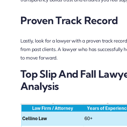
Proven Track Record
Lastly, look for a lawyer with a proven track recor
from past clients. A lawyer who has successfully 
to move forward.
Top Slip And Fall Lawy
Analysis