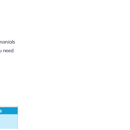
imonials
ou need