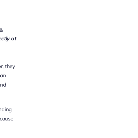
e,
ectly at
r, they
can
and
unding
ecause