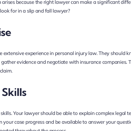
n arises because the right lawyer can make a significant diffe
ok for in a slip and fall lawyer?
ise
e extensive experience in personal injury law. They should 
 to gather evidence and negotiate with insurance companies. T
claim.
Skills
kills. Your lawyer should be able to explain complex legal t
 your case progress and be available to answer your questi
pported throughout the process.