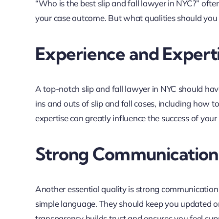
“Who is the best slip and fall lawyer in NYC?” ofte
your case outcome. But what qualities should you lo
Experience and Expert
A top-notch slip and fall lawyer in NYC should hav
ins and outs of slip and fall cases, including how
expertise can greatly influence the success of your 
Strong Communication 
Another essential quality is strong communication s
simple language. They should keep you updated on
transparency builds trust and ensures you feel su