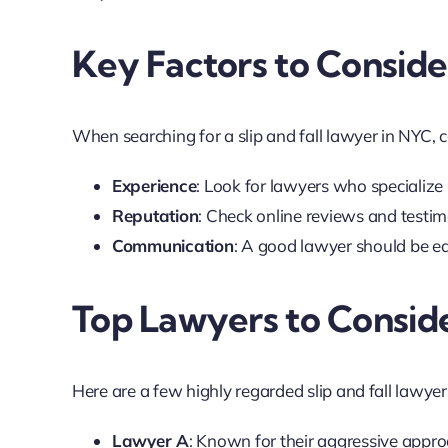
Key Factors to Conside
When searching for a slip and fall lawyer in NYC, 
Experience
: Look for lawyers who specialize i
Reputation
: Check online reviews and testimo
Communication
: A good lawyer should be eas
Top Lawyers to Consid
Here are a few highly regarded slip and fall lawyer
Lawyer A
: Known for their aggressive appro