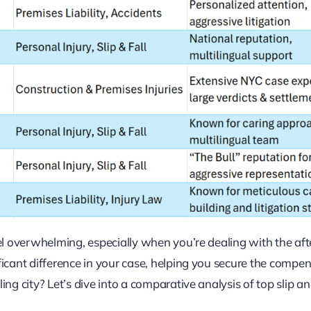
feel overwhelming, especially when you’re dealing with the af
ificant difference in your case, helping you secure the compe
ing city? Let’s dive into a comparative analysis of top slip and