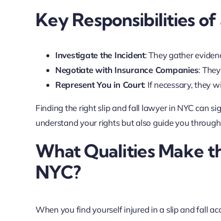
Key Responsibilities of
Investigate the Incident
: They gather eviden
Negotiate with Insurance Companies
: They
Represent You in Court
: If necessary, they wi
Finding the right slip and fall lawyer in NYC can s
understand your rights but also guide you through e
What Qualities Make th
NYC?
When you find yourself injured in a slip and fall acc