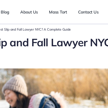
Blog
About Us
Mass Tort
Contact Us
st Slip and Fall Lawyer NYC? A Complete Guide
ip and Fall Lawyer NY