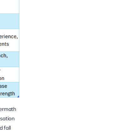
termath
nsation
 fall