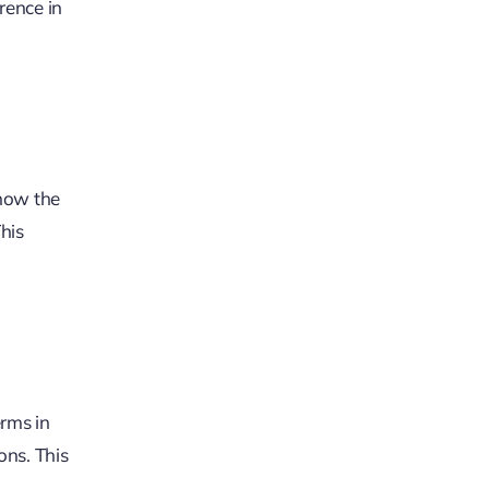
rence in
know the
his
erms in
ons. This