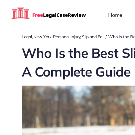
Skip
to
Home
content
Legal
New York
Personal Injury
Slip and Fall
Who Is the Be
Who Is the Best Sl
A Complete Guide