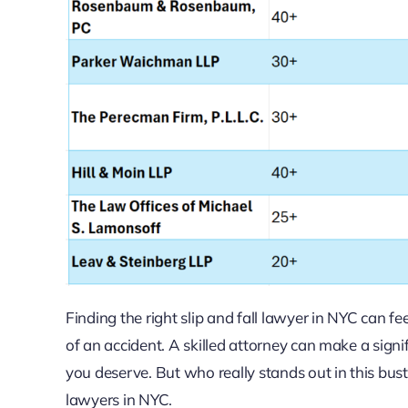
Finding the right slip and fall lawyer in NYC can 
of an accident. A skilled attorney can make a sign
you deserve. But who really stands out in this bustl
lawyers in NYC.