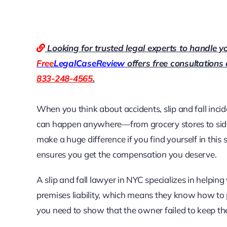
Looking for trusted legal experts to handle y
Free
LegalCaseReview
offers free consultations
833-248-4565
.
When you think about accidents, slip and fall inci
can happen anywhere—from grocery stores to si
make a huge difference if you find yourself in thi
ensures you get the compensation you deserve.
A slip and fall lawyer in NYC specializes in helpin
premises liability, which means they know how to 
you need to show that the owner failed to keep thei