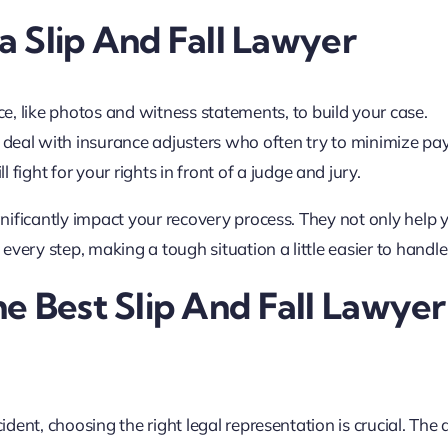
 a Slip And Fall Lawyer
ce, like photos and witness statements, to build your case.
 deal with insurance adjusters who often try to minimize pa
ll fight for your rights in front of a judge and jury.
ignificantly impact your recovery process. They not only help 
very step, making a tough situation a little easier to handle
e Best Slip And Fall Lawyer
ident, choosing the right legal representation is crucial. The 