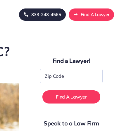
833-248-4565
Find A Lawyer
C?
Find a Lawyer!
Zip
Code
*
Speak to a Law Firm