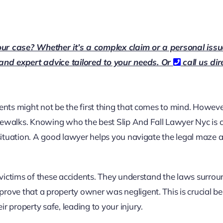
our case? Whether it’s a complex claim or a personal issu
 and expert advice tailored to your needs. Or
call us dir
dents might not be the first thing that comes to mind. Howeve
dewalks. Knowing who the best
Slip And Fall Lawyer Nyc
is 
s situation. A good lawyer helps you navigate the legal maze 
g victims of these accidents. They understand the laws surro
prove that a property owner was negligent. This is crucial b
r property safe, leading to your injury.