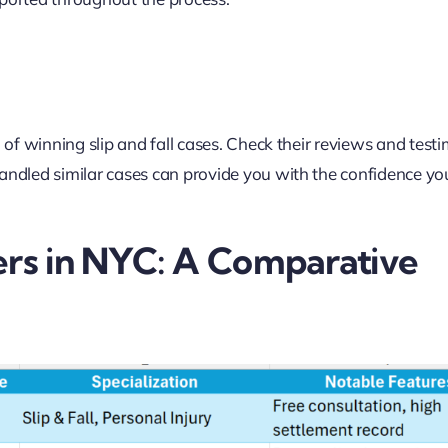
d of winning slip and fall cases. Check their reviews and test
handled similar cases can provide you with the confidence y
ers in NYC: A Comparative