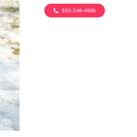
833-248-4565