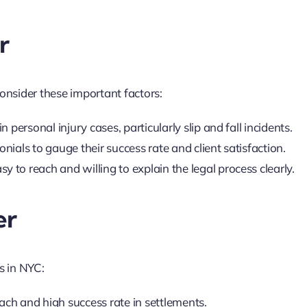
r
consider these important factors:
n personal injury cases, particularly slip and fall incidents.
nials to gauge their success rate and client satisfaction.
y to reach and willing to explain the legal process clearly.
er
s in NYC:
ach and high success rate in settlements.