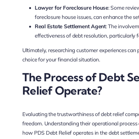
Lawyer for Foreclosure House
: Some review
foreclosure house issues, can enhance the se
Real Estate Settlement Agent
: The involvem
effectiveness of debt resolution, particularly
Ultimately, researching customer experiences can p
choice for your financial situation.
The Process of Debt S
Relief Operate?
Evaluating the trustworthiness of debt relief comp
freedom. Understanding their operational process ca
how PDS Debt Relief operates in the debt settlem