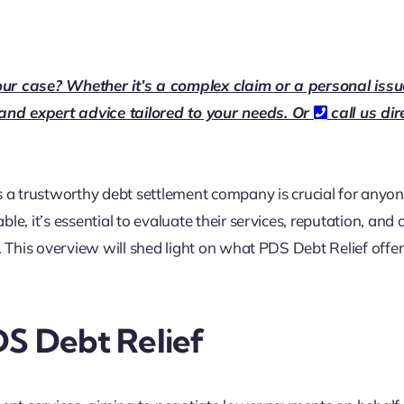
our case? Whether it’s a complex claim or a personal issu
 and expert advice tailored to your needs. Or
call us dir
is a trustworthy debt settlement company is crucial for anyon
e, it’s essential to evaluate their services, reputation, and 
s. This overview will shed light on what PDS Debt Relief offe
DS Debt Relief