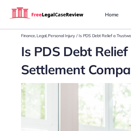
Skip
to
Home
content
Finance
Legal
Personal Injury
Is PDS Debt Relief a Trust
Is PDS Debt Relief
Settlement Compa