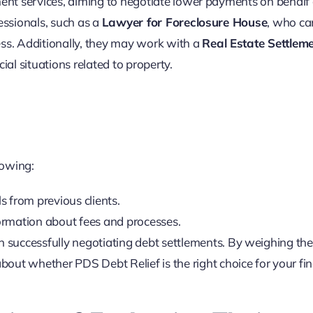
ment services, aiming to negotiate lower payments on behalf 
essionals, such as a
Lawyer for Foreclosure House
, who ca
ess. Additionally, they may work with a
Real Estate Settlem
ial situations related to property.
lowing:
s from previous clients.
formation about fees and processes.
d in successfully negotiating debt settlements. By weighing th
out whether PDS Debt Relief is the right choice for your fin