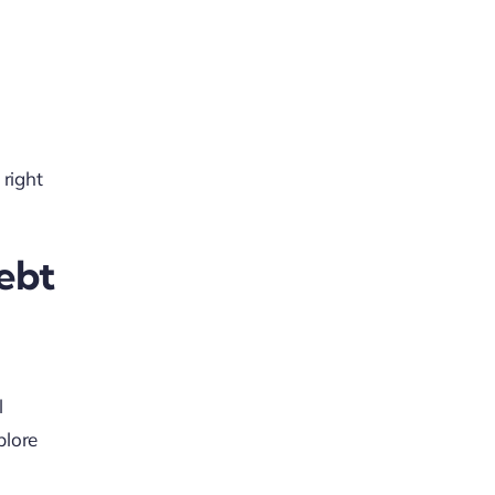
 right
ebt
l
plore