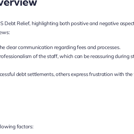
verview
 Debt Relief, highlighting both positive and negative aspec
ews:
he clear communication regarding fees and processes.
rofessionalism of the staff, which can be reassuring during s
cessful debt settlements, others express frustration with the
lowing factors: