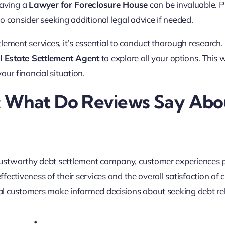
 having a
Lawyer for Foreclosure House
can be invaluable. 
o consider seeking additional legal advice if needed.
lement services, it’s essential to conduct thorough research.
l Estate Settlement Agent
to explore all your options. This 
our financial situation.
: What Do Reviews Say Abo
rustworthy debt settlement company, customer experiences p
ffectiveness of their services and the overall satisfaction of c
l customers make informed decisions about seeking debt rel