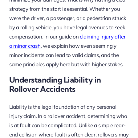
strategy from the start is essential. Whether you
were the driver, a passenger, or a pedestrian struck
by a rolling vehicle, you have legal avenues to seek
compensation. In our guide on
claiming injury after
a minor crash
, we explain how even seemingly
minor incidents can lead to valid claims, and the
same principles apply here but with higher stakes.
Understanding Liability in
Rollover Accidents
Liability is the legal foundation of any personal
injury claim. In a rollover accident, determining who
is at fault can be complicated. Unlike a simple rear-
end collision where fault is often clear, rollovers may