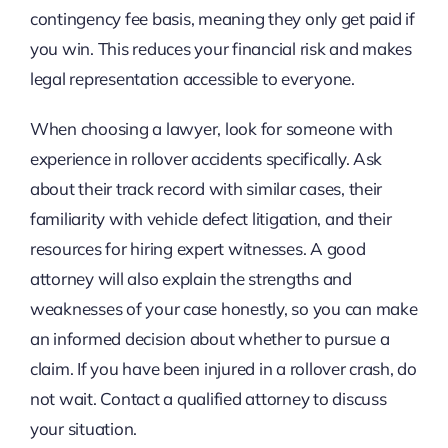
contingency fee basis, meaning they only get paid if
you win. This reduces your financial risk and makes
legal representation accessible to everyone.
When choosing a lawyer, look for someone with
experience in rollover accidents specifically. Ask
about their track record with similar cases, their
familiarity with vehicle defect litigation, and their
resources for hiring expert witnesses. A good
attorney will also explain the strengths and
weaknesses of your case honestly, so you can make
an informed decision about whether to pursue a
claim. If you have been injured in a rollover crash, do
not wait. Contact a qualified attorney to discuss
your situation.