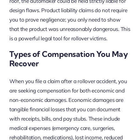
roof, the automaker could be held strictly liable for
design flaws. Product liability claims do not require
you to prove negligence; you only need to show
that the product was unreasonably dangerous. This
is a powerful legal tool for rollover victims.
Types of Compensation You May
Recover
When you file a claim after a rollover accident, you
are seeking compensation for both economic and
non-economic damages. Economic damages are
tangible financial losses that you can document
with receipts, bills, and pay stubs. These include
medical expenses (emergency care, surgeries,
rehabilitation, medications), lost income, reduced