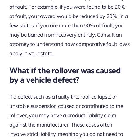
of fault. For example, if you were found to be 20%
at fault, your award would be reduced by 20%. In a
few states, if you are more than 50% at fault, you
may be barred from recovery entirely. Consult an
attorney to understand how comparative fault laws
apply in your state.
What if the rollover was caused
by a vehicle defect?
If a defect such as a faulty tire, roof collapse, or
unstable suspension caused or contributed to the
rollover, you may have a product liability claim
against the manufacturer. These cases often
involve strict liability, meaning you do not need to