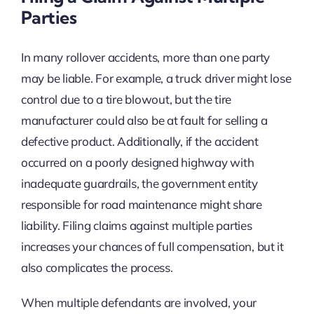
Parties
In many rollover accidents, more than one party
may be liable. For example, a truck driver might lose
control due to a tire blowout, but the tire
manufacturer could also be at fault for selling a
defective product. Additionally, if the accident
occurred on a poorly designed highway with
inadequate guardrails, the government entity
responsible for road maintenance might share
liability. Filing claims against multiple parties
increases your chances of full compensation, but it
also complicates the process.
When multiple defendants are involved, your