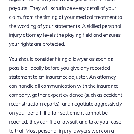
payouts. They will scrutinize every detail of your
claim, from the timing of your medical treatment to
the wording of your statements. A skilled personal
injury attorney levels the playing field and ensures
your rights are protected.
You should consider hiring a lawyer as soon as
possible, ideally before you give any recorded
statement to an insurance adjuster. An attorney
can handle all communication with the insurance
company, gather expert evidence (such as accident
reconstruction reports), and negotiate aggressively
on your behalf. If a fair settlement cannot be
reached, they can file a lawsuit and take your case
to trial. Most personal injury lawyers work on a