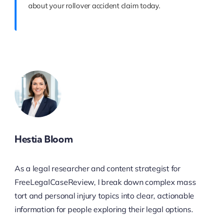
about your rollover accident claim today.
Hestia Bloom
As a legal researcher and content strategist for
FreeLegalCaseReview, I break down complex mass
tort and personal injury topics into clear, actionable
information for people exploring their legal options.