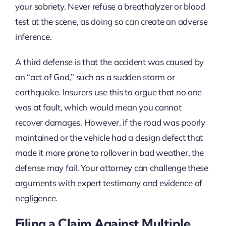
your sobriety. Never refuse a breathalyzer or blood
test at the scene, as doing so can create an adverse
inference.
A third defense is that the accident was caused by
an “act of God,” such as a sudden storm or
earthquake. Insurers use this to argue that no one
was at fault, which would mean you cannot
recover damages. However, if the road was poorly
maintained or the vehicle had a design defect that
made it more prone to rollover in bad weather, the
defense may fail. Your attorney can challenge these
arguments with expert testimony and evidence of
negligence.
Filing a Claim Against Multiple