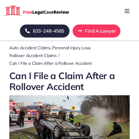
Skip
to
Toggl
Navig
content
Home
833-248-4565
Find A Lawyer
Auto Accident Claims
Personal Injury Law
Blog
Rollover Accident Claims
Can I File a Claim After a Rollover Accident
About Us
Can I File a Claim After a
Rollover Accident
Mass Tort
Contact Us