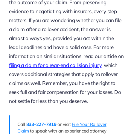
the outcome of your claim. From preserving
evidence to negotiating with insurers, every step
matters. If you are wondering whether you can file
a claim after a rollover accident, the answer is
almost always yes, provided you act within the
legal deadlines and have a solid case. For more
information on similar situations, read our article on
filing a claim for a rear-end collision injury
, which
covers additional strategies that apply to rollover
claims as well. Remember, you have the right to
seek full and fair compensation for your losses. Do
not settle for less than you deserve.
Call
833-227-7919
or visit
File Your Rollover
Claim
to speak with an experienced attorney