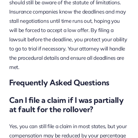
should still be aware of the statute of limitations.
Insurance companies know the deadlines and may
stall negotiations until time runs out, hoping you
will be forced to accept a low offer. By filing a
lawsuit before the deadline, you protect your ability
to go to trial if necessary. Your attorney will handle
the procedural details and ensure all deadlines are
met.
Frequently Asked Questions
Can I file a claim if I was partially
at fault for the rollover?
Yes, you can still file a claim in most states, but your
compensation may be reduced by your percentage