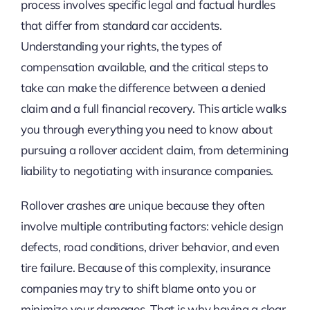
process involves specific legal and factual hurdles
that differ from standard car accidents.
Understanding your rights, the types of
compensation available, and the critical steps to
take can make the difference between a denied
claim and a full financial recovery. This article walks
you through everything you need to know about
pursuing a rollover accident claim, from determining
liability to negotiating with insurance companies.
Rollover crashes are unique because they often
involve multiple contributing factors: vehicle design
defects, road conditions, driver behavior, and even
tire failure. Because of this complexity, insurance
companies may try to shift blame onto you or
minimize your damages. That is why having a clear