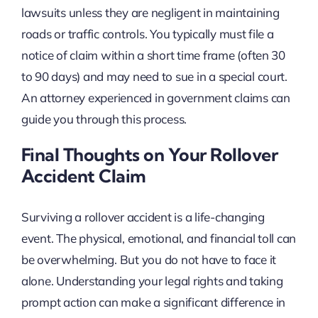
lawsuits unless they are negligent in maintaining
roads or traffic controls. You typically must file a
notice of claim within a short time frame (often 30
to 90 days) and may need to sue in a special court.
An attorney experienced in government claims can
guide you through this process.
Final Thoughts on Your Rollover
Accident Claim
Surviving a rollover accident is a life-changing
event. The physical, emotional, and financial toll can
be overwhelming. But you do not have to face it
alone. Understanding your legal rights and taking
prompt action can make a significant difference in