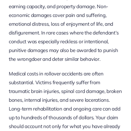
earning capacity, and property damage. Non-
economic damages cover pain and suffering,
emotional distress, loss of enjoyment of life, and
disfigurement. In rare cases where the defendant’s
conduct was especially reckless or intentional,
punitive damages may also be awarded to punish
the wrongdoer and deter similar behavior.
Medical costs in rollover accidents are often
substantial. Victims frequently suffer from
traumatic brain injuries, spinal cord damage, broken
bones, internal injuries, and severe lacerations.
Long-term rehabilitation and ongoing care can add
up to hundreds of thousands of dollars. Your claim
should account not only for what you have already