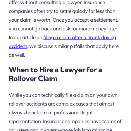
offer without consulting a lawyer. Insurance
companies often try to settle quickly for less than
your claim is worth. Once you accept a settlement,
you cannot go back and ask for more money later.
In our article on
filing a claim after a drunk driving
accident
, we discuss similar pitfalls that apply here
as well.
When to Hire a Lawyer for a
Rollover Claim
While you can technically file a claim on your own,
rollover accidents are complex cases that almost
always benefit from professional legal
representation. Insurance companies have teams of
adjusters and lawyers whose job is to minimize