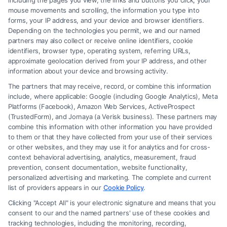
including the pages you view, the links and buttons you click, your
mouse movements and scrolling, the information you type into
forms, your IP address, and your device and browser identifiers.
Depending on the technologies you permit, we and our named
partners may also collect or receive online identifiers, cookie
identifiers, browser type, operating system, referring URLs,
approximate geolocation derived from your IP address, and other
information about your device and browsing activity.
How to Strengthen Injury Claim Evidence
Effectively
The partners that may receive, record, or combine this information
include, where applicable: Google (including Google Analytics), Meta
Platforms (Facebook), Amazon Web Services, ActiveProspect
(TrustedForm), and Jornaya (a Verisk business). These partners may
combine this information with other information you have provided
to them or that they have collected from your use of their services
or other websites, and they may use it for analytics and for cross-
context behavioral advertising, analytics, measurement, fraud
Legal Campaign Disclaimer: FreeLegalCaseReview (the “Site”) is not a
prevention, consent documentation, website functionality,
law firm and not a lawyer referral service; nor is it a substitute for hiring
personalized advertising and marketing. The complete and current
an attorney or law firm. Any information displayed or provided on the
list of providers appears in our
Cookie Policy
.
Site is for personal use only. This Site offers no legal, business, or tax
Clicking "Accept All" is your electronic signature and means that you
advice, recommendations, mediation or counseling in connection with
consent to our and the named partners' use of these cookies and
any legal matter, under any circumstances, and nothing we do and no
tracking technologies, including the monitoring, recording,