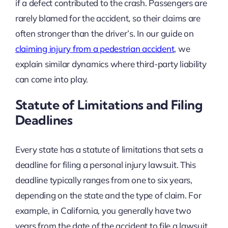
if a defect contributed to the crash. Passengers are
rarely blamed for the accident, so their claims are
often stronger than the driver’s. In our guide on
claiming injury from a pedestrian accident
, we
explain similar dynamics where third-party liability
can come into play.
Statute of Limitations and Filing
Deadlines
Every state has a statute of limitations that sets a
deadline for filing a personal injury lawsuit. This
deadline typically ranges from one to six years,
depending on the state and the type of claim. For
example, in California, you generally have two
years from the date of the accident to file a lawsuit.