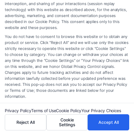
element of the Site or the Site’s call connect functionality ("Call Service")
interception, and sharing of your interactions (session replay
should be construed as such. Some of the attorneys, law firms and legal
technology) with this website as described above, for the analytics,
service providers (collectively, "Third Party Legal Professionals") are
advertising, marketing, and consent documentation purposes
accessible via the Call Service by virtue of their payment of a fee to
described in our Cookie Policy. This consent applies only to this
website and these purposes.
promote their respective services to users of the Call Service and should
be considered as advertising. This Site does not endorse or recommend
You do not have to consent to browse this website or to obtain any
any participating Third-Party Legal Professionals. Your use of the Site
product or service. Click "Reject All" and we will use only the cookies
or Call Service is not intended to create, and any information submitted
strictly necessary to operate this website or click "Cookie Settings"
to choose by category. You can change or withdraw your choices at
to the Site and/or any electronic or other communication sent to the Site
any time through the "Cookie Settings" or "Your Privacy Choices" link
will not create a contract for representation or an attorney-client
on this website, and we honor Global Privacy Control signals.
relationship between you and these Site or any of the Third Party Legal
Changes apply to future tracking activities and do not affect
Professionals.
information lawfully collected before your updated preference was
received. This pop-up does not ask you to accept our Privacy Policy
or Terms of Use; those documents are linked below for your
Your Privacy Choices
|
Terms
|
Privacy Policy
|
Data Broker
|
Accessibility
|
information.
Contact Us
|
Privacy Request
|
Cookie Policy
|
Sitemap
Copyright 2012 - 2026 |
FreeLegalCaseReview
| All Rights Reserved.
Privacy Policy
Terms of Use
Cookie Policy
Your Privacy Choices
Cookie
Reject All
Accept All
Settings
Facebook
LinkedIn