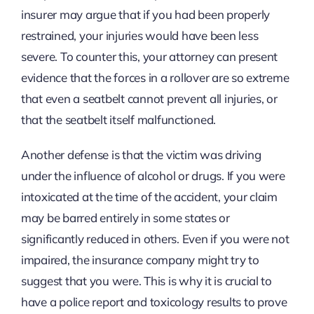
insurer may argue that if you had been properly
restrained, your injuries would have been less
severe. To counter this, your attorney can present
evidence that the forces in a rollover are so extreme
that even a seatbelt cannot prevent all injuries, or
that the seatbelt itself malfunctioned.
Another defense is that the victim was driving
under the influence of alcohol or drugs. If you were
intoxicated at the time of the accident, your claim
may be barred entirely in some states or
significantly reduced in others. Even if you were not
impaired, the insurance company might try to
suggest that you were. This is why it is crucial to
have a police report and toxicology results to prove