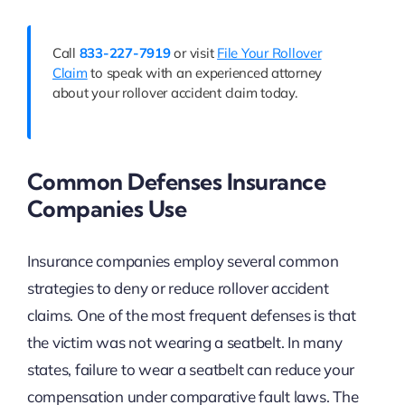
Call
833-227-7919
or visit
File Your Rollover
Claim
to speak with an experienced attorney
about your rollover accident claim today.
Common Defenses Insurance
Companies Use
Insurance companies employ several common
strategies to deny or reduce rollover accident
claims. One of the most frequent defenses is that
the victim was not wearing a seatbelt. In many
states, failure to wear a seatbelt can reduce your
compensation under comparative fault laws. The