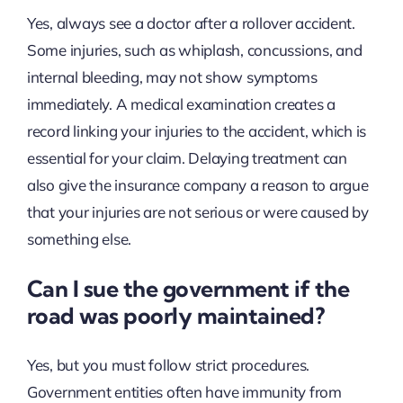
Yes, always see a doctor after a rollover accident.
Some injuries, such as whiplash, concussions, and
internal bleeding, may not show symptoms
immediately. A medical examination creates a
record linking your injuries to the accident, which is
essential for your claim. Delaying treatment can
also give the insurance company a reason to argue
that your injuries are not serious or were caused by
something else.
Can I sue the government if the
road was poorly maintained?
Yes, but you must follow strict procedures.
Government entities often have immunity from