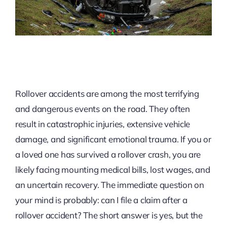
Rollover accidents are among the most terrifying
and dangerous events on the road. They often
result in catastrophic injuries, extensive vehicle
damage, and significant emotional trauma. If you or
a loved one has survived a rollover crash, you are
likely facing mounting medical bills, lost wages, and
an uncertain recovery. The immediate question on
your mind is probably: can I file a claim after a
rollover accident? The short answer is yes, but the