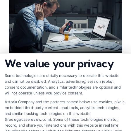
We value your privacy
What Lowers Injury Settlement Value: 10 Key
Factors
Some technologies are strictly necessary to operate this website
and cannot be disabled. Analytics, advertising, session replay,
consent documentation, and similar technologies are optional and
will not operate unless you provide consent.
Astoria Company and the partners named below use cookies, pixels,
embedded third-party content, chat tools, analytics technologies,
and similar tracking technologies on this website
(freelegalcasereview.com). Some of these technologies monitor,
record, and share your interactions with this website in real time,