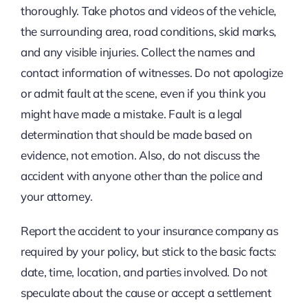
thoroughly. Take photos and videos of the vehicle,
the surrounding area, road conditions, skid marks,
and any visible injuries. Collect the names and
contact information of witnesses. Do not apologize
or admit fault at the scene, even if you think you
might have made a mistake. Fault is a legal
determination that should be made based on
evidence, not emotion. Also, do not discuss the
accident with anyone other than the police and
your attorney.
Report the accident to your insurance company as
required by your policy, but stick to the basic facts:
date, time, location, and parties involved. Do not
speculate about the cause or accept a settlement