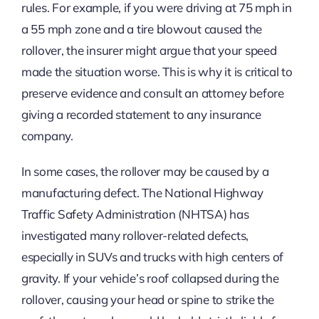
rules. For example, if you were driving at 75 mph in
a 55 mph zone and a tire blowout caused the
rollover, the insurer might argue that your speed
made the situation worse. This is why it is critical to
preserve evidence and consult an attorney before
giving a recorded statement to any insurance
company.
In some cases, the rollover may be caused by a
manufacturing defect. The National Highway
Traffic Safety Administration (NHTSA) has
investigated many rollover-related defects,
especially in SUVs and trucks with high centers of
gravity. If your vehicle’s roof collapsed during the
rollover, causing your head or spine to strike the