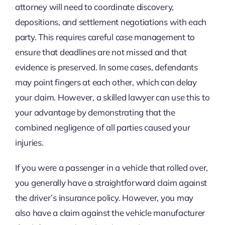
attorney will need to coordinate discovery,
depositions, and settlement negotiations with each
party. This requires careful case management to
ensure that deadlines are not missed and that
evidence is preserved. In some cases, defendants
may point fingers at each other, which can delay
your claim. However, a skilled lawyer can use this to
your advantage by demonstrating that the
combined negligence of all parties caused your
injuries.
If you were a passenger in a vehicle that rolled over,
you generally have a straightforward claim against
the driver’s insurance policy. However, you may
also have a claim against the vehicle manufacturer