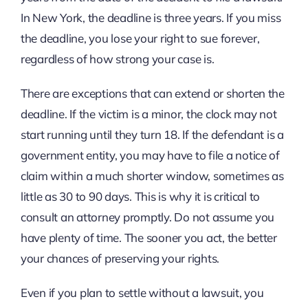
In New York, the deadline is three years. If you miss
the deadline, you lose your right to sue forever,
regardless of how strong your case is.
There are exceptions that can extend or shorten the
deadline. If the victim is a minor, the clock may not
start running until they turn 18. If the defendant is a
government entity, you may have to file a notice of
claim within a much shorter window, sometimes as
little as 30 to 90 days. This is why it is critical to
consult an attorney promptly. Do not assume you
have plenty of time. The sooner you act, the better
your chances of preserving your rights.
Even if you plan to settle without a lawsuit, you