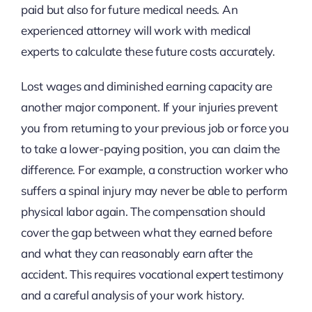
paid but also for future medical needs. An
experienced attorney will work with medical
experts to calculate these future costs accurately.
Lost wages and diminished earning capacity are
another major component. If your injuries prevent
you from returning to your previous job or force you
to take a lower-paying position, you can claim the
difference. For example, a construction worker who
suffers a spinal injury may never be able to perform
physical labor again. The compensation should
cover the gap between what they earned before
and what they can reasonably earn after the
accident. This requires vocational expert testimony
and a careful analysis of your work history.