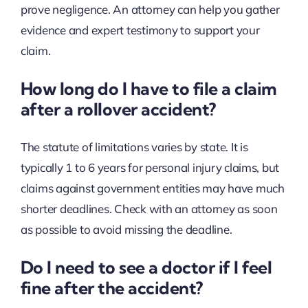
prove negligence. An attorney can help you gather
evidence and expert testimony to support your
claim.
How long do I have to file a claim
after a rollover accident?
The statute of limitations varies by state. It is
typically 1 to 6 years for personal injury claims, but
claims against government entities may have much
shorter deadlines. Check with an attorney as soon
as possible to avoid missing the deadline.
Do I need to see a doctor if I feel
fine after the accident?