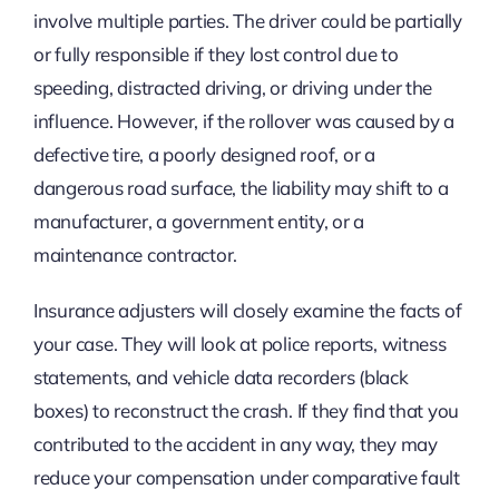
involve multiple parties. The driver could be partially
or fully responsible if they lost control due to
speeding, distracted driving, or driving under the
influence. However, if the rollover was caused by a
defective tire, a poorly designed roof, or a
dangerous road surface, the liability may shift to a
manufacturer, a government entity, or a
maintenance contractor.
Insurance adjusters will closely examine the facts of
your case. They will look at police reports, witness
statements, and vehicle data recorders (black
boxes) to reconstruct the crash. If they find that you
contributed to the accident in any way, they may
reduce your compensation under comparative fault