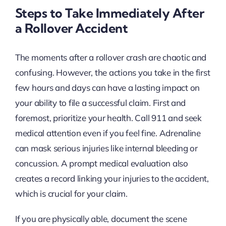
Steps to Take Immediately After
a Rollover Accident
The moments after a rollover crash are chaotic and
confusing. However, the actions you take in the first
few hours and days can have a lasting impact on
your ability to file a successful claim. First and
foremost, prioritize your health. Call 911 and seek
medical attention even if you feel fine. Adrenaline
can mask serious injuries like internal bleeding or
concussion. A prompt medical evaluation also
creates a record linking your injuries to the accident,
which is crucial for your claim.
If you are physically able, document the scene