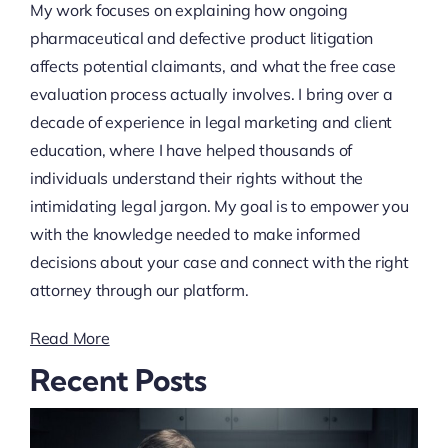
My work focuses on explaining how ongoing
pharmaceutical and defective product litigation
affects potential claimants, and what the free case
evaluation process actually involves. I bring over a
decade of experience in legal marketing and client
education, where I have helped thousands of
individuals understand their rights without the
intimidating legal jargon. My goal is to empower you
with the knowledge needed to make informed
decisions about your case and connect with the right
attorney through our platform.
Read More
Recent Posts