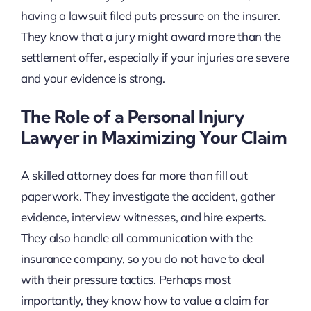
having a lawsuit filed puts pressure on the insurer.
They know that a jury might award more than the
settlement offer, especially if your injuries are severe
and your evidence is strong.
The Role of a Personal Injury
Lawyer in Maximizing Your Claim
A skilled attorney does far more than fill out
paperwork. They investigate the accident, gather
evidence, interview witnesses, and hire experts.
They also handle all communication with the
insurance company, so you do not have to deal
with their pressure tactics. Perhaps most
importantly, they know how to value a claim for