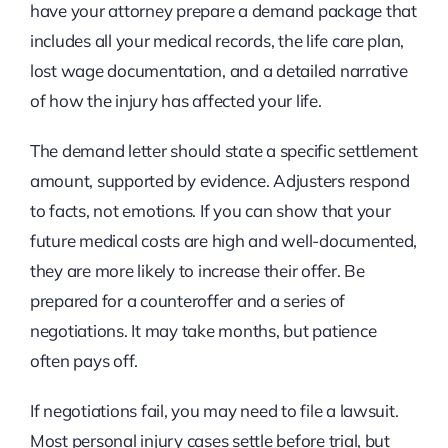
have your attorney prepare a demand package that
includes all your medical records, the life care plan,
lost wage documentation, and a detailed narrative
of how the injury has affected your life.
The demand letter should state a specific settlement
amount, supported by evidence. Adjusters respond
to facts, not emotions. If you can show that your
future medical costs are high and well-documented,
they are more likely to increase their offer. Be
prepared for a counteroffer and a series of
negotiations. It may take months, but patience
often pays off.
If negotiations fail, you may need to file a lawsuit.
Most personal injury cases settle before trial, but