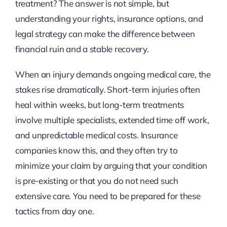
treatment? The answer is not simple, but
understanding your rights, insurance options, and
legal strategy can make the difference between
financial ruin and a stable recovery.
When an injury demands ongoing medical care, the
stakes rise dramatically. Short-term injuries often
heal within weeks, but long-term treatments
involve multiple specialists, extended time off work,
and unpredictable medical costs. Insurance
companies know this, and they often try to
minimize your claim by arguing that your condition
is pre-existing or that you do not need such
extensive care. You need to be prepared for these
tactics from day one.