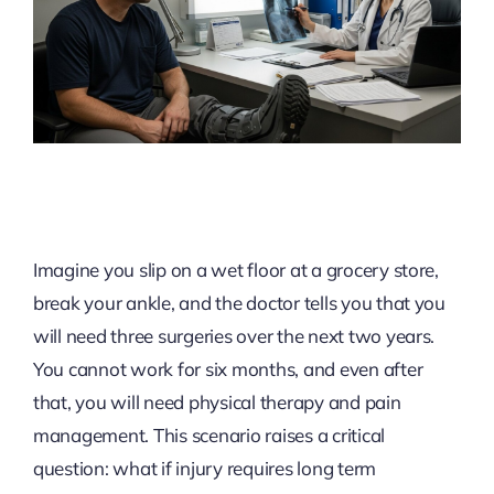
Imagine you slip on a wet floor at a grocery store,
break your ankle, and the doctor tells you that you
will need three surgeries over the next two years.
You cannot work for six months, and even after
that, you will need physical therapy and pain
management. This scenario raises a critical
question: what if injury requires long term