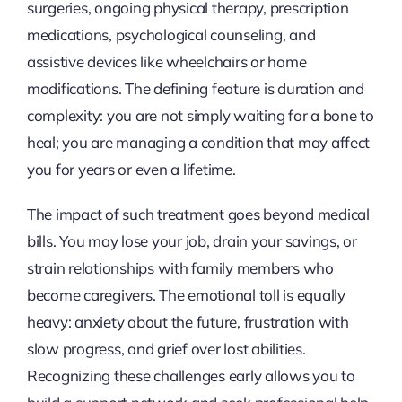
surgeries, ongoing physical therapy, prescription
medications, psychological counseling, and
assistive devices like wheelchairs or home
modifications. The defining feature is duration and
complexity: you are not simply waiting for a bone to
heal; you are managing a condition that may affect
you for years or even a lifetime.
The impact of such treatment goes beyond medical
bills. You may lose your job, drain your savings, or
strain relationships with family members who
become caregivers. The emotional toll is equally
heavy: anxiety about the future, frustration with
slow progress, and grief over lost abilities.
Recognizing these challenges early allows you to