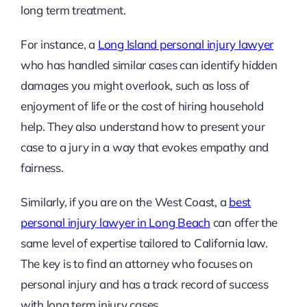
long term treatment.
For instance, a
Long Island personal injury lawyer
who has handled similar cases can identify hidden
damages you might overlook, such as loss of
enjoyment of life or the cost of hiring household
help. They also understand how to present your
case to a jury in a way that evokes empathy and
fairness.
Similarly, if you are on the West Coast, a
best
personal injury lawyer in Long Beach
can offer the
same level of expertise tailored to California law.
The key is to find an attorney who focuses on
personal injury and has a track record of success
with long term injury cases.