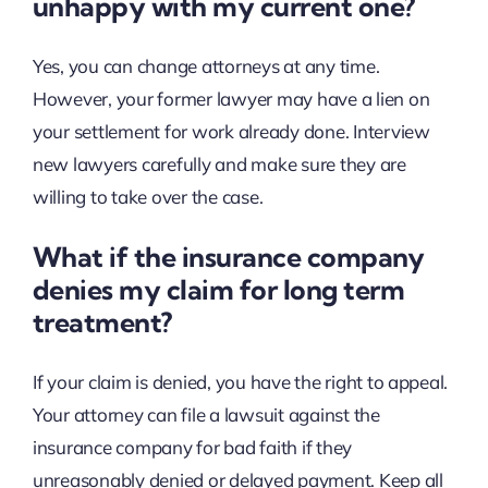
unhappy with my current one?
Yes, you can change attorneys at any time.
However, your former lawyer may have a lien on
your settlement for work already done. Interview
new lawyers carefully and make sure they are
willing to take over the case.
What if the insurance company
denies my claim for long term
treatment?
If your claim is denied, you have the right to appeal.
Your attorney can file a lawsuit against the
insurance company for bad faith if they
unreasonably denied or delayed payment. Keep all