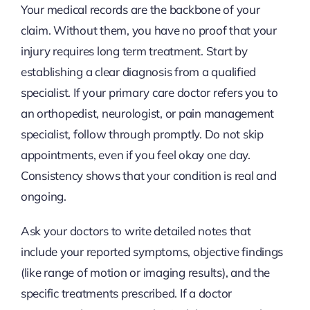
Your medical records are the backbone of your
claim. Without them, you have no proof that your
injury requires long term treatment. Start by
establishing a clear diagnosis from a qualified
specialist. If your primary care doctor refers you to
an orthopedist, neurologist, or pain management
specialist, follow through promptly. Do not skip
appointments, even if you feel okay one day.
Consistency shows that your condition is real and
ongoing.
Ask your doctors to write detailed notes that
include your reported symptoms, objective findings
(like range of motion or imaging results), and the
specific treatments prescribed. If a doctor