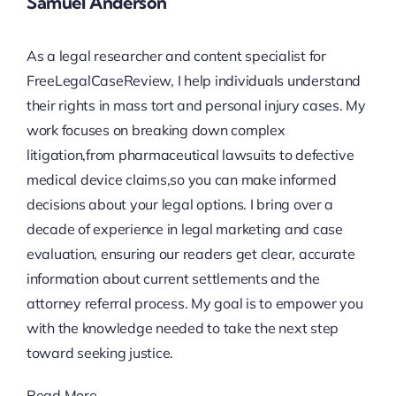
Samuel Anderson
As a legal researcher and content specialist for
FreeLegalCaseReview, I help individuals understand
their rights in mass tort and personal injury cases. My
work focuses on breaking down complex
litigation,from pharmaceutical lawsuits to defective
medical device claims,so you can make informed
decisions about your legal options. I bring over a
decade of experience in legal marketing and case
evaluation, ensuring our readers get clear, accurate
information about current settlements and the
attorney referral process. My goal is to empower you
with the knowledge needed to take the next step
toward seeking justice.
Read More