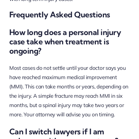
Frequently Asked Questions
How long does a personal injury
case take when treatment is
ongoing?
Most cases do not settle until your doctor says you
have reached maximum medical improvement
(MMI). This can take months or years, depending on
the injury. A simple fracture may reach MMI in six
months, but a spinal injury may take two years or
more. Your attorney will advise you on timing.
Can I switch lawyers if I am