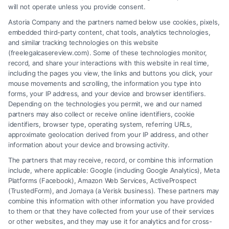
will not operate unless you provide consent.
Astoria Company and the partners named below use cookies, pixels,
embedded third-party content, chat tools, analytics technologies,
and similar tracking technologies on this website
(freelegalcasereview.com). Some of these technologies monitor,
record, and share your interactions with this website in real time,
including the pages you view, the links and buttons you click, your
mouse movements and scrolling, the information you type into
forms, your IP address, and your device and browser identifiers.
Depending on the technologies you permit, we and our named
partners may also collect or receive online identifiers, cookie
identifiers, browser type, operating system, referring URLs,
Fair Settlement After Accident: Proven Steps
approximate geolocation derived from your IP address, and other
to Maximize
information about your device and browsing activity.
The partners that may receive, record, or combine this information
include, where applicable: Google (including Google Analytics), Meta
Platforms (Facebook), Amazon Web Services, ActiveProspect
(TrustedForm), and Jornaya (a Verisk business). These partners may
combine this information with other information you have provided
to them or that they have collected from your use of their services
Legal Campaign Disclaimer: FreeLegalCaseReview (the “Site”) is not a
or other websites, and they may use it for analytics and for cross-
law firm and not a lawyer referral service; nor is it a substitute for hiring