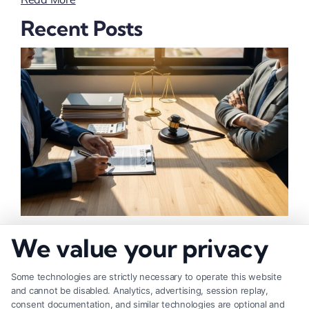
Recent Posts
How to Negotiate Higher Injury Compensation
We value your privacy
Payouts
Some technologies are strictly necessary to operate this website
and cannot be disabled. Analytics, advertising, session replay,
consent documentation, and similar technologies are optional and