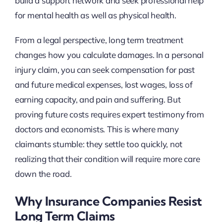
build a support network and seek professional help
for mental health as well as physical health.
From a legal perspective, long term treatment
changes how you calculate damages. In a personal
injury claim, you can seek compensation for past
and future medical expenses, lost wages, loss of
earning capacity, and pain and suffering. But
proving future costs requires expert testimony from
doctors and economists. This is where many
claimants stumble: they settle too quickly, not
realizing that their condition will require more care
down the road.
Why Insurance Companies Resist
Long Term Claims