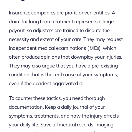
Insurance companies are profit-driven entities. A
claim for long term treatment represents a large
payout, so adjusters are trained to dispute the
necessity and extent of your care. They may request
independent medical examinations (IMEs), which
often produce opinions that downplay your injuries.
They may also argue that you have a pre-existing
condition that is the real cause of your symptoms,
even if the accident aggravated it.
To counter these tactics, you need thorough
documentation. Keep a daily journal of your
symptoms, treatments, and how the injury affects
your daily life. Save all medical records, imaging