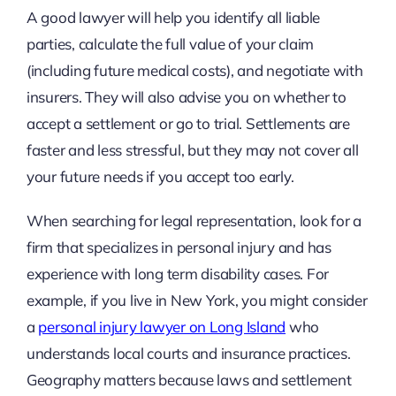
A good lawyer will help you identify all liable
parties, calculate the full value of your claim
(including future medical costs), and negotiate with
insurers. They will also advise you on whether to
accept a settlement or go to trial. Settlements are
faster and less stressful, but they may not cover all
your future needs if you accept too early.
When searching for legal representation, look for a
firm that specializes in personal injury and has
experience with long term disability cases. For
example, if you live in New York, you might consider
a
personal injury lawyer on Long Island
who
understands local courts and insurance practices.
Geography matters because laws and settlement