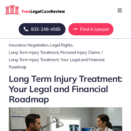
Skip
to
Toggl
Navig
content
Home
833-248-4565
Find A Lawyer
Insurance Negotiation
Legal Rights
Blog
Long Term Injury Treatment
Personal Injury Claims
Long Term Injury Treatment: Your Legal and Financial
About Us
Roadmap
Long Term Injury Treatment:
Mass Tort
Your Legal and Financial
Roadmap
Contact Us