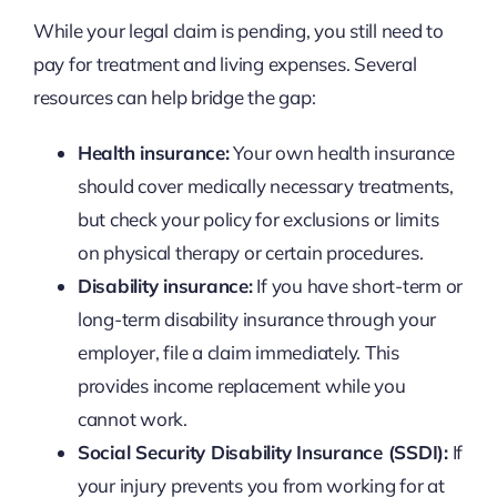
While your legal claim is pending, you still need to
pay for treatment and living expenses. Several
resources can help bridge the gap:
Health insurance:
Your own health insurance
should cover medically necessary treatments,
but check your policy for exclusions or limits
on physical therapy or certain procedures.
Disability insurance:
If you have short-term or
long-term disability insurance through your
employer, file a claim immediately. This
provides income replacement while you
cannot work.
Social Security Disability Insurance (SSDI):
If
your injury prevents you from working for at