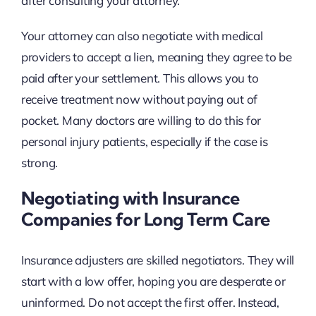
after consulting your attorney.
Your attorney can also negotiate with medical
providers to accept a lien, meaning they agree to be
paid after your settlement. This allows you to
receive treatment now without paying out of
pocket. Many doctors are willing to do this for
personal injury patients, especially if the case is
strong.
Negotiating with Insurance
Companies for Long Term Care
Insurance adjusters are skilled negotiators. They will
start with a low offer, hoping you are desperate or
uninformed. Do not accept the first offer. Instead,