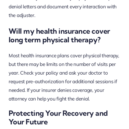
denial letters and document every interaction with
the adjuster.
Will my health insurance cover
long term physical therapy?
Most health insurance plans cover physical therapy,
but there may be limits on the number of visits per
year. Check your policy and ask your doctor to
request pre-authorization for additional sessions if
needed. If your insurer denies coverage, your
attorney can help you fight the denial.
Protecting Your Recovery and
Your Future