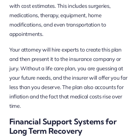
with cost estimates. This includes surgeries,
medications, therapy, equipment, home
modifications, and even transportation to
appointments.
Your attorney will hire experts to create this plan
and then present it to the insurance company or
jury. Without a life care plan, you are guessing at
your future needs, and the insurer will offer you far
less than you deserve. The plan also accounts for
inflation and the fact that medical costs rise over
time.
Financial Support Systems for
Long Term Recovery