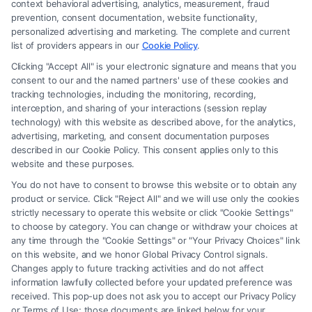
context behavioral advertising, analytics, measurement, fraud
an attorney or law firm. Any information displayed or provided on the
prevention, consent documentation, website functionality,
Site is for personal use only. This Site offers no legal, business, or tax
personalized advertising and marketing. The complete and current
advice, recommendations, mediation or counseling in connection with
list of providers appears in our
Cookie Policy
.
any legal matter, under any circumstances, and nothing we do and no
Clicking "Accept All" is your electronic signature and means that you
element of the Site or the Site’s call connect functionality ("Call Service")
consent to our and the named partners' use of these cookies and
should be construed as such. Some of the attorneys, law firms and legal
tracking technologies, including the monitoring, recording,
interception, and sharing of your interactions (session replay
service providers (collectively, "Third Party Legal Professionals") are
technology) with this website as described above, for the analytics,
accessible via the Call Service by virtue of their payment of a fee to
advertising, marketing, and consent documentation purposes
promote their respective services to users of the Call Service and should
described in our Cookie Policy. This consent applies only to this
be considered as advertising. This Site does not endorse or recommend
website and these purposes.
any participating Third-Party Legal Professionals. Your use of the Site
You do not have to consent to browse this website or to obtain any
or Call Service is not intended to create, and any information submitted
product or service. Click "Reject All" and we will use only the cookies
to the Site and/or any electronic or other communication sent to the Site
strictly necessary to operate this website or click "Cookie Settings"
will not create a contract for representation or an attorney-client
to choose by category. You can change or withdraw your choices at
relationship between you and these Site or any of the Third Party Legal
any time through the "Cookie Settings" or "Your Privacy Choices" link
Professionals.
on this website, and we honor Global Privacy Control signals.
Changes apply to future tracking activities and do not affect
information lawfully collected before your updated preference was
Your Privacy Choices
|
Terms
|
Privacy Policy
|
Data Broker
|
Accessibility
|
received. This pop-up does not ask you to accept our Privacy Policy
Contact Us
|
Privacy Request
|
Cookie Policy
|
Sitemap
or Terms of Use; those documents are linked below for your