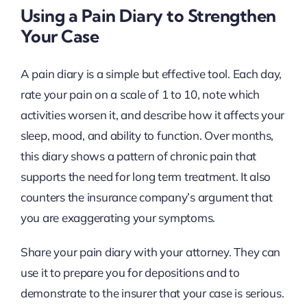
Using a Pain Diary to Strengthen
Your Case
A pain diary is a simple but effective tool. Each day,
rate your pain on a scale of 1 to 10, note which
activities worsen it, and describe how it affects your
sleep, mood, and ability to function. Over months,
this diary shows a pattern of chronic pain that
supports the need for long term treatment. It also
counters the insurance company’s argument that
you are exaggerating your symptoms.
Share your pain diary with your attorney. They can
use it to prepare you for depositions and to
demonstrate to the insurer that your case is serious.