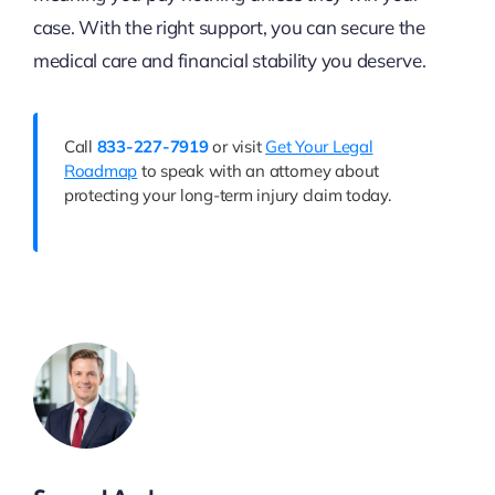
case. With the right support, you can secure the
medical care and financial stability you deserve.
Call
833-227-7919
or visit
Get Your Legal
Roadmap
to speak with an attorney about
protecting your long-term injury claim today.