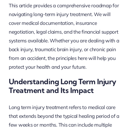
This article provides a comprehensive roadmap for
navigating long-term injury treatment. We will
cover medical documentation, insurance
negotiation, legal claims, and the financial support
systems available. Whether you are dealing with a
back injury, traumatic brain injury, or chronic pain
from an accident, the principles here will help you
protect your health and your future.
Understanding Long Term Injury
Treatment and Its Impact
Long term injury treatment refers to medical care
that extends beyond the typical healing period of a
few weeks or months. This can include multiple