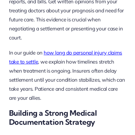
reports, and bills. Get written opinions from your
treating doctors about your prognosis and need for
future care. This evidence is crucial when
negotiating a settlement or presenting your case in
court.
In our guide on
how long do personal injury claims
take to settle
, we explain how timelines stretch
when treatment is ongoing. Insurers often delay
settlement until your condition stabilizes, which can
take years. Patience and consistent medical care
are your allies.
Building a Strong Medical
Documentation Strategy