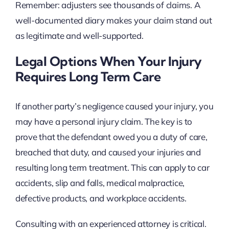
Remember: adjusters see thousands of claims. A
well-documented diary makes your claim stand out
as legitimate and well-supported.
Legal Options When Your Injury
Requires Long Term Care
If another party’s negligence caused your injury, you
may have a personal injury claim. The key is to
prove that the defendant owed you a duty of care,
breached that duty, and caused your injuries and
resulting long term treatment. This can apply to car
accidents, slip and falls, medical malpractice,
defective products, and workplace accidents.
Consulting with an experienced attorney is critical.