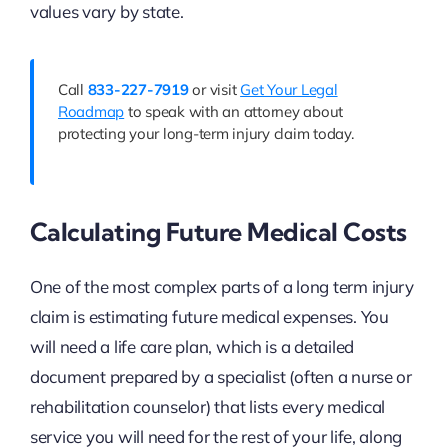
values vary by state.
Call
833-227-7919
or visit
Get Your Legal
Roadmap
to speak with an attorney about
protecting your long-term injury claim today.
Calculating Future Medical Costs
One of the most complex parts of a long term injury
claim is estimating future medical expenses. You
will need a life care plan, which is a detailed
document prepared by a specialist (often a nurse or
rehabilitation counselor) that lists every medical
service you will need for the rest of your life, along