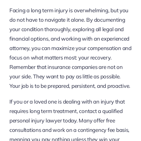
Facing a long term injury is overwhelming, but you
do not have to navigate it alone. By documenting
your condition thoroughly, exploring all legal and
financial options, and working with an experienced
attorney, you can maximize your compensation and
focus on what matters most: your recovery.
Remember that insurance companies are not on
your side. They want to pay as little as possible.
Your job is to be prepared, persistent, and proactive.
If you or a loved one is dealing with an injury that
requires long term treatment, contact a qualified
personal injury lawyer today. Many offer free
consultations and work on a contingency fee basis,
meaning you pay nothing unless they win your