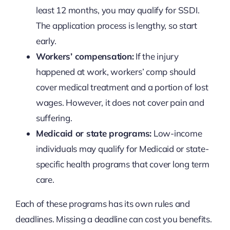
least 12 months, you may qualify for SSDI.
The application process is lengthy, so start
early.
Workers’ compensation:
If the injury
happened at work, workers’ comp should
cover medical treatment and a portion of lost
wages. However, it does not cover pain and
suffering.
Medicaid or state programs:
Low-income
individuals may qualify for Medicaid or state-
specific health programs that cover long term
care.
Each of these programs has its own rules and
deadlines. Missing a deadline can cost you benefits.