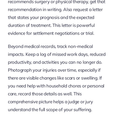
recommends surgery or physical therapy, get that
recommendation in writing. Also request a letter
that states your prognosis and the expected
duration of treatment. This letter is powerful
evidence for settlement negotiations or trial.
Beyond medical records, track non-medical
impacts. Keep a log of missed work days, reduced
productivity, and activities you can no longer do.
Photograph your injuries over time, especially if
there are visible changes like scars or swelling. If
you need help with household chores or personal
care, record those details as well. This
comprehensive picture helps a judge or jury
understand the full scope of your suffering.