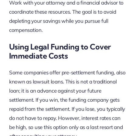
Work with your attorney and a financial advisor to
coordinate these resources. The goal is to avoid
depleting your savings while you pursue full
compensation.
Using Legal Funding to Cover
Immediate Costs
Some companies offer pre-settlement funding, also
known as lawsuit loans. This is not a traditional
loan; it is an advance against your future
settlement. If you win, the funding company gets
repaid from the settlement. If you lose, you typically
do not have to repay. However, interest rates can
be high, so use this option only as a last resort and