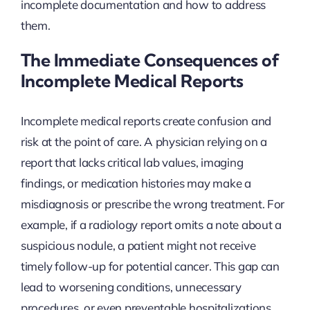
incomplete documentation and how to address
them.
The Immediate Consequences of
Incomplete Medical Reports
Incomplete medical reports create confusion and
risk at the point of care. A physician relying on a
report that lacks critical lab values, imaging
findings, or medication histories may make a
misdiagnosis or prescribe the wrong treatment. For
example, if a radiology report omits a note about a
suspicious nodule, a patient might not receive
timely follow-up for potential cancer. This gap can
lead to worsening conditions, unnecessary
procedures, or even preventable hospitalizations.