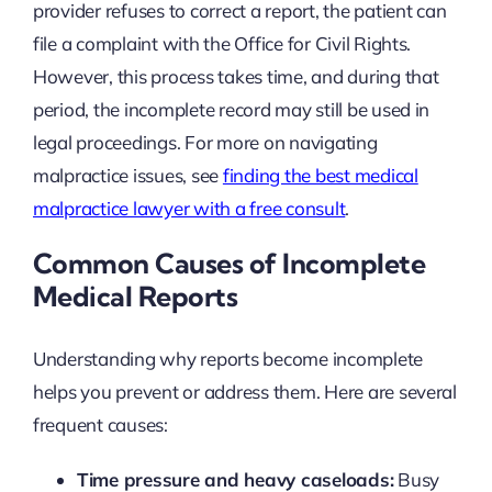
provider refuses to correct a report, the patient can
file a complaint with the Office for Civil Rights.
However, this process takes time, and during that
period, the incomplete record may still be used in
legal proceedings. For more on navigating
malpractice issues, see
finding the best medical
malpractice lawyer with a free consult
.
Common Causes of Incomplete
Medical Reports
Understanding why reports become incomplete
helps you prevent or address them. Here are several
frequent causes:
Time pressure and heavy caseloads:
Busy