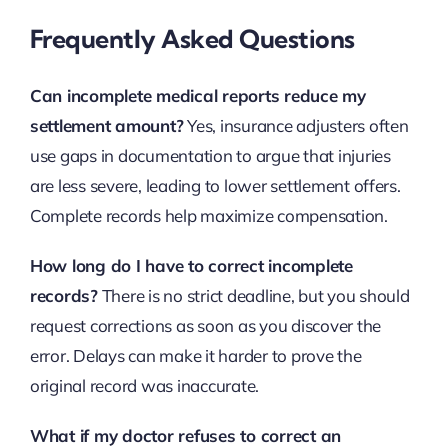
Frequently Asked Questions
Can incomplete medical reports reduce my
settlement amount?
Yes, insurance adjusters often
use gaps in documentation to argue that injuries
are less severe, leading to lower settlement offers.
Complete records help maximize compensation.
How long do I have to correct incomplete
records?
There is no strict deadline, but you should
request corrections as soon as you discover the
error. Delays can make it harder to prove the
original record was inaccurate.
What if my doctor refuses to correct an