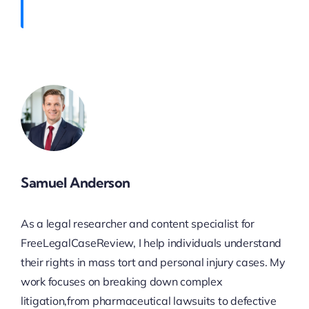
Samuel Anderson
As a legal researcher and content specialist for
FreeLegalCaseReview, I help individuals understand
their rights in mass tort and personal injury cases. My
work focuses on breaking down complex
litigation,from pharmaceutical lawsuits to defective