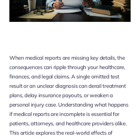
When medical reports are missing key details, the
consequences can ripple through your healthcare,
finances, and legal claims. A single omitted test
result or an unclear diagnosis can derail treatment
plans, delay insurance payouts, or weaken a
personal injury case. Understanding what happens
if medical reports are incomplete is essential for
patients, attorneys, and healthcare providers alike.
This article explores the real-world effects of