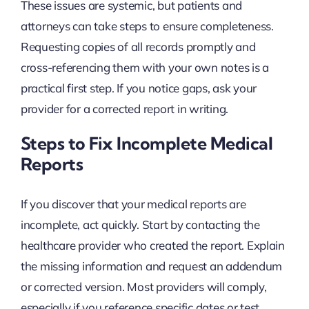
These issues are systemic, but patients and
attorneys can take steps to ensure completeness.
Requesting copies of all records promptly and
cross-referencing them with your own notes is a
practical first step. If you notice gaps, ask your
provider for a corrected report in writing.
Steps to Fix Incomplete Medical
Reports
If you discover that your medical reports are
incomplete, act quickly. Start by contacting the
healthcare provider who created the report. Explain
the missing information and request an addendum
or corrected version. Most providers will comply,
especially if you reference specific dates or test