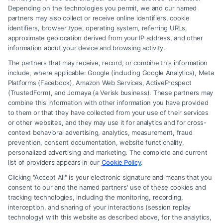
Depending on the technologies you permit, we and our named
partners may also collect or receive online identifiers, cookie
identifiers, browser type, operating system, referring URLs,
What Factors Affect Injury Settlement
approximate geolocation derived from your IP address, and other
Amount? Key Insights
information about your device and browsing activity.
The partners that may receive, record, or combine this information
include, where applicable: Google (including Google Analytics), Meta
Platforms (Facebook), Amazon Web Services, ActiveProspect
(TrustedForm), and Jornaya (a Verisk business). These partners may
combine this information with other information you have provided
to them or that they have collected from your use of their services
Legal Campaign Disclaimer: FreeLegalCaseReview (the “Site”) is not a
or other websites, and they may use it for analytics and for cross-
law firm and not a lawyer referral service; nor is it a substitute for hiring
context behavioral advertising, analytics, measurement, fraud
an attorney or law firm. Any information displayed or provided on the
prevention, consent documentation, website functionality,
Site is for personal use only. This Site offers no legal, business, or tax
personalized advertising and marketing. The complete and current
advice, recommendations, mediation or counseling in connection with
list of providers appears in our
Cookie Policy
.
any legal matter, under any circumstances, and nothing we do and no
Clicking "Accept All" is your electronic signature and means that you
element of the Site or the Site’s call connect functionality ("Call Service")
consent to our and the named partners' use of these cookies and
should be construed as such. Some of the attorneys, law firms and legal
tracking technologies, including the monitoring, recording,
interception, and sharing of your interactions (session replay
service providers (collectively, "Third Party Legal Professionals") are
technology) with this website as described above, for the analytics,
accessible via the Call Service by virtue of their payment of a fee to