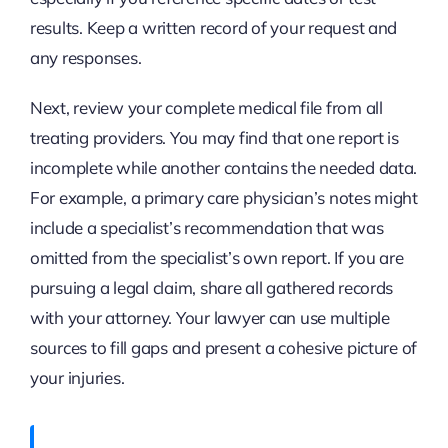
results. Keep a written record of your request and
any responses.
Next, review your complete medical file from all
treating providers. You may find that one report is
incomplete while another contains the needed data.
For example, a primary care physician’s notes might
include a specialist’s recommendation that was
omitted from the specialist’s own report. If you are
pursuing a legal claim, share all gathered records
with your attorney. Your lawyer can use multiple
sources to fill gaps and present a cohesive picture of
your injuries.