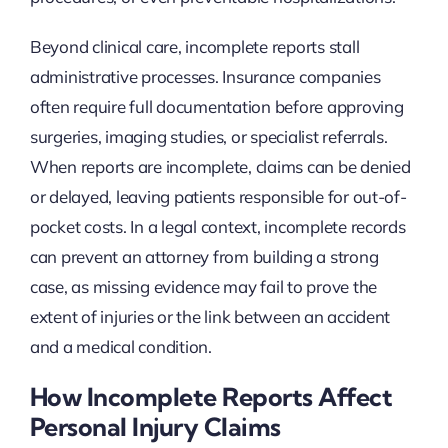
Beyond clinical care, incomplete reports stall
administrative processes. Insurance companies
often require full documentation before approving
surgeries, imaging studies, or specialist referrals.
When reports are incomplete, claims can be denied
or delayed, leaving patients responsible for out-of-
pocket costs. In a legal context, incomplete records
can prevent an attorney from building a strong
case, as missing evidence may fail to prove the
extent of injuries or the link between an accident
and a medical condition.
How Incomplete Reports Affect
Personal Injury Claims