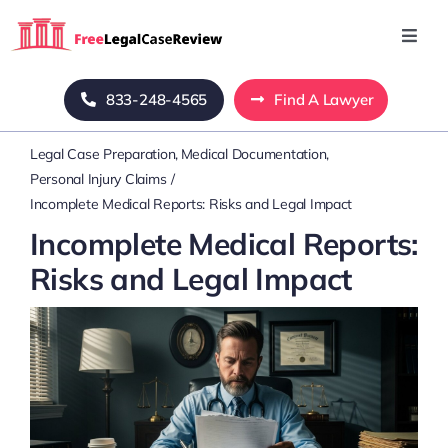
Skip
to
Toggl
Navig
content
Home
833-248-4565
Find A Lawyer
Legal Case Preparation
Medical Documentation
Blog
Personal Injury Claims
Incomplete Medical Reports: Risks and Legal Impact
About Us
Incomplete Medical Reports:
Risks and Legal Impact
Mass Tort
Contact Us