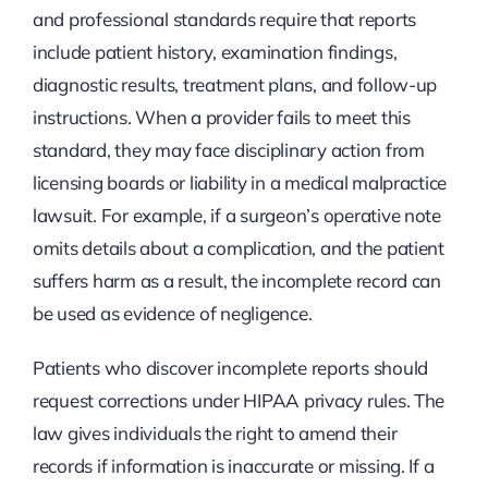
and professional standards require that reports
include patient history, examination findings,
diagnostic results, treatment plans, and follow-up
instructions. When a provider fails to meet this
standard, they may face disciplinary action from
licensing boards or liability in a medical malpractice
lawsuit. For example, if a surgeon’s operative note
omits details about a complication, and the patient
suffers harm as a result, the incomplete record can
be used as evidence of negligence.
Patients who discover incomplete reports should
request corrections under HIPAA privacy rules. The
law gives individuals the right to amend their
records if information is inaccurate or missing. If a