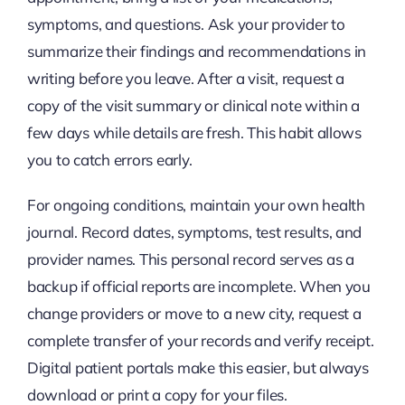
symptoms, and questions. Ask your provider to
summarize their findings and recommendations in
writing before you leave. After a visit, request a
copy of the visit summary or clinical note within a
few days while details are fresh. This habit allows
you to catch errors early.
For ongoing conditions, maintain your own health
journal. Record dates, symptoms, test results, and
provider names. This personal record serves as a
backup if official reports are incomplete. When you
change providers or move to a new city, request a
complete transfer of your records and verify receipt.
Digital patient portals make this easier, but always
download or print a copy for your files.