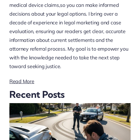
medical device claims,so you can make informed
decisions about your legal options. I bring over a
decade of experience in legal marketing and case
evaluation, ensuring our readers get clear, accurate
information about current settlements and the
attorney referral process. My goal is to empower you
with the knowledge needed to take the next step
toward seeking justice.
Read More
Recent Posts