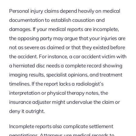
Personal injury claims depend heavily on medical
documentation to establish causation and
damages. If your medical reports are incomplete,
the opposing party may argue that your injuries are
not as severe as claimed or that they existed before
the accident. For instance, a car accident victim with
a herniated disc needs a complete record showing
imaging results, specialist opinions, and treatment
timelines. If the report lacks a radiologist’s
interpretation or physical therapy notes, the
insurance adjuster might undervalue the claim or
deny it outright.
Incomplete reports also complicate settlement
negotiations. Attorneys use medical records to