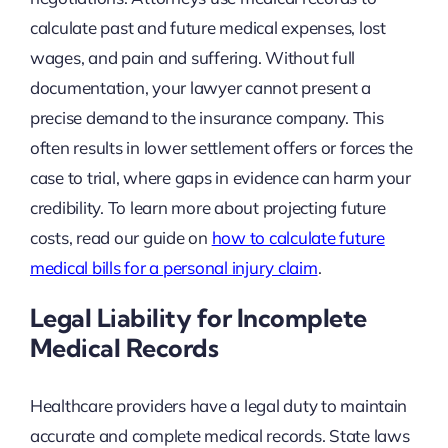
calculate past and future medical expenses, lost
wages, and pain and suffering. Without full
documentation, your lawyer cannot present a
precise demand to the insurance company. This
often results in lower settlement offers or forces the
case to trial, where gaps in evidence can harm your
credibility. To learn more about projecting future
costs, read our guide on
how to calculate future
medical bills for a personal injury claim
.
Legal Liability for Incomplete
Medical Records
Healthcare providers have a legal duty to maintain
accurate and complete medical records. State laws