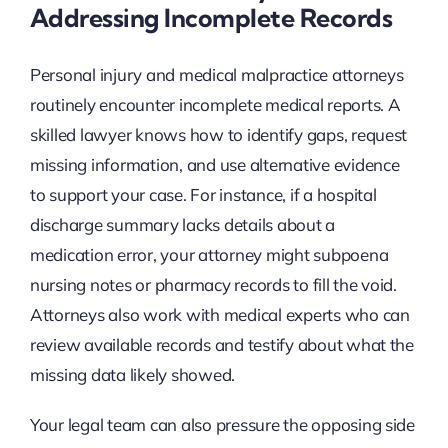
Addressing Incomplete Records
Personal injury and medical malpractice attorneys
routinely encounter incomplete medical reports. A
skilled lawyer knows how to identify gaps, request
missing information, and use alternative evidence
to support your case. For instance, if a hospital
discharge summary lacks details about a
medication error, your attorney might subpoena
nursing notes or pharmacy records to fill the void.
Attorneys also work with medical experts who can
review available records and testify about what the
missing data likely showed.
Your legal team can also pressure the opposing side