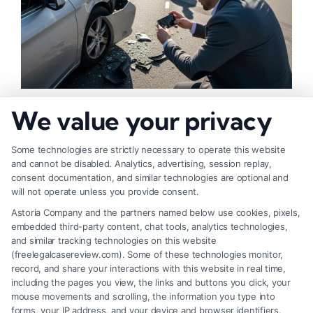
How to Strengthen Injury Claim Evidence
We value your privacy
Effectively
Some technologies are strictly necessary to operate this website
and cannot be disabled. Analytics, advertising, session replay,
consent documentation, and similar technologies are optional and
will not operate unless you provide consent.
Astoria Company and the partners named below use cookies, pixels,
embedded third-party content, chat tools, analytics technologies,
and similar tracking technologies on this website
(freelegalcasereview.com). Some of these technologies monitor,
record, and share your interactions with this website in real time,
including the pages you view, the links and buttons you click, your
mouse movements and scrolling, the information you type into
forms, your IP address, and your device and browser identifiers.