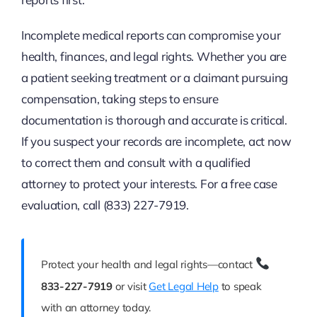
Incomplete medical reports can compromise your
health, finances, and legal rights. Whether you are
a patient seeking treatment or a claimant pursuing
compensation, taking steps to ensure
documentation is thorough and accurate is critical.
If you suspect your records are incomplete, act now
to correct them and consult with a qualified
attorney to protect your interests. For a free case
evaluation, call (833) 227-7919.
Protect your health and legal rights—contact
833-227-7919
or visit
Get Legal Help
to speak
with an attorney today.