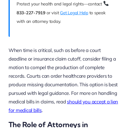
Protect your health and legal rights—contact
833-227-7919
or visit
Get Legal Help
to speak
with an attorney today.
When time is critical, such as before a court
deadline or insurance claim cutoff, consider filing a
motion to compel the production of complete
records. Courts can order healthcare providers to
produce missing documentation. This option is best
pursued with legal guidance. For more on handling
medical bills in claims, read
should you accept a lien
for medical bills
.
The Role of Attorneys in