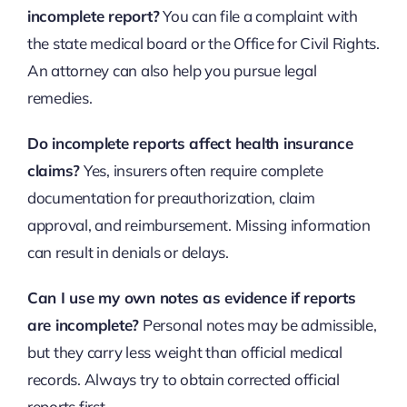
incomplete report?
You can file a complaint with
the state medical board or the Office for Civil Rights.
An attorney can also help you pursue legal
remedies.
Do incomplete reports affect health insurance
claims?
Yes, insurers often require complete
documentation for preauthorization, claim
approval, and reimbursement. Missing information
can result in denials or delays.
Can I use my own notes as evidence if reports
are incomplete?
Personal notes may be admissible,
but they carry less weight than official medical
records. Always try to obtain corrected official
reports first.