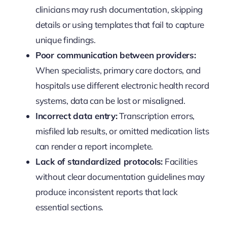
clinicians may rush documentation, skipping
details or using templates that fail to capture
unique findings.
Poor communication between providers:
When specialists, primary care doctors, and
hospitals use different electronic health record
systems, data can be lost or misaligned.
Incorrect data entry:
Transcription errors,
misfiled lab results, or omitted medication lists
can render a report incomplete.
Lack of standardized protocols:
Facilities
without clear documentation guidelines may
produce inconsistent reports that lack
essential sections.