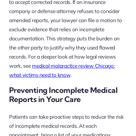
to accept corrected records. If an insurance
company or defense attorney refuses to consider
amended reports, your lawyer can file a motion to
exclude evidence that relies on incomplete
documentation. This strategy puts the burden on
the other party to justify why they used flawed
records. For a deeper look at how legal reviews
work, see
medical malpractice review Chicago:
what victims need to know
.
Preventing Incomplete Medical
Reports in Your Care
Patients can take proactive steps to reduce the risk
of incomplete medical records. At each
appointment, bring a list of your medications,