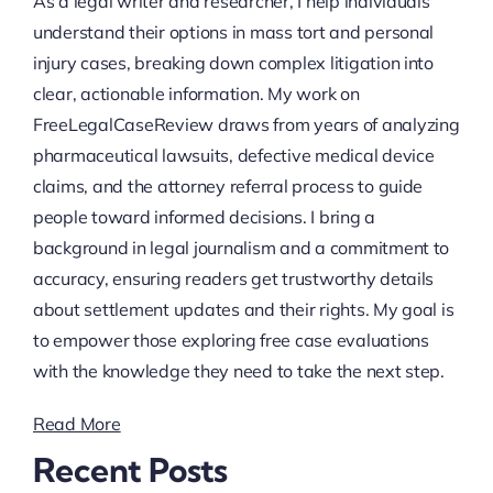
As a legal writer and researcher, I help individuals
understand their options in mass tort and personal
injury cases, breaking down complex litigation into
clear, actionable information. My work on
FreeLegalCaseReview draws from years of analyzing
pharmaceutical lawsuits, defective medical device
claims, and the attorney referral process to guide
people toward informed decisions. I bring a
background in legal journalism and a commitment to
accuracy, ensuring readers get trustworthy details
about settlement updates and their rights. My goal is
to empower those exploring free case evaluations
with the knowledge they need to take the next step.
Read More
Recent Posts