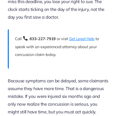
miss this deadline, you lose your right to sue. The
clock starts ticking on the day of the injury, not the
day you first saw a doctor.
Call
833-227-7919
or visit
Get Legal Help
to
speak with an experienced attorney about your
concussion claim today.
Because symptoms can be delayed, some claimants
assume they have more time. That is a dangerous
mistake. If you were injured six months ago and
only now realize the concussion is serious, you
might still have time, but you must act quickly.