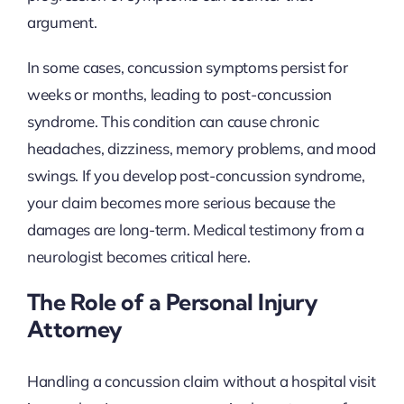
argument.
In some cases, concussion symptoms persist for
weeks or months, leading to post-concussion
syndrome. This condition can cause chronic
headaches, dizziness, memory problems, and mood
swings. If you develop post-concussion syndrome,
your claim becomes more serious because the
damages are long-term. Medical testimony from a
neurologist becomes critical here.
The Role of a Personal Injury
Attorney
Handling a concussion claim without a hospital visit