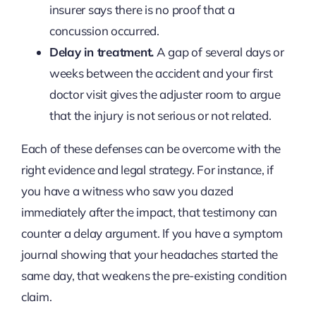
insurer says there is no proof that a
concussion occurred.
Delay in treatment.
A gap of several days or
weeks between the accident and your first
doctor visit gives the adjuster room to argue
that the injury is not serious or not related.
Each of these defenses can be overcome with the
right evidence and legal strategy. For instance, if
you have a witness who saw you dazed
immediately after the impact, that testimony can
counter a delay argument. If you have a symptom
journal showing that your headaches started the
same day, that weakens the pre-existing condition
claim.