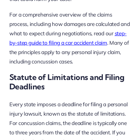
For a comprehensive overview of the claims
process, including how damages are calculated and
what to expect during negotiations, read our
step-
by-step guide to filing a car accident claim
. Many of
the principles apply to any personal injury claim,
including concussion cases.
Statute of Limitations and Filing
Deadlines
Every state imposes a deadline for filing a personal
injury lawsuit, known as the statute of limitations.
For concussion claims, the deadline is typically one
to three years from the date of the accident. If you