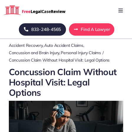
Skip
to
Toggl
Navig
content
Home
833-248-4565
Find A Lawyer
Accident Recovery
Auto Accident Claims
Blog
Concussion and Brain Injury
Personal Injury Claims
Concussion Claim Without Hospital Visit: Legal Options
About Us
Concussion Claim Without
Hospital Visit: Legal
Mass Tort
Options
Contact Us