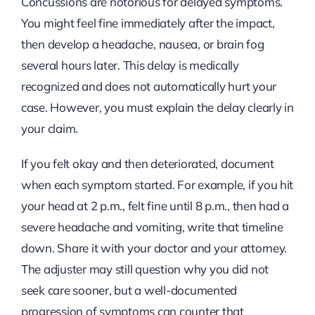
Concussions are notorious for delayed symptoms.
You might feel fine immediately after the impact,
then develop a headache, nausea, or brain fog
several hours later. This delay is medically
recognized and does not automatically hurt your
case. However, you must explain the delay clearly in
your claim.
If you felt okay and then deteriorated, document
when each symptom started. For example, if you hit
your head at 2 p.m., felt fine until 8 p.m., then had a
severe headache and vomiting, write that timeline
down. Share it with your doctor and your attorney.
The adjuster may still question why you did not
seek care sooner, but a well-documented
progression of symptoms can counter that