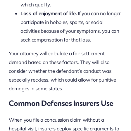
which qualify.
Loss of enjoyment of life.
If you can no longer
participate in hobbies, sports, or social
activities because of your symptoms, you can
seek compensation for that loss.
Your attorney will calculate a fair settlement
demand based on these factors. They will also
consider whether the defendant’s conduct was
especially reckless, which could allow for punitive
damages in some states.
Common Defenses Insurers Use
When you file a concussion claim without a
hospital visit, insurers deploy specific arguments to