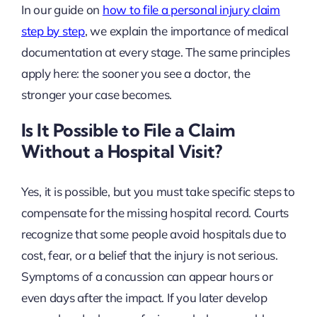
In our guide on
how to file a personal injury claim
step by step
, we explain the importance of medical
documentation at every stage. The same principles
apply here: the sooner you see a doctor, the
stronger your case becomes.
Is It Possible to File a Claim
Without a Hospital Visit?
Yes, it is possible, but you must take specific steps to
compensate for the missing hospital record. Courts
recognize that some people avoid hospitals due to
cost, fear, or a belief that the injury is not serious.
Symptoms of a concussion can appear hours or
even days after the impact. If you later develop