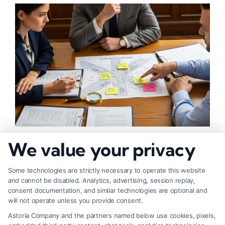
What Makes Injury Claim Successful: Key
We value your privacy
Factors
Some technologies are strictly necessary to operate this website
and cannot be disabled. Analytics, advertising, session replay,
consent documentation, and similar technologies are optional and
will not operate unless you provide consent.
Astoria Company and the partners named below use cookies, pixels,