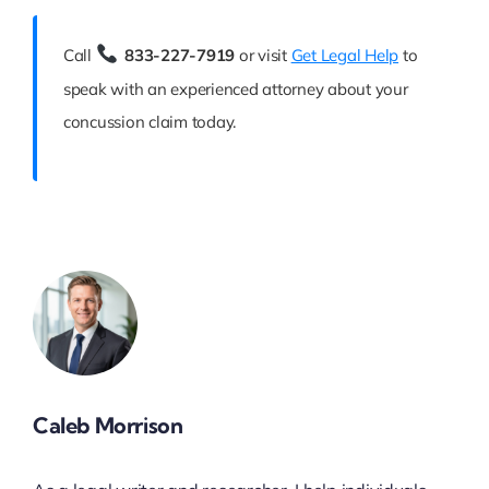
Call
833-227-7919
or visit
Get Legal Help
to
speak with an experienced attorney about your
concussion claim today.
Caleb Morrison