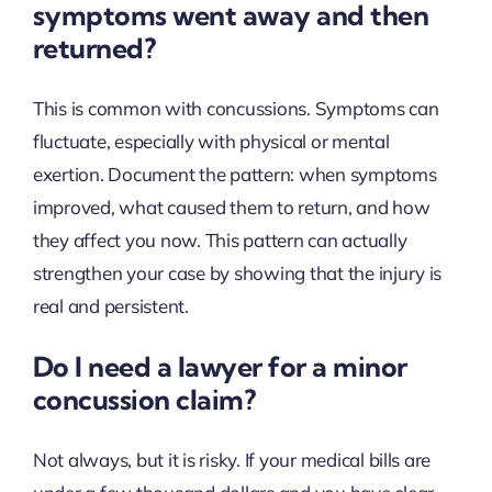
symptoms went away and then
returned?
This is common with concussions. Symptoms can
fluctuate, especially with physical or mental
exertion. Document the pattern: when symptoms
improved, what caused them to return, and how
they affect you now. This pattern can actually
strengthen your case by showing that the injury is
real and persistent.
Do I need a lawyer for a minor
concussion claim?
Not always, but it is risky. If your medical bills are