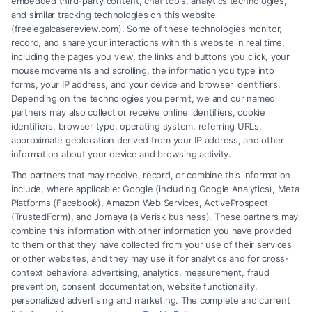
embedded third-party content, chat tools, analytics technologies,
and similar tracking technologies on this website
(freelegalcasereview.com). Some of these technologies monitor,
record, and share your interactions with this website in real time,
including the pages you view, the links and buttons you click, your
mouse movements and scrolling, the information you type into
forms, your IP address, and your device and browser identifiers.
Depending on the technologies you permit, we and our named
partners may also collect or receive online identifiers, cookie
identifiers, browser type, operating system, referring URLs,
How to Prove Injury Case Is Strong: 7 Key
approximate geolocation derived from your IP address, and other
Factors
information about your device and browsing activity.
The partners that may receive, record, or combine this information
include, where applicable: Google (including Google Analytics), Meta
Platforms (Facebook), Amazon Web Services, ActiveProspect
(TrustedForm), and Jornaya (a Verisk business). These partners may
combine this information with other information you have provided
to them or that they have collected from your use of their services
Legal Campaign Disclaimer: FreeLegalCaseReview (the “Site”) is not a
or other websites, and they may use it for analytics and for cross-
law firm and not a lawyer referral service; nor is it a substitute for hiring
context behavioral advertising, analytics, measurement, fraud
an attorney or law firm. Any information displayed or provided on the
prevention, consent documentation, website functionality,
Site is for personal use only. This Site offers no legal, business, or tax
personalized advertising and marketing. The complete and current