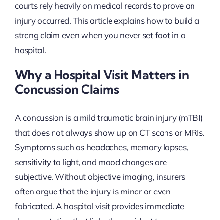
courts rely heavily on medical records to prove an
injury occurred. This article explains how to build a
strong claim even when you never set foot in a
hospital.
Why a Hospital Visit Matters in
Concussion Claims
A concussion is a mild traumatic brain injury (mTBI)
that does not always show up on CT scans or MRIs.
Symptoms such as headaches, memory lapses,
sensitivity to light, and mood changes are
subjective. Without objective imaging, insurers
often argue that the injury is minor or even
fabricated. A hospital visit provides immediate