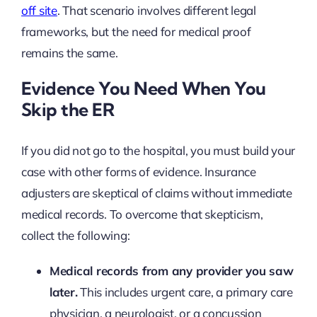
off site
. That scenario involves different legal
frameworks, but the need for medical proof
remains the same.
Evidence You Need When You
Skip the ER
If you did not go to the hospital, you must build your
case with other forms of evidence. Insurance
adjusters are skeptical of claims without immediate
medical records. To overcome that skepticism,
collect the following:
Medical records from any provider you saw
later.
This includes urgent care, a primary care
physician, a neurologist, or a concussion