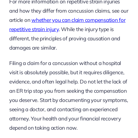
For more information on repetitive strain injuries
and how they differ from concussion claims, see our
article on
whether you can claim compensation for
repetitive strain injury
. While the injury type is
different, the principles of proving causation and
damages are similar.
Filing a claim for a concussion without a hospital
visit is absolutely possible, but it requires diligence,
evidence, and often legal help. Do not let the lack of
an ER trip stop you from seeking the compensation
you deserve. Start by documenting your symptoms,
seeing a doctor, and contacting an experienced
attorney. Your health and your financial recovery
depend on taking action now.