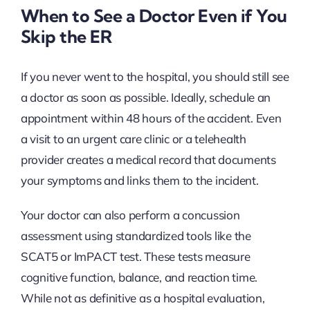
When to See a Doctor Even if You
Skip the ER
If you never went to the hospital, you should still see
a doctor as soon as possible. Ideally, schedule an
appointment within 48 hours of the accident. Even
a visit to an urgent care clinic or a telehealth
provider creates a medical record that documents
your symptoms and links them to the incident.
Your doctor can also perform a concussion
assessment using standardized tools like the
SCAT5 or ImPACT test. These tests measure
cognitive function, balance, and reaction time.
While not as definitive as a hospital evaluation,