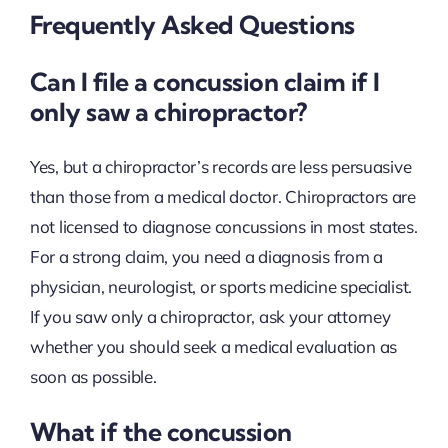
Frequently Asked Questions
Can I file a concussion claim if I
only saw a chiropractor?
Yes, but a chiropractor’s records are less persuasive
than those from a medical doctor. Chiropractors are
not licensed to diagnose concussions in most states.
For a strong claim, you need a diagnosis from a
physician, neurologist, or sports medicine specialist.
If you saw only a chiropractor, ask your attorney
whether you should seek a medical evaluation as
soon as possible.
What if the concussion