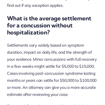
find out if any exception applies.
What is the average settlement
for a concussion without
hospitalization?
Settlements vary widely based on symptom
duration, impact on daily life, and the strength of
your evidence. Minor concussions with full recovery
in a few weeks might settle for $5,000 to $15,000.
Cases involving post-concussion syndrome lasting
months or years can settle for $50,000 to $100,000
or more. An attorney can give you a more accurate
estimate after reviewing your case.