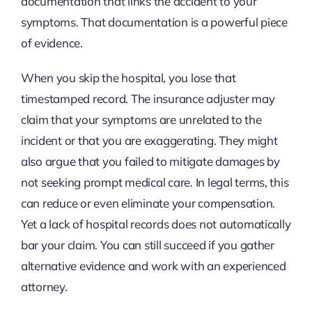
documentation that links the accident to your
symptoms. That documentation is a powerful piece
of evidence.
When you skip the hospital, you lose that
timestamped record. The insurance adjuster may
claim that your symptoms are unrelated to the
incident or that you are exaggerating. They might
also argue that you failed to mitigate damages by
not seeking prompt medical care. In legal terms, this
can reduce or even eliminate your compensation.
Yet a lack of hospital records does not automatically
bar your claim. You can still succeed if you gather
alternative evidence and work with an experienced
attorney.