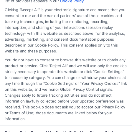
advice, recommendations, mediation or counseling in connection with
list of providers appears in our
Cookie Policy
.
any legal matter, under any circumstances, and nothing we do and no
Clicking "Accept All" is your electronic signature and means that you
element of the Site or the Site’s call connect functionality ("Call Service")
consent to our and the named partners' use of these cookies and
should be construed as such. Some of the attorneys, law firms and legal
tracking technologies, including the monitoring, recording,
interception, and sharing of your interactions (session replay
service providers (collectively, "Third Party Legal Professionals") are
technology) with this website as described above, for the analytics,
accessible via the Call Service by virtue of their payment of a fee to
advertising, marketing, and consent documentation purposes
promote their respective services to users of the Call Service and should
described in our Cookie Policy. This consent applies only to this
be considered as advertising. This Site does not endorse or recommend
website and these purposes.
any participating Third-Party Legal Professionals. Your use of the Site
You do not have to consent to browse this website or to obtain any
or Call Service is not intended to create, and any information submitted
product or service. Click "Reject All" and we will use only the cookies
to the Site and/or any electronic or other communication sent to the Site
strictly necessary to operate this website or click "Cookie Settings"
will not create a contract for representation or an attorney-client
to choose by category. You can change or withdraw your choices at
relationship between you and these Site or any of the Third Party Legal
any time through the "Cookie Settings" or "Your Privacy Choices" link
Professionals.
on this website, and we honor Global Privacy Control signals.
Changes apply to future tracking activities and do not affect
information lawfully collected before your updated preference was
Your Privacy Choices
|
Terms
|
Privacy Policy
|
Data Broker
|
Accessibility
|
received. This pop-up does not ask you to accept our Privacy Policy
Contact Us
|
Privacy Request
|
Cookie Policy
|
Sitemap
or Terms of Use; those documents are linked below for your
information.
Copyright 2012 - 2026 |
FreeLegalCaseReview
| All Rights Reserved.