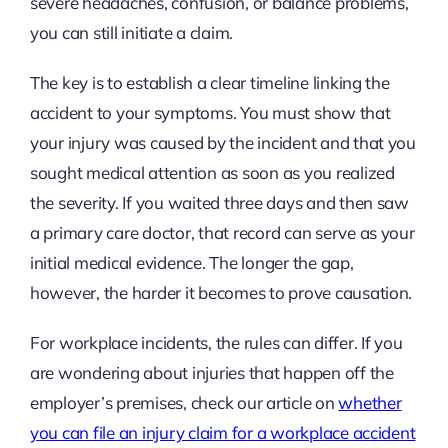
severe headaches, confusion, or balance problems,
you can still initiate a claim.
The key is to establish a clear timeline linking the
accident to your symptoms. You must show that
your injury was caused by the incident and that you
sought medical attention as soon as you realized
the severity. If you waited three days and then saw
a primary care doctor, that record can serve as your
initial medical evidence. The longer the gap,
however, the harder it becomes to prove causation.
For workplace incidents, the rules can differ. If you
are wondering about injuries that happen off the
employer’s premises, check our article on
whether
you can file an injury claim for a workplace accident