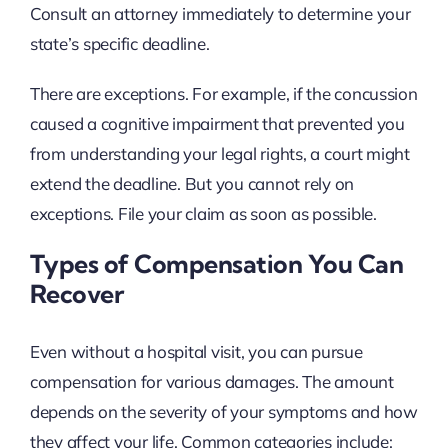
Consult an attorney immediately to determine your
state’s specific deadline.
There are exceptions. For example, if the concussion
caused a cognitive impairment that prevented you
from understanding your legal rights, a court might
extend the deadline. But you cannot rely on
exceptions. File your claim as soon as possible.
Types of Compensation You Can
Recover
Even without a hospital visit, you can pursue
compensation for various damages. The amount
depends on the severity of your symptoms and how
they affect your life. Common categories include: