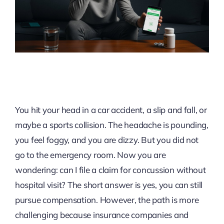
You hit your head in a car accident, a slip and fall, or
maybe a sports collision. The headache is pounding,
you feel foggy, and you are dizzy. But you did not
go to the emergency room. Now you are
wondering: can I file a claim for concussion without
hospital visit? The short answer is yes, you can still
pursue compensation. However, the path is more
challenging because insurance companies and