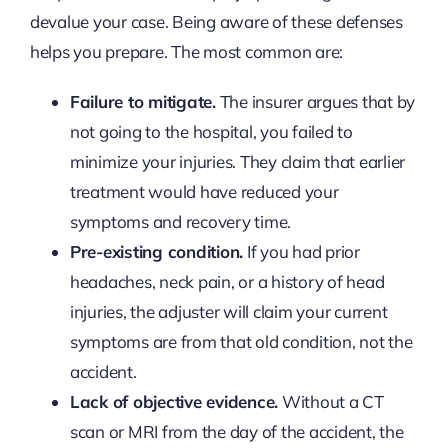
devalue your case. Being aware of these defenses
helps you prepare. The most common are:
Failure to mitigate.
The insurer argues that by
not going to the hospital, you failed to
minimize your injuries. They claim that earlier
treatment would have reduced your
symptoms and recovery time.
Pre-existing condition.
If you had prior
headaches, neck pain, or a history of head
injuries, the adjuster will claim your current
symptoms are from that old condition, not the
accident.
Lack of objective evidence.
Without a CT
scan or MRI from the day of the accident, the