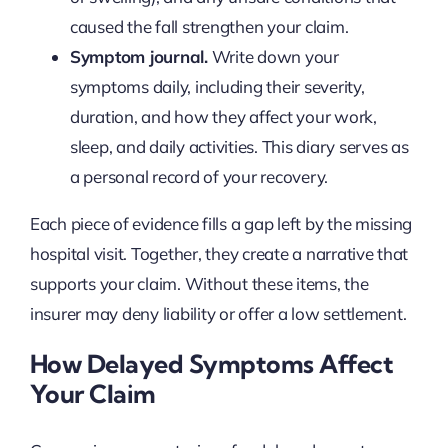
caused the fall strengthen your claim.
Symptom journal.
Write down your
symptoms daily, including their severity,
duration, and how they affect your work,
sleep, and daily activities. This diary serves as
a personal record of your recovery.
Each piece of evidence fills a gap left by the missing
hospital visit. Together, they create a narrative that
supports your claim. Without these items, the
insurer may deny liability or offer a low settlement.
How Delayed Symptoms Affect
Your Claim