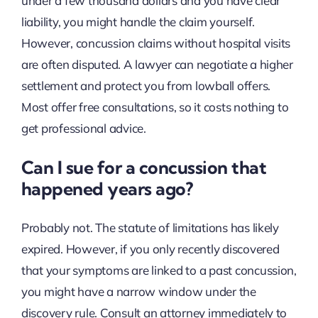
under a few thousand dollars and you have clear
liability, you might handle the claim yourself.
However, concussion claims without hospital visits
are often disputed. A lawyer can negotiate a higher
settlement and protect you from lowball offers.
Most offer free consultations, so it costs nothing to
get professional advice.
Can I sue for a concussion that
happened years ago?
Probably not. The statute of limitations has likely
expired. However, if you only recently discovered
that your symptoms are linked to a past concussion,
you might have a narrow window under the
discovery rule. Consult an attorney immediately to