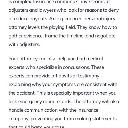
is complex. Insurance companies have teams of
adjusters and lawyers who look for reasons to deny
or reduce payouts. An experienced personal injury
attorney levels the playing field. They know how to
gather evidence, frame the timeline, and negotiate
with adjusters.
Your attorney can also help you find medical
experts who specialize in concussions. These
experts can provide affidavits or testimony
explaining why your symptoms are consistent with
the accident. This is especially important when you
lack emergency room records. The attorney will also
handle communication with the insurance
company, preventing you from making statements
that could harm your case.