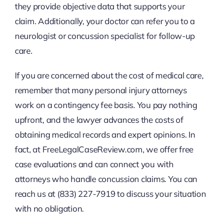
they provide objective data that supports your
claim. Additionally, your doctor can refer you to a
neurologist or concussion specialist for follow-up
care.
If you are concerned about the cost of medical care,
remember that many personal injury attorneys
work on a contingency fee basis. You pay nothing
upfront, and the lawyer advances the costs of
obtaining medical records and expert opinions. In
fact, at FreeLegalCaseReview.com, we offer free
case evaluations and can connect you with
attorneys who handle concussion claims. You can
reach us at (833) 227-7919 to discuss your situation
with no obligation.