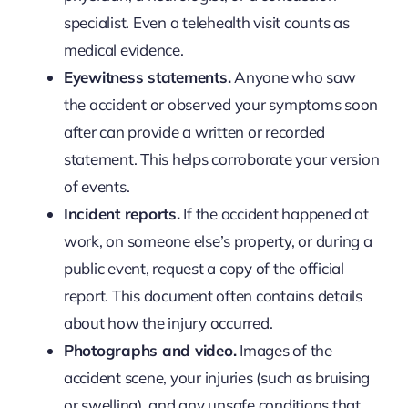
specialist. Even a telehealth visit counts as
medical evidence.
Eyewitness statements.
Anyone who saw
the accident or observed your symptoms soon
after can provide a written or recorded
statement. This helps corroborate your version
of events.
Incident reports.
If the accident happened at
work, on someone else’s property, or during a
public event, request a copy of the official
report. This document often contains details
about how the injury occurred.
Photographs and video.
Images of the
accident scene, your injuries (such as bruising
or swelling), and any unsafe conditions that