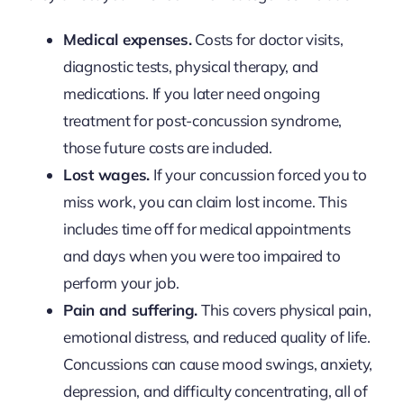
Medical expenses.
Costs for doctor visits,
diagnostic tests, physical therapy, and
medications. If you later need ongoing
treatment for post-concussion syndrome,
those future costs are included.
Lost wages.
If your concussion forced you to
miss work, you can claim lost income. This
includes time off for medical appointments
and days when you were too impaired to
perform your job.
Pain and suffering.
This covers physical pain,
emotional distress, and reduced quality of life.
Concussions can cause mood swings, anxiety,
depression, and difficulty concentrating, all of