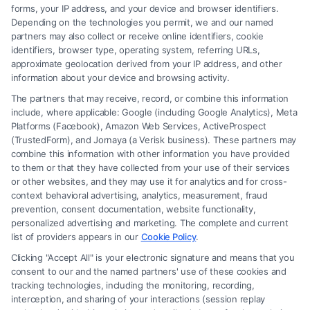
forms, your IP address, and your device and browser identifiers.
Depending on the technologies you permit, we and our named
partners may also collect or receive online identifiers, cookie
identifiers, browser type, operating system, referring URLs,
Fair Settlement After Accident: Proven Steps
approximate geolocation derived from your IP address, and other
to Maximize
information about your device and browsing activity.
The partners that may receive, record, or combine this information
include, where applicable: Google (including Google Analytics), Meta
Platforms (Facebook), Amazon Web Services, ActiveProspect
(TrustedForm), and Jornaya (a Verisk business). These partners may
combine this information with other information you have provided
to them or that they have collected from your use of their services
Legal Campaign Disclaimer: FreeLegalCaseReview (the “Site”) is not a
or other websites, and they may use it for analytics and for cross-
law firm and not a lawyer referral service; nor is it a substitute for hiring
context behavioral advertising, analytics, measurement, fraud
an attorney or law firm. Any information displayed or provided on the
prevention, consent documentation, website functionality,
Site is for personal use only. This Site offers no legal, business, or tax
personalized advertising and marketing. The complete and current
advice, recommendations, mediation or counseling in connection with
list of providers appears in our
Cookie Policy
.
any legal matter, under any circumstances, and nothing we do and no
Clicking "Accept All" is your electronic signature and means that you
element of the Site or the Site’s call connect functionality ("Call Service")
consent to our and the named partners' use of these cookies and
should be construed as such. Some of the attorneys, law firms and legal
tracking technologies, including the monitoring, recording,
interception, and sharing of your interactions (session replay
service providers (collectively, "Third Party Legal Professionals") are