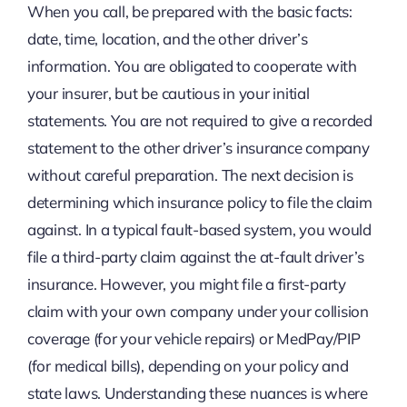
When you call, be prepared with the basic facts:
date, time, location, and the other driver’s
information. You are obligated to cooperate with
your insurer, but be cautious in your initial
statements. You are not required to give a recorded
statement to the other driver’s insurance company
without careful preparation. The next decision is
determining which insurance policy to file the claim
against. In a typical fault-based system, you would
file a third-party claim against the at-fault driver’s
insurance. However, you might file a first-party
claim with your own company under your collision
coverage (for your vehicle repairs) or MedPay/PIP
(for medical bills), depending on your policy and
state laws. Understanding these nuances is where