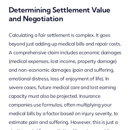
Determining Settlement Value
and Negotiation
Calculating a fair settlement is complex. It goes
beyond just adding up medical bills and repair costs.
A comprehensive claim includes economic damages
(medical expenses, lost income, property damage)
and non-economic damages (pain and suffering,
emotional distress, loss of enjoyment of life). In
severe cases, future medical care and lost earning
capacity must also be projected. Insurance
companies use formulas, often multiplying your
medical bills by a factor based on injury severity, to
estimate pain and suffering. However, this is just a