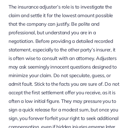
The insurance adjuster’s role is to investigate the
claim and settle it for the lowest amount possible
that the company can justify. Be polite and
professional, but understand you are in a
negotiation. Before providing a detailed recorded
statement, especially to the other party’s insurer, it
is often wise to consult with an attorney. Adjusters
may ask seemingly innocent questions designed to
minimize your claim. Do not speculate, guess, or
admit fault. Stick to the facts you are sure of. Do not
accept the first settlement offer you receive, as it is
often a low initial figure. They may pressure you to
sign a quick release for a modest sum, but once you
sign, you forever forfeit your right to seek additional
compensation, even if hidden injuries emerge later.