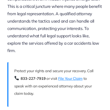
This is a critical juncture where many people benefit
from legal representation. A qualified attorney
understands the tactics used and can handle all
communication, protecting your interests. To
understand what full legal support looks like,
explore the services offered by a car accidents law
firm.
Protect your rights and secure your recovery. Call
833-227-7919
or visit
File Your Claim
to
speak with an experienced attorney about your
claim today.