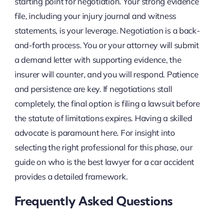
starting point for negotiation. Your strong evidence
file, including your injury journal and witness
statements, is your leverage. Negotiation is a back-
and-forth process. You or your attorney will submit
a demand letter with supporting evidence, the
insurer will counter, and you will respond. Patience
and persistence are key. If negotiations stall
completely, the final option is filing a lawsuit before
the statute of limitations expires. Having a skilled
advocate is paramount here. For insight into
selecting the right professional for this phase, our
guide on who is the best lawyer for a car accident
provides a detailed framework.
Frequently Asked Questions