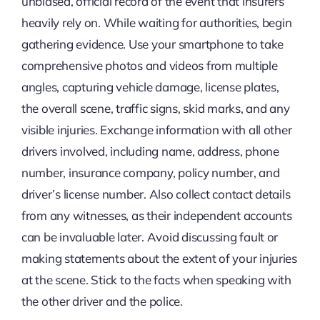
unbiased, official record of the event that insurers
heavily rely on. While waiting for authorities, begin
gathering evidence. Use your smartphone to take
comprehensive photos and videos from multiple
angles, capturing vehicle damage, license plates,
the overall scene, traffic signs, skid marks, and any
visible injuries. Exchange information with all other
drivers involved, including name, address, phone
number, insurance company, policy number, and
driver’s license number. Also collect contact details
from any witnesses, as their independent accounts
can be invaluable later. Avoid discussing fault or
making statements about the extent of your injuries
at the scene. Stick to the facts when speaking with
the other driver and the police.