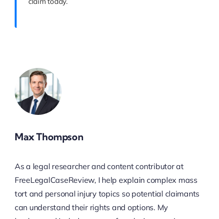
claim today.
Max Thompson
As a legal researcher and content contributor at
FreeLegalCaseReview, I help explain complex mass
tort and personal injury topics so potential claimants
can understand their rights and options. My