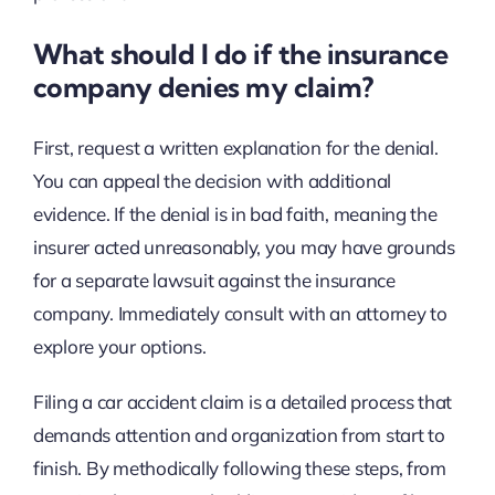
What should I do if the insurance
company denies my claim?
First, request a written explanation for the denial.
You can appeal the decision with additional
evidence. If the denial is in bad faith, meaning the
insurer acted unreasonably, you may have grounds
for a separate lawsuit against the insurance
company. Immediately consult with an attorney to
explore your options.
Filing a car accident claim is a detailed process that
demands attention and organization from start to
finish. By methodically following these steps, from