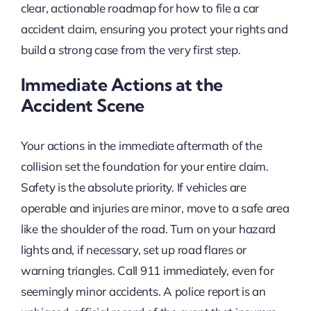
clear, actionable roadmap for how to file a car
accident claim, ensuring you protect your rights and
build a strong case from the very first step.
Immediate Actions at the
Accident Scene
Your actions in the immediate aftermath of the
collision set the foundation for your entire claim.
Safety is the absolute priority. If vehicles are
operable and injuries are minor, move to a safe area
like the shoulder of the road. Turn on your hazard
lights and, if necessary, set up road flares or
warning triangles. Call 911 immediately, even for
seemingly minor accidents. A police report is an