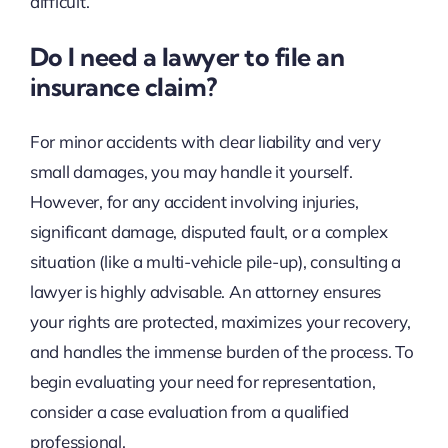
difficult.
Do I need a lawyer to file an
insurance claim?
For minor accidents with clear liability and very
small damages, you may handle it yourself.
However, for any accident involving injuries,
significant damage, disputed fault, or a complex
situation (like a multi-vehicle pile-up), consulting a
lawyer is highly advisable. An attorney ensures
your rights are protected, maximizes your recovery,
and handles the immense burden of the process. To
begin evaluating your need for representation,
consider a case evaluation from a qualified
professional.