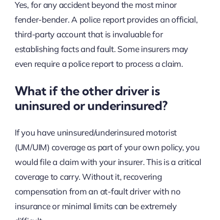
Yes, for any accident beyond the most minor
fender-bender. A police report provides an official,
third-party account that is invaluable for
establishing facts and fault. Some insurers may
even require a police report to process a claim.
What if the other driver is
uninsured or underinsured?
If you have uninsured/underinsured motorist
(UM/UIM) coverage as part of your own policy, you
would file a claim with your insurer. This is a critical
coverage to carry. Without it, recovering
compensation from an at-fault driver with no
insurance or minimal limits can be extremely