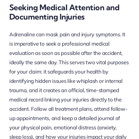
Seeking Medical Attention and
Documenting Injuries
Adrenaline can mask pain and injury symptoms. It
is imperative to seek a professional medical
evaluation as soon as possible after the accident,
ideally the same day. This serves two vital purposes
for your claim: it safeguards your health by
identifying hidden issues like whiplash or internal
trauma, and it creates an official, time-stamped
medical record linking your injuries directly to the
accident. Follow all treatment plans, attend follow-
up appointments, and keep a detailed journal of
your physical pain, emotional distress (anxiety,
sleep loss), and how your injuries impact your daily