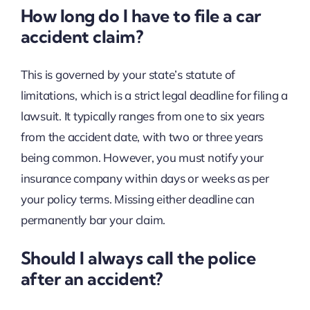
How long do I have to file a car
accident claim?
This is governed by your state’s statute of
limitations, which is a strict legal deadline for filing a
lawsuit. It typically ranges from one to six years
from the accident date, with two or three years
being common. However, you must notify your
insurance company within days or weeks as per
your policy terms. Missing either deadline can
permanently bar your claim.
Should I always call the police
after an accident?