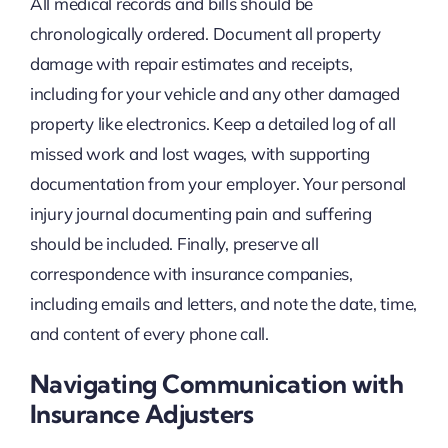
All medical records and bills should be
chronologically ordered. Document all property
damage with repair estimates and receipts,
including for your vehicle and any other damaged
property like electronics. Keep a detailed log of all
missed work and lost wages, with supporting
documentation from your employer. Your personal
injury journal documenting pain and suffering
should be included. Finally, preserve all
correspondence with insurance companies,
including emails and letters, and note the date, time,
and content of every phone call.
Navigating Communication with
Insurance Adjusters