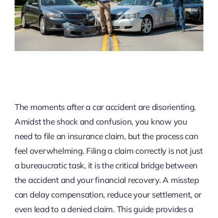
The moments after a car accident are disorienting.
Amidst the shock and confusion, you know you
need to file an insurance claim, but the process can
feel overwhelming. Filing a claim correctly is not just
a bureaucratic task, it is the critical bridge between
the accident and your financial recovery. A misstep
can delay compensation, reduce your settlement, or
even lead to a denied claim. This guide provides a