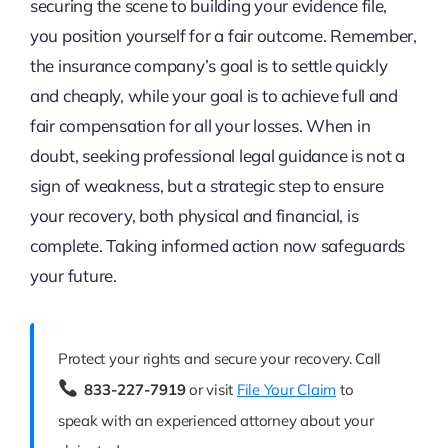
securing the scene to building your evidence file,
you position yourself for a fair outcome. Remember,
the insurance company’s goal is to settle quickly
and cheaply, while your goal is to achieve full and
fair compensation for all your losses. When in
doubt, seeking professional legal guidance is not a
sign of weakness, but a strategic step to ensure
your recovery, both physical and financial, is
complete. Taking informed action now safeguards
your future.
Protect your rights and secure your recovery. Call
833-227-7919
or visit
File Your Claim
to
speak with an experienced attorney about your