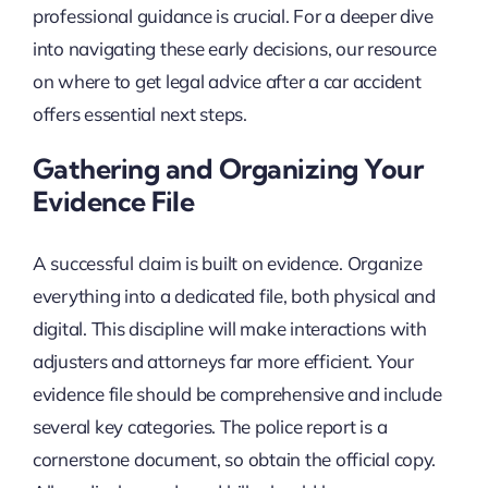
professional guidance is crucial. For a deeper dive
into navigating these early decisions, our resource
on where to get legal advice after a car accident
offers essential next steps.
Gathering and Organizing Your
Evidence File
A successful claim is built on evidence. Organize
everything into a dedicated file, both physical and
digital. This discipline will make interactions with
adjusters and attorneys far more efficient. Your
evidence file should be comprehensive and include
several key categories. The police report is a
cornerstone document, so obtain the official copy.