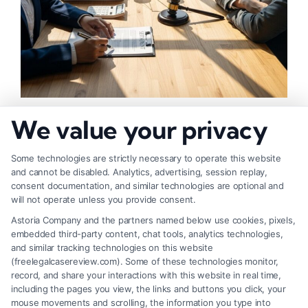
How to Negotiate Higher Injury Compensation
We value your privacy
Payouts
Some technologies are strictly necessary to operate this website
and cannot be disabled. Analytics, advertising, session replay,
consent documentation, and similar technologies are optional and
will not operate unless you provide consent.
Astoria Company and the partners named below use cookies, pixels,
embedded third-party content, chat tools, analytics technologies,
and similar tracking technologies on this website
(freelegalcasereview.com). Some of these technologies monitor,
record, and share your interactions with this website in real time,
including the pages you view, the links and buttons you click, your
mouse movements and scrolling, the information you type into