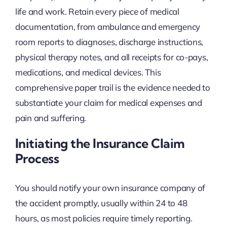
life and work. Retain every piece of medical
documentation, from ambulance and emergency
room reports to diagnoses, discharge instructions,
physical therapy notes, and all receipts for co-pays,
medications, and medical devices. This
comprehensive paper trail is the evidence needed to
substantiate your claim for medical expenses and
pain and suffering.
Initiating the Insurance Claim
Process
You should notify your own insurance company of
the accident promptly, usually within 24 to 48
hours, as most policies require timely reporting.