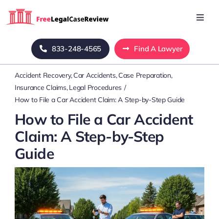
Skip
to
Toggl
Navig
content
Home
833-248-4565
Find A Lawyer
Accident Recovery
Car Accidents
Case Preparation
Blog
Insurance Claims
Legal Procedures
How to File a Car Accident Claim: A Step-by-Step Guide
About Us
How to File a Car Accident
Claim: A Step-by-Step
Mass Tort
Guide
Contact Us