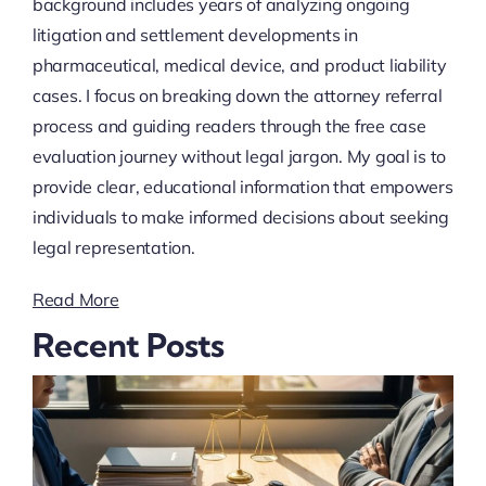
background includes years of analyzing ongoing
litigation and settlement developments in
pharmaceutical, medical device, and product liability
cases. I focus on breaking down the attorney referral
process and guiding readers through the free case
evaluation journey without legal jargon. My goal is to
provide clear, educational information that empowers
individuals to make informed decisions about seeking
legal representation.
Read More
Recent Posts