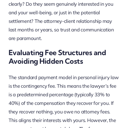
clearly? Do they seem genuinely interested in you
and your well-being, or just in the potential
settlement? The attorney-client relationship may
last months or years, so trust and communication
are paramount.
Evaluating Fee Structures and
Avoiding Hidden Costs
The standard payment model in personal injury law
is the contingency fee. This means the lawyer’s fee
is a predetermined percentage (typically 33% to
40%) of the compensation they recover for you. If
they recover nothing, you owe no attorney fees.
This aligns their interests with yours. However, the