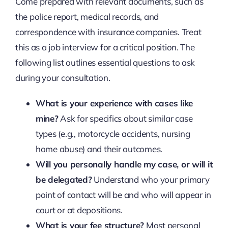
Come prepared with relevant documents, such as
the police report, medical records, and
correspondence with insurance companies. Treat
this as a job interview for a critical position. The
following list outlines essential questions to ask
during your consultation.
What is your experience with cases like
mine?
Ask for specifics about similar case
types (e.g., motorcycle accidents, nursing
home abuse) and their outcomes.
Will you personally handle my case, or will it
be delegated?
Understand who your primary
point of contact will be and who will appear in
court or at depositions.
What is your fee structure?
Most personal