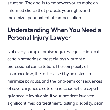
situation. The goal is to empower you to make an
informed choice that protects your rights and
maximizes your potential compensation.
Understanding When You Need a
Personal Injury Lawyer
Not every bump or bruise requires legal action, but
certain scenarios almost always warrant a
professional consultation. The complexity of
insurance law, the tactics used by adjusters to
minimize payouts, and the long-term consequences
of severe injuries create a landscape where expert
guidance is invaluable. If your accident involved
significant medical treatment, lasting disability, clear