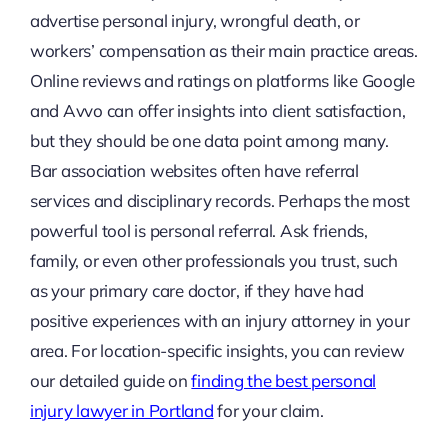
advertise personal injury, wrongful death, or
workers’ compensation as their main practice areas.
Online reviews and ratings on platforms like Google
and Avvo can offer insights into client satisfaction,
but they should be one data point among many.
Bar association websites often have referral
services and disciplinary records. Perhaps the most
powerful tool is personal referral. Ask friends,
family, or even other professionals you trust, such
as your primary care doctor, if they have had
positive experiences with an injury attorney in your
area. For location-specific insights, you can review
our detailed guide on
finding the best personal
injury lawyer in Portland
for your claim.