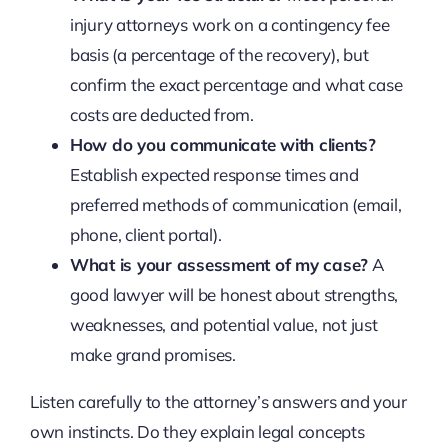
injury attorneys work on a contingency fee
basis (a percentage of the recovery), but
confirm the exact percentage and what case
costs are deducted from.
How do you communicate with clients?
Establish expected response times and
preferred methods of communication (email,
phone, client portal).
What is your assessment of my case?
A
good lawyer will be honest about strengths,
weaknesses, and potential value, not just
make grand promises.
Listen carefully to the attorney’s answers and your
own instincts. Do they explain legal concepts