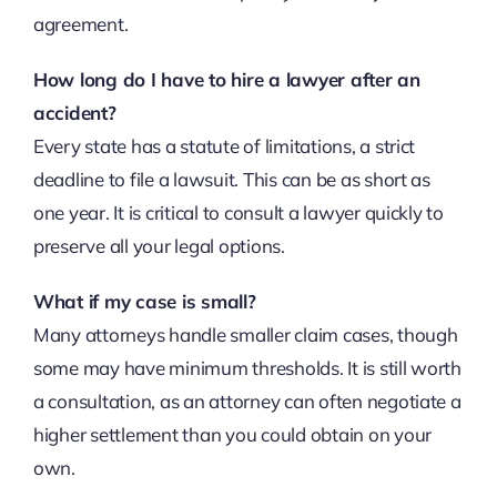
agreement.
How long do I have to hire a lawyer after an
accident?
Every state has a statute of limitations, a strict
deadline to file a lawsuit. This can be as short as
one year. It is critical to consult a lawyer quickly to
preserve all your legal options.
What if my case is small?
Many attorneys handle smaller claim cases, though
some may have minimum thresholds. It is still worth
a consultation, as an attorney can often negotiate a
higher settlement than you could obtain on your
own.