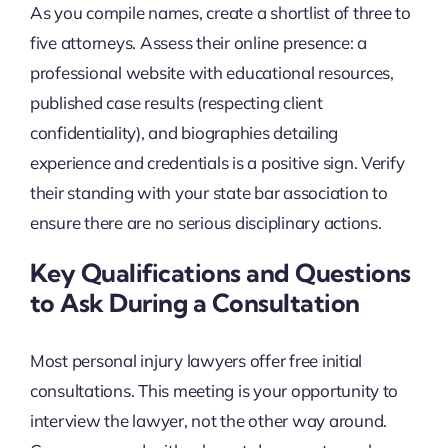
As you compile names, create a shortlist of three to
five attorneys. Assess their online presence: a
professional website with educational resources,
published case results (respecting client
confidentiality), and biographies detailing
experience and credentials is a positive sign. Verify
their standing with your state bar association to
ensure there are no serious disciplinary actions.
Key Qualifications and Questions
to Ask During a Consultation
Most personal injury lawyers offer free initial
consultations. This meeting is your opportunity to
interview the lawyer, not the other way around.