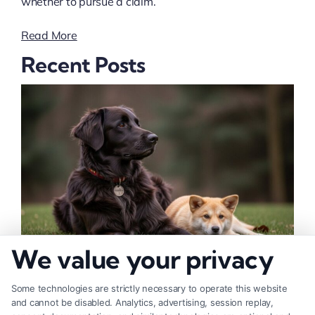
whether to pursue a claim.
Read More
Recent Posts
We value your privacy
How to Deal With Insurance Adjuster Tactics
Some technologies are strictly necessary to operate this website
and cannot be disabled. Analytics, advertising, session replay,