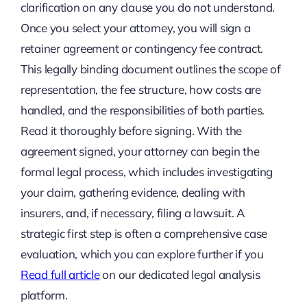
clarification on any clause you do not understand.
Once you select your attorney, you will sign a
retainer agreement or contingency fee contract.
This legally binding document outlines the scope of
representation, the fee structure, how costs are
handled, and the responsibilities of both parties.
Read it thoroughly before signing. With the
agreement signed, your attorney can begin the
formal legal process, which includes investigating
your claim, gathering evidence, dealing with
insurers, and, if necessary, filing a lawsuit. A
strategic first step is often a comprehensive case
evaluation, which you can explore further if you
Read full article
on our dedicated legal analysis
platform.