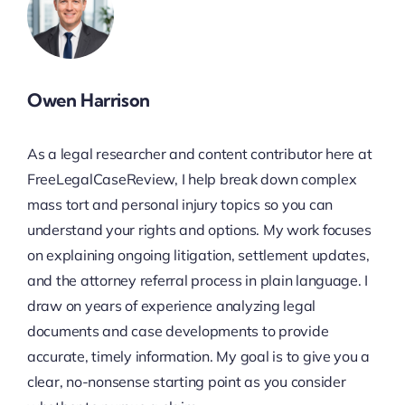
Owen Harrison
As a legal researcher and content contributor here at
FreeLegalCaseReview, I help break down complex
mass tort and personal injury topics so you can
understand your rights and options. My work focuses
on explaining ongoing litigation, settlement updates,
and the attorney referral process in plain language. I
draw on years of experience analyzing legal
documents and case developments to provide
accurate, timely information. My goal is to give you a
clear, no-nonsense starting point as you consider