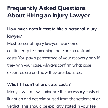
Frequently Asked Questions
About Hiring an Injury Lawyer
How much does it cost to hire a personal injury
lawyer?
Most personal injury lawyers work on a
contingency fee, meaning there are no upfront
costs. You pay a percentage of your recovery only if
they win your case. Always confirm what case
expenses are and how they are deducted.
What if I can’t afford case costs?
Many law firms will advance the necessary costs of
litigation and get reimbursed from the settlement or
verdict. This should be explicitly stated in your fee