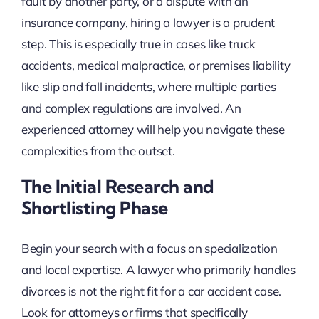
fault by another party, or a dispute with an
insurance company, hiring a lawyer is a prudent
step. This is especially true in cases like truck
accidents, medical malpractice, or premises liability
like slip and fall incidents, where multiple parties
and complex regulations are involved. An
experienced attorney will help you navigate these
complexities from the outset.
The Initial Research and
Shortlisting Phase
Begin your search with a focus on specialization
and local expertise. A lawyer who primarily handles
divorces is not the right fit for a car accident case.
Look for attorneys or firms that specifically