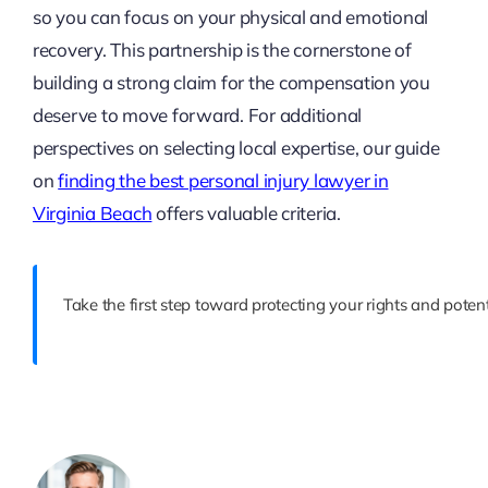
so you can focus on your physical and emotional
recovery. This partnership is the cornerstone of
building a strong claim for the compensation you
deserve to move forward. For additional
perspectives on selecting local expertise, our guide
on
finding the best personal injury lawyer in
Virginia Beach
offers valuable criteria.
Take the first step toward protecting your rights and pote