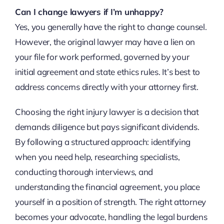
Can I change lawyers if I’m unhappy?
Yes, you generally have the right to change counsel.
However, the original lawyer may have a lien on
your file for work performed, governed by your
initial agreement and state ethics rules. It’s best to
address concerns directly with your attorney first.
Choosing the right injury lawyer is a decision that
demands diligence but pays significant dividends.
By following a structured approach: identifying
when you need help, researching specialists,
conducting thorough interviews, and
understanding the financial agreement, you place
yourself in a position of strength. The right attorney
becomes your advocate, handling the legal burdens