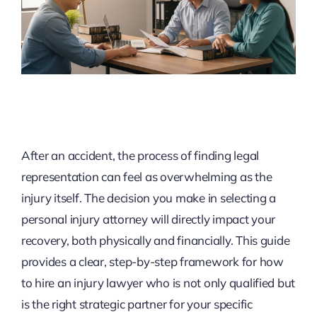
After an accident, the process of finding legal
representation can feel as overwhelming as the
injury itself. The decision you make in selecting a
personal injury attorney will directly impact your
recovery, both physically and financially. This guide
provides a clear, step-by-step framework for how
to hire an injury lawyer who is not only qualified but
is the right strategic partner for your specific