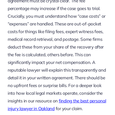
agreement must be crystal clear. The fee
percentage may increase if the case goes to trial.
Crucially, you must understand how “case costs” or
“expenses” are handled. These are out-of-pocket
costs for things like filing fees, expert witness fees,
medical record retrieval, and postage. Some firms
deduct these from your share of the recovery after
the fee is calculated, others before. This can
significantly impact your net compensation. A
reputable lawyer will explain this transparently and
detail it in your written agreement. There should be
no upfront fees or surprise bills. For a deeper look
into how local legal markets operate, consider the
insights in our resource on
finding the best personal
injury lawyer in Oakland
for your claim.