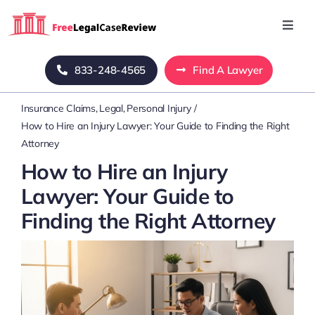
Skip
to
Toggl
Navig
content
Home
833-248-4565
Find A Lawyer
Insurance Claims
Legal
Personal Injury
Blog
How to Hire an Injury Lawyer: Your Guide to Finding the Right
Attorney
About Us
How to Hire an Injury
Lawyer: Your Guide to
Mass Tort
Finding the Right Attorney
Contact Us