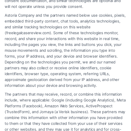
consent documentation, and similar technologies are optional and
will not operate unless you provide consent.
Astoria Company and the partners named below use cookies, pixels,
embedded third-party content, chat tools, analytics technologies,
and similar tracking technologies on this website
(freelegalcasereview.com). Some of these technologies monitor,
record, and share your interactions with this website in real time,
including the pages you view, the links and buttons you click, your
mouse movements and scrolling, the information you type into
forms, your IP address, and your device and browser identifiers.
Depending on the technologies you permit, we and our named
partners may also collect or receive online identifiers, cookie
identifiers, browser type, operating system, referring URLs,
approximate geolocation derived from your IP address, and other
How to Avoid Low Insurance Settlement Offers
information about your device and browsing activity.
The partners that may receive, record, or combine this information
include, where applicable: Google (including Google Analytics), Meta
Platforms (Facebook), Amazon Web Services, ActiveProspect
(TrustedForm), and Jornaya (a Verisk business). These partners may
combine this information with other information you have provided
to them or that they have collected from your use of their services
Legal Campaign Disclaimer: FreeLegalCaseReview (the “Site”) is not a
or other websites, and they may use it for analytics and for cross-