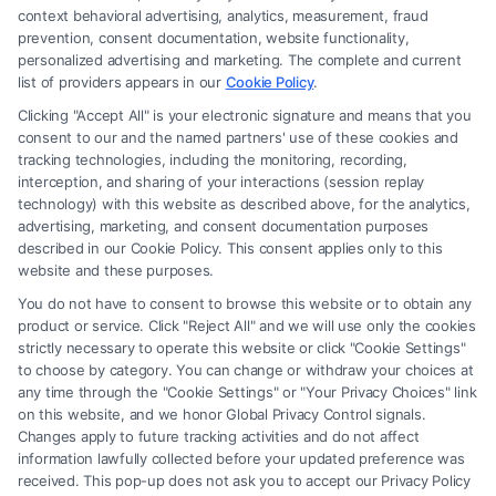
law firm and not a lawyer referral service; nor is it a substitute for hiring
context behavioral advertising, analytics, measurement, fraud
an attorney or law firm. Any information displayed or provided on the
prevention, consent documentation, website functionality,
Site is for personal use only. This Site offers no legal, business, or tax
personalized advertising and marketing. The complete and current
advice, recommendations, mediation or counseling in connection with
list of providers appears in our
Cookie Policy
.
any legal matter, under any circumstances, and nothing we do and no
Clicking "Accept All" is your electronic signature and means that you
element of the Site or the Site’s call connect functionality ("Call Service")
consent to our and the named partners' use of these cookies and
should be construed as such. Some of the attorneys, law firms and legal
tracking technologies, including the monitoring, recording,
interception, and sharing of your interactions (session replay
service providers (collectively, "Third Party Legal Professionals") are
technology) with this website as described above, for the analytics,
accessible via the Call Service by virtue of their payment of a fee to
advertising, marketing, and consent documentation purposes
promote their respective services to users of the Call Service and should
described in our Cookie Policy. This consent applies only to this
be considered as advertising. This Site does not endorse or recommend
website and these purposes.
any participating Third-Party Legal Professionals. Your use of the Site
You do not have to consent to browse this website or to obtain any
or Call Service is not intended to create, and any information submitted
product or service. Click "Reject All" and we will use only the cookies
to the Site and/or any electronic or other communication sent to the Site
strictly necessary to operate this website or click "Cookie Settings"
will not create a contract for representation or an attorney-client
to choose by category. You can change or withdraw your choices at
relationship between you and these Site or any of the Third Party Legal
any time through the "Cookie Settings" or "Your Privacy Choices" link
Professionals.
on this website, and we honor Global Privacy Control signals.
Changes apply to future tracking activities and do not affect
information lawfully collected before your updated preference was
Your Privacy Choices
|
Terms
|
Privacy Policy
|
Data Broker
|
Accessibility
|
received. This pop-up does not ask you to accept our Privacy Policy