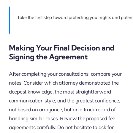
Take the first step toward protecting your rights and pote
Making Your Final Decision and
Signing the Agreement
After completing your consultations, compare your
notes. Consider which attorney demonstrated the
deepest knowledge, the most straightforward
communication style, and the greatest confidence,
not based on arrogance, but on a track record of
handling similar cases. Review the proposed fee
agreements carefully. Do not hesitate to ask for